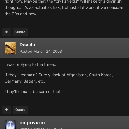
right now. Maybe that the "civil shields" will make this diminish
though... It's as actual as Irak, but just alot worst if we consider
the 90s and now.
Quote
Davidu
Posted
March 24, 2003
I was replying to the thread.
If they'll reamain? Surely: look at Afganistan, South Korea,
Germany, Japan, etc.
They'll remain, be sure of that.
Quote
emprworm