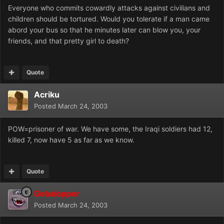
Everyone who commits cowardly attacks against civilians and
children should be tortured. Would you tolerate if a man came
abord your bus so that he minutes later can blow you, your
friends, and that pretty girl to death?
Quote
Acriku
Posted
March 24, 2003
POW=prisoner of war. We have some, the Iraqi soldiers had 12,
killed 7, now have 5 as far as we know.
Quote
Gobalopper
Posted
March 24, 2003