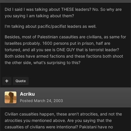
Did I said I was talking about THESE leaders? No. So why are
you saying I am talking about them?
I'm talking about pacific/pacifist leaders as well.
Besides, most of Palestinian casaulties are civilians, as same for
Israelites probably. 1600 persons put in prison, half are
tortured, and all you see is ONE GUY that is terrorist leader?
Both sides have armed factions and these factions both shoot
the other side, what's surprising to this?
Quote
Acriku
Posted
March 24, 2003
Civilian casualties happen, these aren't atrocities, and not the
atrocities you mentioned above. Are you saying that the
casualties of civilians were intentional? Pakistani have no