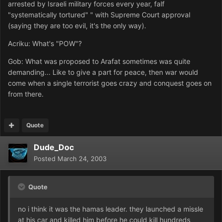
arrested by Israeli military forces every year, falf
"systematically tortured" " with Supreme Court approval
(saying they are too evil, it's the only way).
Acriku: What's "POW"?
Gob: What was proposed to Arafat sometimes was quite
demanding... Like to give a part for peace, then war would
come when a single terrorist goes crazy and conquest goes on
from there.
Quote
Dude_Doc
Posted
March 24, 2003
Quote
no i think it was the hamas leader. they launched a missle
at his car and killed him before he could kill hundreds