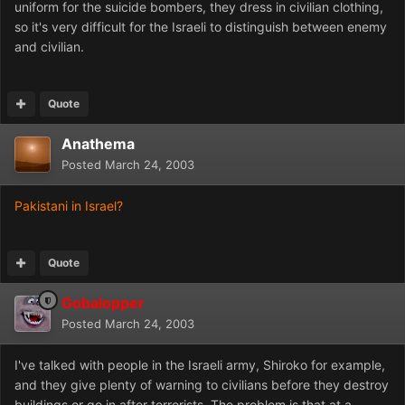
uniform for the suicide bombers, they dress in civilian clothing,
so it's very difficult for the Israeli to distinguish between enemy
and civilian.
Quote
Anathema
Posted
March 24, 2003
Pakistani in Israel?
Quote
Gobalopper
Posted
March 24, 2003
I've talked with people in the Israeli army, Shiroko for example,
and they give plenty of warning to civilians before they destroy
buildings or go in after terrorists. The problem is that at a