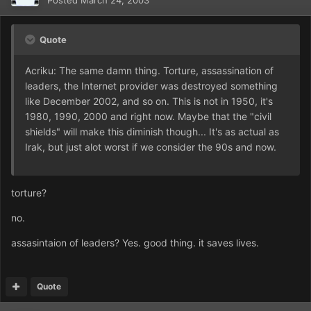
Posted
March 24, 2003
Quote
Acriku: The same damn thing. Torture, assassination of
leaders, the Internet provider was destroyed something
like December 2002, and so on. This is not in 1950, it's
1980, 1990, 2000 and right now. Maybe that the "civil
shields" will make this diminish though... It's as actual as
Irak, but just alot worst if we consider the 90s and now.
torture?
no.
assasintaion of leaders? Yes. good thing. it saves lives.
Quote