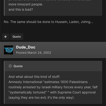
more innocent people.
and this is bad?
No. The same should be done to Hussein, Laden, Johng...
Quote
Dude_Doc
Posted
March 24, 2003
Quote
And what about this kind of stuff:
Amnesty International "estimates 1600 Palestinians
routinely arrested by Israeli military forces every year, falf
"systematically tortured" " with Supreme Court approval
(saying they are too evil, it's the only way).