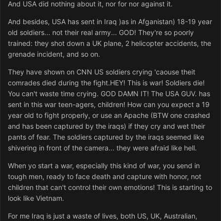
And USA did nothing about it, nor for nor against it.
And besides, USA has sent in Iraq )as in Afganistan) 18-19 year
old soldiers... not their real army... GOD! They're so poorly
trained: they shot down a UK plane, 2 helicopter accidents, the
grenade incident, and so on.
They have shown on CNN US soldiers crying 'caouse theit
comrades died during the fight.HEY! This is war! Soldiers die!
You can't waste time crying. GOD DAMN IT! The USA GUV. has
sent in this war teen-agers, children! How can you expect a 19
year old to fight properly, or use an Apache (BTW one crashed
and has been captured by the iraqs) if they cry and wet their
pants of fear. The soldiers captured by the iraqs seemed like
shivering in front of the camera... they were afraid like hell.
When yo start a war, especially this kind of war, you send in
tough men, ready to face death and capture with honor, not
children that can't control their own emotions! This is starting to
look like Vietnam.
For me Iraq is just a waste of lives, both US, UK, Australian,