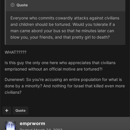
Quote
Everyone who commits cowardly attacks against civilians
and children should be tortured. Would you tolerate if a
man came abord your bus so that he minutes later can
blow you, your friends, and that pretty girl to death?
WHAT?????
Is this guy the only one here who appreciates that civilians
emprisoned without an official motive are tortured?!
Dunenewt: So you're accusing an entire population for what is
done by a minority? And nothing for Israel that killed even more
civilians?
Quote
emprworm