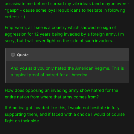
assasinate me before I spread my vile ideas (and maybe even -
*gasp* - cause some loyal republicans to hesitate in following
orders). ::)
Emprworm, all I see is a country which showed no sign of
aggression for 12 years being invaded by a foreign army. I'm
sorry, but I will never fight on the side of such invaders.
Quote
And you said you only hated the American Regime. This is
a typical proof of hatred for all America.
How does opposing an invading army show hatred for the
entire nation from where that army comes from?
If America got invaded like this, I would not hesitate in fully
supporting them, and if faced with a choice I would of course
fight on their side.