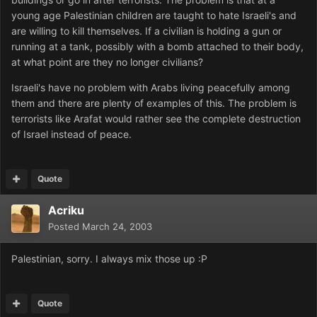
young age Palestinian children are taught to hate Israeli's and
are willing to kill themselves. If a civilian is holding a gun or
running at a tank, possibly with a bomb attached to their body,
at what point are they no longer civilians?
Israeli's have no problem with Arabs living peacefully among
them and there are plenty of examples of this. The problem is
terrorists like Arafat would rather see the complete destruction
of Israel instead of peace.
Quote
Acriku
Posted
March 24, 2003
Palestinian, sorry. I always mix those up :P
Quote