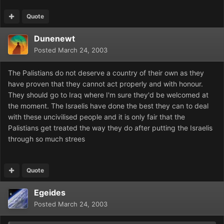
Quote
Dunenewt
Posted
March 24, 2003
The Palistians do not deserve a country of their own as they
have proven that they cannot act properly and with honour.
They should go to Iraq where I'm sure they'd be welcomed at
the moment. The Israelis have done the best they can to deal
with these uncivilised people and it is only fair that the
Palistians get treated the way they do after putting the Israelis
through so much strees
Quote
Egeides
Posted
March 24, 2003