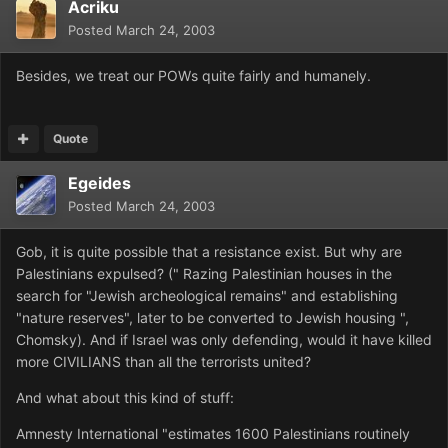
Acriku
Posted
March 24, 2003
Besides, we treat our POWs quite fairly and humanely.
Quote
Egeides
Posted
March 24, 2003
Gob, it is quite possible that a resistance exist. But why are
Palestinians expulsed? (" Razing Palestinian houses in the
search for "Jewish archeological remains" and establishing
"nature reserves", later to be converted to Jewish housing ",
Chomsky). And if Israel was only defending, would it have killed
more CIVILIANS than all the terrorists united?
And what about this kind of stuff:
Amnesty International "estimates 1600 Palestinians routinely