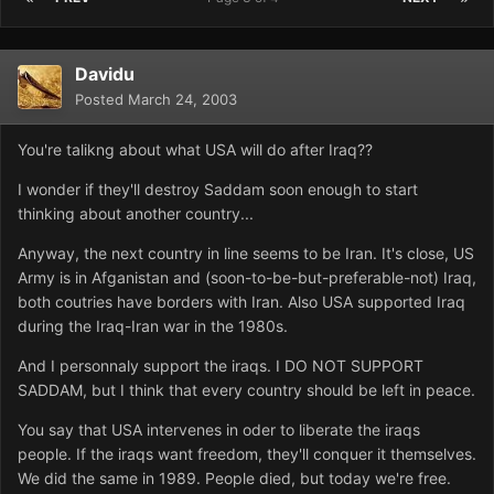
Davidu
Posted
March 24, 2003
You're talikng about what USA will do after Iraq??
I wonder if they'll destroy Saddam soon enough to start
thinking about another country...
Anyway, the next country in line seems to be Iran. It's close, US
Army is in Afganistan and (soon-to-be-but-preferable-not) Iraq,
both coutries have borders with Iran. Also USA supported Iraq
during the Iraq-Iran war in the 1980s.
And I personnaly support the iraqs. I DO NOT SUPPORT
SADDAM, but I think that every country should be left in peace.
You say that USA intervenes in oder to liberate the iraqs
people. If the iraqs want freedom, they'll conquer it themselves.
We did the same in 1989. People died, but today we're free.