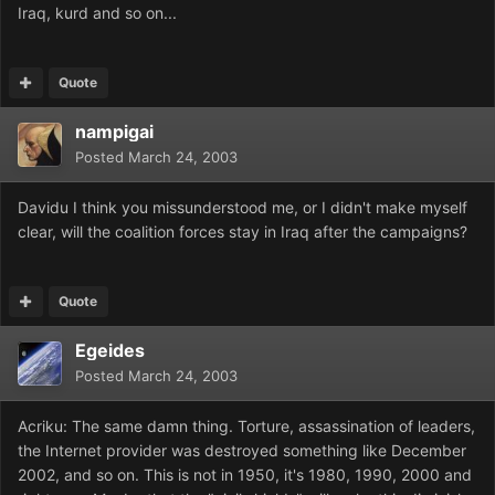
Iraq, kurd and so on...
Quote
nampigai
Posted
March 24, 2003
Davidu I think you missunderstood me, or I didn't make myself
clear, will the coalition forces stay in Iraq after the campaigns?
Quote
Egeides
Posted
March 24, 2003
Acriku: The same damn thing. Torture, assassination of leaders,
the Internet provider was destroyed something like December
2002, and so on. This is not in 1950, it's 1980, 1990, 2000 and