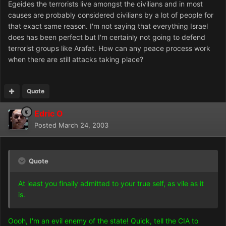
Egeides the terrorists live amongst the civilians and in most
causes are probably considered civilians by a lot of people for
that exact same reason. I'm not saying that everything Israel
does has been perfect but I'm certainly not going to defend
terrorist groups like Arafat. How can any peace process work
when there are still attacks taking place?
Quote
Edric O
Posted
March 24, 2003
Quote
At least you finally admitted to your true self, as vile as it
is.
Oooh, I'm an evil enemy of the state! Quick, tell the CIA to