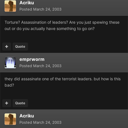
Acriku
Posted
March 24, 2003
Torture? Assassination of leaders? Are you just spewing these
out or do you actually have something to go on?
Quote
emprworm
Posted
March 24, 2003
they did assasinate one of the terrorist leaders. but how is this
bad?
Quote
Acriku
Posted
March 24, 2003