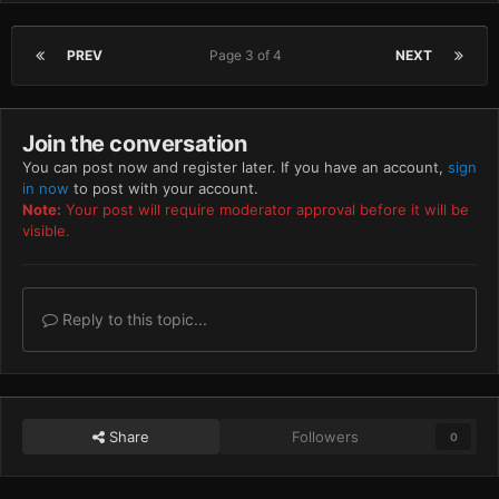
PREV
Page 3 of 4
NEXT
Join the conversation
You can post now and register later. If you have an account,
sign
in now
to post with your account.
Note:
Your post will require moderator approval before it will be
visible.
Reply to this topic...
Share
Followers
0