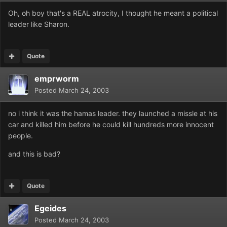
Oh, oh boy that's a REAL atrocity, I thought he meant a political
leader like Sharon.
Quote
emprworm
Posted
March 24, 2003
no i think it was the hamas leader. they launched a missle at his
car and killed him before he could kill hundreds more innocent
people.
and this is bad?
Quote
Egeides
Posted
March 24, 2003