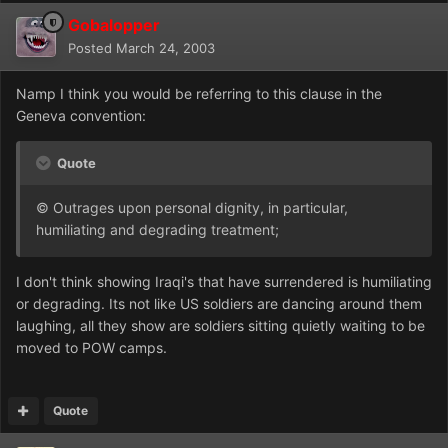
Gobalopper
Posted
March 24, 2003
Namp I think you would be referring to this clause in the
Geneva convention:
Quote
© Outrages upon personal dignity, in particular,
humiliating and degrading treatment;
I don't think showing Iraqi's that have surrendered is humiliating
or degrading. Its not like US soldiers are dancing around them
laughing, all they show are soldiers sitting quietly waiting to be
moved to POW camps.
Quote