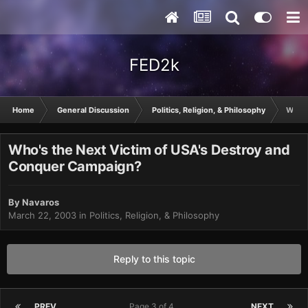
FED2k
Home
General Discussion
Politics, Religion, & Philosophy
Who's
Who's the Next Victim of USA's Destroy and
Conquer Campaign?
By
Navaros
March 22, 2003
in
Politics, Religion, & Philosophy
Reply to this topic
PREV
Page 3 of 4
NEXT