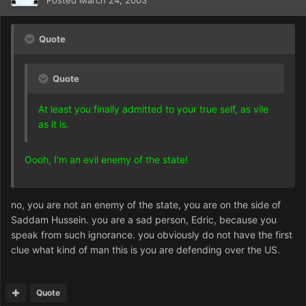
Posted
March 24, 2003
Quote
Quote
At least you finally admitted to your true self, as vile
as it is.
Oooh, I'm an evil enemy of the state!
no, you are not an enemy of the state, you are on the side of
Saddam Hussein. you are a sad person, Edric, because you
speak from such ignorance. you obviously do not have the first
clue what kind of man this is you are defending over the US.
Quote