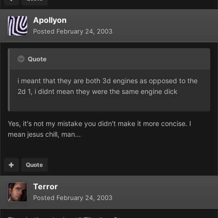
Apollyon
Posted
February 24, 2003
Quote
i meant that they are both 3d engines as opposed to the
2d 1, i didnt mean they were the same engine dick
Yes, it's not my mistake you didn't make it more concise. I
mean jesus chill, man...
Quote
Terror
Posted
February 24, 2003