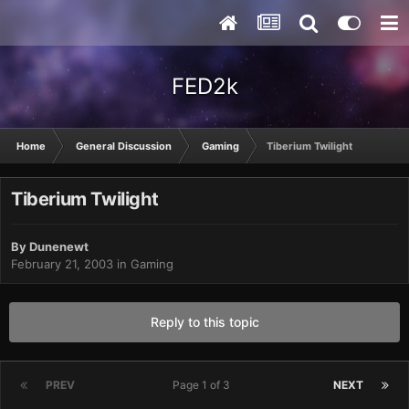
FED2k
Home
General Discussion
Gaming
Tiberium Twilight
Tiberium Twilight
By
Dunenewt
February 21, 2003
in
Gaming
Reply to this topic
PREV
Page 1 of 3
NEXT