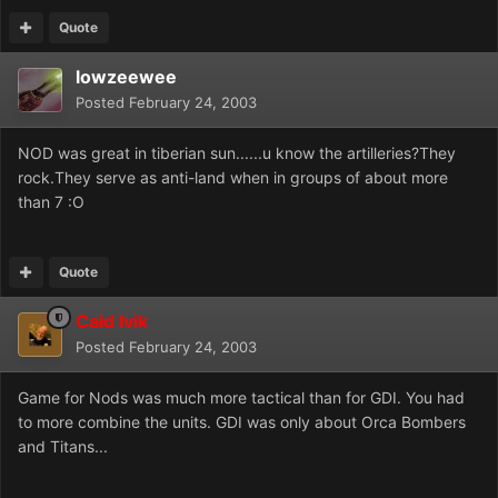
Quote
lowzeewee
Posted
February 24, 2003
NOD was great in tiberian sun......u know the artilleries?They
rock.They serve as anti-land when in groups of about more
than 7 :O
Quote
Caid Ivik
Posted
February 24, 2003
Game for Nods was much more tactical than for GDI. You had
to more combine the units. GDI was only about Orca Bombers
and Titans...