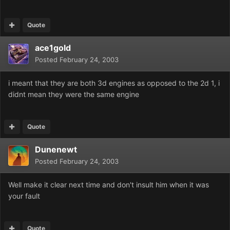
Quote
ace1gold
Posted
February 24, 2003
i meant that they are both 3d engines as opposed to the 2d 1, i
didnt mean they were the same engine
Quote
Dunenewt
Posted
February 24, 2003
Well make it clear next time and don't insult him when it was
your fault
Quote