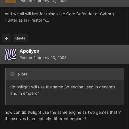
Posted
February 22, 2003
And we all will lust for things like Core Defender or Cyborg
Hunter as in Firestorm...
Quote
Apollyon
Posted
February 23, 2003
Quote
tib twilight will use the same 3d engine used in generals
and in emperor
how can tib twilight use the same engine as two games that in
themselves have entirely different engines?