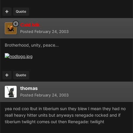
Quote
Caid Ivik
Posted
February 24, 2003
Brotherhood, unity, peace...
Quote
thomas
Posted
February 24, 2003
yea nod coo lbut in tiberium sun they blew I mean they had no
reall heavy hitter units but anyways renegade rocked and if
tiberium twilight comes out then Renegade: twilight