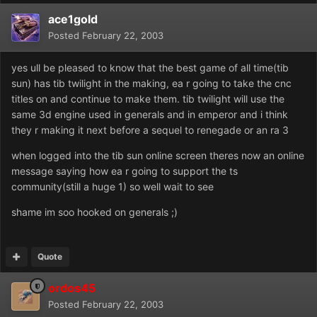
ace1gold
Posted
February 22, 2003
yes ull be pleased to know that the best game of all time(tib
sun) has tib twilight in the making, ea r going to take the cnc
titles on and continue to make them. tib twilight will use the
same 3d engine used in generals and in emperor and i think
they r making it next before a sequel to renegade or an ra 3
when logged into the tib sun online screen theres now an online
message saying how ea r going to support the ts
community(still a huge 1) so well wait to see
shame im soo hooked on generals ;)
Quote
ordos45
Posted
February 22, 2003