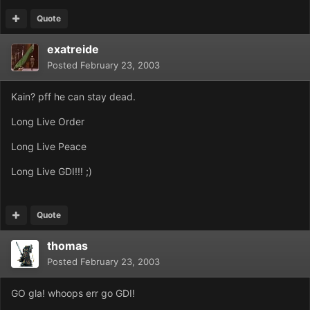
Quote
exatreide
Posted
February 23, 2003
Kain? pff he can stay dead.
Long Live Order
Long Live Peace
Long Live GDI!!! ;)
Quote
thomas
Posted
February 23, 2003
GO gla! whoops err go GDI!