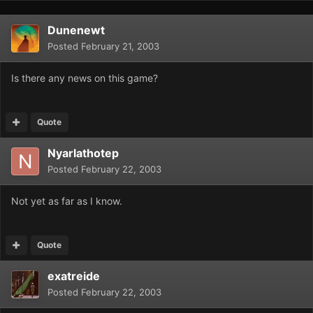
Dunenewt
Posted
February 21, 2003
Is there any news on this game?
Quote
Nyarlathotep
Posted
February 22, 2003
Not yet as far as I know.
Quote
exatreide
Posted
February 22, 2003