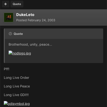
Quote
DukeLeto
Posted
February 24, 2003
Quote
Brotherhood, unity, peace...
Pff!
Long Live Order
Long Live Peace
Long Live GDI!!!