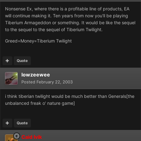
Nonsense Ex, where there is a profitable line of products, EA
will continue making it. Ten years from now you'll be playing
Tiberium Armageddon or something. It would be like the sequel
to the sequel to the sequel of Tiberium Twilight.
Greed=Money=Tiberium Twilight
Quote
lowzeewee
Posted
February 22, 2003
i think tiberian twilight would be much better than Generals[the
unbalanced freak o' nature game]
Quote
Caid Ivik