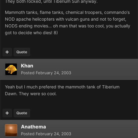
They both rocked, until Tiberium Sun anyway.
Mammoth tanks, flame tanks, chemical troopers, commando's
NOD apache helicopters with vulcan guns and not to forget,
NODS ending movies... oh man that was too cool, you actually
got to decide who dies! 8)
Quote
Khan
Posted
February 24, 2003
Yeah but I much prefered the mammoth tank of Tiberium
Dawn. They were so cool.
Quote
Anathema
Posted
February 24, 2003