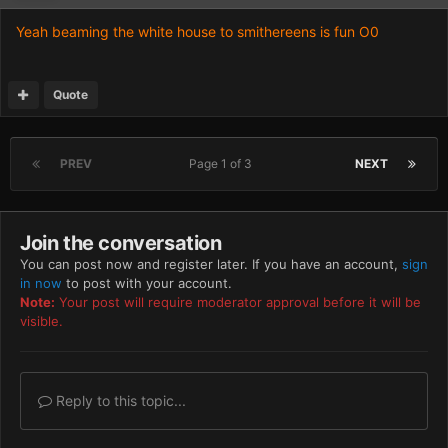
Yeah beaming the white house to smithereens is fun O0
Quote
PREV
Page 1 of 3
NEXT
Join the conversation
You can post now and register later. If you have an account,
sign
in now
to post with your account.
Note:
Your post will require moderator approval before it will be
visible.
Reply to this topic...