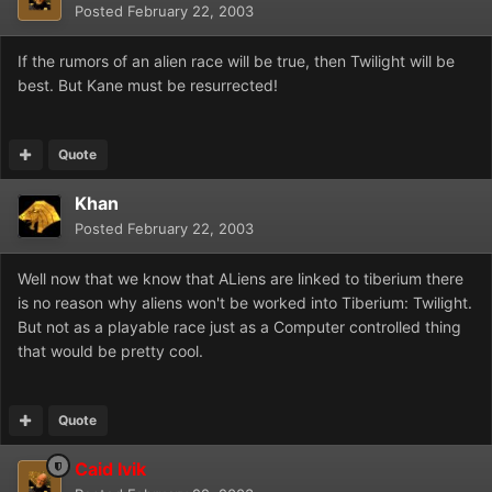
Posted
February 22, 2003
If the rumors of an alien race will be true, then Twilight will be
best. But Kane must be resurrected!
Quote
Khan
Posted
February 22, 2003
Well now that we know that ALiens are linked to tiberium there
is no reason why aliens won't be worked into Tiberium: Twilight.
But not as a playable race just as a Computer controlled thing
that would be pretty cool.
Quote
Caid Ivik