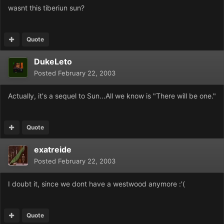
wasnt this tiberiun sun?
Quote
DukeLeto
Posted
February 22, 2003
Actually, it's a sequel to Sun...All we know is "There will be one."
Quote
exatreide
Posted
February 22, 2003
I doubt it, since we dont have a westwood anymore :'(
Quote