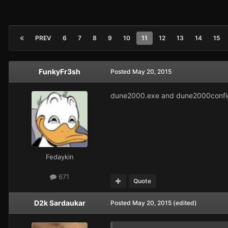
PREV
6
7
8
9
10
11
12
13
14
15
FunkyFr3sh
Posted
May 20, 2015
dune2000.exe and dune2000config.
Fedaykin
671
Quote
D2k Sardaukar
Posted
May 20, 2015
(edited)