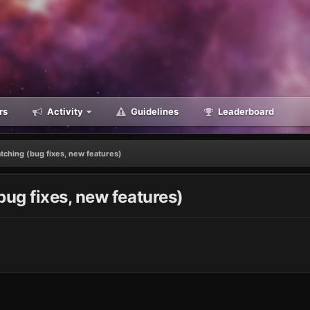
rs
Activity
Guidelines
Leaderboard
ching (bug fixes, new features)
ug fixes, new features)