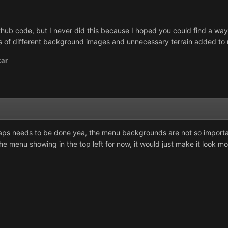
 Github code, but I never did this because I hoped you could find a way 
ds of different background images and unnecessary terrain added to
kar
aps needs to be done yea, the menu backgrounds are not so important
p the menu showing in the top left for now, it would just make it look m