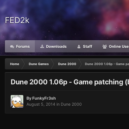
FED2k
Forums
Downloads
Staff
Online Use
Home
Dune Games
Dune 2000
Dune 2000 1.06p - Game pat
Dune 2000 1.06p - Game patching (b
By
FunkyFr3sh
August 5, 2014
in
Dune 2000