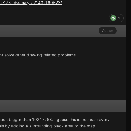
ae177ab5/analysis/1432160523/
1
Author
t solve other drawing related problems
lution bigger than 1024x768. I guess this is because every
this by adding a surrounding black area to the map.