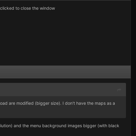
clicked to close the window
ad are modified (bigger size). I don't have the maps as a
solution) and the menu background images bigger (with black