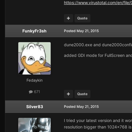
https://www.virustotal.com/en/f
Quote
FunkyFr3sh
Posted
May 21, 2015
dune2000.exe and dune2000confi
added GDI mode for FullScreen and
Fedaykin
671
Quote
Silver83
Posted
May 21, 2015
I tried your latest version and it 
resolution bigger than 1024x768 is 