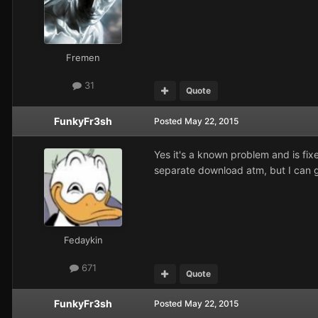
Fremen
31
Quote
FunkyFr3sh
Posted
May 22, 2015
Yes it's a known problem and is fi
separate download atm, but I can g
Fedaykin
671
Quote
FunkyFr3sh
Posted
May 22, 2015