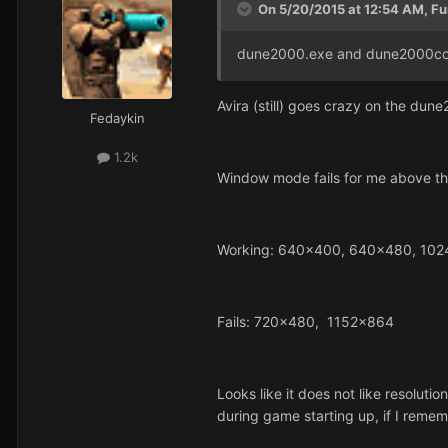
On 5/20/2015 at 12:54 AM, Fu
dune2000.exe and dune2000conf
Avira (still) goes crazy on the dun
Fedaykin
1.2k
Window mode fails for me above the
Working: 640x400, 640x480, 10
Fails: 720x480, 1152x864
Looks like it does not like resoluti
during game starting up, if I remem