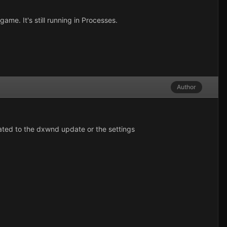
me. It's still running in Processes.
Author
elated to the dxwnd update or the settings