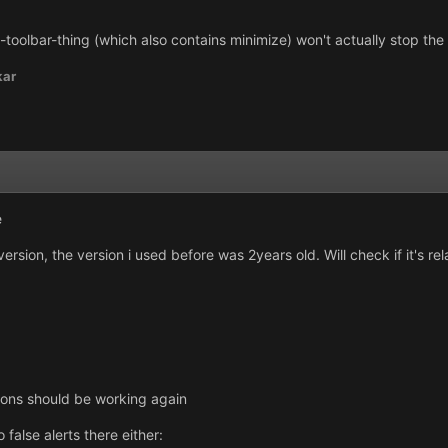
oolbar-thing (which also contains minimize) won't actually stop the ga
kar
e
rsion, the version i used before was 2years old. Will check if it's r
ions should be working again
 false alerts there either: