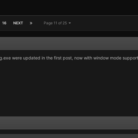
16
NEXT
Page 11 of 25
exe were updated in the first post, now with window mode suppor