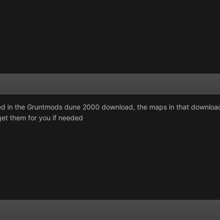
xed in the Gruntmods dune 2000 download, the maps in that download 
et them for you if needed