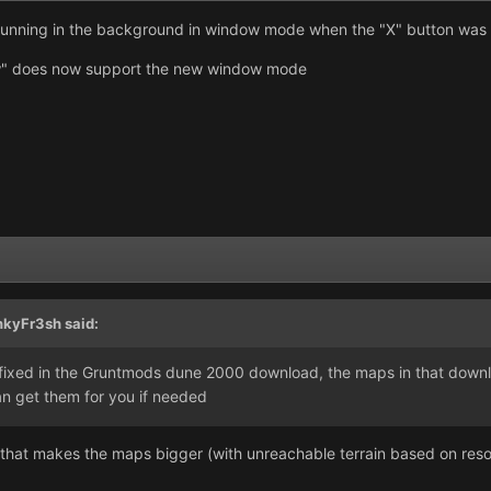
unning in the background in window mode when the "X" button was 
" does now support the new window mode
nkyFr3sh said:
 fixed in the Gruntmods dune 2000 download, the maps in that downlo
n get them for you if needed
e that makes the maps bigger (with unreachable terrain based on re