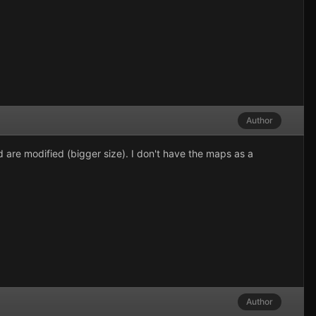
Author
are modified (bigger size). I don't have the maps as a
Author