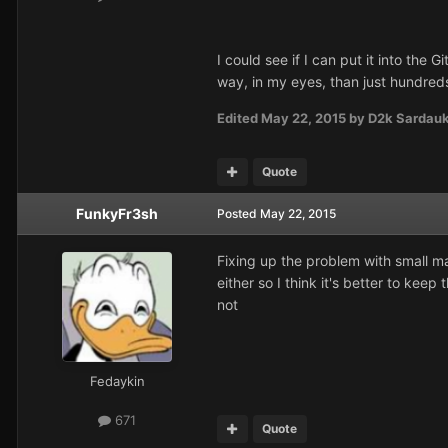
I could see if I can put it into the
way, in my eyes, than just hundre
Edited
May 22, 2015
by D2k Sardau
Quote
FunkyFr3sh
Posted
May 22, 2015
Fixing up the problem with small m
either so I think it's better to kee
not
Fedaykin
671
Quote