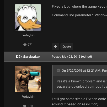
Fixed a bug where the game kept r
Command line parameter "-Window
Fedaykin
671
Quote
D2k Sardaukar
Posted
May 22, 2015
(edited)
On 5/22/2015 at 12:21 AM, Fu
Yes it's a known problem and is
separate download atm, but I ca
Fedaykin
I still got some simple Python cod
around it based on resolution).
1.2k