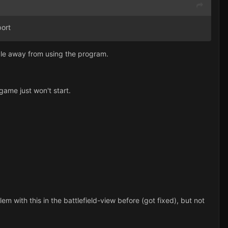
ort
ople away from using the program.
ame just won't start.
lem with this in the battlefield-view before (got fixed), but not