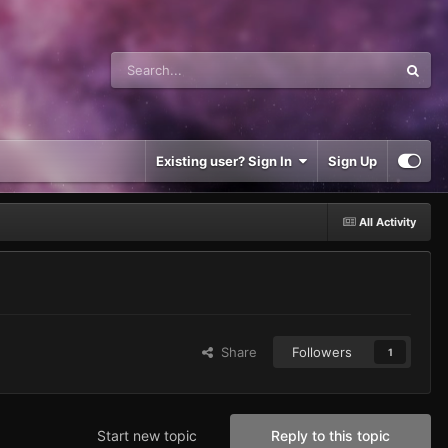
Existing user? Sign In
Sign Up
All Activity
Share
Followers
1
Start new topic
Reply to this topic