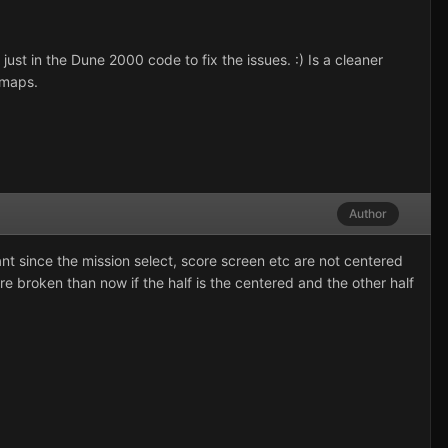
just in the Dune 2000 code to fix the issues. :) Is a cleaner
 maps.
Author
 since the mission select, score screen etc are not centered
ore broken than now if the half is the centered and the other half