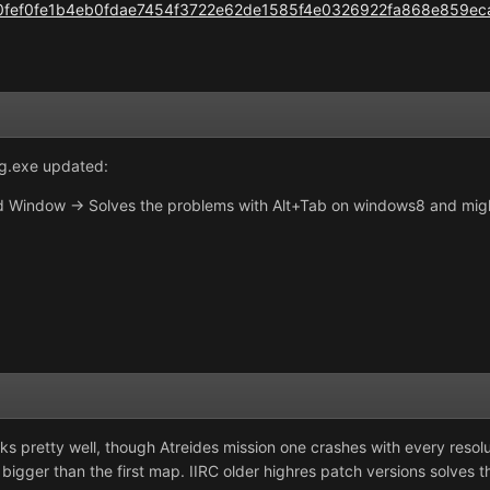
ile/0fef0fe1b4eb0fdae7454f3722e62de1585f4e0326922fa868e859ec
g.exe updated:
 Window -> Solves the problems with Alt+Tab on windows8 and migh
works pretty well, though Atreides mission one crashes with every reso
bigger than the first map. IIRC older highres patch versions solves 