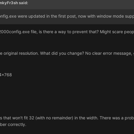
nkyFr3sh said:
ig.exe were updated in the first post, now with window mode supp
e2000config.exe file, is there a way to prevent that? Might scare pe
 original resolution. What did you change? No clear error message, g
24x768
ons that won't fit 32 (with no remainder) in the width. There was a prob
ber correctly.