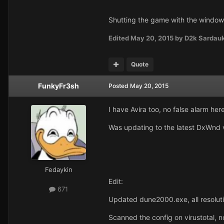
Shutting the game with the window-t
Edited
May 20, 2015
by D2k Sardau
Quote
FunkyFr3sh
Posted
May 20, 2015
I have Avira too, no false alarm her
Was updating to the latest DxWnd ve
Fedaykin
Edit:
671
Updated dune2000.exe, all resolut
Scanned the config on virustotal, no