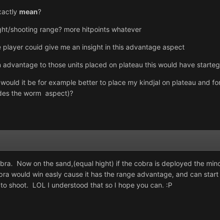
xactly
mean
?
ight/shooting range? more hitpoints whatever
layer couid give me an insight in this advantage aspect
an advantage to those units placed on plateau this would have starteg
 would it be for example better to place my kindjal on plateau and fo
sides the worm aspect)?
a. Now on the sand,(equal hight) if the cobra is deployed the mino c
cobra would win easly cause it has the range advantage, and can start
s to shoot. LOL I understood that so I hope you can. :P