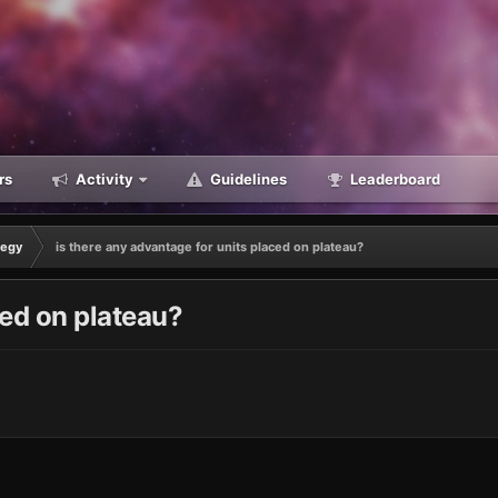
rs
Activity
Guidelines
Leaderboard
tegy
is there any advantage for units placed on plateau?
ced on plateau?