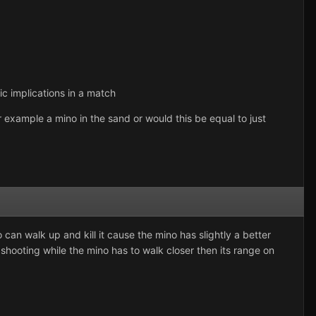
ic implications in a match
r example a mino in the sand or would this be equal to just
an walk up and kill it cause the mino has slightly a better
 shooting while the mino has to walk closer then its range on