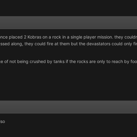
once placed 2 Kobras on a rock in a single player mission. they could
sed along, they could fire at them but the devastators could only fi
e of not being crushed by tanks if the rocks are only to reach by foot (
lso