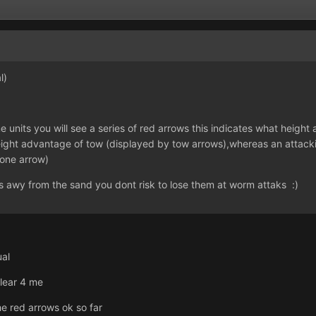
l)
units you will see a series of red arrows this indicates what height a
height advantage of tow (displayed by tow arrows),whereas an attack
one arrow)
s awy from the sand you dont risk to lose them at worm attaks :)
ual
 clear 4 me
e red arrows ok so far