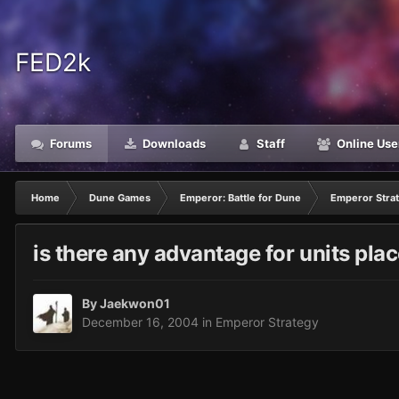
FED2k
Forums
Downloads
Staff
Online Use
Home
Dune Games
Emperor: Battle for Dune
Emperor Stra
is there any advantage for units pla
By
Jaekwon01
December 16, 2004
in
Emperor Strategy