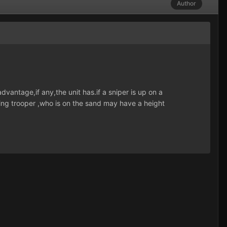
Author
dvantage,if any,the unit has.if a sniper is up on a
ing trooper ,who is on the sand may have a height