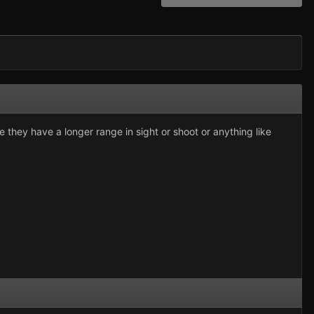
they have a longer range in sight or shoot or anything like