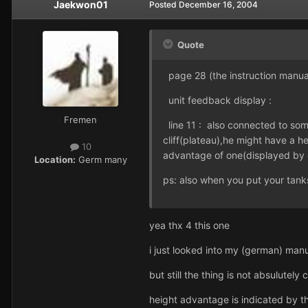
Jaekwon01
Posted
December 16, 2004
Quote
page 28 (the instruction manua
unit feedback display :
Fremen
line 11 : also connected to some 
cliff(plateau),he might have a 
10
advantage of one(displayed by 
Location:
Germ many
ps: also when you put your tank
yea thx 4 this one
i just looked into my (german) man
but still the thing is not absulutely
height advantage is indicated by th