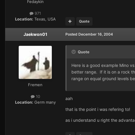
Fedaykin
971
Location:
Texas, USA
Quote
Jaekwon01
Posted
December 16, 2004
Quote
Here is a good example Mino vs C
better range. If it is on a rock
range on equal ground levels bef
Fremen
10
aah
Location:
Germ many
that is the point i was refering to!
as i understand u right the advanta