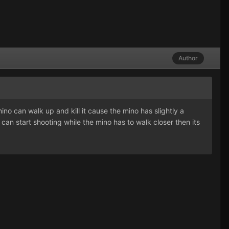
Author
o can walk up and kill it cause the mino has slightly a
can start shooting while the mino has to walk closer then its