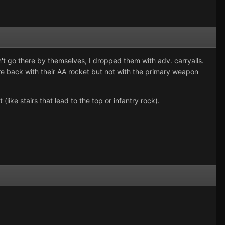
n't go there by themselves, I dropped them with adv. carryalls.
re back with their AA rocket but not with the primary weapon
like stairs that lead to the top or infantry rock).