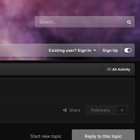
Existing user? Sign In
Sign Up
All Activity
Share
Followers
0
Start new topic
Reply to this topic