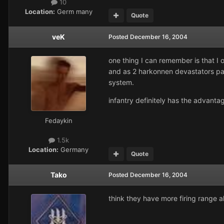
10
Location:
Germ many
Quote
veK
Posted
December 16, 2004
one thing I can remember is that I 
and as 2 harkonnen devastators pas
system.
infantry definitely has the advantag
Fedaykin
1.5k
Location:
Germany
Quote
Tako
Posted
December 16, 2004
think they have more firing range a