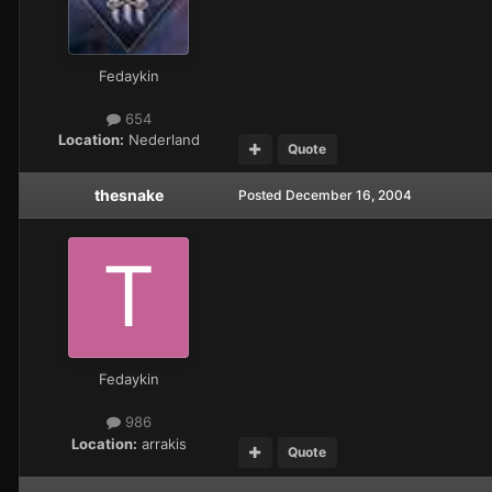
Fedaykin
654
Location:
Nederland
Quote
thesnake
Posted
December 16, 2004
Fedaykin
986
Location:
arrakis
Quote