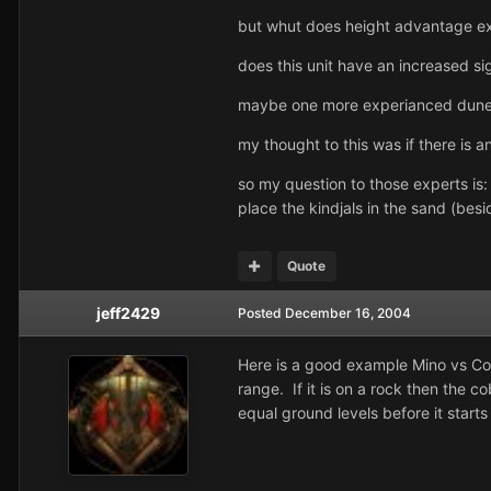
but whut does height advantage e
does this unit have an increased s
maybe one more experianced dune p
my thought to this was if there is 
so my question to those experts is:
place the kindjals in the sand (be
Quote
jeff2429
Posted
December 16, 2004
Here is a good example Mino vs Cobr
range. If it is on a rock then the 
equal ground levels before it start