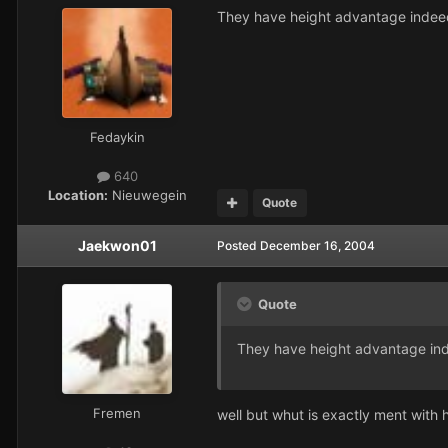
They have height advantage indeed. I
Fedaykin
640
Location:
Nieuwegein
Quote
Jaekwon01
Posted
December 16, 2004
Quote
They have height advantage in
Fremen
well but whut is exactly ment with