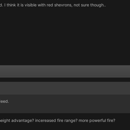
 think it is visible with red shevrons, not sure though..
deed.
 height advantage? incereased fire range? more powerful fire?