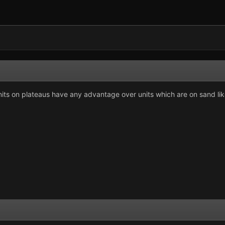
ts on plateaus have any advantage over units which are on sand like 