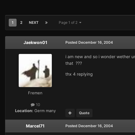
1
2
NEXT
Page 1 of 2
Jaekwon01
Posted
December 16, 2004
i am new and so i wonder wether uni
that ???
thx 4 replying
Fremen
10
Location:
Germ many
Quote
Marcel71
Posted
December 16, 2004