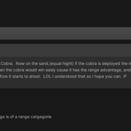
obra. Now on the sand,(equal hight) if the cobra is deployed the min
 then the cobra would win easly cause it has the range advantage, and 
ore it starts to shoot. LOL I understood that so I hope you can. :P
ge is of a range catgegorie