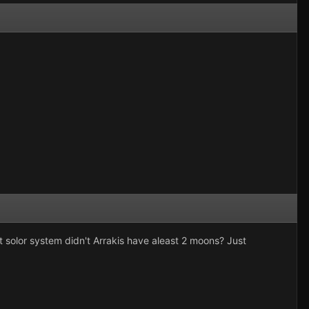
t solor system didn't Arrakis have aleast 2 moons? Just