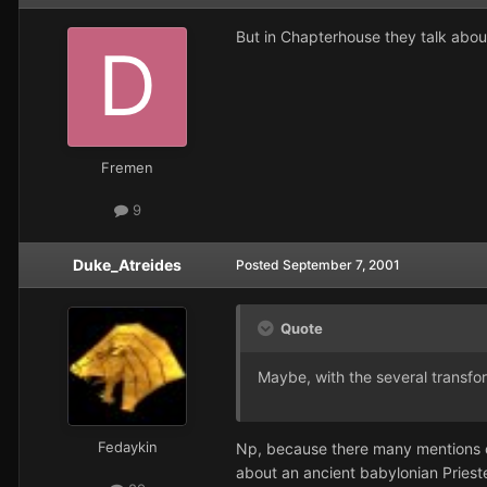
But in Chapterhouse they talk about t
Fremen
9
Duke_Atreides
Posted
September 7, 2001
Quote
Maybe, with the several transfor
Fedaykin
Np, because there many mentions o
about an ancient babylonian Priest