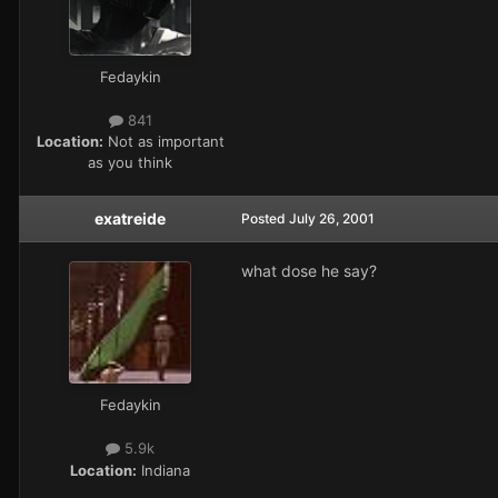
Fedaykin
841
Location:
Not as important
as you think
exatreide
Posted
July 26, 2001
what dose he say?
Fedaykin
5.9k
Location:
Indiana