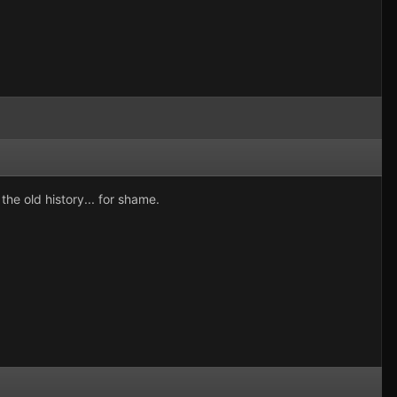
he old history... for shame.