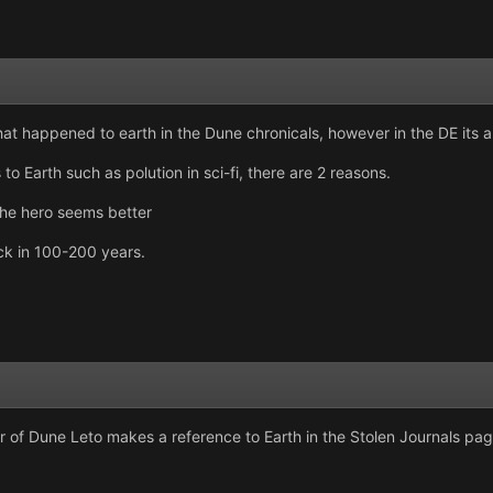
what happened to earth in the Dune chronicals, however in the DE its a
o Earth such as polution in sci-fi, there are 2 reasons.
the hero seems better
uck in 100-200 years.
r of Dune Leto makes a reference to Earth in the Stolen Journals pag