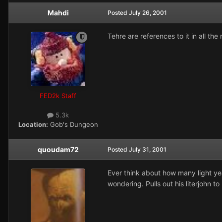
Mahdi
Posted
July 26, 2001
Tehre are references to it in all the 
FED2k Staff
5.3k
Location:
Gob's Dungeon
quoudam72
Posted
July 31, 2001
Ever think about how many light yea
wondering. Pulls out his literjohn t