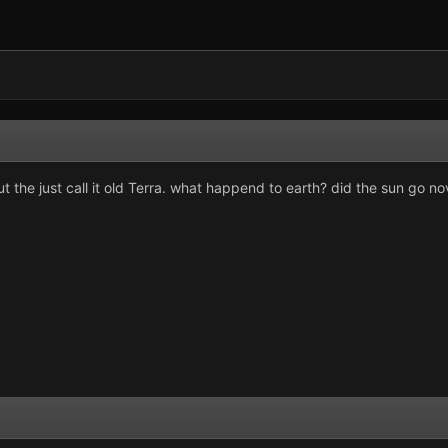
t the just call it old Terra. what happend to earth? did the sun go nova