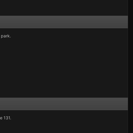
 park.
e 131.