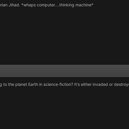
erian Jihad. *whaps computer....thinking machine*
o the planet Earth in science-fiction? It's either invaded or destroy