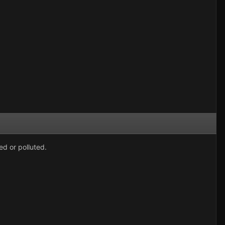
ed or polluted.