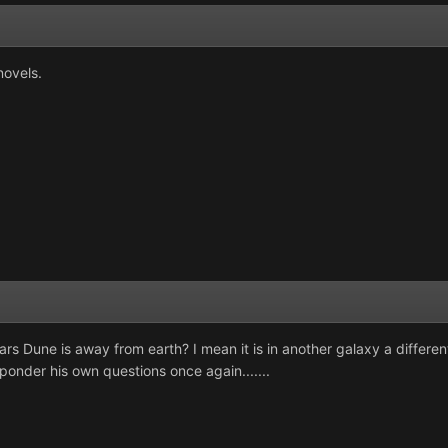
novels.
rs Dune is away from earth? I mean it is in another galaxy a differen
o ponder his own questions once again.......