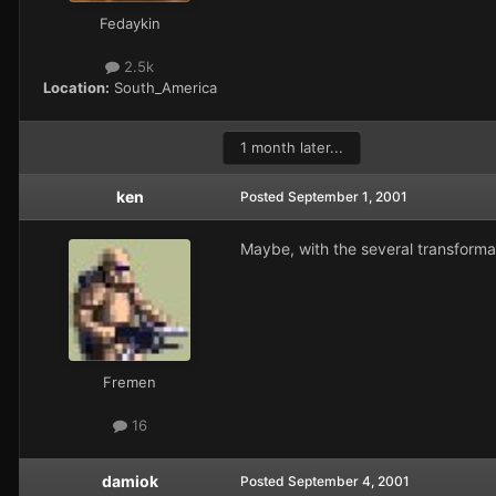
Fedaykin
2.5k
Location:
South_America
1 month later...
ken
Posted
September 1, 2001
Maybe, with the several transformat
Fremen
16
damiok
Posted
September 4, 2001