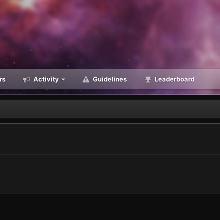
rs
Activity
Guidelines
Leaderboard