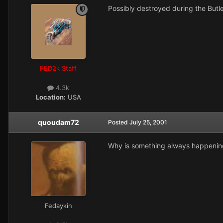
Possibly destroyed during the Butl
FED2k Staff
4.3k
Location:
USA
quoudam72
Posted
July 25, 2001
Why is something always happening t
Fedaykin