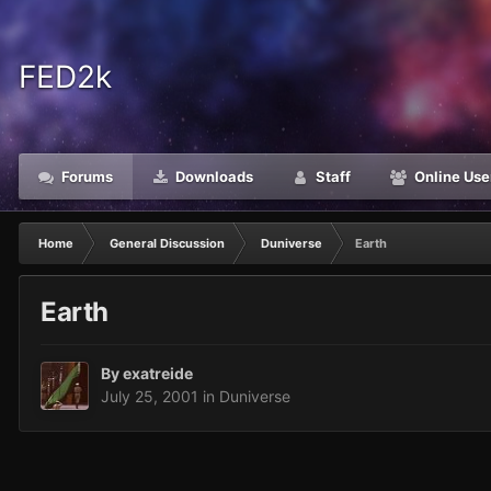
FED2k
Forums
Downloads
Staff
Online Use
Home
General Discussion
Duniverse
Earth
Earth
By
exatreide
July 25, 2001
in
Duniverse