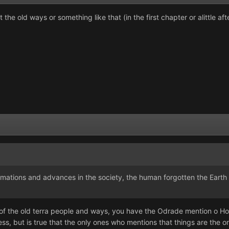
he old ways or something like that (in the first chapter or alittle afte
mations and advances in the society, the human forgotten the Earth fo
f the old terra people and ways, you have the Odrade mention o H
ess, but is true that the only ones who mentions that things are th