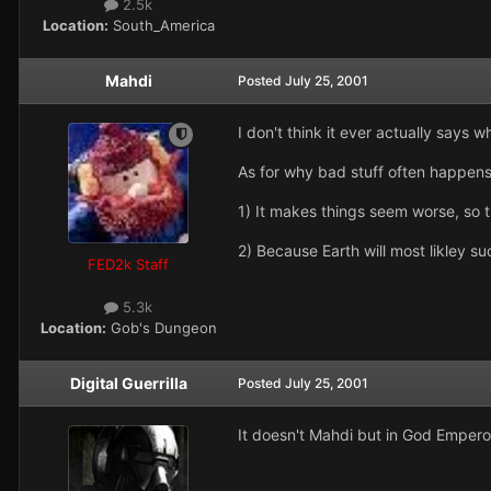
2.5k
Location:
South_America
Mahdi
Posted
July 25, 2001
I don't think it ever actually says 
As for why bad stuff often happens t
1) It makes things seem worse, so 
2) Because Earth will most likley s
FED2k Staff
5.3k
Location:
Gob's Dungeon
Digital Guerrilla
Posted
July 25, 2001
It doesn't Mahdi but in God Empero