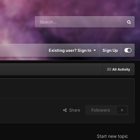
Existing user? Sign In
Sign Up
All Activity
Share
Followers
0
Start new topic