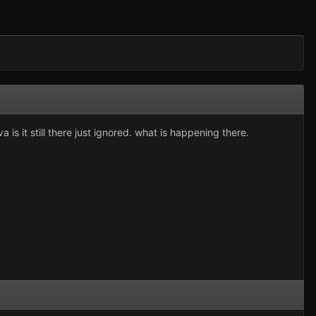
 is it still there just ignored. what is happening there.