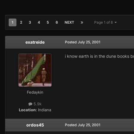
1
2
3
4
5
6
NEXT
Page 1 of 8
exatreide
Posted
July 25, 2001
i know earth is in the dune books bu
Fedaykin
5.9k
Location:
Indiana
ordos45
Posted
July 25, 2001