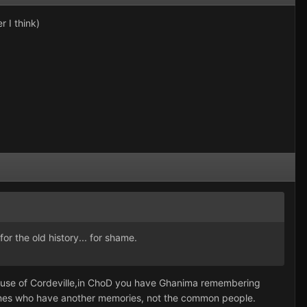
r I think)
r the old history... for shame.
ouse of Cordeville,in ChoD you have Ghanima remembering
e ones who have another memories, not the common people.