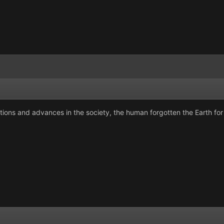
ions and advances in the society, the human forgotten the Earth for t