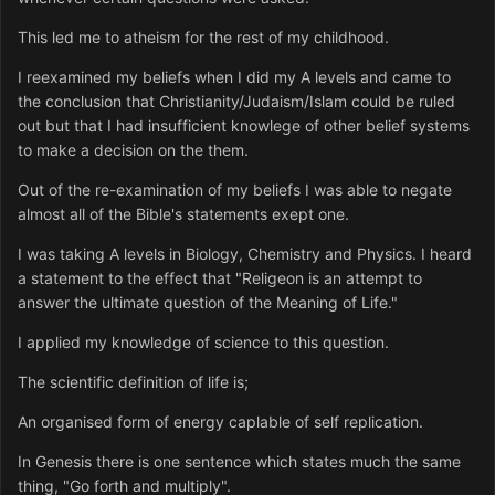
This led me to atheism for the rest of my childhood.
I reexamined my beliefs when I did my A levels and came to
the conclusion that Christianity/Judaism/Islam could be ruled
out but that I had insufficient knowlege of other belief systems
to make a decision on the them.
Out of the re-examination of my beliefs I was able to negate
almost all of the Bible's statements exept one.
I was taking A levels in Biology, Chemistry and Physics. I heard
a statement to the effect that "Religeon is an attempt to
answer the ultimate question of the Meaning of Life."
I applied my knowledge of science to this question.
The scientific definition of life is;
An organised form of energy caplable of self replication.
In Genesis there is one sentence which states much the same
thing, "Go forth and multiply".