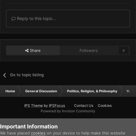
Reply to this topic...
Share
Followers
0
Go to topic listing
Home
General Discussion
Politics, Religion, & Philosophy
Your 
IPS Theme
by
IPSFocus
Contact Us
Cookies
Powered by Invision Community
Important Information
We have placed
cookies
on your device to help make this website