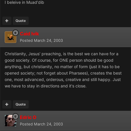
I beleive in Muad'dib
Quote
Caid Ivik
Posted
March 24, 2003
Christianity, Jesus' preaching, is the best we can have for a
good society. Of course, for ONE person should be good
anything, but christianity, no matter of form (just it has to be
opened society; not forget about Pharsees), creates the best
one, most advanced, orderous, creative and still happy. Just
we have to stay in directions and it's close.
Quote
Edric O
Posted
March 24, 2003