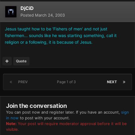
DjCiD
Posted
March 24, 2003
Jesus taught how to be 'Fishers of men' and not just
fishermen... sounds like he was starting something, call it
religion or a following, it is because of Jesus.
Quote
PREV
Page 1 of 3
NEXT
Join the conversation
You can post now and register later. If you have an account,
sign
in now
to post with your account.
Note:
Your post will require moderator approval before it will be
visible.