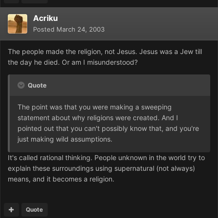
Acriku
Posted
March 24, 2003
The people made the religion, not Jesus. Jesus was a Jew till
the day he died. Or am I misunderstood?
Quote
The point was that you were making a sweeping
statement about why religions were created. And I
pointed out that you can't possibly know that, and you're
just making wild assumptions.
It's called rational thinking. People unknown in the world try to
explain these surroundings using supernatural (not always)
means, and it becomes a religion.
Quote