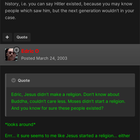
history, i.e. you can say Hitler existed, because you may know
people which saw him, but the next generation wouldn't in your
case.
Quote
Edric O
Posted
March 24, 2003
Quote
Edric, Jesus didn't make a religion. Don't know about
Buddha, couldn't care less. Moses didn't start a religion.
And you know for sure these people existed?
*looks around*
Errr... it sure seems to me like Jesus started a religion... either