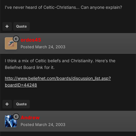
I've never heard of Celtic-Christians... Can anyone explain?
Quote
ordos45
Posted
March 24, 2003
I think a mix of Celtic beliefs and Christianity. Here's the
Beliefnet Board link for it.
http://www.beliefnet.com/boards/discussion_list.asp?
boardID=44248
Quote
Andrew
Posted
March 24, 2003