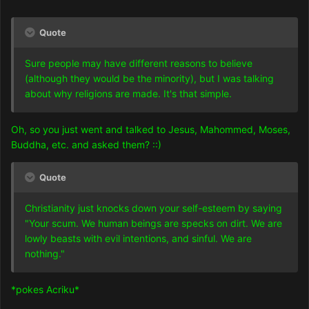
Quote
Sure people may have different reasons to believe
(although they would be the minority), but I was talking
about why religions are made. It's that simple.
Oh, so you just went and talked to Jesus, Mahommed, Moses,
Buddha, etc. and asked them? ::)
Quote
Christianity just knocks down your self-esteem by saying
"Your scum. We human beings are specks on dirt. We are
lowly beasts with evil intentions, and sinful. We are
nothing."
*pokes Acriku*