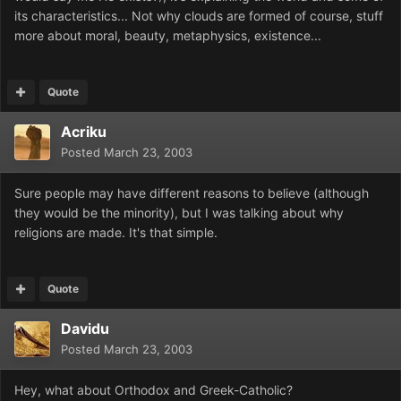
its characteristics... Not why clouds are formed of course, stuff
more about moral, beauty, metaphysics, existence...
Quote
Acriku
Posted
March 23, 2003
Sure people may have different reasons to believe (although
they would be the minority), but I was talking about why
religions are made. It's that simple.
Quote
Davidu
Posted
March 23, 2003
Hey, what about Orthodox and Greek-Catholic?