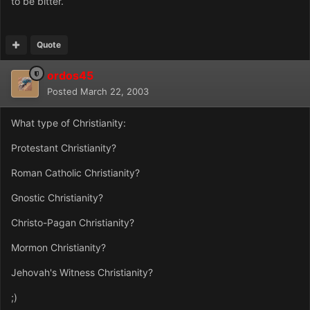
to be bitter.
Quote
ordos45
Posted
March 22, 2003
What type of Christianity:
Protestant Christianity?
Roman Catholic Christianity?
Gnostic Christianity?
Christo-Pagan Christianity?
Mormon Christianity?
Jehovah's Witness Christianity?
;)