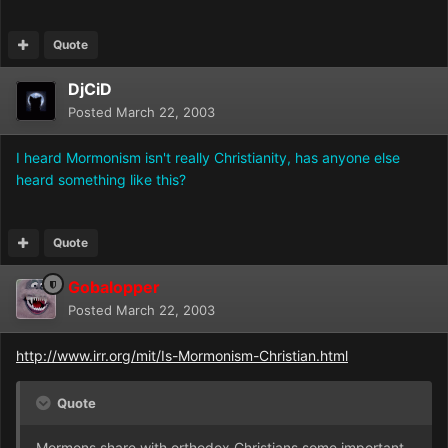
Quote
DjCiD
Posted
March 22, 2003
I heard Mormonism isn't really Christianity, has anyone else
heard something like this?
Quote
Gobalopper
Posted
March 22, 2003
http://www.irr.org/mit/Is-Mormonism-Christian.html
Quote
Mormons share with orthodox Christians some important