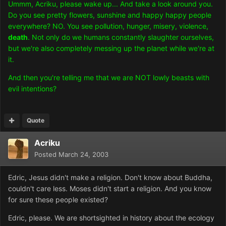
Ummm, Acriku, please wake up... And take a look around you.
Do you see pretty flowers, sunshine and happy happy people
everywhere? NO. You see pollution, hunger, misery, violence,
death
. Not only do we humans constantly slaughter ourselves,
but we're also completely messing up the planet while we're at
it.
And then you're telling me that we are NOT lowly beasts with
evil intentions?
Quote
Acriku
Posted
March 24, 2003
Edric, Jesus didn't make a religion. Don't know about Buddha,
couldn't care less. Moses didn't start a religion. And you know
for sure these people existed?
Edric, please. We are shortsighted in history about the ecology