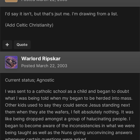
I'd say it isn't, but that's jsut me. I'm drawing from a list.
(Add Celtic Christianity)
Quote
Warlord Ripskar
Posted
March 22, 2003
Current status; Agnostic
I was sent to a catholic school as a child and began to doubt
what I was being told when my began to be herded into mass.
Other kids used to say they could sence Jesus standing next
them when they ate the wafers, I felt absolutely nothing. It was
like being dropped amongst a group of halucinating people. I
began to become aware of the inconsistencies in what we were
being taught as well as the Nuns giving unconvincing answers
whenever certain questions were asked.