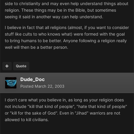
side to christianity and may even help understand things about
religion. These things may be in the Bible, but sometimes
seeing it said in another way can help understand.
I believe in fact that all religions (almost, if you want to consider
stuff like cults to who knows what) were formed with the goal
to bring humans to be better. Anyone following a religion really
well will then be a better person.
Quote
Dude_Doc
Posted
March 22, 2003
I don't care what you believe in, as long as your religion does
not include "kill that kind of people", "hate that kind of people"
or "kill for the sake of God". Even in "Jihad" warriors are not
allowed to kill civilians.