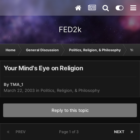
FED2k
Home
General Discussion
Politics, Religion, & Philosophy
Your 
Your Mind's Eye on Religion
By
TMA_1
March 22, 2003
in
Politics, Religion, & Philosophy
Reply to this topic
PREV
Page 1 of 3
NEXT