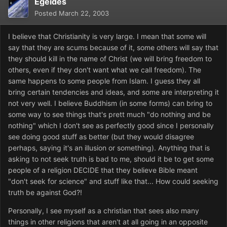
Egeides
Posted
March 22, 2003
I believe that Christianity is very large. I mean that some will
say that they are scums because of it, some others will say that
they should kill in the name of Christ (we will bring freedom to
others, even if they don't want what we call freedom). The
same happens to some people from Islam. I guess they all
bring certain tendencies and ideas, and some are interpreting it
not very well. I believe Buddhism (in some forms) can bring to
some way to see things that's prett much "do nothing and be
nothing" which I don't see as perfectly good since I personally
see doing good stuff as better (but they would disagree
perhaps, saying it's an illusion or something). Anything that is
asking to not seek truth is bad to me, should it be to get some
people of a religion DECIDE that they believe Bible meant
"don't seek for science" and stuff like that... How could seeking
truth be against God?!
Personally, I see myself as a christian that sees also many
things in other religions that aren't at all going in an opposite