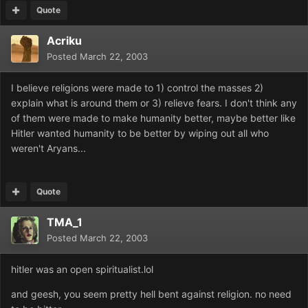
Quote
Acriku
Posted
March 22, 2003
I believe religions were made to 1) control the masses 2)
explain what is around them or 3) relieve fears. I don't think any
of them were made to make humanity better, maybe better like
Hitler wanted humanity to be better by wiping out all who
weren't Aryans...
Quote
TMA_1
Posted
March 22, 2003
hitler was an open spiritualist.lol
and geesh, you seem pretty hell bent against religion. no need