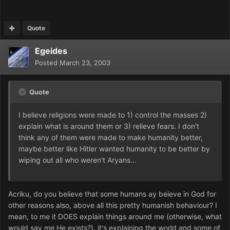
Quote
Egeides
Posted
March 23, 2003
Quote
I believe religions were made to 1) control the masses 2)
explain what is around them or 3) relieve fears. I don't
think any of them were made to make humanity better,
maybe better like Hitler wanted humanity to be better by
wiping out all who weren't Aryans...
Acriku, do you believe that some humans ay beieve in God for
other reasons also, above all this pretty humanish behaviour? I
mean, to me it DOES explain things around me (otherwise, what
would say me He exists?), it's explaining the world and some of