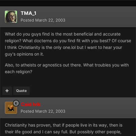
TMA_1
Posted
March 22, 2003
What do you guys find is the most beneficial and accurate
religion? What docterns do you find fit with you best? Of course
I think Christianity is the only one.lol but I want to hear your
guy's opinions on it.
Also, to atheists or agnostics out there. What troubles you with
each religion?
Quote
Caid Ivik
Posted
March 22, 2003
Christianity has proven, that if people live in its way, then is
their life good and I can say full. But possibly other people,