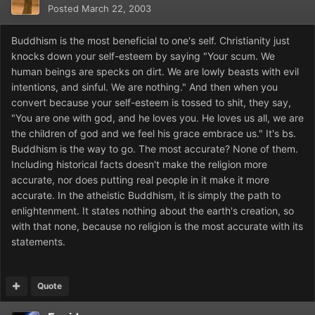
Posted
March 22, 2003
Buddhism is the most beneficial to one's self. Christianity just
knocks down your self-esteem by saying "Your scum. We
human beings are specks on dirt. We are lowly beasts with evil
intentions, and sinful. We are nothing." And then when you
convert because your self-esteem is tossed to shit, they say,
"You are one with god, and he loves you. He loves us all, we are
the children of god and we feel his grace embrace us." It's bs.
Buddhism is the way to go. The most accurate? None of them.
Including historical facts doesn't make the religion more
accurate, nor does putting real people in it make it more
accurate. In the atheistic Buddhism, it is simply the path to
enlightenment. It states nothing about the earth's creation, so
with that none, because no religion is the most accurate with its
statements.
Quote