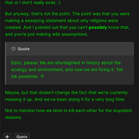
that or I don't really exist. :)
But anyway, that's not the point. The point was that you were
making a sweeping statement about why religions were
created. And I pointed out that you can't
possibly
know that,
and you're just making wild assumptions.
Quote
Edric, please. We are shortsighted in history about the
ecology and environment, and now we are fixing it. Tsk
tsk pessimist. :P
Maybe, but that doesn't change the fact that we're currently
messing it up. And we've been doing it for a very long time.
Not to mention how we tend to kill each other for the stupidest
reasons.
Quote