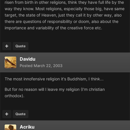
risen from birth in other religions, think they have full life by the
way they know. Most religions, especially those big, have same
target, the state of Heaven, just they call it by other way, also
there are questions of responsibility or doom, also about the
importance and variability of the creative force etc.
Quote
Davidu
Posted
March 22, 2003
The most innofensive religion it's Buddhism, I think...
But for no reason will I leave my religion (I'm christian
orthodox).
Quote
Acriku