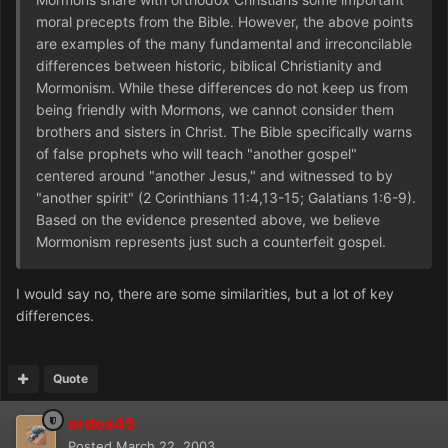
moral precepts from the Bible. However, the above points
are examples of the many fundamental and irreconcilable
differences between historic, biblical Christianity and
Mormonism. While these differences do not keep us from
being friendly with Mormons, we cannot consider them
brothers and sisters in Christ. The Bible specifically warns
of false prophets who will teach "another gospel"
centered around "another Jesus," and witnessed to by
"another spirit" (2 Corinthians 11:4,13-15; Galatians 1:6-9).
Based on the evidence presented above, we believe
Mormonism represents just such a counterfeit gospel.
I would say no, there are some similarities, but a lot of key
differences.
Quote
ordos45
Posted
March 22, 2003