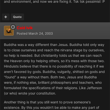
and environment, and now we are fixing it. Tsk tsk pessimist :P
Quote
Caid Ivik
Posted
March 24, 2003
Buddha was a way different than Jesus. Buddha told only way
is to close ourselves and reach the nirvana stage by ourselves,
no help is needed. But christianity tolds us that we can reach
the Heaven only by helping others, so it's mess with those two.
Hinduists believe that there is no possibility of reaching it if we
aren't favored by gods. Buddha, vulgarily, shitted on gods and
"found" a way without them. Both two, Jesus and Buddha
were, if nothing else, brilliant philosophers and teachers, who
formulated the specifications of their religions. Like Jefferson
(or who) wrote your constitution.
Another thing is that you still want to prove someone's
existence. By this you wouldn't be able to make any part of