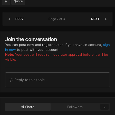
Quote
PREV
Page 2 of 3
NEXT
Join the conversation
You can post now and register later. If you have an account,
sign
in now
to post with your account.
Note:
Your post will require moderator approval before it will be
visible.
Reply to this topic...
Share
Followers
0