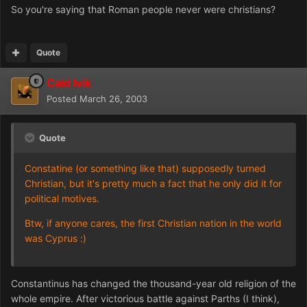
So you're saying that Roman people never were christians?
Quote
Caid Ivik
Posted
March 26, 2003
Quote
Constatine (or something like that) supposedly turned
Christian, but it's pretty much a fact that he only did it for
political motives.
Btw, if anyone cares, the first Christian nation in the world
was Cyprus :)
Constantinus has changed the thousand-year old religion of the
whole empire. After victorious battle against Parths (I think),