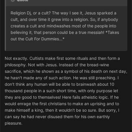
Religion Dj, or a cult? The way I see it, Jesus sparked a
cult, and over time it grew into a religion. So, if anybody
creates a cult and mindwashes most of the people into
believing it, that person could be a true messiah! *Takes
out the Cult For Dummies...*
Not exactly. Cultists make first some rituals and then form a
philosophy. Not with Jesus. Instead of the bread-wine
sacrifice, which he shown as a symbol of his death on next day,
he hasn't made any of such action. He was still preaching. I
don't think any human will be able to brainwash about 10
thousand people in a such short time, with only purpose let
they are good to themselves! Here fails atheistic logic. If he
would enrage the first christians to make an uprising and to
make himself a king, then it wouldn't be so sure. But sorry, I
can say he had never disused them for his own earthly
pleasure.