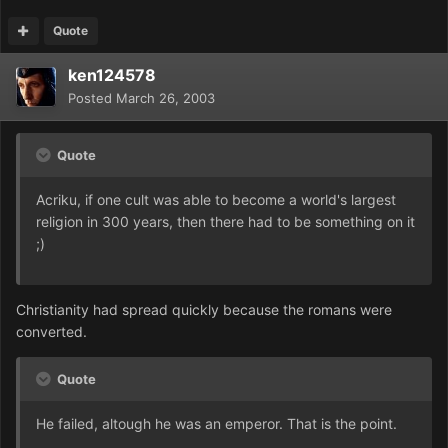
Quote
ken124578
Posted
March 26, 2003
Quote
Acriku, if one cult was able to become a world's largest
religion in 300 years, then there had to be something on it
;)
Christianity had spread quickly because the romans were
converted.
Quote
He failed, altough he was an emperor. That is the point.