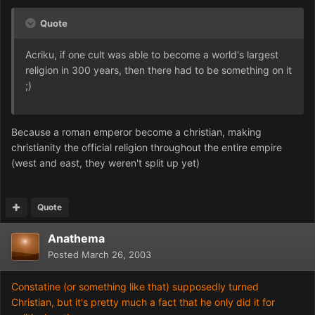
Quote
Acriku, if one cult was able to become a world's largest
religion in 300 years, then there had to be something on it
;)
Because a roman emperor become a christian, making
christianity the official religion throughout the entire empire
(west and east, they weren't split up yet)
Quote
Anathema
Posted
March 26, 2003
Constatine (or something like that) supposedly turned
Christian, but it's pretty much a fact that he only did it for