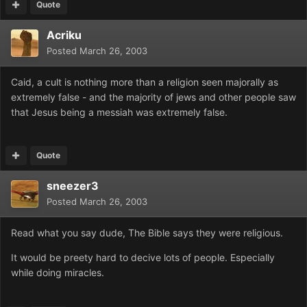
Quote
Acriku
Posted
March 26, 2003
Caid, a cult is nothing more than a religion seen majorally as
extremely false - and the majority of jews and other people saw
that Jesus being a messiah was extremely false.
Quote
sneezer3
Posted
March 26, 2003
Read what you say dude, The Bible says they were religious.
It would be preety hard to decive lots of people. Especially
while doing miracles.