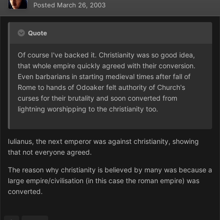
Posted
March 26, 2003
Quote
Of course I've backed it. Christianity was so good idea,
that whole empire quickly agreed with their conversion.
Even barbarians in starting medieval times after fall of
Rome to hands of Odoaker felt authority of Church's
curses for their brutality and soon converted from
lightning worshipping to the christianity too.
Iulianus, the next emperor was against christianity, showing
that not everyone agreed.
The reason why christianity is believed by many was because a
large empire/civilisation (in this case the roman empire) was
converted.