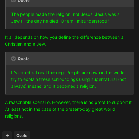
Quote
The people made the religion, not Jesus. Jesus was a
Jew till the day he died. Or am I misunderstood?
It all depends on how you define the difference between a
Christian and a Jew.
Quote
It's called rational thinking. People unknown in the world
try to explain these surroundings using supernatural (not
always) means, and it becomes a religion.
A reasonable scenario. However, there is no proof to support it.
At least not in the case of the present-day great world
religions.
Quote