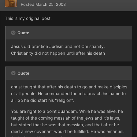
Posted
March 25, 2003
This is my original post:
Quote
Jesus did practice Judism and not Christianity.
Christianity did not happen until after his death
Quote
christ taught that after his death to go and make disciples
of all people. He commanded them to preach his name to
all. So he did start his "religion".
You are right to a point quandam. While he was alive, he
taught of the coming messiah of the jews and it's laws,
but stated that he was that messiah, and that after he
died a new covenant would be fulfilled. He was emanuel.