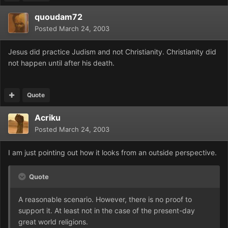
quoudam72
Posted
March 24, 2003
Jesus did practice Judism and not Christianity. Christianity did
not happen until after his death.
Quote
Acriku
Posted
March 24, 2003
I am just pointing out how it looks from an outside perspective.
Quote
A reasonable scenario. However, there is no proof to
support it. At least not in the case of the present-day
great world religions.