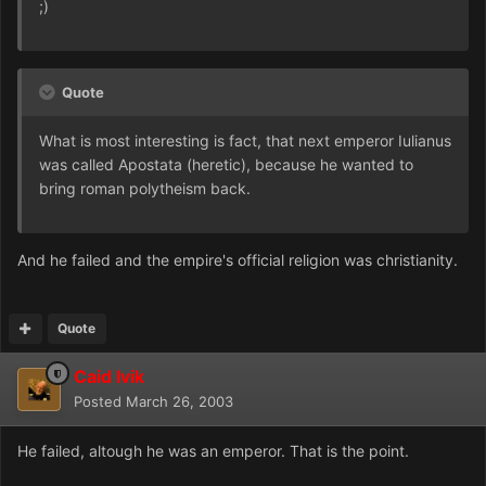
;)
Quote
What is most interesting is fact, that next emperor Iulianus
was called Apostata (heretic), because he wanted to
bring roman polytheism back.
And he failed and the empire's official religion was christianity.
Quote
Caid Ivik
Posted
March 26, 2003
He failed, altough he was an emperor. That is the point.