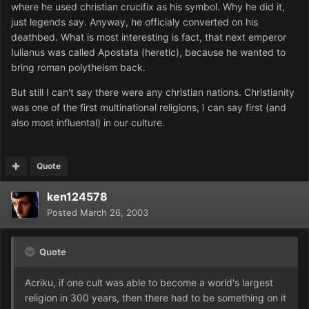
where he used christian crucifix as his symbol. Why he did it,
just legends say. Anyway, he officialy converted on his
deathbed. What is most interesting is fact, that next emperor
Iulianus was called Apostata (heretic), because he wanted to
bring roman polytheism back.
But still I can't say there were any christian nations. Christianity
was one of the first multinational religions, I can say first (and
also most influental) in our culture.
Quote
ken124578
Posted
March 26, 2003
Quote
Acriku, if one cult was able to become a world's largest
religion in 300 years, then there had to be something on it