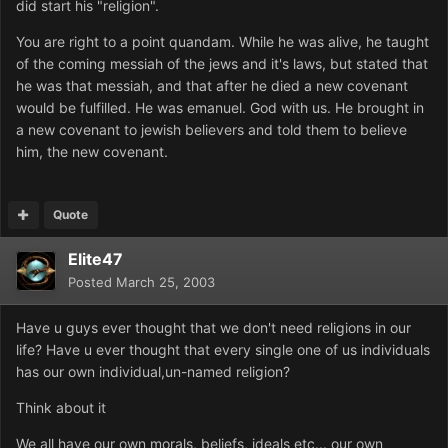
did start his "religion".
You are right to a point quandam. While he was alive, he taught
of the coming messiah of the jews and it's laws, but stated that
he was that messiah, and that after he died a new covenant
would be fulfilled. He was emanuel. God with us. He brought in
a new covenant to jewish believers and told them to believe
him, the new covenant.
Quote
Elite47
Posted
March 25, 2003
Have u guys ever thought that we don't need religions in our
life? Have u ever thought that every single one of us individuals
has our own individual,un-named religion?
Think about it
We all have our own morals, beliefs, ideals etc... our own