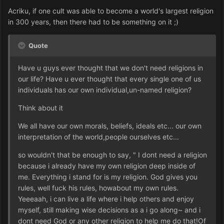
Acriku, if one cult was able to become a world's largest religion
in 300 years, then there had to be something on it ;)
Quote
Have u guys ever thought that we don't need religions in
our life? Have u ever thought that every single one of us
individuals has our own individual,un-named religion?
Think about it
We all have our own morals, beliefs, ideals etc... our own
interpretation of the world,people ourselves etc...
so wouldn't that be enough to say, " I dont need a religion
because i already have my own religion deep inside of
me. Everything i stand for is my religion. God gives you
rules, well fuck his rules, howabout my own rules.
Yeeeaah, i can live a life where i help others and enjoy
myself, still making wise decisions as a i go along~ and i
dont need God or any other religion to help me do that!Of