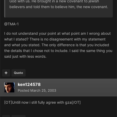
God with us. He brought in a new covenant to jewish
believers and told them to believe him, the new covenant.
@TMA-1
I do not understand your point at what point am I wrong about
what I stated? There is no disagreement with my statement
and what you stated. The only difference is that you included
the details that I chose not to include. I said the same thing you
said just with less words.
Quote
ken124578
Posted
March 25, 2003
[OT]Untill now i still fully agree with gza[/OT]