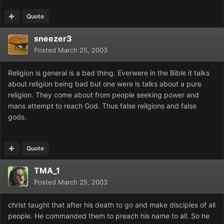
Quote
sneezer3
Posted
March 25, 2003
Religion is general is a bad thing. Everwere in the Bible it talks
about religion being bad but one were is talks about a pure
religion. They come about from people seeking power and
mans attempt to reach God. Thus false reilgions and false
gods.
Quote
TMA_1
Posted
March 25, 2003
christ taught that after his death to go and make disciples of all
people. He commanded them to preach his name to all. So he