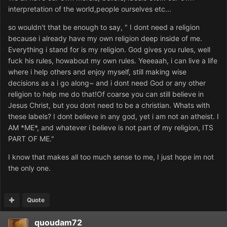
interpretation of the world,people ourselves etc...
so wouldn't that be enough to say, " I dont need a religion
because i already have my own religion deep inside of me.
Everything i stand for is my religion. God gives you rules, well
fuck his rules, howabout my own rules. Yeeeaah, i can live a life
where i help others and enjoy myself, still making wise
decisions as a i go along~ and i dont need God or any other
religion to help me do that!Of coarse you can still believe in
Jesus Christ, but you dont need to be a christian. Whats with
these labels? I dont believe in any god, yet i am not an atheist. I
AM *ME*, and whatever i believe is not part of my religion, ITS
PART OF ME."
I know that makes all too much sense to me, I just hope im not
the only one.
Quote
quoudam72