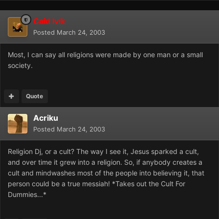
Caid Ivik
Posted
March 24, 2003
Most, I can say all religions were made by one man or a small
society.
Quote
Acriku
Posted
March 24, 2003
Religion Dj, or a cult? The way I see it, Jesus sparked a cult,
and over time it grew into a religion. So, if anybody creates a
cult and mindwashes most of the people into believing it, that
person could be a true messiah! *Takes out the Cult For
Dummies...*