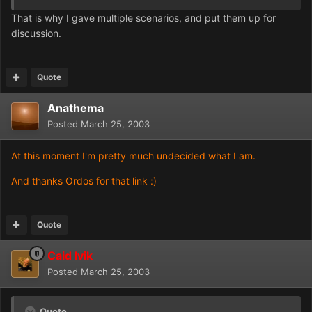
That is why I gave multiple scenarios, and put them up for
discussion.
Quote
Anathema
Posted
March 25, 2003
At this moment I'm pretty much undecided what I am.
And thanks Ordos for that link :)
Quote
Caid Ivik
Posted
March 25, 2003
Quote