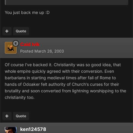
You just back me up :D
Quote
Caid Ivik
Posted
March 26, 2003
Of course I've backed it. Christianity was so good idea, that
whole empire quickly agreed with their conversion. Even
barbarians in starting medieval times after fall of Rome to
hands of Odoaker felt authority of Church's curses for their
brutality and soon converted from lightning worshipping to the
christianity too.
Quote
ken124578