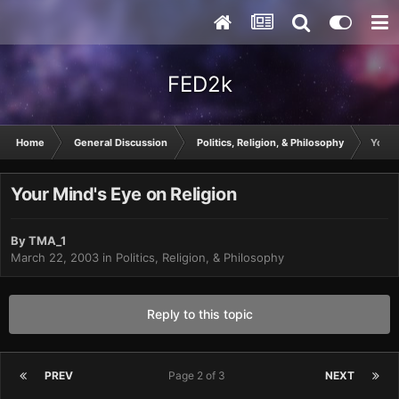
FED2k
Home
General Discussion
Politics, Religion, & Philosophy
Your 
Your Mind's Eye on Religion
By
TMA_1
March 22, 2003
in
Politics, Religion, & Philosophy
Reply to this topic
PREV
Page 2 of 3
NEXT