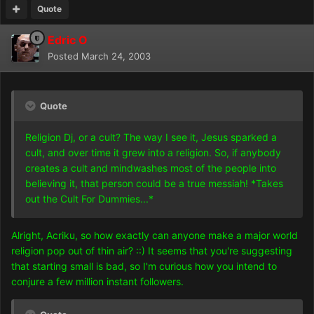
Quote
Edric O
Posted
March 24, 2003
Quote
Religion Dj, or a cult? The way I see it, Jesus sparked a
cult, and over time it grew into a religion. So, if anybody
creates a cult and mindwashes most of the people into
believing it, that person could be a true messiah! *Takes
out the Cult For Dummies...*
Alright, Acriku, so how exactly can anyone make a major world
religion pop out of thin air? ::) It seems that you're suggesting
that starting small is bad, so I'm curious how you intend to
conjure a few million instant followers.