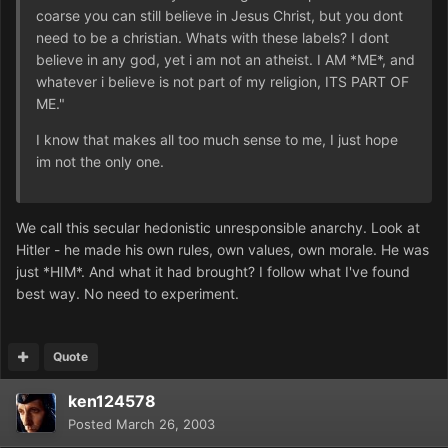
coarse you can still believe in Jesus Christ, but you dont
need to be a christian. Whats with these labels? I dont
believe in any god, yet i am not an atheist. I AM *ME*, and
whatever i believe is not part of my religion, ITS PART OF
ME."
I know that makes all too much sense to me, I just hope
im not the only one.
We call this secular hedonistic unresponsible anarchy. Look at
Hitler - he made his own rules, own values, own morale. He was
just *HIM*. And what it had brought? I follow what I've found
best way. No need to experiment.
Quote
ken124578
Posted
March 26, 2003