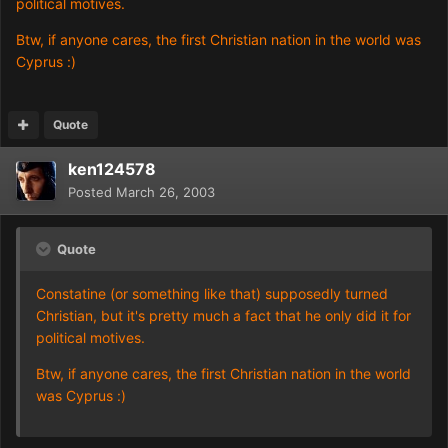
political motives.
Btw, if anyone cares, the first Christian nation in the world was
Cyprus :)
Quote
ken124578
Posted
March 26, 2003
Quote
Constatine (or something like that) supposedly turned
Christian, but it's pretty much a fact that he only did it for
political motives.
Btw, if anyone cares, the first Christian nation in the world
was Cyprus :)