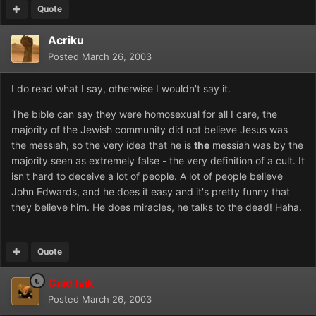
Quote
Acriku
Posted
March 26, 2003
I do read what I say, otherwise I wouldn't say it.
The bible can say they were homosexual for all I care, the
majority of the Jewish community did not believe Jesus was
the messiah, so the very idea that he is
the
messiah was by the
majority seen as extremely false - the very definition of a cult. It
isn't hard to deceive a lot of people. A lot of people believe
John Edwards, and he does it easy and it's pretty funny that
they believe him. He does miracles, he talks to the dead! Haha.
Quote
Caid Ivik
Posted
March 26, 2003