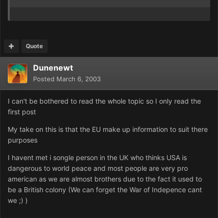
Quote
Dunenewt
Posted
March 6, 2003
I can't be bothered to read the whole topic so I only read the
first post
My take on this is that the EU make up information to suit there
purposes
I havent met i songle person in the UK who thinks USA is
dangerous to world peace and most people are very pro
american as we are almost brothers due to the fact it used to
be a British colony (We can forget the War of Indepence cant
we ;) )