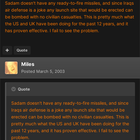
Sadam doesn't have any ready-to-fire missiles, and since Iraqs
air defense is a joke any launch site that would be erected can
be bombed with no civilian casualties. This is pretty much what
the US and UK have been doing for the past 12 years, and it
has proven effective. I fail to see the problem.
Quote
Miles
Posted
March 5, 2003
Quote
Sadam doesn't have any ready-to-fire missiles, and since
Iraqs air defense is a joke any launch site that would be
erected can be bombed with no civilian casualties. This is
pretty much what the US and UK have been doing for the
past 12 years, and it has proven effective. I fail to see the
problem.