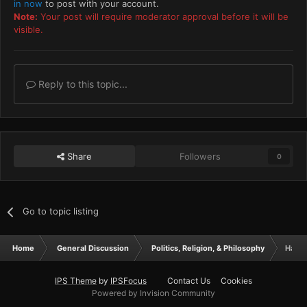
in now
to post with your account.
Note:
Your post will require moderator approval before it will be
visible.
Reply to this topic...
Share
Followers
0
Go to topic listing
Home
General Discussion
Politics, Religion, & Philosophy
Half 
IPS Theme
by
IPSFocus
Contact Us
Cookies
Powered by Invision Community