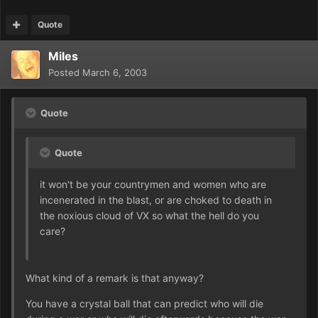
Quote
Miles
Posted
March 6, 2003
Quote
Quote
it won't be your countrymen and women who are
incenerated in the blast, or are choked to death in
the noxious cloud of VX so what the hell do you
care?
What kind of a remark is that anyway?
You have a crystal ball that can predict who will die