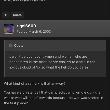
Quote
rigel6669
Posted
March 6, 2003
Quote
it won't be your countrymen and women who are
incenerated in the blast, or are choked to death in the
noxious cloud of VX so what the hell do you care?
What kind of a remark is that anyway?
You have a crystal ball that can predict who will die during a
war or who will die afterwards because the war was started in
the first place?