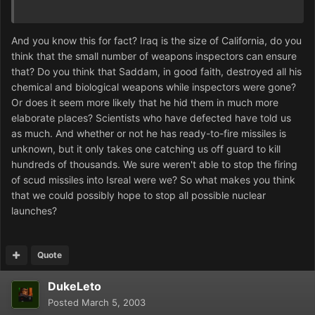
And you know this for fact? Iraq is the size of California, do you
think that the small number of weapons inspectors can ensure
that? Do you think that Saddam, in good faith, destroyed all his
chemical and biological weapons while inspectors were gone?
Or does it seem more likely that he hid them in much more
elaborate places? Scientists who have defected have told us
as much. And whether or not he has ready-to-fire missiles is
unknown, but it only takes one catching us off guard to kill
hundreds of thousands. We sure weren't able to stop the firing
of scud missiles into Isreal were we? So what makes you think
that we could possibly hope to stop all possible nuclear
launches?
Quote
DukeLeto
Posted
March 5, 2003