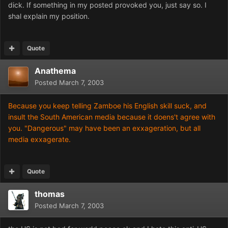
dick. If something in my posted provoked you, just say so. I
shal explain my position.
Quote
Anathema
Posted
March 7, 2003
Because you keep telling Zamboe his English skill suck, and
insult the South American media because it doens't agree with
you. "Dangerous" may have been an exxageration, but all
media exxagerate.
Quote
thomas
Posted
March 7, 2003