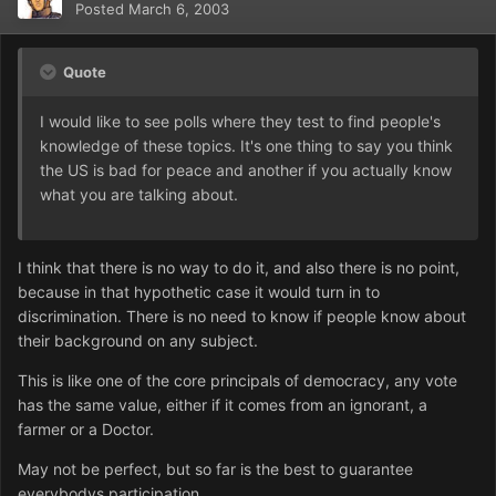
Posted
March 6, 2003
Quote
I would like to see polls where they test to find people's
knowledge of these topics. It's one thing to say you think
the US is bad for peace and another if you actually know
what you are talking about.
I think that there is no way to do it, and also there is no point,
because in that hypothetic case it would turn in to
discrimination. There is no need to know if people know about
their background on any subject.
This is like one of the core principals of democracy, any vote
has the same value, either if it comes from an ignorant, a
farmer or a Doctor.
May not be perfect, but so far is the best to guarantee
everybodys participation.