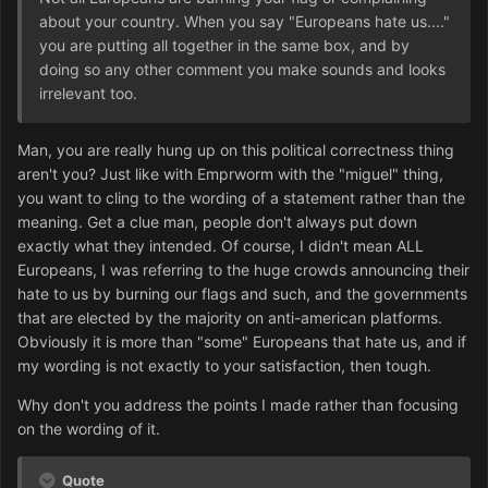
about your country. When you say "Europeans hate us...."
you are putting all together in the same box, and by
doing so any other comment you make sounds and looks
irrelevant too.
Man, you are really hung up on this political correctness thing
aren't you? Just like with Emprworm with the "miguel" thing,
you want to cling to the wording of a statement rather than the
meaning. Get a clue man, people don't always put down
exactly what they intended. Of course, I didn't mean ALL
Europeans, I was referring to the huge crowds announcing their
hate to us by burning our flags and such, and the governments
that are elected by the majority on anti-american platforms.
Obviously it is more than "some" Europeans that hate us, and if
my wording is not exactly to your satisfaction, then tough.
Why don't you address the points I made rather than focusing
on the wording of it.
Quote