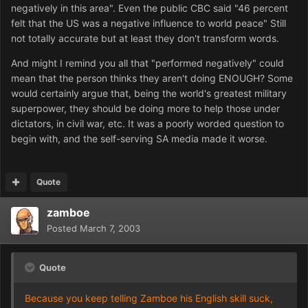
negatively in this area". Even the public CBC said "46 percent
felt that the US was a negative influence to world peace" Still
not totally accurate but at least they don't transform words.
And might I remind you all that "performed negatively" could
mean that the person thinks they aren't doing ENOUGH? Some
would certainly argue that, being the world's greatest military
superpower, they should be doing more to help those under
dictators, in civil war, etc. It was a poorly worded question to
begin with, and the self-serving SA media made it worse.
Quote
zamboe
Posted
March 7, 2003
Quote
Because you keep telling Zamboe his English skill suck,