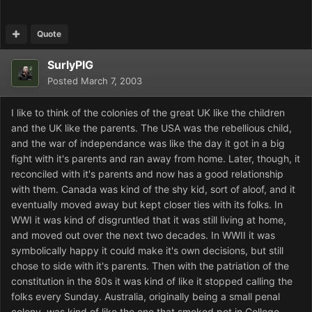
Quote
SurlyPIG
Posted
March 7, 2003
I like to think of the colonies of the great UK like the children
and the UK like the parents. The USA was the rebellious child,
and the war of independance was like the day it got in a big
fight with it's parents and ran away from home. Later, though, it
reconciled with it's parents and now has a good relationship
with them. Canada was kind of the shy kid, sort of aloof, and it
eventually moved away but kept closer ties with its folks. In
WWI it was kind of disgruntled that it was still living at home,
and moved out over the next two decades. In WWII it was
symbolically happy it could make it's own decisions, but still
chose to side with it's parents. Then with the patriation of the
constitution in the 80s it was kind of like it stopped calling the
folks every Sunday. Australia, originally being a small penal
colony, was kind of like the one that smoked pot in College.