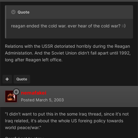
Quote
reagan ended the cold war. ever hear of the cold war? ::)
Relations with the USSR detoriated horribly during the Reagan
Administation. And the Soviet Union didn't fall apart until 1992,
long after Reagen left office.
Quote
nemafakei
Posted
March 5, 2003
"I didn't want to put this in the some Iraq thread, since it's not
Iraq related, it's about the whole US foreing policy towards
world peace/war."