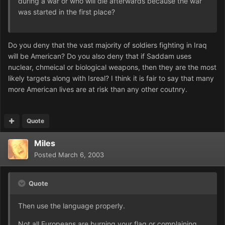
during a war or who will die afterwards because the war
was started in the first place?
Do you deny that the vast majority of soldiers fighting in Iraq
will be American? Do you also deny that if Saddam uses
nuclear, chmeical or biological weapons, then they are the most
likely targets along with Isreal? I think it is fair to say that many
more American lives are at risk than any other coutnry.
Quote
Miles
Posted
March 6, 2003
Quote
Then use the language properly.
Not all Europeans are burning your flag or complaining