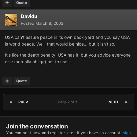
Quote
Davidu
Posted
March 8, 2003
USA can't assure peace in its own back yard and you say USA
is world peace. Well, that would be nice... but it isn't so.
It's like the death penalty: USA has it, but you advice everyone
else (actually oblige) not to use it.
Quote
PREV
Page 2 of 3
NEXT
Join the conversation
You can post now and register later. If you have an account,
sign