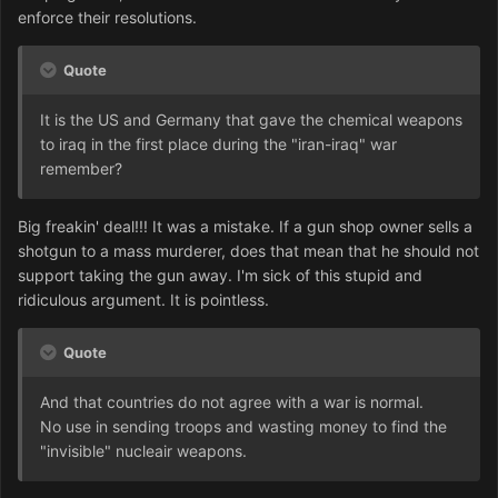
enforce their resolutions.
Quote
It is the US and Germany that gave the chemical weapons
to iraq in the first place during the "iran-iraq" war
remember?
Big freakin' deal!!! It was a mistake. If a gun shop owner sells a
shotgun to a mass murderer, does that mean that he should not
support taking the gun away. I'm sick of this stupid and
ridiculous argument. It is pointless.
Quote
And that countries do not agree with a war is normal.
No use in sending troops and wasting money to find the
"invisible" nucleair weapons.