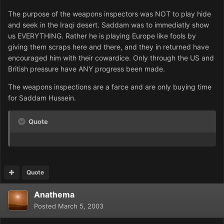
The purpose of the weapons inspectors was NOT to play hide
and seek in the Iraqi desert. Saddam was to immediatly show
us EVERYTHING. Rather he is playing Europe like fools by
giving them scraps here and there, and they in returned have
encouraged him with their cowardice. Only through the US and
British pressure have ANY progress been made.
The weapons inspections are a farce and are only buying time
for Saddam Hussein.
Quote
Quote
Anathema
Posted
March 5, 2003