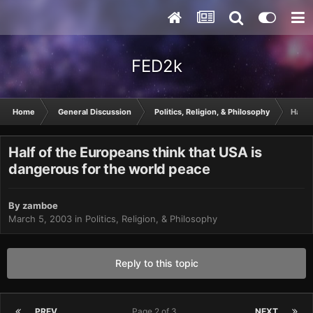
FED2k
Home
General Discussion
Politics, Religion, & Philosophy
Half 
Half of the Europeans think that USA is
dangerous for the world peace
By
zamboe
March 5, 2003
in
Politics, Religion, & Philosophy
Reply to this topic
PREV
Page 2 of 3
NEXT