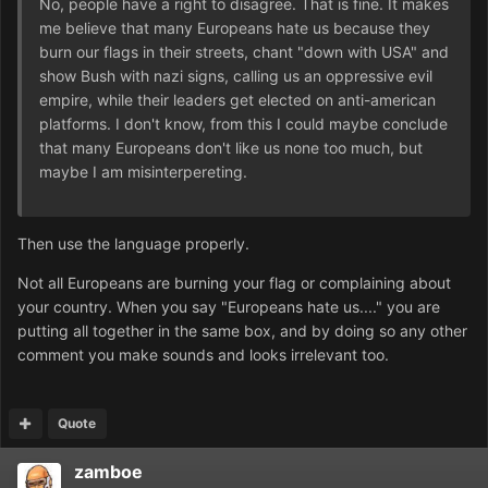
No, people have a right to disagree. That is fine. It makes
me believe that many Europeans hate us because they
burn our flags in their streets, chant "down with USA" and
show Bush with nazi signs, calling us an oppressive evil
empire, while their leaders get elected on anti-american
platforms. I don't know, from this I could maybe conclude
that many Europeans don't like us none too much, but
maybe I am misinterpereting.
Then use the language properly.
Not all Europeans are burning your flag or complaining about
your country. When you say "Europeans hate us...." you are
putting all together in the same box, and by doing so any other
comment you make sounds and looks irrelevant too.
Quote
zamboe