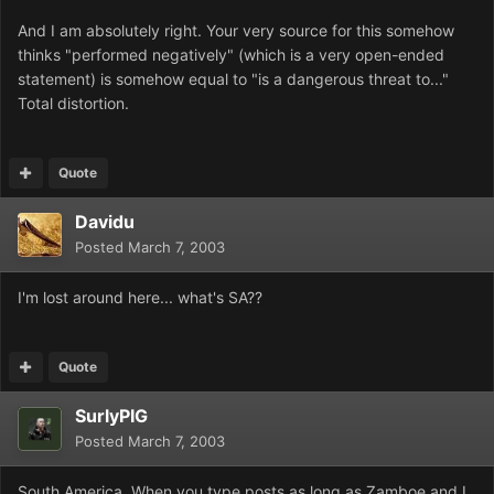
And I am absolutely right. Your very source for this somehow
thinks "performed negatively" (which is a very open-ended
statement) is somehow equal to "is a dangerous threat to..."
Total distortion.
Quote
Davidu
Posted
March 7, 2003
I'm lost around here... what's SA??
Quote
SurlyPIG
Posted
March 7, 2003
South America. When you type posts as long as Zamboe and I