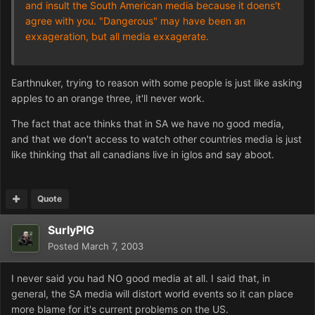
and insult the South American media because it doens't
agree with you. "Dangerous" may have been an
exxageration, but all media exxagerate.
Earthnuker, trying to reason with some people is just like asking
apples to an orange three, it'll never work.
The fact that ace thinks that in SA we have no good media,
and that we don't access to watch other countries media is just
like thinking that all canadians live in iglos and say aboot.
Quote
SurlyPIG
Posted
March 7, 2003
I never said you had NO good media at all. I said that, in
general, the SA media will distort world events so it can place
more blame for it's current problems on the US.