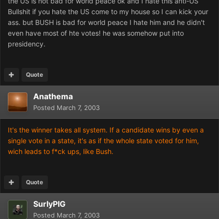
the US is not bad for world peace ok and I hate this anti-US
Bullshit if you hate the US come to my house so I can kick your
ass. but BUSH is bad for world peace I hate him and he didn't
even have most of hte votes! he was somehow put into
presidency.
Quote
Anathema
Posted
March 7, 2003
It's the winner takes all system. If a candidate wins by even a
single vote in a state, it's as if the whole state voted for him,
wich leads to f*ck ups, like Bush.
Quote
SurlyPIG
Posted
March 7, 2003