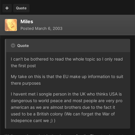
Quote
Miles
Posted
March 6, 2003
Quote
I can't be bothered to read the whole topic so I only read
the first post
My take on this is that the EU make up information to suit
there purposes
I havent met i songle person in the UK who thinks USA is
dangerous to world peace and most people are very pro
american as we are almost brothers due to the fact it
used to be a British colony (We can forget the War of
Indepence cant we ;) )