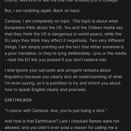
But, I am rambling again. Back on topic.
Zamboe, I am completely on topic. This topic is about what
Europeans think about the US. You and the Chilean media say
that they think the US is dangerous to world peace, while the
EU says they think they effect it negatively. Two very different
things. I am simply pointing out the fact that either someone is
a poor translator, or they're lying deliberately. (you or the media
- read the EU link you posted if you don't believe me)
I shal ignore your sarcastic and arrogant remarks about
linguistics because you clearly lack an understanding of what
I'm even saying, so it is pointless to try and inform you about
how to speak English clearly and precisely.
EARTHNUKER:
"I concur with Zamboe. Ace, you're just being a dick."
And how is that Earthnuker? Last I checked flames were not
allowed, and you didn't even post a reason for calling me a