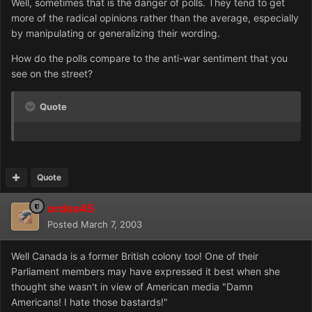
Well, sometimes that is the danger of polls. They tend to get
more of the radical opinions rather than the average, especially
by manipulating or generalizing their wording.
How do the polls compare to the anti-war sentiment that you
see on the street?
Quote
Quote
ordos45
Posted
March 7, 2003
Well Canada is a former British colony too! One of their
Parliament members may have expressed it best when she
thought she wasn't in view of American media "Damn
Americans! I hate those bastards!"