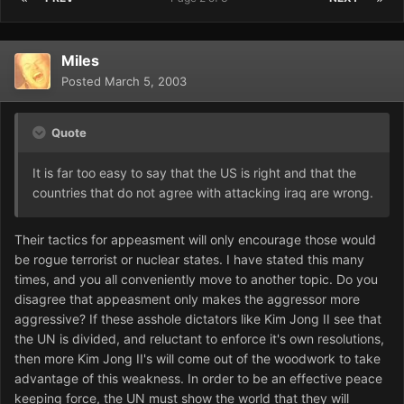
Miles
Posted
March 5, 2003
Quote
It is far too easy to say that the US is right and that the
countries that do not agree with attacking iraq are wrong.
Their tactics for appeasment will only encourage those would
be rogue terrorist or nuclear states. I have stated this many
times, and you all conveniently move to another topic. Do you
disagree that appeasment only makes the aggressor more
aggressive? If these asshole dictators like Kim Jong II see that
the UN is divided, and reluctant to enforce it's own resolutions,
then more Kim Jong II's will come out of the woodwork to take
advantage of this weakness. In order to be an effective peace
keeping force, the UN must show the world that they will