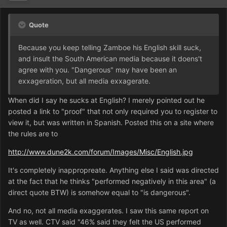
Quote
Because you keep telling Zamboe his English skill suck,
and insult the South American media because it doens't
agree with you. "Dangerous" may have been an
exxageration, but all media exxagerate.
When did I say he sucks at English? I merely pointed out he
posted a link to "proof" that not only required you to register to
view it, but was written in Spanish. Posted this on a site where
the rules are to
http://www.dune2k.com/forum/Images/Misc/English.jpg
It's completely inappropreate. Anything else I said was directed
at the fact that he thinks "performed negatively in this area" (a
direct quote BTW) is somehow equal to "is dangerous".
And no, not all media exaggerates. I saw this same report on
TV as well. CTV said "46% said they felt the US performed