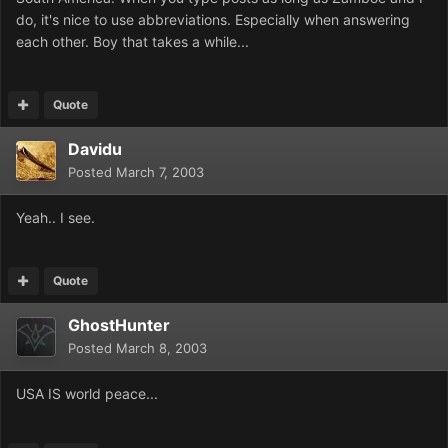
do, it's nice to use abbreviations. Especially when answering
each other. Boy that takes a while...
Quote
Davidu
Posted
March 7, 2003
Yeah.. I see.
Quote
GhostHunter
Posted
March 8, 2003
USA IS world peace...