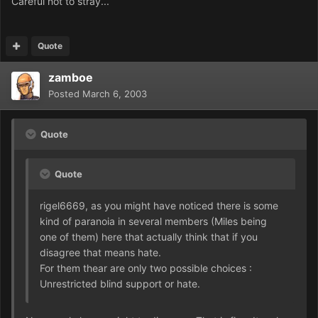
Careful not to stray...
Quote
zamboe
Posted
March 6, 2003
Quote
Quote
rigel6669, as you might have noticed there is some
kind of paranoia in several members (Miles being
one of them) here that actually think that if you
disagree that means hate.
For them thear are only two possible choices :
Unrestricted blind support or hate.