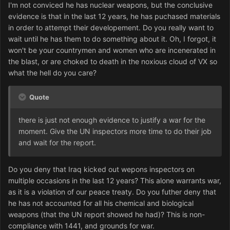
I'm not conviced he has nuclear weapons, but the conclusive
evidence is that in the last 12 years, he has puchased materials
in order to attempt their developement. Do you really want to
wait until he has them to do something about it. Oh, I forgot, it
won't be your countrymen and women who are incenerated in
the blast, or are choked to death in the noxious cloud of VX so
what the hell do you care?
Quote
there is just not enough evidence to justify a war for the
moment. Give the UN inspectors more time to do their job
and wait for the report.
Do you deny that Iraq kicked out wepons inspectors on
multiple occasions in the last 12 years? This alone warrants war,
as it is a violation of our peace treaty. Do you futher deny that
he has not accounted for all his chemical and biological
weapons (that the UN report showed he had)? This is non-
compliance with 1441, and grounds for war.