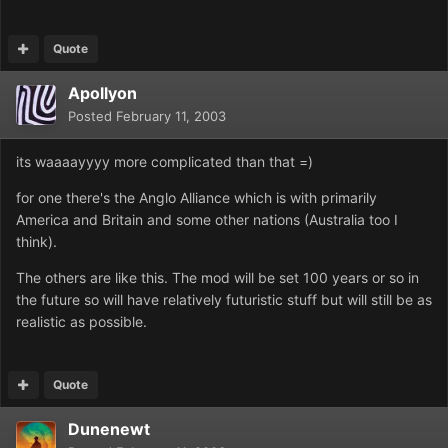
Quote
Apollyon
Posted
February 11, 2003
its waaaayyyy more complicated than that =)
for one there's the Anglo Alliance which is with primarily
America and Britain and some other nations (Australia too I
think).
The others are like this. The mod will be set 100 years or so in
the future so will have relatively futuristic stuff but will still be as
realistic as possible.
Quote
Dunenewt