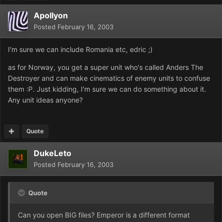
Apollyon
Posted
February 16, 2003
I'm sure we can include Romania etc, edric ;)
as for Norway, you get a super unit who's called Anders The
Destroyer and can make cinematics of enemy units to confuse
them :P. Just kidding, I'm sure we can do something about it.
Any unit ideas anyone?
Quote
DukeLeto
Posted
February 16, 2003
Quote
Can you open BIG files? Emperor is a different format