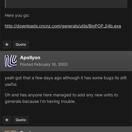
Here you go:
http://downloads.cncnz.com/generals/utils/BigPOP_04b.exe
Quote
Apollyon
Posted
February 16, 2003
yeah got that a few days ago although it has some bugs its still
useful.
Oh and has anyone here managed to add any new units to
generals because I'm having trouble.
Quote