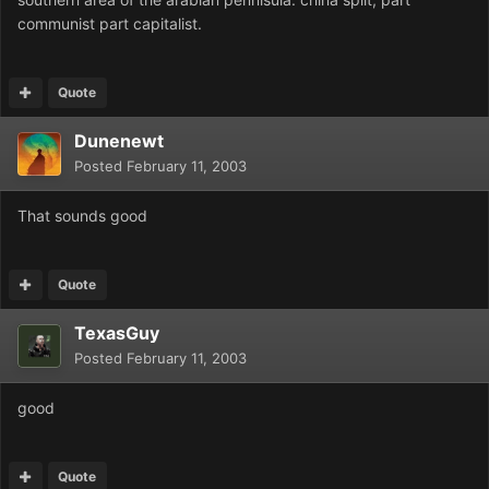
communist part capitalist.
Quote
Dunenewt
Posted
February 11, 2003
That sounds good
Quote
TexasGuy
Posted
February 11, 2003
good
Quote