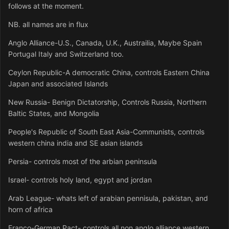
follows at the moment.
NB. all names are in flux
Anglo Alliance-U.S., Canada, U.K., Austrailia, Maybe Spain
Portugal Italy and Switzerland too.
Ceylon Republic-A democratic China, controls Eastern China
Japan and associated Islands
New Russia- Benign Dictatorship, Controls Russia, Northern
Baltic States, and Mongolia
People's Republic of South East Asia-Communists, controls
western china india and SE asian islands
Persia- controls most of the arbian peninsula
Israel- controls holy land, egypt and jordan
Arab League- whats left of arabian pennisula, pakistan, and
horn of africa
Franco-German Pact- controls all non anglo alliance western