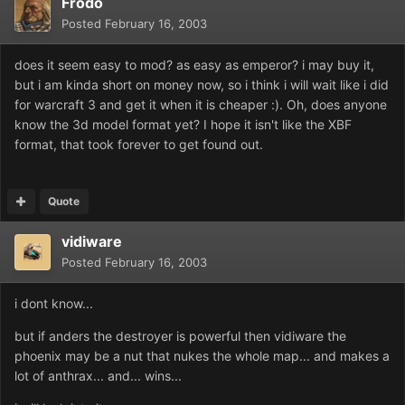
Frodo
Posted
February 16, 2003
does it seem easy to mod? as easy as emperor? i may buy it,
but i am kinda short on money now, so i think i will wait like i did
for warcraft 3 and get it when it is cheaper :). Oh, does anyone
know the 3d model format yet? I hope it isn't like the XBF
format, that took forever to get found out.
Quote
vidiware
Posted
February 16, 2003
i dont know...
but if anders the destroyer is powerful then vidiware the
phoenix may be a nut that nukes the whole map... and makes a
lot of anthrax... and... wins...