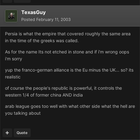
TexasGuy
Posted
February 11, 2003
Persia is what the empire that covered roughly the same area
in the time of the greeks was called.
As for the name Its not etched in stone and if i'm wrong oops
i'm sorry
yup the franco-german alliance is the Eu minus the UK... so? its
realistic
of course the people's republic is powerful, it controls the
western 1/4 of former china AND india
arab league goes too well with what other side what the hell are
you talking about
Quote