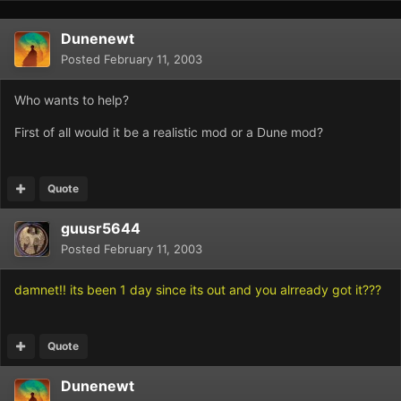
Dunenewt
Posted
February 11, 2003
Who wants to help?
First of all would it be a realistic mod or a Dune mod?
Quote
guusr5644
Posted
February 11, 2003
damnet!! its been 1 day since its out and you alrready got it???
Quote
Dunenewt