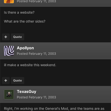
Posted
February 11, 2003
Is there a website?
What are the other sides?
Quote
Apollyon
Posted
February 11, 2003
ill make a website this weekend.
Quote
TexasGuy
Posted
February 11, 2003
Right, I'm working on the General's Mod, and the teams are as