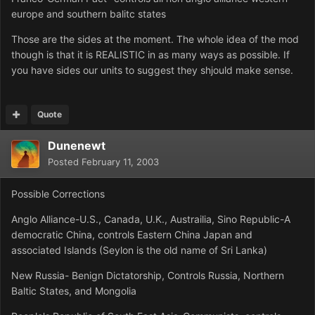
europe and southern balitc states
Those are the sides at the moment. The whole idea of the mod
though is that it is REALISTIC in as many ways as possible. If
you have sides our units to suggest they shjould make sense.
Quote
Dunenewt
Posted
February 11, 2003
Possible Corrections
Anglo Alliance-U.S., Canada, U.K., Austrailia, Sino Republic-A
democratic China, controls Eastern China Japan and
associated Islands (Seylon is the old name of Sri Lanka)
New Russia- Benign Dictatorship, Controls Russia, Northern
Baltic States, and Mongolia