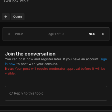
i will look into it
Quote
PREV
Page 1 of 10
NEXT
Join the conversation
You can post now and register later. If you have an account,
sign
in now
to post with your account.
Note:
Your post will require moderator approval before it will be
visible.
Reply to this topic...