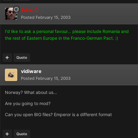
Edric O
Posted
February 15, 2003
I'd like to ask a personal favour... please include Romania and
the rest of Eastern Europe in the Franco-German Pact. :)
Quote
vidiware
Posted
February 15, 2003
Norway? What about us...
Are you going to mod?
Can you open BIG files? Emperor is a different format
Quote