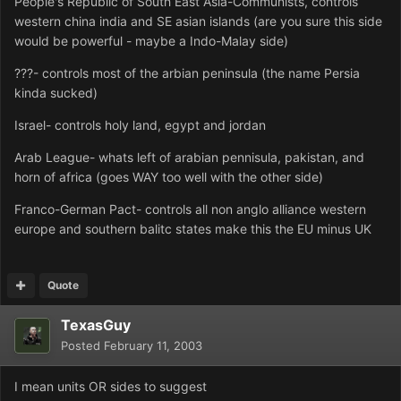
People's Republic of South East Asia-Communists, controls
western china india and SE asian islands (are you sure this side
would be powerful - maybe a Indo-Malay side)
???- controls most of the arbian peninsula (the name Persia
kinda sucked)
Israel- controls holy land, egypt and jordan
Arab League- whats left of arabian pennisula, pakistan, and
horn of africa (goes WAY too well with the other side)
Franco-German Pact- controls all non anglo alliance western
europe and southern balitc states make this the EU minus UK
Quote
TexasGuy
Posted
February 11, 2003
I mean units OR sides to suggest