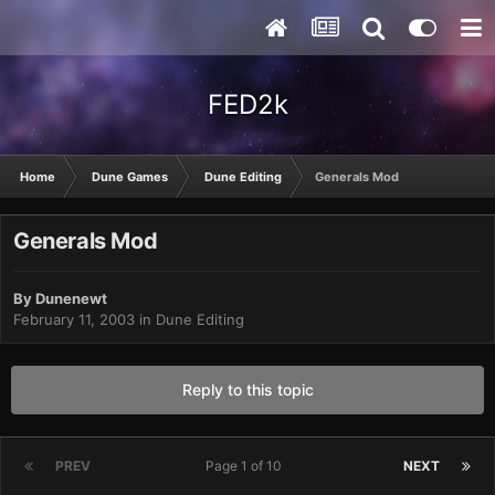
FED2k
Home
Dune Games
Dune Editing
Generals Mod
Generals Mod
By
Dunenewt
February 11, 2003
in
Dune Editing
Reply to this topic
PREV
Page 1 of 10
NEXT