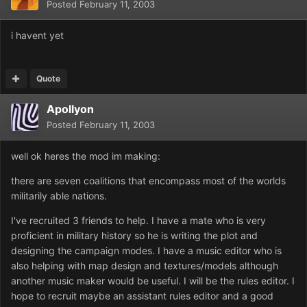
Posted
February 11, 2003
i havent yet
Quote
Apollyon
Posted
February 11, 2003
well ok heres the mod im making:
there are seven coalitions that encompass most of the worlds
militarily able nations.
I've recruited 3 friends to help. I have a mate who is very
proficient in military history so he is writing the plot and
designing the campaign modes. I have a music editor who is
also helping with map design and textures/models although
another music maker would be useful. I will be the rules editor. I
hope to recruit maybe an assistant rules editor and a good