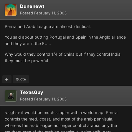
Dunenewt
Posted
February 11, 2003
Persia and Arab League are almost identical.
You said about putting Portugal and Spain in the Anglo alliance
and they are in the EU...
Why would they control 1/4 of China but if they control India
they must be powerful
Quote
TexasGuy
Posted
February 11, 2003
<sighs> it would be much simpler with a world map. Persia
controls the med. coast, and most of the arab pennisula,
whereas the arab league no longer control arabia. only the
southern area of the arabian pennisula. china split, part