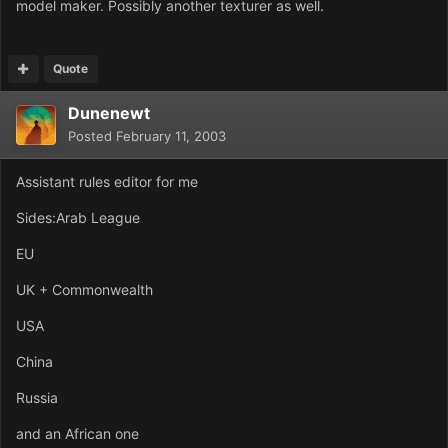
model maker. Possibly another texturer as well.
Quote
Dunenewt
Posted
February 11, 2003
Assistant rules editor for me
Sides:Arab League
EU
UK + Commonwealth
USA
China
Russia
and an African one