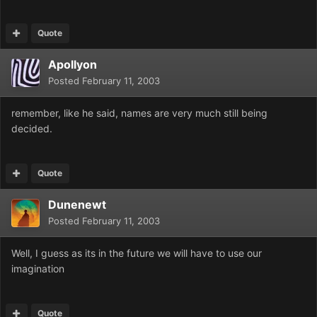
Quote
Apollyon
Posted
February 11, 2003
remember, like he said, names are very much still being
decided.
Quote
Dunenewt
Posted
February 11, 2003
Well, I guess as its in the future we will have to use our
imagination
Quote