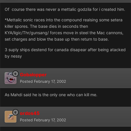
Of course there was never a mettalic godzila for i created him.
*Mettalic sonic races into the compound realsing some setera
killer spores. The base dies in seconds then
KYA/ligic/Thr/gunsang/ forces move in steel the Mac cannons,
set charges and blow the base up then return to base.
3 suply ships destend for canada disapear after being atacked
by nessy
Gobalopper
Posted
February 17, 2002
As Mahdi said he is the only one who can kill me.
ordos45
Posted
February 17, 2002