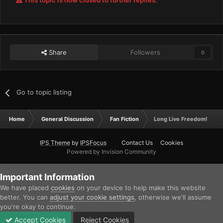
This topic is now closed to further replies.
Share
Followers
0
Go to topic listing
Home
General Discussion
Fan Fiction
Long Live Freedom!
IPS Theme
by
IPSFocus
Contact Us
Cookies
Powered by Invision Community
Important Information
We have placed
cookies
on your device to help make this website
better. You can
adjust your cookie settings
, otherwise we'll assume
you're okay to continue.
Accept Cookies
Reject Cookies