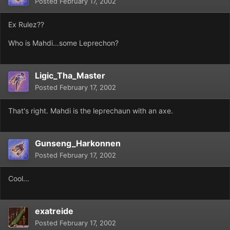
Posted
February 17, 2002
Ex Rulez??
Who is Mahdi...some Leprechon?
Ligic_Tha_Master
Posted
February 17, 2002
That's right. Mahdi is the leprechaun with an axe.
Gunseng_Harkonnen
Posted
February 17, 2002
Cool...
exatreide
Posted
February 17, 2002