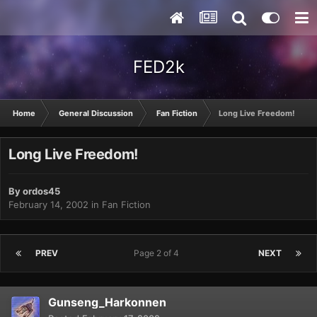
FED2k
Home
General Discussion
Fan Fiction
Long Live Freedom!
Long Live Freedom!
By
ordos45
February 14, 2002
in
Fan Fiction
PREV
Page 2 of 4
NEXT
Gunseng_Harkonnen