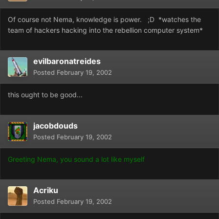
Of course not Nema, knowledge is power. ;D *watches the
team of hackers hacking into the rebellion computer system*
evilbaronatreides
Posted
February 19, 2002
this ought to be good...
jacobdouds
Posted
February 19, 2002
Greeting Nema, you sound a lot like myself
Acriku
Posted
February 19, 2002