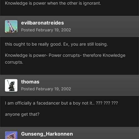
Knowledge is power when the other is ignorant.
evilbaronatreides
Posted
February 19, 2002
this ought to be really good. Ex, you are still losing.
Knowledge is power- Power corrupts- therefore Knowledge
corrupts.
thomas
Posted
February 19, 2002
I am officially a facedancer but a boy not it.. ??? ??? ???
anyone get that?
Gunseng_Harkonnen