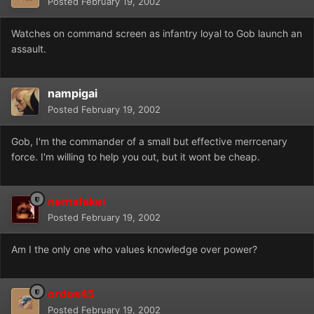
Posted
February 19, 2002
Watches on command screen as infantry loyal to Gob launch an
assault.
nampigai
Posted
February 19, 2002
Gob, I'm the commander of a small but effective merrcenary
force. I'm willing to help you out, but it wont be cheap.
nemafakei
Posted
February 19, 2002
Am I the only one who values knowledge over power?
ordos45
Posted
February 19, 2002