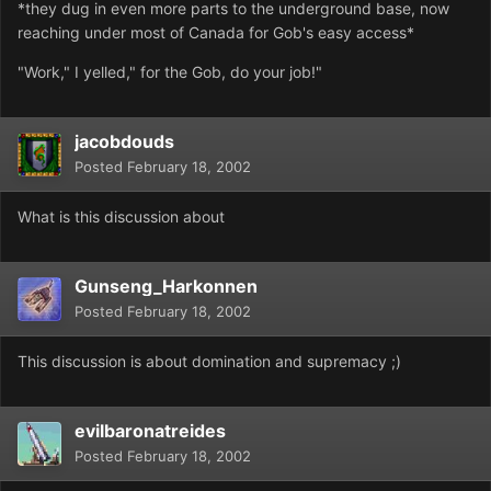
*they dug in even more parts to the underground base, now
reaching under most of Canada for Gob's easy access*
"Work," I yelled," for the Gob, do your job!"
jacobdouds
Posted
February 18, 2002
What is this discussion about
Gunseng_Harkonnen
Posted
February 18, 2002
This discussion is about domination and supremacy ;)
evilbaronatreides
Posted
February 18, 2002