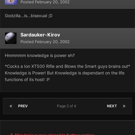
Posted
February 20, 2002
Godzilla...is...bisexual ;D
Sardauker-Kirov
Posted
February 20, 2002
Hmmmmm knowledge is power eh?
*Cocks a Ion XT500 Rifle and Blows the Smart guys brains out*
Knowledge is Power! But Knowledge is dependant on the life
functions of its host! :P
PREV
Page 2 of 4
NEXT