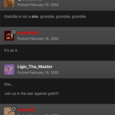
Posted
February 19, 2002
Godzilla is not a
she
. grumble, grumble, grumble
nemafakei
Posted
February 19, 2002
It's an it.
Ligic_Tha_Master
Posted
February 19, 2002
She...
Join us in the war against gob!!!!
ordos45