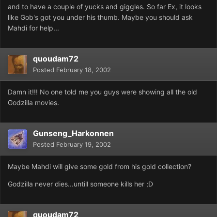
and to have a couple of yucks and giggles. So far Ex, it looks
like Gob's got you under his thumb. Maybe you should ask
Mahdi for help...
quoudam72
Posted
February 18, 2002
Damn it!!! No one told me you guys were showing all the old
Godzilla movies.
Gunseng_Harkonnen
Posted
February 19, 2002
Maybe Mahdi will give some gold from his gold collection?
Godzilla never dies...untill someone kills her ;D
quoudam72