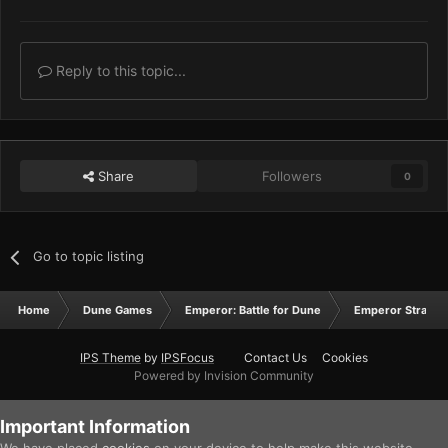
Reply to this topic...
Share
Followers
0
Go to topic listing
Home
Dune Games
Emperor: Battle for Dune
Emperor Strateg
IPS Theme
by
IPSFocus
Contact Us
Cookies
Powered by Invision Community
Important Information
We have placed
cookies
on your device to help make this website