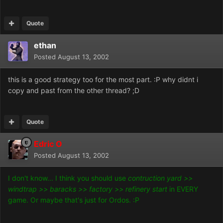
Quote
ethan
Posted
August 13, 2002
this is a good strategy too for the most part. :P why didnt i
copy and past from the other thread? ;D
Quote
Edric O
Posted
August 13, 2002
I don't know... I think you should use
contruction yard >>
windtrap >> baracks >> factory >> refinery start
in EVERY
game. Or maybe that's just for Ordos. :P