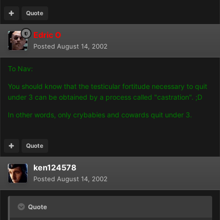
Quote
Edric O
Posted
August 14, 2002
To Nav:
You should know that the testicular fortitude necessary to quit
under 3 can be obtained by a process called "castration". ;D
In other words, only crybabies and cowards quit under 3.
Quote
ken124578
Posted
August 14, 2002
Quote