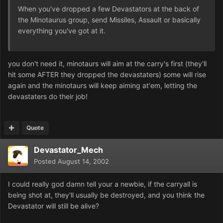
When you've dropped a few Devastators at the back of
the Minotaurus group, send Missiles, Assault or basically
everything you've got at it.
you don't need it, minotaurs will aim at the carry's first (they'll
hit some AFTER they dropped the devastaters) some will rise
again and the minotaurs will keep aiming at'em, letting the
devastaters do their job!
Quote
Devastator_Mech
Posted
August 14, 2002
I could really god damn tell your a newbie, if the carryall is
being shot at, they'll usually be destroyed, and you think the
Devastator will still be alive?