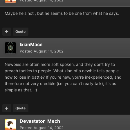
Posted
August 14, 2002
Maybe he's not , but he seems to be one from what he says.
Quote
IxianMace
Posted
August 14, 2002
Newbies are often more soft spoken, and they don't try to
preach tactics to people. What kind of a newbie tells people
how to lose in battle? If you're new, you're inexperienced, and
therefore not very credible (i.e. you can't really talk), it's as
simple as that. ::)
Quote
Devastator_Mech
Posted
August 14, 2002