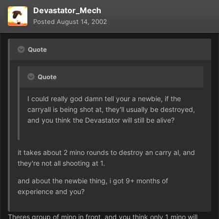
Devastator_Mech
Posted
August 14, 2002
Quote
Quote
I could really god damn tell your a newbie, if the
carryall is being shot at, they'll usually be destroyed,
and you think the Devastator will still be alive?
it takes about 2 mino rounds to destroy an carry al, and
they're not all shooting at 1.
and about the newbie thing, i got 9+ months of
experience and you?
Theres group of mino in front, and you think only 1 mino will