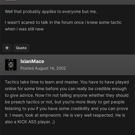
Well that probably applies to everyone but me.
I wasn't scared to talk in the forum once i knew some tactic
when i was still new.
Quote
IxianMace
Posted
August 14, 2002
Tactics take time to learn and master. You have to have played
online for some time before you can really be credible enough
to give advice. Now I'm not telling anyone whether they should
be preach tactics or not, but you're more likely to get people
listening to you if you have some credibility and you can prove
it. I mean, look at emprworm. He is very well respected. He is
also a KICK ASS player. ;)