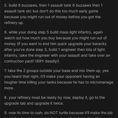
5. build 6 buzsaws, then 1 assault tank 6 buzsaws then 1
assault tank etc but don't do this too much early game
because you might run out of money before you got the
refinery up.
6. while your doing step 5 build mass light infantry, again
watch out how much you buy because you might run out of
money (if you want to end him quick upgrade your baracks
after you've done step 3, build 1 engineer then lots of light
infantry, take the engineer with your assault and take over an
contruction yard! VERY deadly!)
7. take the 2 groups outside your base and mix them up, yes
you heard that right, it'll make your opponent having an
tougher time killing your tanks because he has to micromanage
more.
8. your refinery must be ready by now, deploy it, go to the
upgrade tab and upgrade it twice.
9. now its time to rush, do NOT turtle because it'll make the job