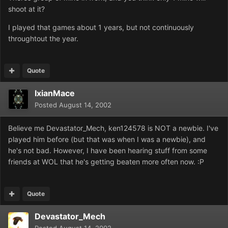
shoot at it?
I played that games about 1 years, but not continuously
throughtout the year.
Quote
IxianMace
Posted
August 14, 2002
Believe me Devastator_Mech, ken124578 is NOT a newbie. I've
played him before (but that was when I was a newbie), and
he's not bad. However, I have been hearing stuff from some
friends at WOL that he's getting beaten more often now. :P
Quote
Devastator_Mech