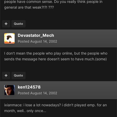
people have common sense. Do you really think people in
general are that weak?!?! ???
Quote
Devastator_Mech
Posted
August 14, 2002
I don't mean the people who play online, but the people who
sends the message here doesn't seem to have much.(some)
Quote
ken124578
Posted
August 14, 2002
ixianmace: i lose a lot nowadays? i didn't played emp. for an
month, well.. only once...