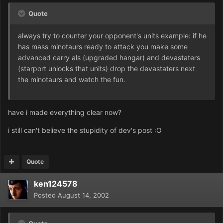
Quote
always try to counter your opponent's units example: if he
has mass minotaurs ready to attack you make some
advanced carry als (upgraded hangar) and devastaters
(starport unlocks that units) drop the devastaters next
the minotaurs and watch the fun.
have i made everything clear now?
i still can't believe the stupidity of dev's post :O
Quote
ken124578
Posted
August 14, 2002