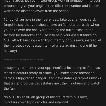
much harder, let your mixed group walk in formation (j) to your
opponent, give your engineer an different number and let him
walk some distance AWAY from the action.
10. punch an hole in their defences, take over an con. yard, i
forgot to say that you should have an flameturret ready when
you take over the con. yard, deploy the turret close to the
factory (or baracks) and use it to help your assault tanks do
NOT attack buildings with light infantry or buzsaws, instead let
them protect your assault tanks/turrets against his alle (if he
has any)
----------------------------
always try to counter your opponent's units example: if he has
mass minotaurs ready to attack you make some advanced
carry als (upgraded hangar) and devastaters (starport unlocks
that units) drop the devastaters next the minotaurs and watch
the fun.
do NOT try to kill an group of minotaurs with buzsaws,
minotaurs own light vehicles and infantry!