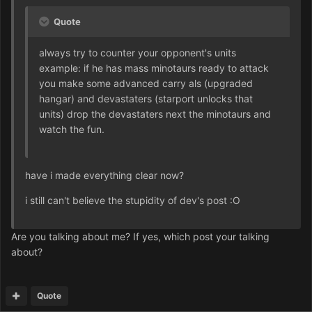
Quote
always try to counter your opponent's units
example: if he has mass minotaurs ready to attack
you make some advanced carry als (upgraded
hangar) and devastaters (starport unlocks that
units) drop the devastaters next the minotaurs and
watch the fun.
have i made everything clear now?
i still can't believe the stupidity of dev's post :O
Are you talking about me? If yes, which post your talking
about?
Quote