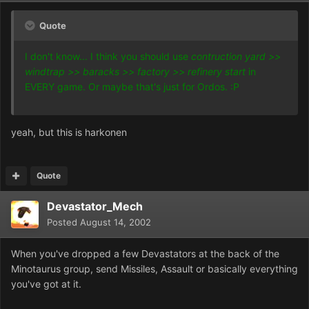
Quote
I don't know... I think you should use
contruction yard >>
windtrap >> baracks >> factory >> refinery start
in
EVERY game. Or maybe that's just for Ordos. :P
yeah, but this is harkonen
Quote
Devastator_Mech
Posted
August 14, 2002
When you've dropped a few Devastators at the back of the
Minotaurus group, send Missiles, Assault or basically everything
you've got at it.