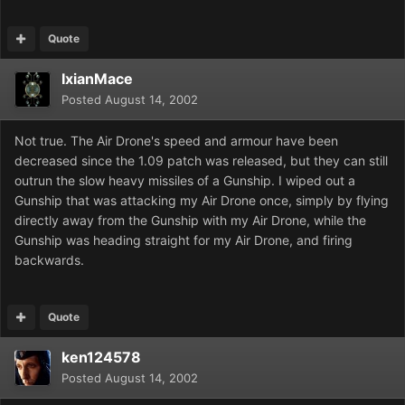
Quote
IxianMace
Posted
August 14, 2002
Not true. The Air Drone's speed and armour have been
decreased since the 1.09 patch was released, but they can still
outrun the slow heavy missiles of a Gunship. I wiped out a
Gunship that was attacking my Air Drone once, simply by flying
directly away from the Gunship with my Air Drone, while the
Gunship was heading straight for my Air Drone, and firing
backwards.
Quote
ken124578
Posted
August 14, 2002