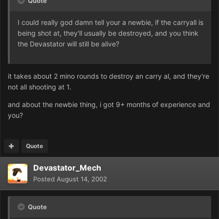
Quote
I could really god damn tell your a newbie, if the carryall is
being shot at, they'll usually be destroyed, and you think
the Devastator will still be alive?
it takes about 2 mino rounds to destroy an carry al, and they're
not all shooting at 1.
and about the newbie thing, i got 9+ months of experience and
you?
Quote
Devastator_Mech
Posted
August 14, 2002
Quote