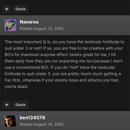
Quote
Navaros
Posted
August 13, 2002
The most important Q is, do you have the testicular fortitude to
quit under 3 or not? If so, you are free to be creative with your
BO's for maximum surprise effect (works great for me, I hit
them early how they are not expecting me too because I don't
use a conventional BO). If you do *not* have the testicular
fortitude to quit under 3, you are pretty much stuck getting a
Fac first, otherwise if your enemy does and attacks you fast,
you're dead.
Quote
ken124578
Posted
August 14, 2002