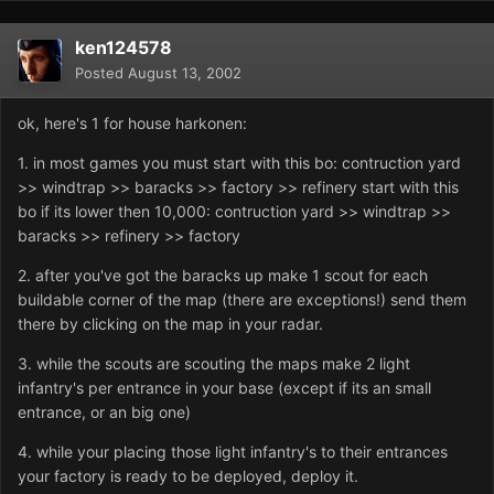
ken124578
Posted
August 13, 2002
ok, here's 1 for house harkonen:
1. in most games you must start with this bo: contruction yard
>> windtrap >> baracks >> factory >> refinery start with this
bo if its lower then 10,000: contruction yard >> windtrap >>
baracks >> refinery >> factory
2. after you've got the baracks up make 1 scout for each
buildable corner of the map (there are exceptions!) send them
there by clicking on the map in your radar.
3. while the scouts are scouting the maps make 2 light
infantry's per entrance in your base (except if its an small
entrance, or an big one)
4. while your placing those light infantry's to their entrances
your factory is ready to be deployed, deploy it.