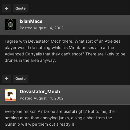
Quote
IxianMace
Posted
August 14, 2002
I agree with Devastator_Mech there. What sort of an Atreides
player would do nothing while his Minotauruses aim at the
Advanced Carryalls that they can't shoot? There are likely to be
drones in the area anyway.
Quote
Devastator_Mech
Posted
August 14, 2002
Everyone reckon Air Drone are useful right? But to me, their
nothing more than annoying junks, a single shot from the
Gunship will wipe them out already !!