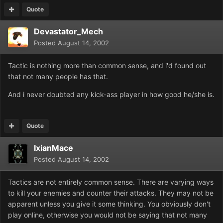
Quote
Devastator_Mech
Posted
August 14, 2002
Tactic is nothing more than common sense, and i'd found out
that not many people has that.
And i never doubted any kick-ass player in how good he/she is.
Quote
IxianMace
Posted
August 14, 2002
Tactics are not entirely common sense. There are varying ways
to kill your enemies and counter their attacks. They may not be
apparent unless you give it some thinking. You obviously don't
play online, otherwise you would not be saying that not many