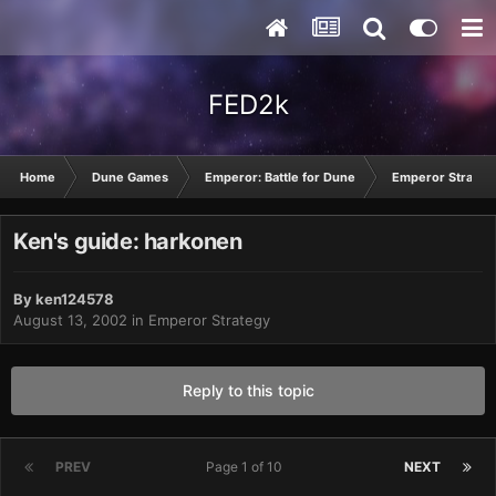
FED2k
Home
Dune Games
Emperor: Battle for Dune
Emperor Strateg
Ken's guide: harkonen
By
ken124578
August 13, 2002
in
Emperor Strategy
Reply to this topic
PREV
Page 1 of 10
NEXT