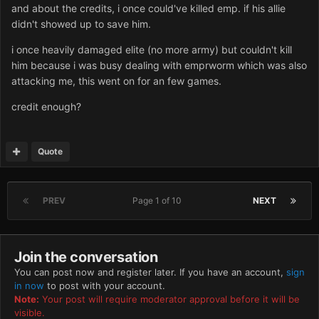
and about the credits, i once could've killed emp. if his allie
didn't showed up to save him.
i once heavily damaged elite (no more army) but couldn't kill
him because i was busy dealing with emprworm which was also
attacking me, this went on for an few games.
credit enough?
Quote
PREV
Page 1 of 10
NEXT
Join the conversation
You can post now and register later. If you have an account,
sign
in now
to post with your account.
Note:
Your post will require moderator approval before it will be
visible.