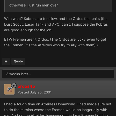
otherwise i just run men over.
With what? Kobras are too slow, and the Ordos fast units (the
Dust Scout, Laser Tank and APC) can't. I suppose the Kobras
are good enough for the job.
BTW Fremen aren't Ordos. (The Ordos are lucky even to get
the Fremen (it's the Atreides who try to ally with them).)
Quote
3 weeks later...
ordos45
Posted
July 25, 2001
I had a tough time on Atreides Homeworld. I had made sure not
to do the mission where the Fremen would no longer ally with
me. And on the Atreides homeworld I had my Fremen fighting