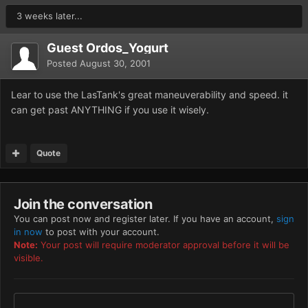
3 weeks later...
Guest Ordos_Yogurt
Posted
August 30, 2001
Lear to use the LasTank's great maneuverability and speed. it
can get past ANYTHING if you use it wisely.
Quote
Join the conversation
You can post now and register later. If you have an account,
sign
in now
to post with your account.
Note:
Your post will require moderator approval before it will be
visible.