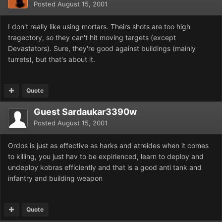
Posted
August 15, 2001
I don't really like using mortars. Theirs shots are too high
tragectory, so they can't hit moving targets (except
Devastators). Sure, they're good against buildings (mainly
turrets), but that's about it.
Quote
Guest Sardaukar3390w
Posted
August 15, 2001
Ordos is just as effective as harks and atreides when it comes
to killing, you just hav to be expirienced, learn to deploy and
undeploy kobras efficiently and that is a good anti tank and
infantry and building weapon
Quote