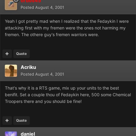
ordos45
Posted
August 4, 2001
Yeah I got pretty mad when I realized that the Fedaykin I were
attacking first with my fremen were the ones not harming my
fremen. The othere guy's fremen warriors were.
Quote
Acriku
Posted
August 4, 2001
That's why it is a RTS game, mix up your units to the best
benifit. Set a couple thou of Fedaykin here, 500 some Chemical
Troopers there and you should be fine!
Quote
daniel