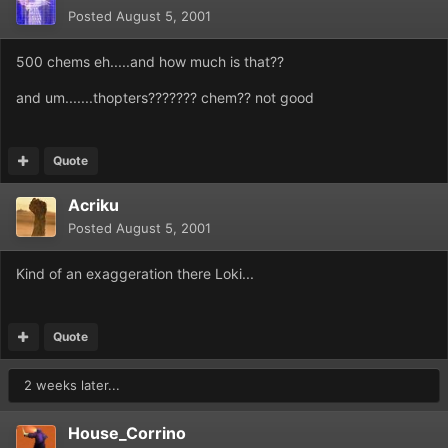
Posted
August 5, 2001
500 chems eh.....and how much is that??
and um.......thopters??????? chem?? not good
Quote
Acriku
Posted
August 5, 2001
Kind of an exaggeration there Loki...
Quote
2 weeks later...
House_Corrino