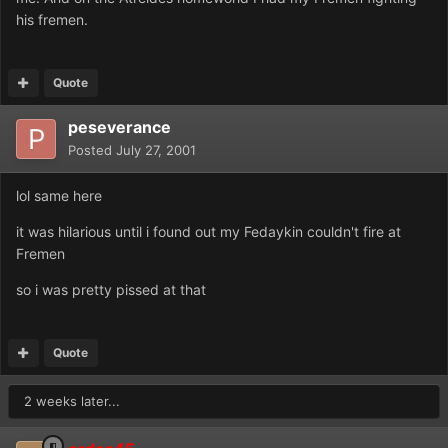
his fremen.
Quote
peseverance
Posted
July 27, 2001
lol same here
it was hilarious until i found out my Fedaykin couldn't fire at
Fremen
so i was pretty pissed at that
Quote
2 weeks later...