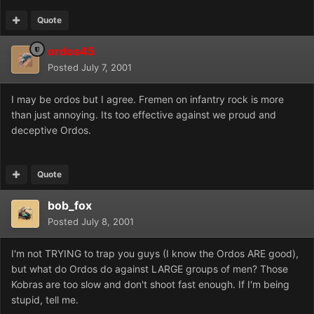
Quote
ordos45
Posted
July 7, 2001
I may be ordos but I agree. Fremen on infantry rock is more
than just annoying. Its too effective against we proud and
deceptive Ordos.
Quote
bob_fox
Posted
July 8, 2001
I'm not TRYING to trap you guys (I know the Ordos ARE good),
but what do Ordos do against LARGE groups of men? Those
Kobras are too slow and don't shoot fast enough. If I'm being
stupid, tell me.