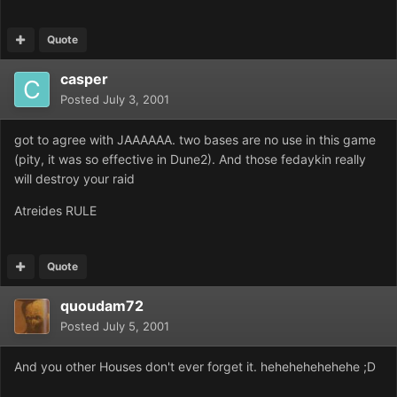
Quote
casper
Posted
July 3, 2001
got to agree with JAAAAAA. two bases are no use in this game
(pity, it was so effective in Dune2). And those fedaykin really
will destroy your raid
Atreides RULE
Quote
quoudam72
Posted
July 5, 2001
And you other Houses don't ever forget it. hehehehehehehe ;D