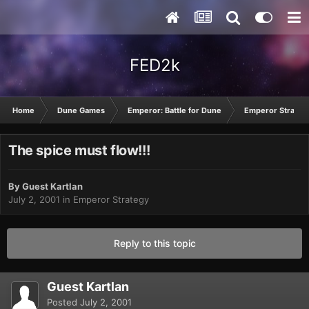
FED2k
Home
Dune Games
Emperor: Battle for Dune
Emperor Strateg
The spice must flow!!!
By Guest Kartlan
July 2, 2001
in
Emperor Strategy
Reply to this topic
Guest Kartlan
Posted
July 2, 2001