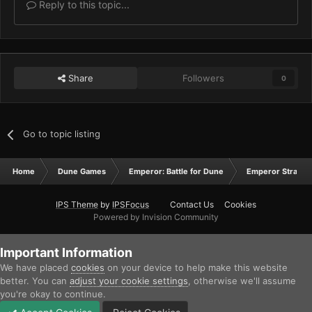
Reply to this topic...
Share
Followers
0
Go to topic listing
Home
Dune Games
Emperor: Battle for Dune
Emperor Strateg
IPS Theme
by
IPSFocus
Contact Us
Cookies
Powered by Invision Community
Important Information
We have placed
cookies
on your device to help make this website
better. You can
adjust your cookie settings
, otherwise we'll assume
you're okay to continue.