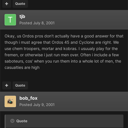
Quote
tjb
Posted
July 8, 2001
Okay, us Ordos pros don't actually have a good answer for that
though i must agree that Ordos 45 and Cyclone are right. We
use chem troopers, mortar and kobras. I usuualy play for the
fremen, or otherwise i just run men over. Often i include a few
saboteurs, cos' when you run them into a whole lot of men, the
casualties are high
Quote
bob_fox
Posted
July 9, 2001
Quote