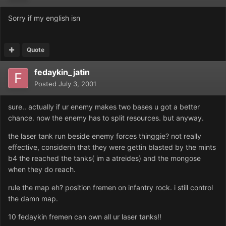
Sorry if my english isn
Quote
fedaykin_jatin
Posted
July 3, 2001
sure.. actually if ur enemy makes two bases u got a better
chance. now the enemy has to split resources. but anyway.
the laser tank run beside enemy forces thinggie? not really
effective, considerin that they were gettin blasted by the mints
b4 the reached the tanks( im a atreides) and the mongose
when they do reach.
rule the map eh? position fremen on infantry rock. i still control
the damn map.
10 fedaykin fremen can own all ur laser tanks!!