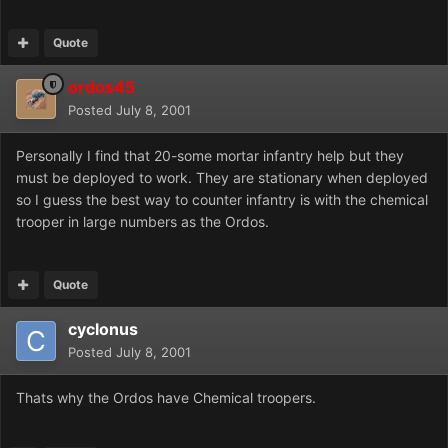
Quote
ordos45
Posted
July 8, 2001
Personally I find that 20-some mortar infantry help but they
must be deployed to work. They are stationary when deployed
so I guess the best way to counter infantry is with the chemical
trooper in large numbers as the Ordos.
Quote
cyclonus
Posted
July 8, 2001
Thats why the Ordos have Chemical troopers.