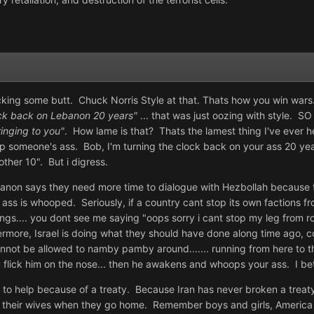
icking some butt. Chuck Norris Style at that. Thats how you win wars..
ock back on Lebanon 20 years"
... that was just oozing with style. S
ringing to you"
. How lame is that? Thats the lamest thing I've ever 
op someone's ass. Bob, I'm turning the clock back on your ass 20 yea
other 10". But i digress.
 Lebanon says they need more time to dialogue with Hezbollah because 
r ass is whooped. Seriously, if a country cant stop its own factions 
hings.... you dont see me saying "oops sorry i cant stop my leg from 
rmore, Israel is doing what they should have done along time ago, c
not be allowed to namby pamby around....... running from here to ther
u flick him on the nose... then he awakens and whoops your ass. I bet 
ave to help because of a treaty. Because Iran has never broken a treat
 their wives when they go home. Remember boys and girls, America 