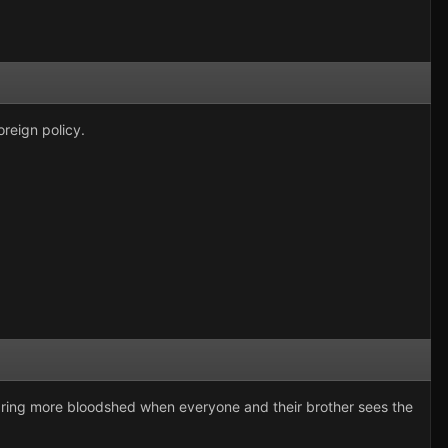
oreign policy.
y bring more bloodshed when everyone and their brother sees the