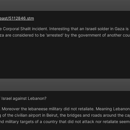
_east/5112846.stm
e Corporal Shalit incident. Interesting that an Israeli solder in Gaza 
aza are considered to be 'arrested' by the government of another cou
f Israel against Lebanon?
p. Moreover the lebaneese military did not retaliate. Meaning Lebanon
f the civilian airport in Beirut, the bridges and roads around the c
nd military targets of a country that did not attack nor retaliate see