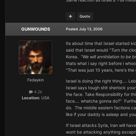
Quote
GUNWOUNDS
Posted
July 13, 2006
Its about time that Israel started k
said that Israel would
"Turn the cl
Korea.
"We will annihilation to be b
thats what i say right before i who
"That was just 10 years, here's the 
Fedaykin
Israel is doing the right thing....
Israel says tough shit sherlock you
4.2k
the face. Take Responsibility for t
Location:
USA
face.... whatcha gonna do?" Furthe
do. The middle eastern factions can
like if your daddy is asleep and yo
If Israel attacks Syria, Iran will h
wont be attacking anything except