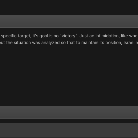
pecific target, it's goal is no "victory". Just an intimidation, like whe
t the situation was analyzed so that to maintain its position, Israel mus