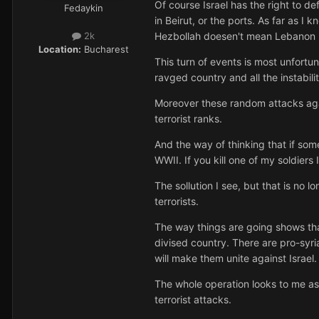
Of course Israel has the right to def
Fedaykin
in Beirut, or the ports. As far as 
Hezbollah doesen't mean Lebanon 
2k
Location:
Bucharest
This turn of events is most unfortu
ravged country and all the instabili
Moreover these random attacks again
terrorist ranks.
And the way of thinking that if some
WWII. If you kill one of my soldiers 
The sollution I see, but that is no
terrorists.
The way things are going shows tha
divised country. There are pro-syri
will make them unite against Israel.
The whole operation looks to me as 
terrorist attacks.