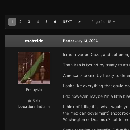
1
2
3
4
5
6
NEXT
Page 1 of 15
exatreide
Posted
July 13, 2006
Israel invaded Gaza, and Lebenon, an
Then Iran is bound by treaty to atta
America is bound by treaty to defen
Looks like everything that could g
Fedaykin
I do however, maybe I'm a little bia
5.9k
Location:
Indiana
I think of it like this, what would 
the mexican goverment) shoot rocke
Washington or Des mois? not to men
Same reaction as Israel's. Full milita