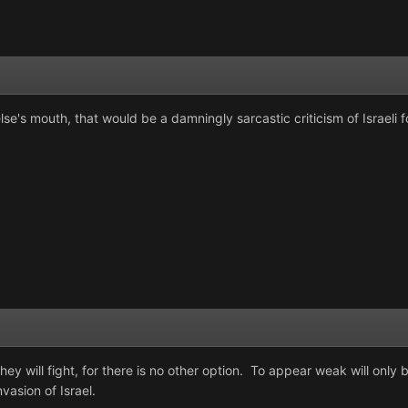
se's mouth, that would be a damningly sarcastic criticism of Israeli f
ey will fight, for there is no other option. To appear weak will onl
vasion of Israel.