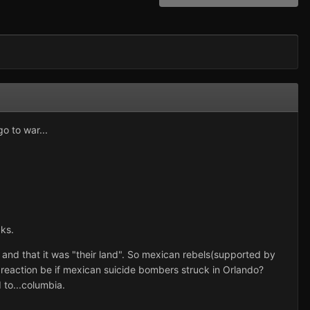
o to war...
cks.
k, and that it was "their land". So mexican rebels(supported by
reaction be if mexican suicide bombers struck in Orlando?
to...columbia.