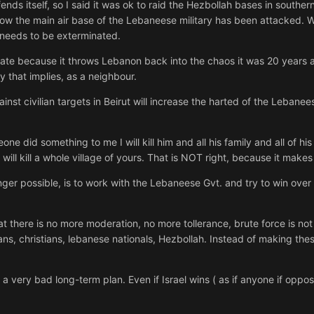
ends itself, so I said it was ok to raid the Hezbollah bases in southern
I know the main air base of the Lebaneese military has been attacked
needs to be exterminated.
nate because it throws Lebanon back into the chaos it was 20 years ag
ty that implies, as a neighbour.
st civilian targets in Beirut will increase the harted of the Lebanee
one did something to me I will kill him and all his family and all of 
I will kill a whole village of yours. That is NOT right, because it mak
 longer possible, is to work with the Lebaneese Gvt. and try to win ov
t there is no more moderation, no more tollerance, brute force is no
ans, christians, lebanese nationals, Hezbollah. Instead of making the
a very bad long-term plan. Even if Israel wins ( as if anyone if oppo