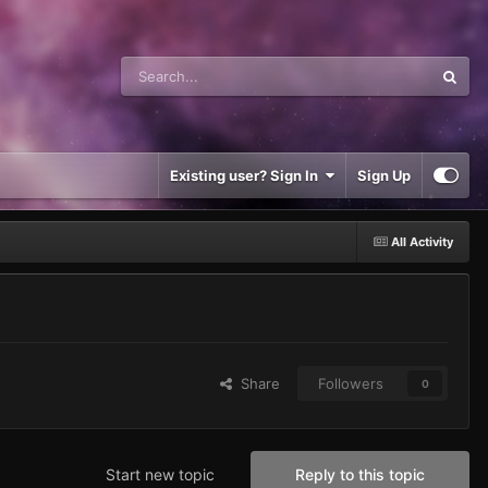
Existing user? Sign In
Sign Up
All Activity
Share
Followers
0
Start new topic
Reply to this topic