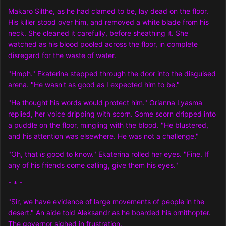
Makaro Silthe, as he had clamed to be, lay dead on the floor.
His killer stood over him, and removed a white blade from his
neck. She cleaned it carefully, before sheathing it. She
watched as his blood pooled across the floor, in complete
disregard for the waste of water.
"Hmph." Ekaterina stepped through the door into the disguised
arena. "He wasn't as good as I expected him to be."
"He thought his words would protect him." Orianna Lyasma
replied, her voice dripping with scorn. Some scorn dripped into
a puddle on the floor, mingling with the blood. "He blustered,
and his attention was elsewhere. He was not a challenge."
"Oh, that
is
good to know." Ekaterina rolled her eyes. "Fine. If
any of his friends come calling, give them his eyes."
* * *
"Sir, we have evidence of large movements of people in the
desert." An aide told Aleksandr as he boarded his ornithopter.
The governor sighed in frustration.