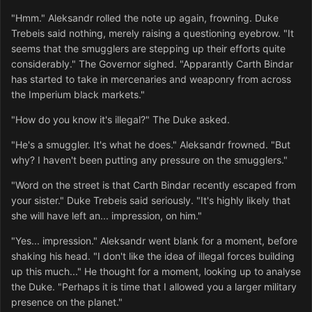
"Hmm." Aleksandr rolled the note up again, frowning. Duke
Trebeis said nothing, merely raising a questioning eyebrow. "It
seems that the smugglers are stepping up their efforts quite
considerably." The Governor sighed. "Apparantly Carth Bindar
has started to take in mercenaries and weaponry from across
the Imperium black markets."
"How do you know it's illegal?" The Duke asked.
"He's a smuggler. It's what he does." Aleksandr frowned. "But
why? I haven't been putting any pressure on the smugglers."
"Word on the street is that Carth Bindar recently escaped from
your sister." Duke Trebeis said seriously. "It's highly likely that
she will have left an... impression, on him."
"Yes... impression." Aleksandr went blank for a moment, before
shaking his head. "I don't like the idea of illegal forces building
up this much..." He thought for a moment, looking up to analyse
the Duke. "Perhaps it is time that I allowed you a larger military
presence on the planet."