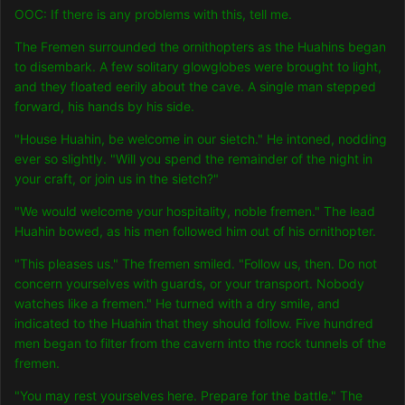
OOC: If there is any problems with this, tell me.
The Fremen surrounded the ornithopters as the Huahins began
to disembark. A few solitary glowglobes were brought to light,
and they floated eerily about the cave. A single man stepped
forward, his hands by his side.
"House Huahin, be welcome in our sietch." He intoned, nodding
ever so slightly. "Will you spend the remainder of the night in
your craft, or join us in the sietch?"
"We would welcome your hospitality, noble fremen." The lead
Huahin bowed, as his men followed him out of his ornithopter.
"This pleases us." The fremen smiled. "Follow us, then. Do not
concern yourselves with guards, or your transport. Nobody
watches like a fremen." He turned with a dry smile, and
indicated to the Huahin that they should follow. Five hundred
men began to filter from the cavern into the rock tunnels of the
fremen.
"You may rest yourselves here. Prepare for the battle." The