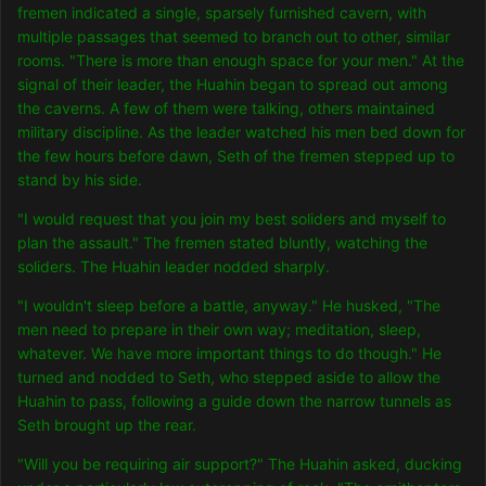
fremen indicated a single, sparsely furnished cavern, with
multiple passages that seemed to branch out to other, similar
rooms. "There is more than enough space for your men." At the
signal of their leader, the Huahin began to spread out among
the caverns. A few of them were talking, others maintained
military discipline. As the leader watched his men bed down for
the few hours before dawn, Seth of the fremen stepped up to
stand by his side.
"I would request that you join my best soliders and myself to
plan the assault." The fremen stated bluntly, watching the
soliders. The Huahin leader nodded sharply.
"I wouldn't sleep before a battle, anyway." He husked, "The
men need to prepare in their own way; meditation, sleep,
whatever. We have more important things to do though." He
turned and nodded to Seth, who stepped aside to allow the
Huahin to pass, following a guide down the narrow tunnels as
Seth brought up the rear.
"Will you be requiring air support?" The Huahin asked, ducking