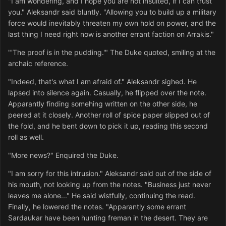
"I am wondering, and I hope you are not insulted, if I can trust
you." Aleksandr said bluntly. "Allowing you to build up a military
force would inevitably threaten my own hold on power, and the
last thing I need right now is another errant faction on Arrakis."
"'The proof is in the pudding.'" The Duke quoted, smiling at the
archaic reference.
"Indeed, that's what I am afraid of." Aleksandr sighed. He
lapsed into silence again. Casually, he flipped over the note.
Apparantly finding somehing written on the other side, he
peered at it closely. Another roll of spice paper slipped out of
the fold, and he bent down to pick it up, reading this second
roll as well.
"More news?" Enquired the Duke.
"I am sorry for this intrusion." Aleksandr said out of the side of
his mouth, not looking up from the notes. "Business just never
leaves me alone..." He said wistfully, continuing the read.
Finally, he lowered the notes. "Apparantly some errant
Sardaukar have been hunting freman in the desert. They are