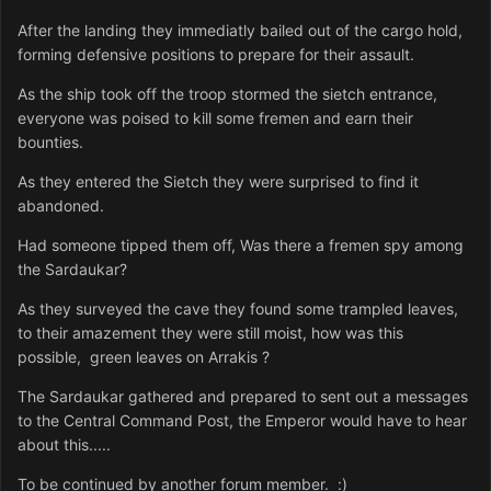
After the landing they immediatly bailed out of the cargo hold,
forming defensive positions to prepare for their assault.
As the ship took off the troop stormed the sietch entrance,
everyone was poised to kill some fremen and earn their
bounties.
As they entered the Sietch they were surprised to find it
abandoned.
Had someone tipped them off, Was there a fremen spy among
the Sardaukar?
As they surveyed the cave they found some trampled leaves,
to their amazement they were still moist, how was this
possible, green leaves on Arrakis ?
The Sardaukar gathered and prepared to sent out a messages
to the Central Command Post, the Emperor would have to hear
about this.....
To be continued by another forum member. :)