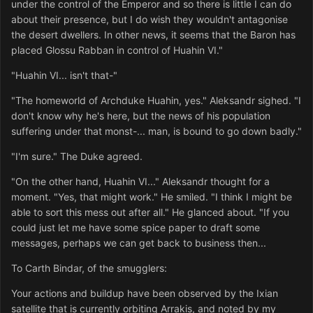
under the control of the Emperor and so there is little I can do
about their presence, but I do wish they wouldn't antagonise
the desert dwellers. In other news, it seems that the Baron has
placed Glossu Rabban in control of Huahin VI."
"Huahin VI... isn't that-"
"The homeworld of Archduke Huahin, yes." Aleksandr sighed. "I
don't know why he's here, but the news of his population
suffering under that monst-... man, is bound to go down badly."
"I'm sure." The Duke agreed.
"On the other hand, Huahin VI..." Aleksandr thought for a
moment. "Yes, that might work." He smiled. "I think I might be
able to sort this mess out after all." He glanced about. "If you
could just let me have some spice paper to draft some
messages, perhaps we can get back to business then...
To Carth Bindar, of the smugglers:
Your actions and buildup have been observed by the Ixian
satellite that is currently orbiting Arrakis, and noted by my