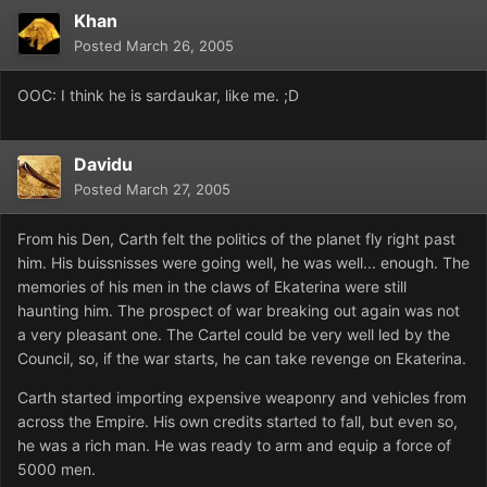
Khan
Posted
March 26, 2005
OOC: I think he is sardaukar, like me. ;D
Davidu
Posted
March 27, 2005
From his Den, Carth felt the politics of the planet fly right past
him. His buissnisses were going well, he was well... enough. The
memories of his men in the claws of Ekaterina were still
haunting him. The prospect of war breaking out again was not
a very pleasant one. The Cartel could be very well led by the
Council, so, if the war starts, he can take revenge on Ekaterina.
Carth started importing expensive weaponry and vehicles from
across the Empire. His own credits started to fall, but even so,
he was a rich man. He was ready to arm and equip a force of
5000 men.