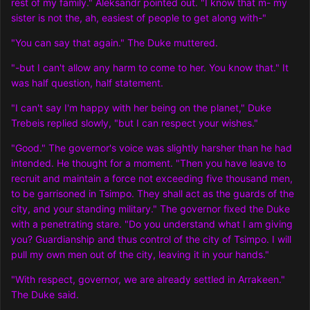
rest of my family." Aleksandr pointed out. "I know that m- my
sister is not the, ah, easiest of people to get along with-"
"You can say that again." The Duke muttered.
"-but I can't allow any harm to come to her. You know that." It
was half question, half statement.
"I can't say I'm happy with her being on the planet," Duke
Trebeis replied slowly, "but I can respect your wishes."
"Good." The governor's voice was slightly harsher than he had
intended. He thought for a moment. "Then you have leave to
recruit and maintain a force not exceeding five thousand men,
to be garrisoned in Tsimpo. They shall act as the guards of the
city, and your standing military." The governor fixed the Duke
with a penetrating stare. "Do you understand what I am giving
you? Guardianship and thus control of the city of Tsimpo. I will
pull my own men out of the city, leaving it in your hands."
"With respect, governor, we are already settled in Arrakeen."
The Duke said.