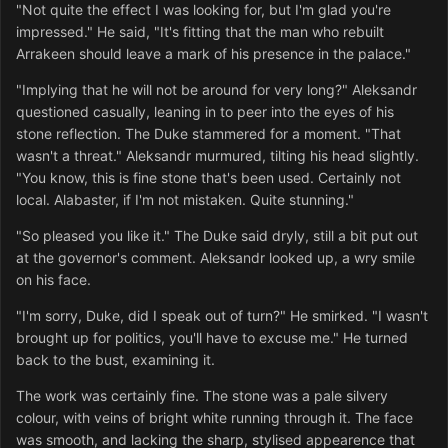
"Not quite the effect I was looking for, but I'm glad you're
impressed." He said, "It's fitting that the man who rebuilt
Arrakeen should leave a mark of his presence in the palace."
"Implying that he will not be around for very long?" Aleksandr
questioned casually, leaning in to peer into the eyes of his
stone reflection. The Duke stammered for a moment. "That
wasn't a threat." Aleksandr murmured, tilting his head slightly.
"You know, this is fine stone that's been used. Certainly not
local. Alabaster, if I'm not mistaken. Quite stunning."
"So pleased you like it." The Duke said dryly, still a bit put out
at the governor's comment. Aleksandr looked up, a wry smile
on his face.
"I'm sorry, Duke, did I speak out of turn?" He smirked. "I wasn't
brought up for politics, you'll have to excuse me." He turned
back to the bust, examining it.
The work was certainly fine. The stone was a pale silvery
colour, with veins of bright white running through it. The face
was smooth, and lacking the sharp, stylised appearence that