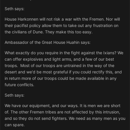
Seth says:
House Harkonnen will not risk a war with the Fremen. Nor will
their pacifist policy allow them to take out any frustration on
the civilians of Dune. They make this too easy.
Ambassador of the Great House Huahin says:
What exactly do you require in the fight against the Ixians? We
can offer explosives and light arms, and a few of our best
troops. Most of our troops are untrained in the way of the
desert and we'd be most grateful if you could rectify this, and
in return more of our troops could be made available in any
future conflicts.
Seth says:
We have our equipment, and our ways. It is men we are short
of. The other Fremen tribes are not affected by this intrusion,
and so they do not send fighters. We need as many men as you
can spare.