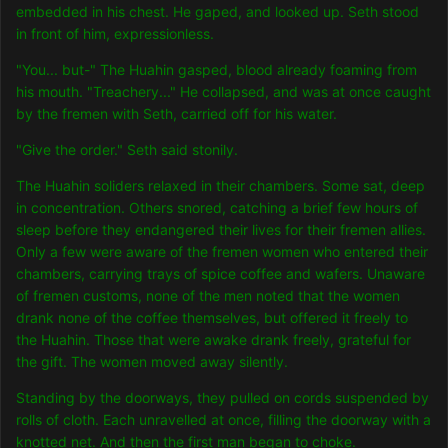
embedded in his chest. He gaped, and looked up. Seth stood
in front of him, exp
ressionless.
"You... but-" The Huahin gasped, blood already foaming from
his mouth. "Treachery..." He collapsed, and was at once caught
by the fremen with Seth, carried off for his water.
"Give the order." Seth said stonily.
The Huahin soliders relaxed in their chambers. Some sat, deep
in concentration. Others snored, catching a brief few hours of
sleep before they endangered their lives for their fremen allies.
Only a few were aware of the fremen women who entered their
chambers, carrying trays of spice coffee and wafers. Unaware
of fremen customs, none of the men noted that the women
drank none of the coffee themselves, but offered it freely to
the Huahin. Those that were awake drank freely, grateful for
the gift. The women moved away silently.
Standing by the doorways, they pulled on cords suspended by
rolls of cloth. Each unravelled at once, filling the doorway with a
knotted net. And then the first man began to choke.