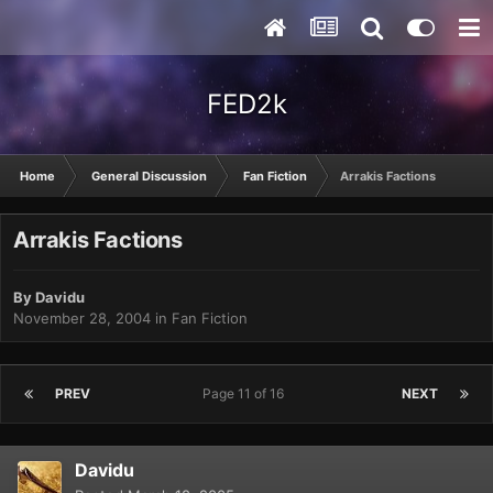
FED2k
Home
General Discussion
Fan Fiction
Arrakis Factions
Arrakis Factions
By
Davidu
November 28, 2004
in
Fan Fiction
PREV
Page 11 of 16
NEXT
Davidu