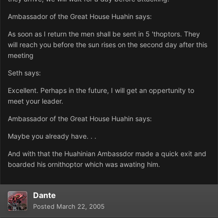
Ambassador of the Great House Huahin says:
As soon as I return the men shall be sent in 5 'thoptors. They
will reach you before the sun rises on the second day after this
meeting
Seth says:
Excellent. Perhaps in the future, I will get an oppertunity to
meet your leader.
Ambassador of the Great House Huahin says:
Maybe you already have. . .
And with that the Huahinian Ambassdor made a quick exit and
boarded his ornithoptor which was awating him.
Dante
Posted
March 22, 2005