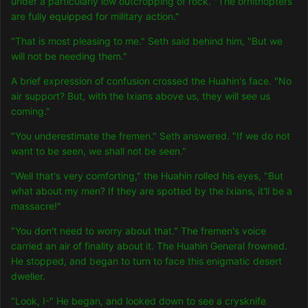
under a particularly low outcropping of rock. "The ornithopters
are fully equipped for military action."
"That is most pleasing to me." Seth said behind him, "But we
will not be needing them."
A brief exp
ression of confusion crossed the Huahin's face. "No
air support? But, with the Ixians above us, they will see us
coming."
"You underestimate the fremen." Seth answered. "If we do not
want to be seen, we shall not be seen."
"Well that's very comforting," the Huahin rolled his eyes, "But
what about my men? If they are spotted by the Ixians, it'll be a
massacre!"
"You don't need to worry about that." The fremen's voice
carried an air of finality about it. The Huahin General frowned.
He stopped, and began to turn to face this enigmatic desert
dweller.
"Look, I-" He began, and looked down to see a crysknife