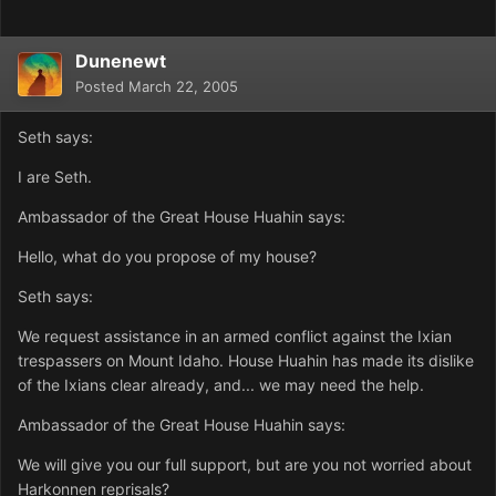
Dunenewt
Posted
March 22, 2005
Seth says:
I are Seth.
Ambassador of the Great House Huahin says:
Hello, what do you propose of my house?
Seth says:
We request assistance in an armed conflict against the Ixian
trespassers on Mount Idaho. House Huahin has made its dislike
of the Ixians clear already, and... we may need the help.
Ambassador of the Great House Huahin says:
We will give you our full support, but are you not worried about
Harkonnen reprisals?