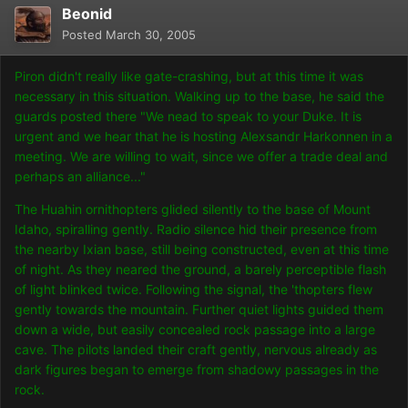
Beonid
Posted
March 30, 2005
Piron didn't really like gate-crashing, but at this time it was
necessary in this situation. Walking up to the base, he said the
guards posted there "We nead to speak to your Duke. It is
urgent and we hear that he is hosting Alexsandr Harkonnen in a
meeting. We are willing to wait, since we offer a trade deal and
perhaps an alliance..."
The Huahin ornithopters glided silently to the base of Mount
Idaho, spiralling gently. Radio silence hid their presence from
the nearby Ixian base, still being constructed, even at this time
of night. As they neared the ground, a barely perceptible flash
of light blinked twice. Following the signal, the 'thopters flew
gently towards the mountain. Further quiet lights guided them
down a wide, but easily concealed rock passage into a large
cave. The pilots landed their craft gently, nervous already as
dark figures began to emerge from shadowy passages in the
rock.