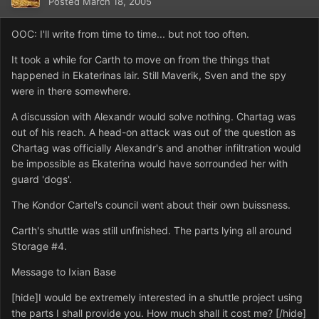
Posted
March 18, 2005
OOC: I'll write from time to time... but not too often.
It took a while for Carth to move on from the things that
happened in Ekaterinas lair. Still Maverik, Sven and the spy
were in there somewhere.
A discussion with Alexandr would solve nothing. Chartag was
out of his reach. A head-on attack was out of the question as
Chartag was officially Alexandr's and another infiltration would
be impossible as Ekaterina would have sorrounded her with
guard 'dogs'.
The Kondor Cartel's council went about their own buissness.
Carth's shuttle was still unfinished. The parts lying all around
Storage #4.
Message to Ixian Base
[hide]I would be extremely interested in a shuttle project using
the parts I shall provide you. How much shall it cost me? [/hide]