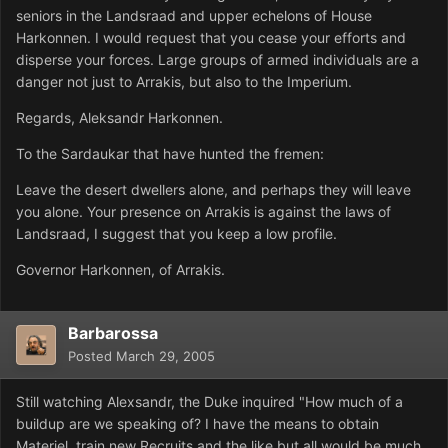
seniors in the Landsraad and upper echelons of House
Harkonnen. I would request that you cease your efforts and
disperse your forces. Large groups of armed individuals are a
danger not just to Arrakis, but also to the Imperium.
Regards, Aleksandr Harkonnen.
To the Sardaukar that have hunted the fremen:
Leave the desert dwellers alone, and perhaps they will leave
you alone. Your presence on Arrakis is against the laws of
Landsraad, I suggest that you keep a low profile.
Governor Harkonnen, of Arrakis.
Barbarossa
Posted
March 29, 2005
Still watching Alexsandr, the Duke inquired "How much of a
buildup are we speaking of? I have the means to obtain
Materiel, train new Recruits and the like but all would be much