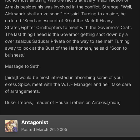
Arrakis besides his was involved in the conflict. Strange. "Well,
Aleksandr shall arrive soon." He said. Turning to an aide, he
ordered "Send an escourt of 30 of the Mark II Heavy
Strafer/Fighter Ornithopters to meet with the Governor's Craft.
The last thing I need is the Governor getting shot down by a
over zealous Sadukar Private on the way to see me!" Turning
away to look at the Bust of the Harkonnen, he said "Soon to
buisness."
Message to Seth:
[hide]I would be most intrested in absorbing some of your
exess Spice, meet with the W.T.F Manager and he'll take care
of arrangements.
Duke Trebeis, Leader of House Trebeis on Arrakis.[/hide]
Antagonist
Posted
March 26, 2005