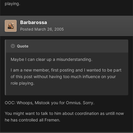
playing.
Barbarossa
Posted
March 26, 2005
Quote
Maybe I can clear up a misunderstanding.
I am a new member, first posting and I wanted to be part
of this post without having too much influence on your
role playing.
OOC: Whoops, Mistook you for Omnius. Sorry.
You might want to talk to him about coordination as untill now
he has controlled all Fremen.