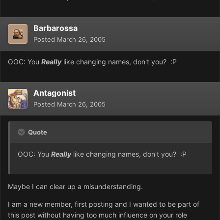
Barbarossa
Posted
March 26, 2005
OOC: You
Really
like changing names, don't you? :P
Antagonist
Posted
March 26, 2005
Quote
OOC: You
Really
like changing names, don't you? :P
Maybe I can clear up a misunderstanding.
I am a new member, first posting and I wanted to be part of
this post without having too much influence on your role