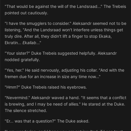
"That would be against the will of the Landsraad..." The Trebeis
pointed out cautiously.
"I have the smugglers to consider." Aleksandr seemed not to be
listening, "And the Landsraad won't interfere unless things get
truly dire. After all, they didn't lift a finger to stop Ekaka,
Ekratin...
Ekallab
..."
"Your sister?" Duke Trebeis suggested helpfully. Aleksandr
nodded gratefully.
"Yes, her." He said nervously, adjusting his collar. "And with the
fremen due for an increase in size any time now..."
"Hmm?" Duke Trebeis raised his eyebrows.
"Nevermind." Aleksandr waved a hand. "It seems that a conflict
is brewing, and I may be need of allies." He stared at the Duke.
The silence stretched.
"Er... was that a question?" The Duke asked.