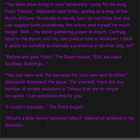
"You have been living in your 'temporary' camp for too long,
Duke Trebeis." Aleksandr said firmly, gazing at a map of the
North of Dune. "Arrakeen is rebuilt, but I do not think that she
can support both yourselves, the Ixians, and myself for much
longer. With... my sister gathering power in Arsunt, Carthag
loyal to the Baron, and my own palace here in Arrakeen, I think
it would be sensible to maintain a presence in another city, no?"
"Before
she
gets there." The Duke mused. "Still, we need
facilities, buildings..."
"You can take over the barracks for your men and facilities."
Aleksandr dismissed the issue. "For yourself, there are any
number of ornate mansions in Tsimpo that are no longer
occupied. I can purchase one for you."
"I couldn't possibly-" The Duke began.
"What's a little money between allies?" Aleksandr smirked in his
direction.