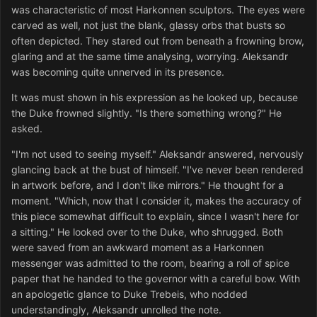
was characteristic of most Harkonnen sculptors. The eyes were
carved as well, not just the blank, glassy orbs that busts so
often depicted. They stared out from beneath a frowning brow,
glaring and at the same time analysing, worrying. Aleksandr
was becoming quite unnerved in its presence.
It was must shown in his exp
ression as he looked up, because
the Duke frowned slightly. "Is there something wrong?" He
asked.
"I'm not used to seeing myself." Aleksandr answered, nervously
glancing back at the bust of himself. "I've never been rendered
in artwork before, and I don't like mirrors." He thought for a
moment. "Which, now that I consider it, makes the accuracy of
this piece somewhat difficult to explain, since I wasn't here for
a sitting." He looked over to the Duke, who shrugged. Both
were saved from an awkward moment as a Harkonnen
messenger was admitted to the room, bearing a roll of spice
paper that he handed to the governor with a careful bow. With
an apologetic glance to Duke Trebeis, who nodded
understandingly, Aleksandr unrolled the note.