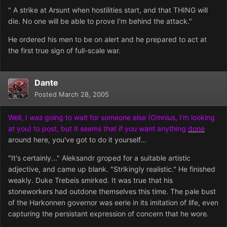
" A strike at Arsunt when hostilities start, and that THING will
die. No one will be able to prove I'm behind the attack."
He ordered his men to be on alert and he prepared to act at
the first true sign of full-scale war.
Dante
Posted
March 28, 2005
Well, I
was
going to wait for someone else (Omnius, I'm looking
at you) to post, but it seems that if you want anything
done
around here, you've got to do it yourself...
"It's certainly..." Aleksandr groped for a suitable artistic
adjective, and came up blank. "Strikingly realistic." He finished
weakly. Duke Trebeis smirked. It was true that his
stoneworkers had outdone themselves this time. The pale bust
of the Harkonnen governor was eerie in its imitation of life, even
capturing the persistant exp
ression of concern that he wore.