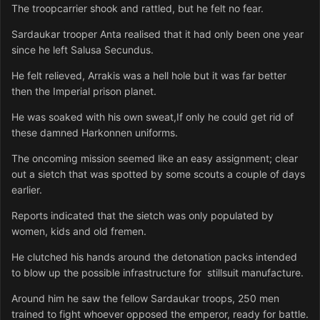
The troopcarrier shook and rattled, but he felt no fear.
Sardaukar trooper Anta realised that it had only been one year
since he left Salusa Secundus.
He felt relieved, Arrakis was a hell hole but it was far better
then the Imperial prison planet.
He was soaked with his own sweat,If only he could get rid of
these damned Harkonnen uniforms.
The oncoming mission seemed like an easy assignment; clear
out a sietch that was spotted by some scouts a couple of days
earlier.
Reports indicated that the sietch was only populated by
women, kids and old fremen.
He clutched his hands around the detonation packs intended
to blow up the possible infrastructure for stillsuit manufacture.
Around him he saw the fellow Sardaukar troops, 250 men
trained to fight whoever opposed the emperor, ready for battle.