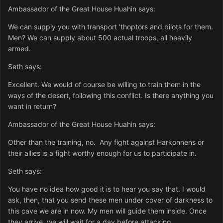
Ambassador of the Great House Huahin says:
We can supply you with transport 'thoptors and pilots for them.
Men? We can supply about 500 actual troops, all heavily
armed.
Seth says:
Excellent. We would of course be willing to train them in the
ways of the desert, following this conflict. Is there anything you
want in return?
Ambassador of the Great House Huahin says:
Other than the training, no. Any fight against Harkonnens or
their allies is a fight worthy enough for us to participate in.
Seth says:
You have no idea how good it is to hear you say that. I would
ask, then, that you send these men under cover of darkness to
this cave we are in now. My men will guide them inside. Once
they arrive, we will wait for a day before attacking.