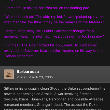
"Fremen?" He asked, one foot still on the landing pad.
"We don't think so." The aide replied. "It was picked up by the
Ixian machine. We think it may be the remains of the Atreides."
"Mmph. More likely the Huahin." Aleksandr thought for a
moment. "Keep me informed. I've put this off for too long now."
"Right sir." The Aide nodded his bow, carefully. He backed
away as the Governor boarded the 'thopter, on his way to the
Trebeis settlement.
Barbarossa
Posted
March 23, 2005
Sitting in his unusually clean Study, the Duke sat pondering the
newest happenings on Arrakis. A war involving Freman,
Sadukar, Ixians, Huhanians, Harkonnen and possible Atreades
remanant members. Strange indeed. The aspect the Duke
found most amusing was the fact that every major faction on