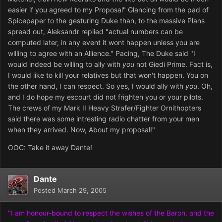
easier if you agreed to my Proposal" Glancing from the pad of
Spicepaper to the gesturing Duke than, to the massive Plans
spread out, Aleksandr replied "actual numbers can be
computed later, in any event it wont happen unless you are
willing to agree with an Allience." Pacing, The Duke said "I
would indeed be willing to ally with
you
not Giedi Prime. Fact is,
I would like to kill your relatives but that won't happen. You on
the other hand, I can respect. So yes, I would ally with
you
. Oh,
and I do hope my escourt did not frighten you or your pilots.
The crews of my Mark II Heavy Strafer/Fighter Ornithopters
said there was some intresting radio chatter from your men
when they arrived. Now, About my proposal!"
OOC: Take it away Dante!
Dante
Posted
March 29, 2005
"I am honour-bound to respect the wishes of the Baron, and the