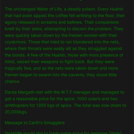
The unchanged Water of Life, a deadly poison. Every Huahin
that had even sipped the coffee fell writhing to the floor, their
agony released in screams and bellows. Their companions
knelt by their sides, attempting to discern the problem. They
were quickly taken down by the fremen women with their
crysknives. Those that tried to run blundered into the nets,
where their throats were easily slit as they struggled against
the bonds. A few of the Huahin, those with more presence of
mind, seized their weapons to fight back. But they were
tragically few, and as the nets were taken down and more
fremen began to swarm into the caverns, they stood little
chance.
Darda Margath met with the W.T.F manager and managed to
get a reasonable price for the spice. 1000 solaris and two
ornithopters for 1200 kgs of spice. The total was now down to
20,000kgs.
Message to Carth's Smugglers
[hide]We would like to trade some spice for melange.[/hide]