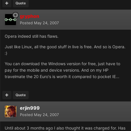
Quote
gryphon
Posted
May 24, 2007
Opera indeed still has flaws.
Just like Linux, all the good stuff in live is free. And so is Opera.
:)
You can download the Windows version for free, just have to
pay for the mobile and device versions. And on my HP
travelmate the 20 Euro's is worth it compared to pocket IE...
Quote
erjin999
Posted
May 24, 2007
Until about 3 months ago I also thought it was charged for. Has