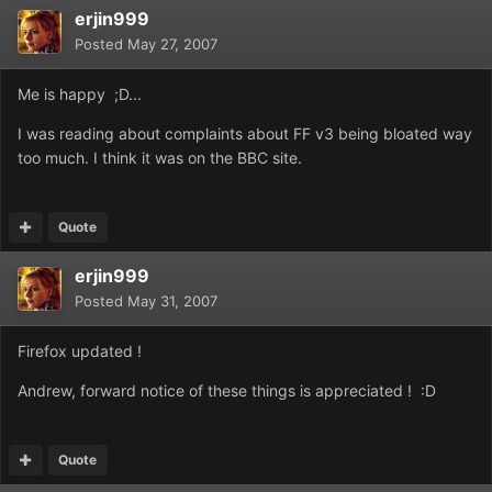
erjin999
Posted
May 27, 2007
Me is happy ;D...
I was reading about complaints about FF v3 being bloated way
too much. I think it was on the BBC site.
Quote
erjin999
Posted
May 31, 2007
Firefox updated !
Andrew, forward notice of these things is appreciated ! :D
Quote