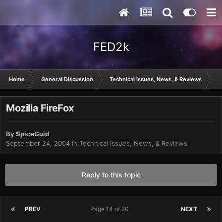
FED2k
Home
General Discussion
Technical Issues, News, & Reviews
Mo
Mozilla FireFox
By
SpiceGuid
September 24, 2004
in
Technical Issues, News, & Reviews
Reply to this topic
PREV
Page 14 of 20
NEXT