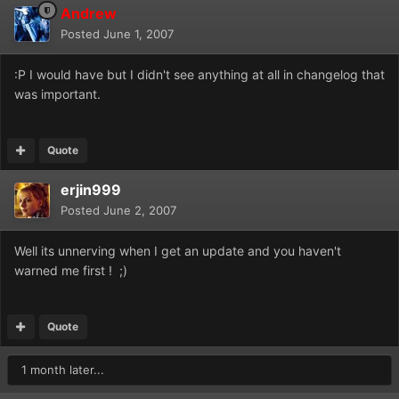
Andrew
Posted
June 1, 2007
:P I would have but I didn't see anything at all in changelog that
was important.
Quote
erjin999
Posted
June 2, 2007
Well its unnerving when I get an update and you haven't
warned me first ! ;)
Quote
1 month later...