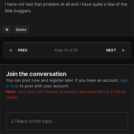
I have not had that problem at all and I have quite a few of the
little buggers.
Quote
PREV
Page 14 of 20
NEXT
Join the conversation
You can post now and register later. If you have an account,
sign
in now
to post with your account.
Note:
Your post will require moderator approval before it will be
visible.
Reply to this topic...