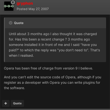
gryphon
Posted
May 27, 2007
Quote
Until about 3 months ago I also thought it was charged
for. Has this been a recent change ? 3 months ago
someone installed it in front of me and I said "have you
paid?" to which the reply was "you don't need to". That's
when I realised.
Opera has been free of charge from version 9 I believe.
And you can't edit the source code of Opera, although if you
register as a developer with Opera you can write plugins for
the software.
Quote