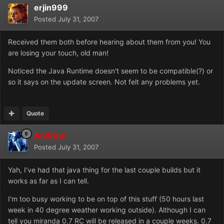
erjin999
Posted
July 31, 2007
Received them both before hearing about them from you! You
are losing your touch, old man!
Noticed the Java Runtime doesn't seem to be compatible(?) or
so it says on the update screen. Not felt any problems yet.
Quote
Andrew
Posted
July 31, 2007
Yah, I've had that java thing for the last couple builds but it
works as far as I can tell.
I'm too busy working to be on top of this stuff (50 hours last
week in 40 degree weather working outside). Although I can
tell you miranda 0.7 RC will be released in a couple weeks. 0.7