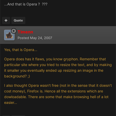
...And that is Opera ? ???
Quote
Timenn
Posted
May 24, 2007
Yes, that is Opera...
Opera does has it flaws, you know gryphon. Remember that
particular site where you tried to resize the text, and by making
it smaller you eventually ended up resizing an image in the
background? ;)
I also thought Opera wasn't free (not in the sense that it doesn't
cost money), Firefox is. Hence all the extensions which are
dowloadable. There are some that make browsing hell of a lot
easier...