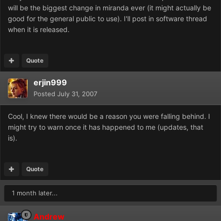
will be the biggest change in miranda ever (it might actually be
good for the general public to use). I'll post in software thread
when it is released.
Quote
erjin999
Posted
July 31, 2007
Cool, I knew there would be a reason you were falling behind. I
might try to warn once it has happened to me (updates, that
is).
Quote
1 month later...
Andrew