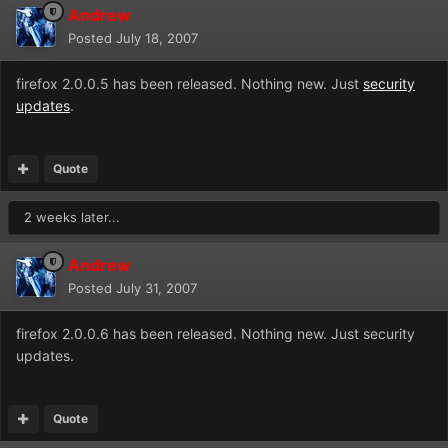
Andrew
Posted
July 18, 2007
firefox 2.0.0.5 has been released. Nothing new. Just
security
updates
.
Quote
2 weeks later...
Andrew
Posted
July 31, 2007
firefox 2.0.0.6 has been released. Nothing new. Just security
updates.
Quote