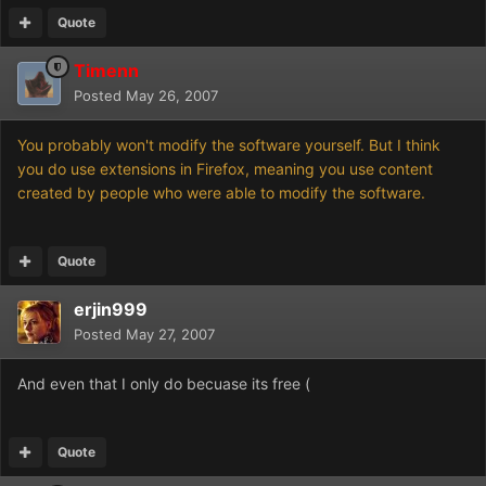
Quote
Timenn
Posted
May 26, 2007
You probably won't modify the software yourself. But I think
you do use extensions in Firefox, meaning you use content
created by people who were able to modify the software.
Quote
erjin999
Posted
May 27, 2007
And even that I only do becuase its free (
Quote