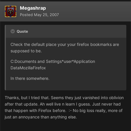
Megashrap
Posted
May 25, 2007
Quote
Check the default place your your firefox bookmarks are
supposed to be.
C:Documents and Settings*user*Application
DataMozillaFirefox
In there somewhere.
Thanks, but I tried that. Seems they just vanished into oblivion
after that update. Ah well live n learn I guess. Just never had
that happen with Firefox before. :- No big loss really, more of
just an annoyance than anything else.