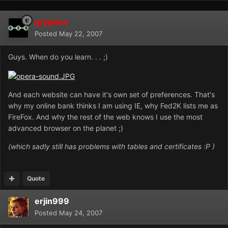
gryphon
Posted
May 22, 2007
Guys. When do you learn. . . ;)
And each website can have it's own set of preferences. That's
why my online bank thinks I am using IE, why Fed2K lists me as
FireFox. And why the rest of the web knows I use the most
advanced browser on the planet ;)
(which sadly still has problems with tables and certificates :P )
Quote
erjin999
Posted
May 24, 2007