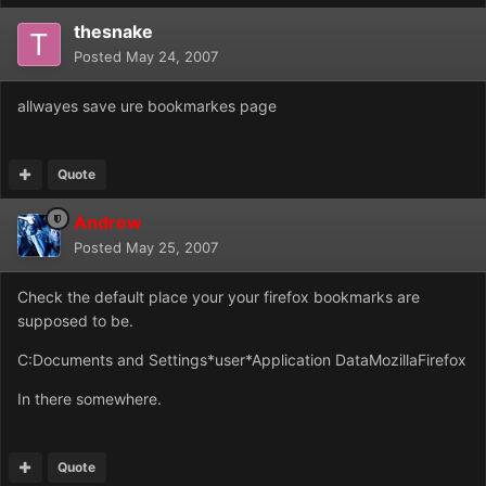
thesnake
Posted
May 24, 2007
allwayes save ure bookmarkes page
Quote
Andrew
Posted
May 25, 2007
Check the default place your your firefox bookmarks are
supposed to be.
C:Documents and Settings*user*Application DataMozillaFirefox
In there somewhere.
Quote