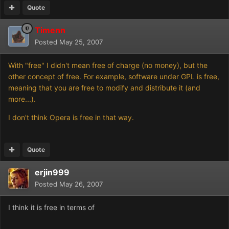
Quote
Timenn
Posted
May 25, 2007
With "free" I didn't mean free of charge (no money), but the
other concept of free. For example, software under GPL is free,
meaning that you are free to modify and distribute it (and
more...).
I don't think Opera is free in that way.
Quote
erjin999
Posted
May 26, 2007
I think it is free in terms of