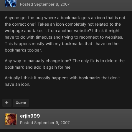
Posted
September 8, 2007
Anyone get the bug where a bookmark gets an icon that is not
the correct one? Takes an icon completely not related to the
webpage and takes it from another website? I think it might
have to do with timeouts and trying to reconnect to websites.
This happens mostly with my bookmarks that I have on the
bookmarks toolbar.
Any way to manually change icon? The only fix is to delete the
bookmark and add it again for me.
Actually I think it mostly happens with bookmarks that don't
have an icon.
Quote
erjin999
Posted
September 9, 2007