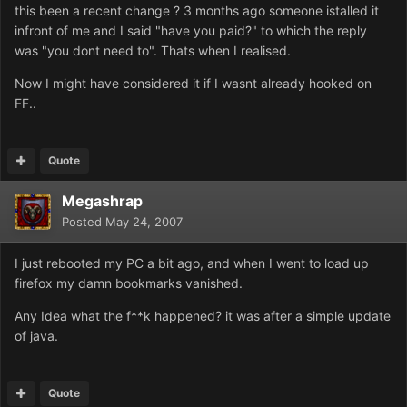
this been a recent change ? 3 months ago someone istalled it
infront of me and I said "have you paid?" to which the reply
was "you dont need to". Thats when I realised.
Now I might have considered it if I wasnt already hooked on
FF..
Quote
Megashrap
Posted
May 24, 2007
I just rebooted my PC a bit ago, and when I went to load up
firefox my damn bookmarks vanished.
Any Idea what the f**k happened? it was after a simple update
of java.
Quote