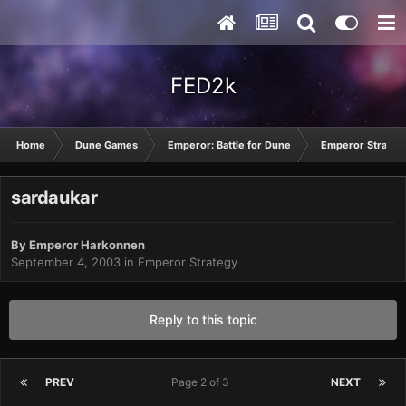
FED2k
Home
Dune Games
Emperor: Battle for Dune
Emperor Strateg
sardaukar
By
Emperor Harkonnen
September 4, 2003
in
Emperor Strategy
Reply to this topic
PREV
Page 2 of 3
NEXT