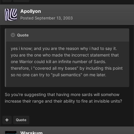
Apollyon
Posted
September 13, 2003
Quote
yes i know; and you are the reason why i had to say it.
you are the one who made the incorrect statement that
one Warrior could kill an infinite number of Sards.
therefore, i "covered all my bases" by including this point
so no one can try to "pull semantics" on me later.
So you're suggesting that having more sards will somehow
increase their range and their ability to fire at invisible units?
Quote
Warskum