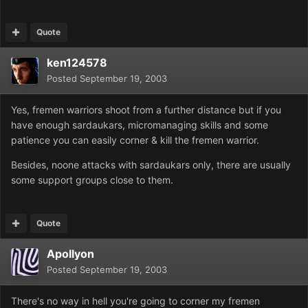
Quote
ken124578
Posted
September 19, 2003
Yes, fremen warriors shoot from a further distance but if you
have enough sardaukars, micromanaging skills and some
patience you can easily corner & kill the fremen warrior.
Besides, noone attacks with sardaukars only, there are usually
some support groups close to them.
Quote
Apollyon
Posted
September 19, 2003
There's no way in hell you're going to corner my fremen