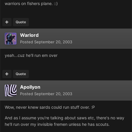
warriors on fishers plane. ::)
Quote
Warlord
Posted
September 20, 2003
yeah...cuz he'll run em over
Quote
Apollyon
Posted
September 20, 2003
Wow, never knew sards could run stuff over. :P
And as I assume you're talking about saws etc, there's no way
he'll run over my invisible fremen unless he has scouts.