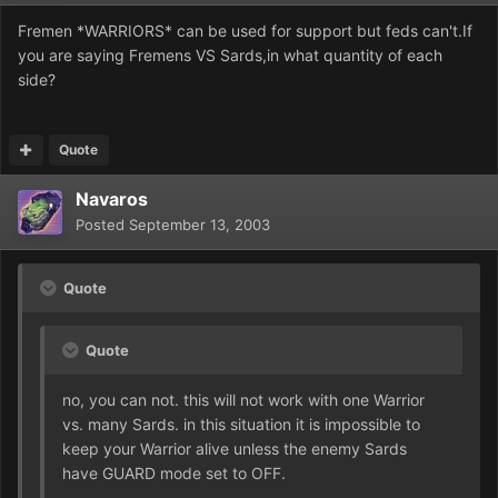
Fremen *WARRIORS* can be used for support but feds can't.If
you are saying Fremens VS Sards,in what quantity of each
side?
Quote
Navaros
Posted
September 13, 2003
Quote
Quote
no, you can not. this will not work with one Warrior
vs. many Sards. in this situation it is impossible to
keep your Warrior alive unless the enemy Sards
have GUARD mode set to OFF.