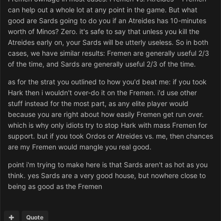
can help out a whole lot at any point in the game. But what
good are Sards going to do you if an Atreides has 10-minutes
worth of Minos? Zero. it's safe to say that unless you kill the
Atreides early on, your Sards will be utterly useless. So in both
cases, we have similar results: Fremen are generally useful 2/3
of the time, and Sards are generally useful 2/3 of the time.
as for the strat you outlined to how you'd beat me: if you took
Hark then i wouldn't over-do it on the Fremen. i'd use other
stuff instead for the most part, as any elite player would
because you are right about how easily Fremen get run over.
which is why only idiots try to stop Hark with mass Fremen for
support. but if you took Ordos or Atreides vs. me, then chances
are my Fremen would mangle you real good.
point i'm trying to make here is that Sards aren't as hot as you
think. yes Sards are a very good house, but nowhere close to
being as good as the Fremen
Quote