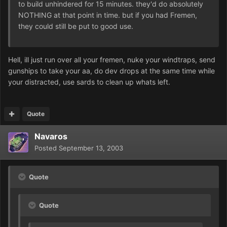
to build unhindered for 15 minutes. they'd do absolutely
NOTHING at that point in time. but if you had Fremen,
they could still be put to good use.
Hell, ill just run over all your fremen, nuke your windtraps, send
gunships to take your aa, do dev drops at the same time while
your distracted, use sards to clean up whats left.
Quote
Navaros
Posted
September 13, 2003
Quote
Quote