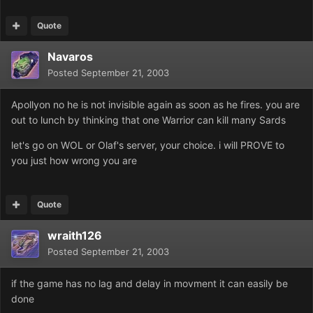
Quote
Navaros
Posted
September 21, 2003
Apollyon no he is not invisible again as soon as he fires. you are
out to lunch by thinking that one Warrior can kill many Sards
let's go on WOL or Olaf's server, your choice. i will PROVE to
you just how wrong you are
Quote
wraith126
Posted
September 21, 2003
if the game has no lag and delay in movment it can easily be
done