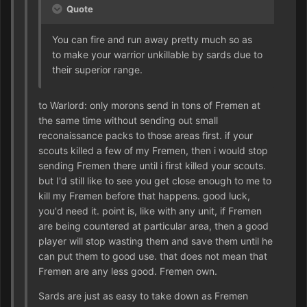
Quote
You can fire and run away pretty much so as
to make your warrior unkillable by sards due to
their superior range.
to Warlord: only morons send in tons of Fremen at
the same time without sending out small
reconaissance packs to those areas first. if your
scouts killed a few of my Fremen, then i would stop
sending Fremen there until i first killed your scouts.
but I'd still like to see you get close enough to me to
kill my Fremen before that happens. good luck,
you'd need it. point is, like with any unit, if Fremen
are being countered at particular area, then a good
player will stop wasting them and save them until he
can put them to good use. that does not mean that
Fremen are any less good. Fremen own.
Sards are just as easy to take down as Fremen