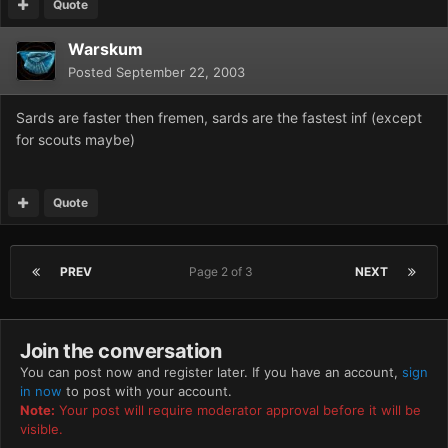
Quote
Warskum
Posted
September 22, 2003
Sards are faster then fremen, sards are the fastest inf (except
for scouts maybe)
Quote
PREV
Page 2 of 3
NEXT
Join the conversation
You can post now and register later. If you have an account,
sign
in now
to post with your account.
Note:
Your post will require moderator approval before it will be
visible.