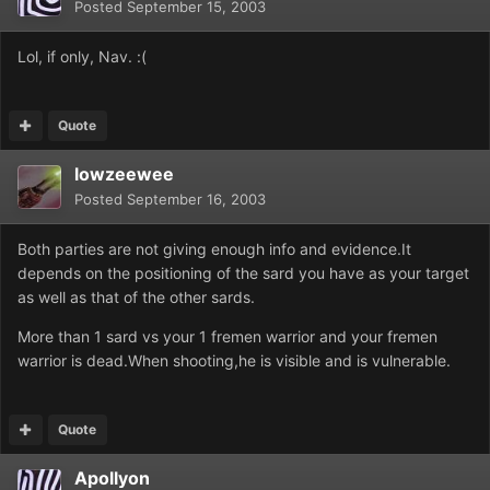
Posted
September 15, 2003
Lol, if only, Nav. :(
Quote
lowzeewee
Posted
September 16, 2003
Both parties are not giving enough info and evidence.It
depends on the positioning of the sard you have as your target
as well as that of the other sards.
More than 1 sard vs your 1 fremen warrior and your fremen
warrior is dead.When shooting,he is visible and is vulnerable.
Quote
Apollyon