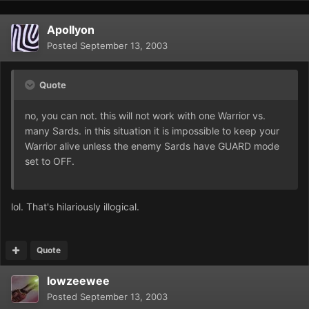
Apollyon
Posted
September 13, 2003
Quote
no, you can not. this will not work with one Warrior vs.
many Sards. in this situation it is impossible to keep your
Warrior alive unless the enemy Sards have GUARD mode
set to OFF.
lol. That's hilariously illogical.
Quote
lowzeewee
Posted
September 13, 2003