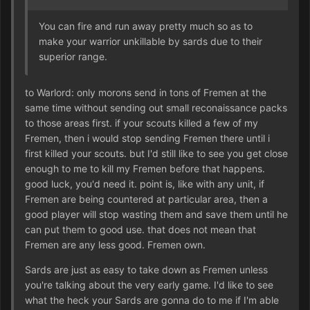
You can fire and run away pretty much so as to
make your warrior unkillable by sards due to their
superior range.
to Warlord: only morons send in tons of Fremen at the
same time without sending out small reconaissance packs
to those areas first. if your scouts killed a few of my
Fremen, then i would stop sending Fremen there until i
first killed your scouts. but I'd still like to see you get close
enough to me to kill my Fremen before that happens.
good luck, you'd need it. point is, like with any unit, if
Fremen are being countered at particular area, then a
good player will stop wasting them and save them until he
can put them to good use. that does not mean that
Fremen are any less good. Fremen own.
Sards are just as easy to take down as Fremen unless
you're talking about the very early game. I'd like to see
what the heck your Sards are gonna do to me if I'm able