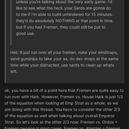
unless you're talking about the very early game. I'd
like to see what the heck your Sards are gonna do
to me if I'm able to build unhindered for 15 minutes.
they'd do absolutely NOTHING at that point in time.
but if you had Fremen, they could still be put to
good use.
Hell, ill just run over all your fremen, nuke your windtraps,
send gunships to take your aa, do dev drops at the same
time while your distracted, use sards to clean up whats
left.
ok, you have a bit of a point here that Fremen are quite easy to
run over with Hark. However, Fremen vs. House Hark is just 1/3
of the equation when looking at Emp Strat as a whole, as we
are doing with this thread. You have to consider the other 2/3
of the equation as well when talking about overall Emperor
Strat. So let's look at the other 2/3 now: Fremen vs. Ordos =
Fremen ownage in most cases. Fremen vs. Atreides = Fremen