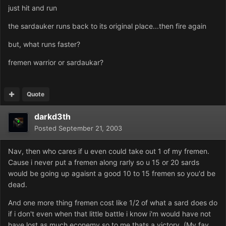
just hit and run
the sardauker runs back to its original place...then fire again
but, what runs faster?
fremen warrior or sardaukar?
Quote
darkd3th
Posted
September 21, 2003
Nav, then who cares if u even could take out 1 of my fremen.
Cause i never put a fremen along rarly so u 15 or 20 sards
would be going up agaisnt a good 10 to 15 fremen so you'd be
dead.
And one more thing fremen cost like 1/2 of what a sard does do
if i don't even when that little battle i know i'm would have not
have lost as much econemy so to me thats a victory..(My fav