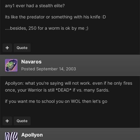
any1 ever had a stealth elite?
its like the predator or something with his knife :D
....besides, 250 for a worm is ok by me ;)
Quote
Navaros
Posted
September 14, 2003
Apollyon: what you're saying will not work. even if he only fires
once, your Warrior is still *DEAD* if vs. many Sards.
if you want me to school you on WOL then let's go
Quote
Apollyon