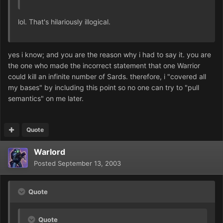
lol. That's hilariously illogical.
yes i know; and you are the reason why i had to say it. you are
the one who made the incorrect statement that one Warrior
could kill an infinite number of Sards. therefore, i "covered all
my bases" by including this point so no one can try to "pull
semantics" on me later.
Quote
Warlord
Posted
September 13, 2003
Quote
Quote