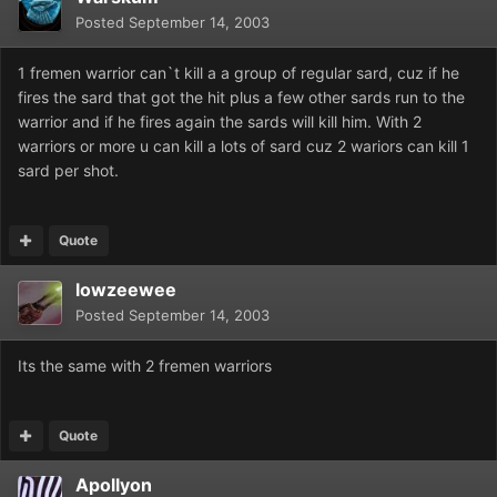
Posted
September 14, 2003
1 fremen warrior can`t kill a a group of regular sard, cuz if he
fires the sard that got the hit plus a few other sards run to the
warrior and if he fires again the sards will kill him. With 2
warriors or more u can kill a lots of sard cuz 2 wariors can kill 1
sard per shot.
Quote
lowzeewee
Posted
September 14, 2003
Its the same with 2 fremen warriors
Quote
Apollyon