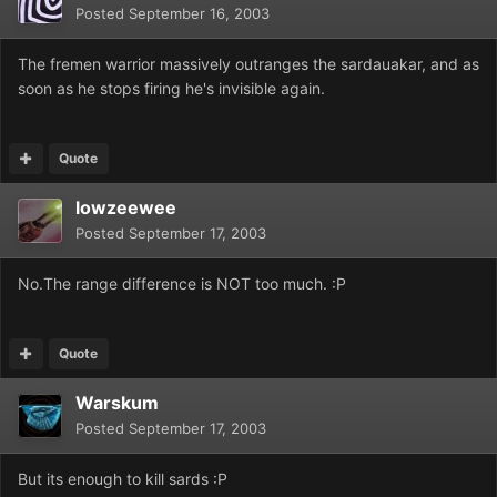
Posted
September 16, 2003
The fremen warrior massively outranges the sardauakar, and as
soon as he stops firing he's invisible again.
Quote
lowzeewee
Posted
September 17, 2003
No.The range difference is NOT too much. :P
Quote
Warskum
Posted
September 17, 2003
But its enough to kill sards :P