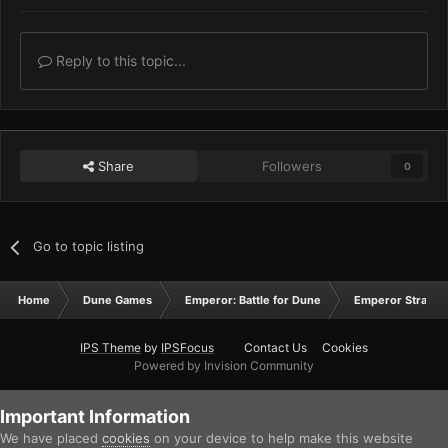
Reply to this topic...
Share
Followers
0
Go to topic listing
Home
Dune Games
Emperor: Battle for Dune
Emperor Strateg
IPS Theme
by
IPSFocus
Contact Us
Cookies
Powered by Invision Community
Important Information
We have placed
cookies
on your device to help make this website