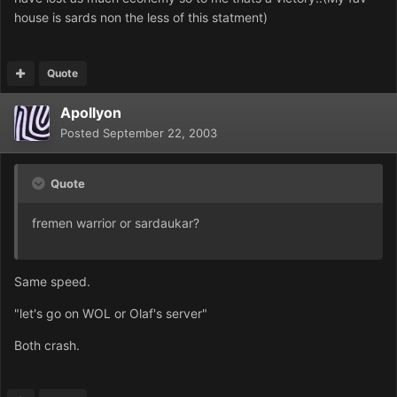
house is sards non the less of this statment)
Quote
Apollyon
Posted
September 22, 2003
Quote
fremen warrior or sardaukar?
Same speed.
"let's go on WOL or Olaf's server"
Both crash.