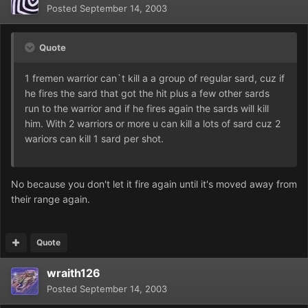
Posted
September 14, 2003
Quote
1 fremen warrior can`t kill a a group of regular sard, cuz if
he fires the sard that got the hit plus a few other sards
run to the warrior and if he fires again the sards will kill
him. With 2 warriors or more u can kill a lots of sard cuz 2
wariors can kill 1 sard per shot.
No because you don't let it fire again until it's moved away from
their range again.
Quote
wraith126
Posted
September 14, 2003