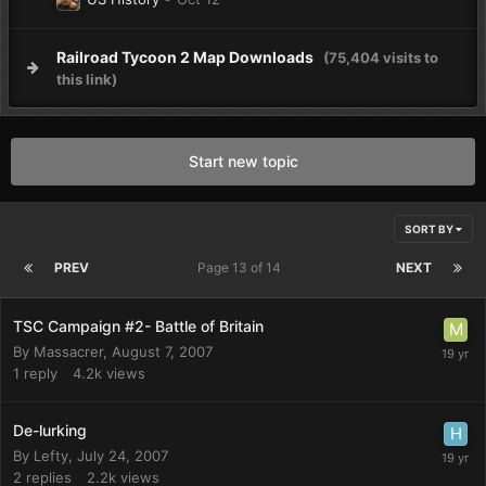
Railroad Tycoon 2 Map Downloads
(75,404 visits to
this link)
Start new topic
SORT BY
PREV
Page 13 of 14
NEXT
TSC Campaign #2- Battle of Britain
By
Massacrer
,
August 7, 2007
1
reply
4.2k
views
De-lurking
By
Lefty
,
July 24, 2007
2
replies
2.2k
views