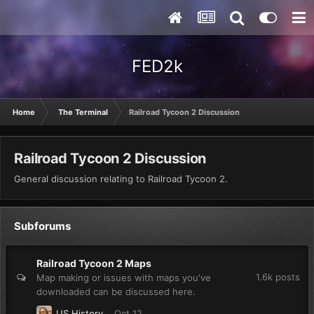
FED2k
Home
The Terminal
Railroad Tycoon 2 Discussion
Railroad Tycoon 2 Discussion
General discussion relating to Railroad Tycoon 2.
Subforums
Railroad Tycoon 2 Maps
1.6k
posts
Map making or issues with maps you've
downloaded can be discussed here.
US History