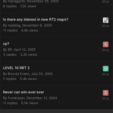
By
managarmr
,
November 29, 2005
8
replies
7.2k
views
Is there any interest in new RT2 maps?
By
maddog
,
November 6, 2005
11
replies
4.9k
views
xp?
By
BR
,
April 12, 2005
3
replies
3.2k
views
LEVEL 16 RRT 2
By
Brenda Evans
,
July 20, 2005
7
replies
5.4k
views
Never can win-ever ever
By
Fundraiser
,
December 21, 2004
11
replies
6.5k
views