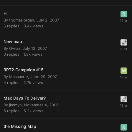
Hi
By
thomasjordan
,
July 2, 2007
6
replies
3.4k
views
New map
By
Gwizz
,
July 12, 2007
0
replies
1.8k
views
RRT2 Campaign #15
By
Massacrer
,
June 29, 2007
4
replies
2.7k
views
Max Days To Deliver?
By
jimmyh
,
November 4, 2006
5
replies
5.2k
views
the Missing Map