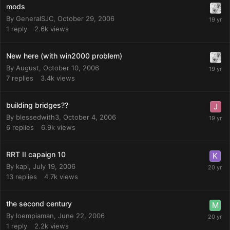
mods
By
GeneralSJC
,
October 29, 2006
1
reply
2.6k
views
New here (with win2000 problem)
By
August
,
October 10, 2006
7
replies
3.4k
views
building bridges??
By
blessedwith3
,
October 4, 2006
6
replies
6.9k
views
RRT II capaign 10
By
kapi
,
July 19, 2006
13
replies
4.7k
views
the second century
By
loempiaman
,
June 22, 2006
1
reply
2.2k
views