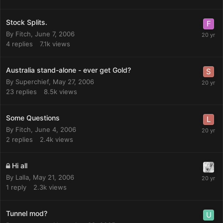
Stock Splits.
By
Fitch
,
June 7, 2006
4
replies
7.1k
views
Australia stand-alone - ever get Gold?
By
Superchief
,
May 27, 2006
23
replies
8.5k
views
Some Questions
By
Fitch
,
June 4, 2006
2
replies
2.4k
views
Hi all
By
Lalla
,
May 21, 2006
1
reply
2.3k
views
Tunnel mod?