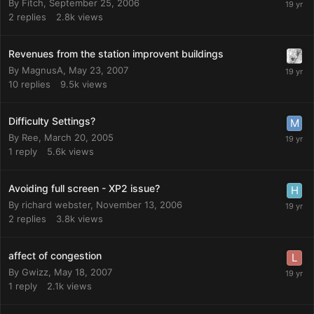
By
Fitch
,
September 25, 2006
2
replies
2.8k
views
Revenues from the station improvent buildings
By
MagnusA
,
May 23, 2007
10
replies
9.5k
views
Difficulty Settings?
By
Ree
,
March 20, 2005
1
reply
5.6k
views
Avoiding full screen - XP2 issue?
By
richard webster
,
November 13, 2006
2
replies
3.8k
views
affect of congestion
By
Gwizz
,
May 18, 2007
1
reply
2.1k
views