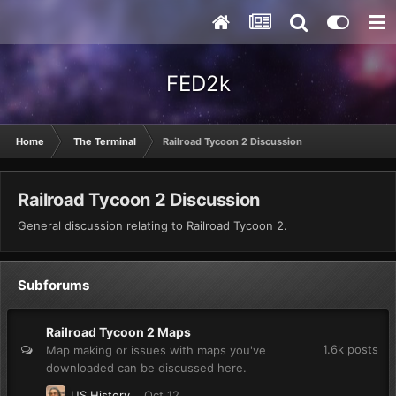
FED2k
Home
The Terminal
Railroad Tycoon 2 Discussion
Railroad Tycoon 2 Discussion
General discussion relating to Railroad Tycoon 2.
Subforums
Railroad Tycoon 2 Maps
1.6k
posts
Map making or issues with maps you've
downloaded can be discussed here.
US History