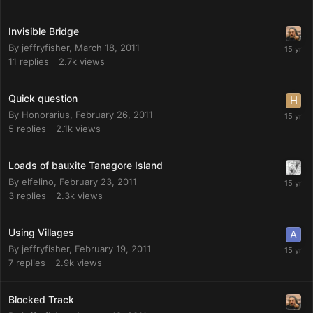
Invisible Bridge
By
jeffryfisher
,
March 18, 2011
11
replies
2.7k
views
Quick question
By
Honorarius
,
February 26, 2011
5
replies
2.1k
views
Loads of bauxite Tanagore Island
By
elfelino
,
February 23, 2011
3
replies
2.3k
views
Using Villages
By
jeffryfisher
,
February 19, 2011
7
replies
2.9k
views
Blocked Track