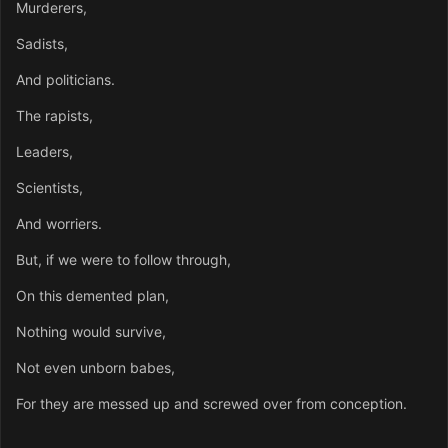
Murderers,
Sadists,
And politicians.
The rapists,
Leaders,
Scientists,
And worriers.
But, if we were to follow through,
On this demented plan,
Nothing would survive,
Not even unborn babes,
For they are messed up and screwed over from conception.