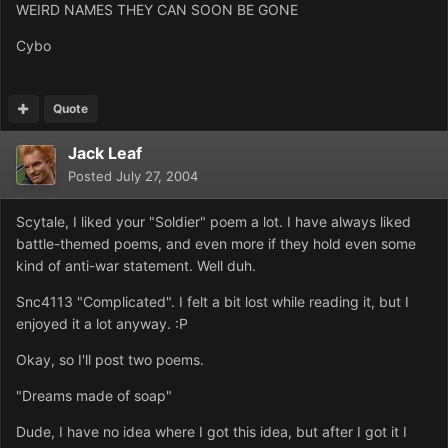
WEIRD NAMES THEY CAN SOON BE GONE
Cybo
Quote
Jack Leaf
Posted
July 27, 2004
Scytale, I liked your "Soldier" poem a lot. I have always liked
battle-themed poems, and even more if they hold even some
kind of anti-war statement. Well duh.
Snc4113 "Complicated". I felt a bit lost while reading it, but I
enjoyed it a lot anyway. :P
Okay, so I'll post two poems.
"Dreams made of soap"
Dude, I have no idea where I got this idea, but after I got it I