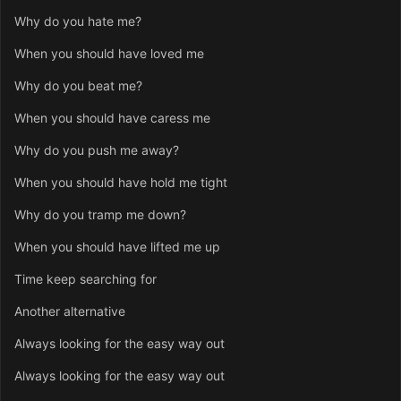
Why do you hate me?
When you should have loved me
Why do you beat me?
When you should have caress me
Why do you push me away?
When you should have hold me tight
Why do you tramp me down?
When you should have lifted me up
Time keep searching for
Another alternative
Always looking for the easy way out
Always looking for the easy way out