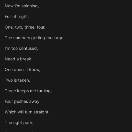
Now I'm spinning,
Full of fright.
One, two, three, four.
The numbers getting too large.
I'm too confused,
Need a break.
One doesn't know,
Two is taken.
Three keeps me turning,
Four pushes away.
Which will turn straight,
The right path.