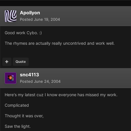
Apollyon
Posted
June 19, 2004
Good work Cybo. :)
The rhymes are actually really uncontrived and work well.
Quote
snc4113
Posted
June 24, 2004
Here's my latest cuz I know everyone has missed my work.
Complicated
Thought it was over,
Saw the light.