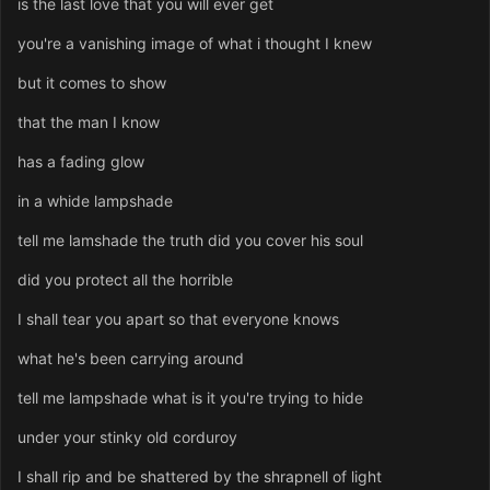
is the last love that you will ever get
you're a vanishing image of what i thought I knew
but it comes to show
that the man I know
has a fading glow
in a whide lampshade
tell me lamshade the truth did you cover his soul
did you protect all the horrible
I shall tear you apart so that everyone knows
what he's been carrying around
tell me lampshade what is it you're trying to hide
under your stinky old corduroy
I shall rip and be shattered by the shrapnell of light