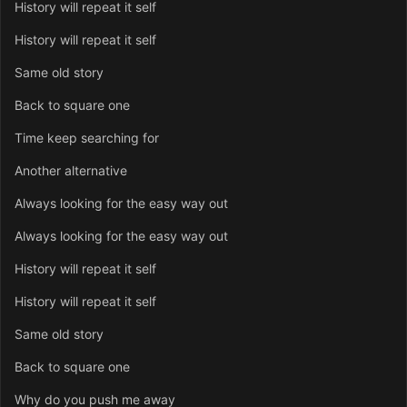
History will repeat it self
History will repeat it self
Same old story
Back to square one
Time keep searching for
Another alternative
Always looking for the easy way out
Always looking for the easy way out
History will repeat it self
History will repeat it self
Same old story
Back to square one
Why do you push me away