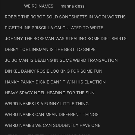
WEIRD NAMES manna dessi
ROBBIE THE ROBOT SOLD SONGSHEETS IN WOOLWORTHS
PICETT-LINE PRISCILLA CALCULATED TO WRITE
JOHNNY THE BOSEMAN WAS STEALING SOME DIRT SHIRTS
DEBBY TOE LINKMAN IS THE BEST TO SNIPE
JO JO MAN IS DEALING IN SOME WEIRD TRANSACTION
DINKEL DANKY ROSIE LOOKING FOR SOME FUN
HANKY PANKY DICKIE CAN` T WIN HIS ELACTION
HEAVY SPACY NOEL HEADING FOR THE SUN
WEIRD NAMES IS A FUNNY LITTLE THING
WEIRD NAMES CAN MEAN DIFFERENT THINGS
WEIRD NAMES WE CAN SUDDENTLY HAVE ONE