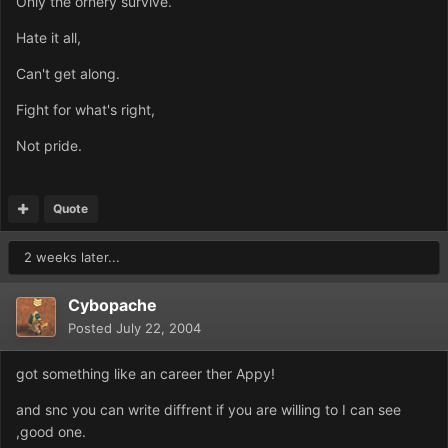
Only the ornery survive.
Hate it all,
Can't get along.
Fight for what's right,
Not pride.
Quote
2 weeks later...
Cybopache
Posted
July 22, 2004
got something like an career ther Appy!
and snc you can write diffrent if you are willing to I can see
,good one.