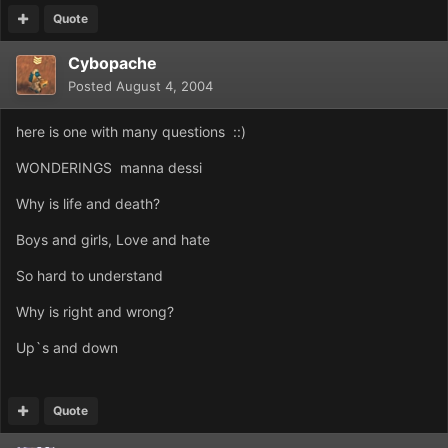
Quote
Cybopache
Posted
August 4, 2004
here is one with many questions ::)
WONDERINGS manna dessi
Why is life and death?
Boys and girls, Love and hate
So hard to understand
Why is right and wrong?
Up`s and down
Quote