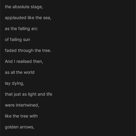
the absolute stage,
applauded like the sea,
as the falling arc
of failing sun
faded through the tree.
And I realised then,
as all the world
lay dying,
that just as light and life
were intertwined,
like the tree with
golden arrows,