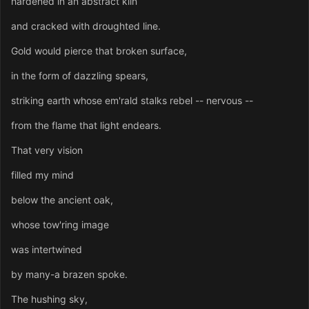
hardened in an abstract kiln
and cracked with droughted line.
Gold would pierce that broken surface,
in the form of dazzling spears,
striking earth whose em'rald stalks rebel -- nervous --
from the flame that light endears.
That very vision
filled my mind
below the ancient oak,
whose tow'ring image
was intertwined
by many-a brazen spoke.
The hushing sky,