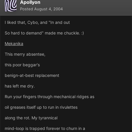
Apollyon
Posted
August 4, 2004
I liked that, Cybo, and "In and out
So hard to demand" made me chuckle. :)
Mekanika
This merry absentee,
this poor beggar's
benign-at-best replacement
has left me dry.
Run your fingers through mechanical ridges as
oil greases itself up to run in rivulettes
along the rot. My tyrannical
mind-loop is trapped forever to churn in a