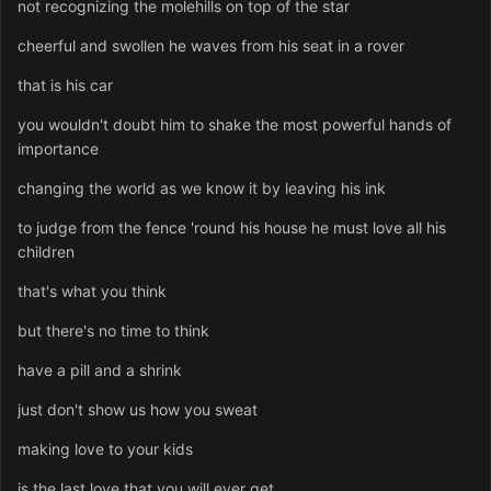
not recognizing the molehills on top of the star
cheerful and swollen he waves from his seat in a rover
that is his car
you wouldn't doubt him to shake the most powerful hands of
importance
changing the world as we know it by leaving his ink
to judge from the fence 'round his house he must love all his
children
that's what you think
but there's no time to think
have a pill and a shrink
just don't show us how you sweat
making love to your kids
is the last love that you will ever get