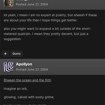
Posted
June 27, 2004
lol yeah, I mean I am no expert at poetry, but sheesh if these
are about your life then I hope things get better.
also you might want to expand a bit outside of the short-
metered quatrain. I mean they pretty decent, but just a
suggestion.
Quote
Apollyon
Posted
June 27, 2004
Btween the ocean and the firth
Imagine an orb,
glowing, caked with sooty grime,