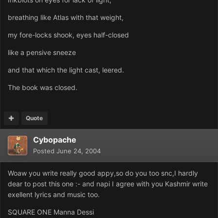
breathing like Atlas with that weight,
my fore-locks shook, eyes half-closed
like a pensive sneeze
and that which the light cast, leered.
The book was closed.
Quote
Cybopache
Posted
June 24, 2004
Woaw you write really good appy,so do you too snc,I hardly
dear to post this one :- and napi I agree with you Kashmir write
exellent lyrics and music too.
SQUARE ONE Manna Dessi