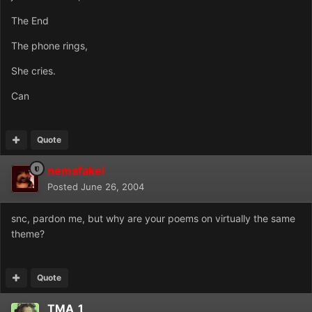
The End
The phone rings,
She cries.
Can
Quote
nemafakei
Posted
June 26, 2004
snc, pardon me, but why are your poems on virtually the same
theme?
Quote
TMA_1