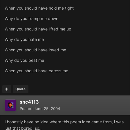
When you should have hold me tight
Why do you tramp me down
When you should have lifted me up
Why do you hate me
When you should have loved me
Why do you beat me
When you should have caress me
Quote
snc4113
Posted
June 25, 2004
I honestly have no idea where this poem idea came from, i was
just that bored, so..