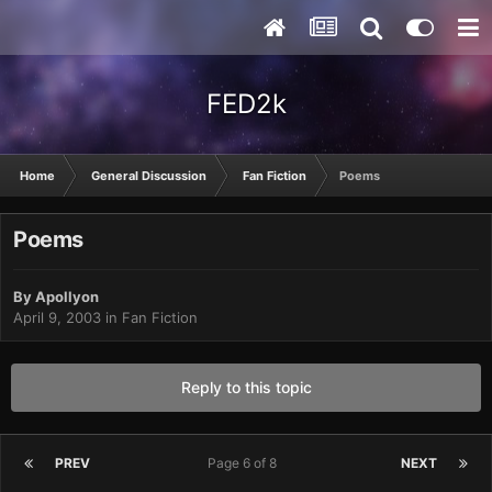
FED2k
Home
General Discussion
Fan Fiction
Poems
Poems
By
Apollyon
April 9, 2003
in
Fan Fiction
Reply to this topic
PREV
Page 6 of 8
NEXT