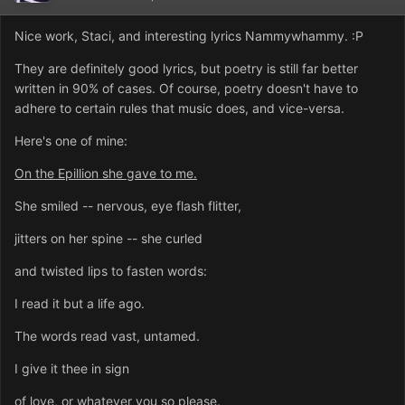
Nice work, Staci, and interesting lyrics Nammywhammy. :P
They are definitely good lyrics, but poetry is still far better
written in 90% of cases. Of course, poetry doesn't have to
adhere to certain rules that music does, and vice-versa.
Here's one of mine:
On the Epillion she gave to me.
She smiled -- nervous, eye flash flitter,
jitters on her spine -- she curled
and twisted lips to fasten words:
I read it but a life ago.
The words read vast, untamed.
I give it thee in sign
of love, or whatever you so please.