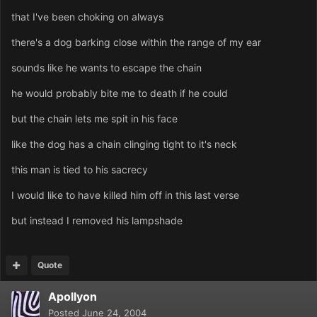
that I've been choking on always
there's a dog barking close within the range of my ear
sounds like he wants to escape the chain
he would probably bite me to death if he could
but the chain lets me spit in his face
like the dog has a chain clinging tight to it's neck
this man is tied to his sacrecy
I would like to have killed him off in this last verse
but instead I removed his lampshade
Quote
Apollyon
Posted
June 24, 2004