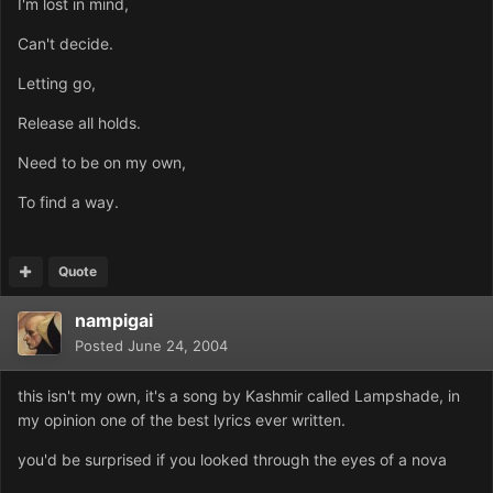
I'm lost in mind,
Can't decide.
Letting go,
Release all holds.
Need to be on my own,
To find a way.
Quote
nampigai
Posted
June 24, 2004
this isn't my own, it's a song by Kashmir called Lampshade, in
my opinion one of the best lyrics ever written.
you'd be surprised if you looked through the eyes of a nova