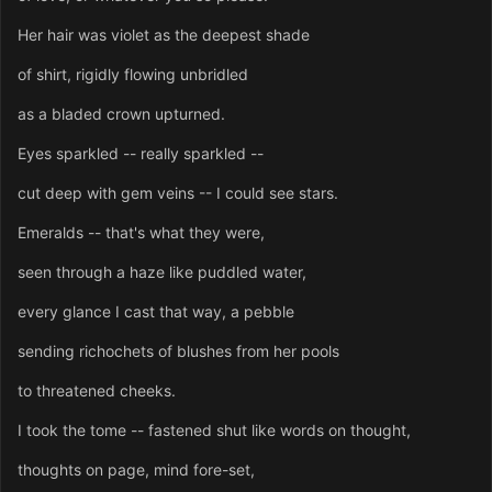
Her hair was violet as the deepest shade
of shirt, rigidly flowing unbridled
as a bladed crown upturned.
Eyes sparkled -- really sparkled --
cut deep with gem veins -- I could see stars.
Emeralds -- that's what they were,
seen through a haze like puddled water,
every glance I cast that way, a pebble
sending richochets of blushes from her pools
to threatened cheeks.
I took the tome -- fastened shut like words on thought,
thoughts on page, mind fore-set,