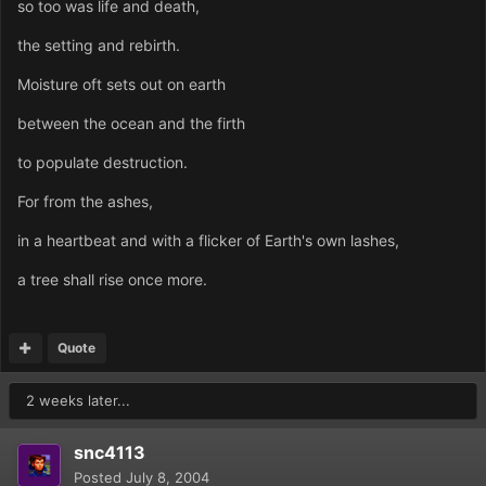
so too was life and death,
the setting and rebirth.
Moisture oft sets out on earth
between the ocean and the firth
to populate destruction.
For from the ashes,
in a heartbeat and with a flicker of Earth's own lashes,
a tree shall rise once more.
Quote
2 weeks later...
snc4113
Posted
July 8, 2004