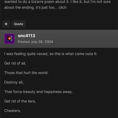
wanted to do a bizarre poem about it. I like it, but I'm not sure
about the ending, it's just too... clich
Quote
snc4113
Posted
July 28, 2004
I was feeling quite vexed, so this is what came outa it:
Get rid of all,
Those that hurt the world.
Destroy all,
That force beauty and happiness away.
Get rid of the liars,
Cheaters,