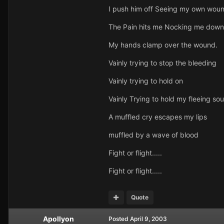
I push him off Seeing my own woun
The Pain hits me Nocking me down
My hands clamp over the wound.
Vainly trying to stop the bleeding
Vainly trying to hold on
Vainly Trying to hold my fleeing sou
A muffled cry escapes my lips
muffled by a wave of blood
Fight or flight.....
Fight or flight.....
Quote
Apollyon
Posted
April 9, 2003