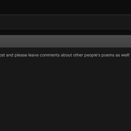
ost and please leave comments about other people's poems as well! T