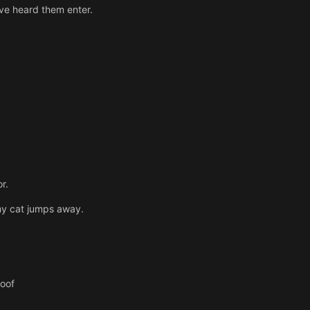
ave heard them enter.
r.
 my cat jumps away.
roof