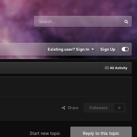
Existing user? Sign In
Sign Up
All Activity
Share
Followers
0
Start new topic
Reply to this topic