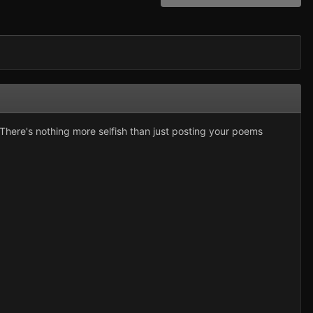
here's nothing more selfish than just posting your poems