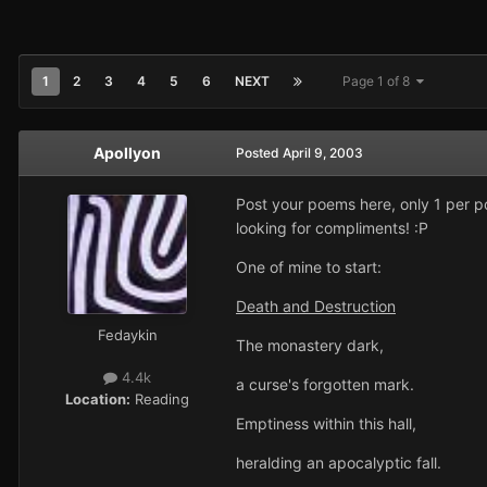
1
2
3
4
5
6
NEXT
Page 1 of 8
Apollyon
Posted
April 9, 2003
Post your poems here, only 1 per p
looking for compliments! :P
One of mine to start:
Death and Destruction
Fedaykin
The monastery dark,
4.4k
a curse's forgotten mark.
Location:
Reading
Emptiness within this hall,
heralding an apocalyptic fall.