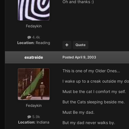
Oh and thanks :)
Fedaykin
4.4k
Location:
Reading
Quote
exatreide
Posted
April 9, 2003
This is one of my Older Ones...
I wake up to a creak outside my do
Must be the cat I comfort my self.
But the Cats sleeping beside me.
Fedaykin
Must Be my dad.
5.9k
Location:
Indiana
But my dad never walks by.