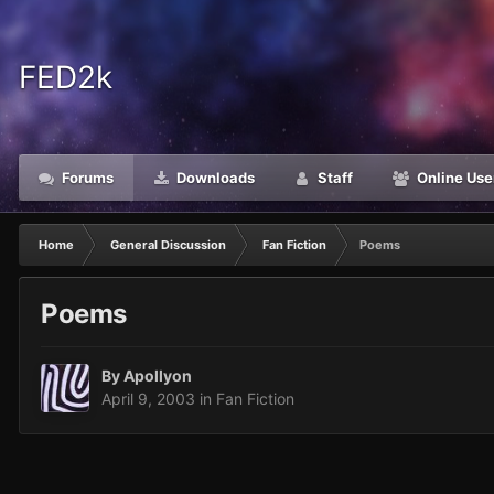
FED2k
Forums
Downloads
Staff
Online Use
Home
General Discussion
Fan Fiction
Poems
Poems
By
Apollyon
April 9, 2003
in
Fan Fiction