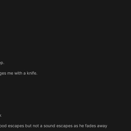
ep.
es me with a knife.
k
blood escapes but not a sound escapes as he fades away