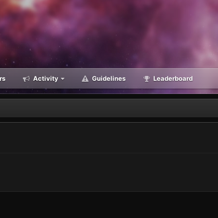
rs
Activity
Guidelines
Leaderboard