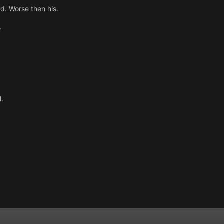
d. Worse then his.
.
l.