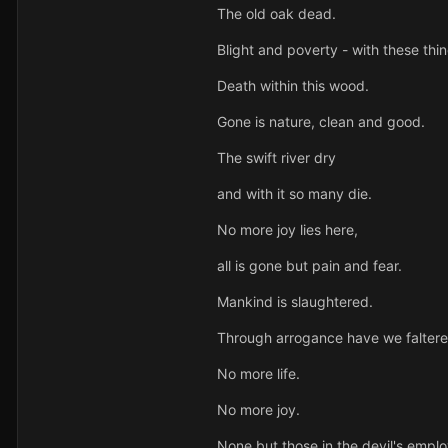
The old oak dead.
Blight and poverty - with these thi
Death within this wood.
Gone is nature, clean and good.
The swift river dry
and with it so many die.
No more joy lies here,
all is gone but pain and fear.
Mankind is slaughtered.
Through arrogance have we faltere
No more life.
No more joy.
None but those in the devil's emplo