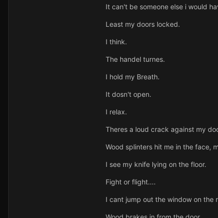
It can't be someone else i would h
Least my doors locked.
I think.
The handel turnes.
I hold my Breath.
It dosn't open.
I relax.
Theres a loud crack against my doo
Wood splinters hit me in the face,
I see my knife lying on the floor.
Fight or flight....
I cant jump out the window on the 
Wood brakes in from the door.