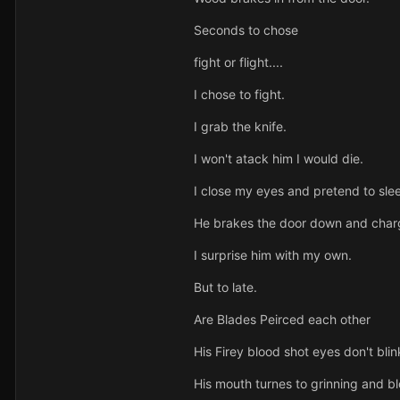
Seconds to chose
fight or flight....
I chose to fight.
I grab the knife.
I won't atack him I would die.
I close my eyes and pretend to sle
He brakes the door down and charg
I surprise him with my own.
But to late.
Are Blades Peirced each other
His Firey blood shot eyes don't blin
His mouth turnes to grinning and 