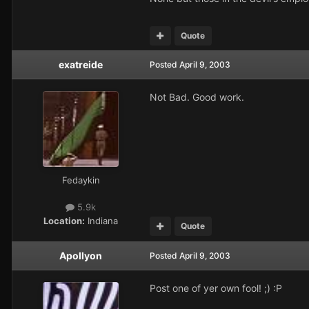
Quote
exatreide
Posted
April 9, 2003
Not Bad. Good work.
Fedaykin
5.9k
Location:
Indiana
Quote
Apollyon
Posted
April 9, 2003
Post one of yer own fool! ;) :P