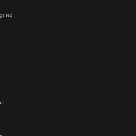
ngs fed.
d.
y.