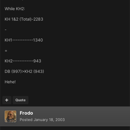
While KH2:
KH 1&2 (Total)-2283
-
KH1------------1340
=
KH2------------943
DB (997)>KH2 (943)
Hehe!
Quote
Frodo
Posted
January 18, 2003