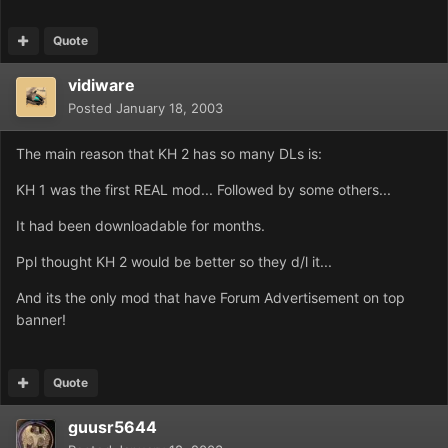
Quote
vidiware
Posted
January 18, 2003
The main reason that KH 2 has so many DLs is:
KH 1 was the first REAL mod... Followed by some others...
It had been downloadable for months.
Ppl thought KH 2 would be better so they d/l it...
And its the only mod that have Forum Advertisement on top
banner!
Quote
guusr5644