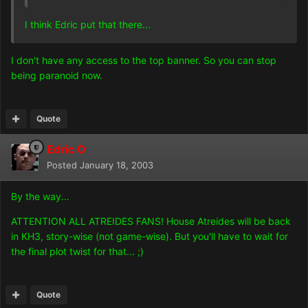
I think Edric put that there...
I don't have any access to the top banner. So you can stop
being paranoid now.
Quote
Edric O
Posted
January 18, 2003
By the way...
ATTENTION ALL ATREIDES FANS! House Atreides will be back
in KH3, story-wise (not game-wise). But you'll have to wait for
the final plot twist for that... ;)
Quote