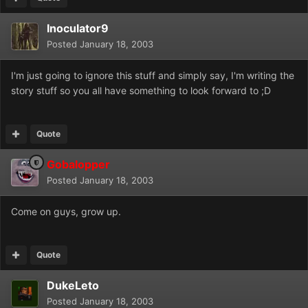
Inoculator9
Posted
January 18, 2003
I'm just going to ignore this stuff and simply say, I'm writing the
story stuff so you all have something to look forward to ;D
Quote
Gobalopper
Posted
January 18, 2003
Come on guys, grow up.
Quote
DukeLeto
Posted
January 18, 2003