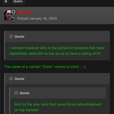
Quote
Edric O
Posted
January 18, 2003
Quote
I wonder however who is the person or persons that have
repeatedly rated KH so low so as to have a rating of 6!!
The name of a certain "Duke" comes to mind... ::)
Quote
Quote
And its the only mod that have Forum Advertisement
on top banner!