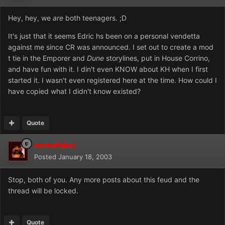
Hey, hey, we
are
both teenagers. ;D
It's just that it seems Edric hs been on a personal vendetta
against me since CR was announced. I set out to create a mod
t tie in the Emporer and
Dune
storylines, put in House Corrino,
and have fun with it. I din't even KNOW about KH when I first
started it. I wasn't even registered here at the time. How could I
have copied what I didn't know existed?
Quote
nemafakei
Posted
January 18, 2003
Stop, both of you. Any more posts about this feud and the
thread will be locked.
Quote