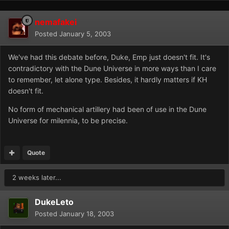
nemafakei
Posted
January 5, 2003
We've had this debate before, Duke, Emp just doesn't fit. It's
contradictory with the Dune Universe in more ways than I care
to remember, let alone type. Besides, it hardly matters if KH
doesn't fit.
No form of mechanical artillery had been of use in the Dune
Universe for milennia, to be precise.
Quote
2 weeks later...
DukeLeto
Posted
January 18, 2003