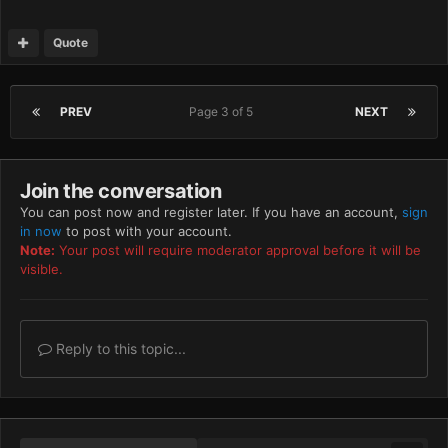
Quote
PREV
Page 3 of 5
NEXT
Join the conversation
You can post now and register later. If you have an account,
sign
in now
to post with your account.
Note:
Your post will require moderator approval before it will be
visible.
Reply to this topic...