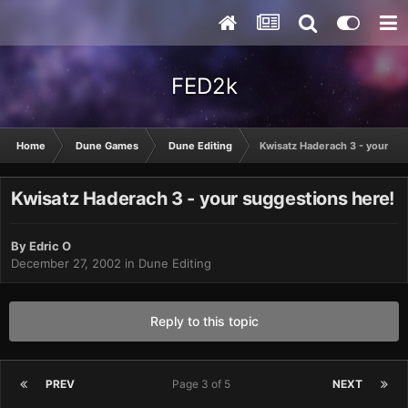
FED2k
Home
Dune Games
Dune Editing
Kwisatz Haderach 3 - your su
Kwisatz Haderach 3 - your suggestions here!
By
Edric O
December 27, 2002
in
Dune Editing
Reply to this topic
PREV
Page 3 of 5
NEXT