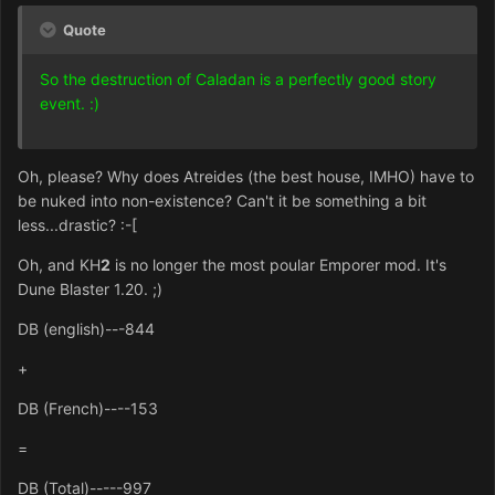
Quote
So the destruction of Caladan is a perfectly good story
event. :)
Oh, please? Why does Atreides (the best house, IMHO) have to
be nuked into non-existence? Can't it be something a bit
less...drastic? :-[
Oh, and KH
2
is no longer the most poular Emporer mod. It's
Dune Blaster 1.20. ;)
DB (english)---844
+
DB (French)----153
=
DB (Total)-----997