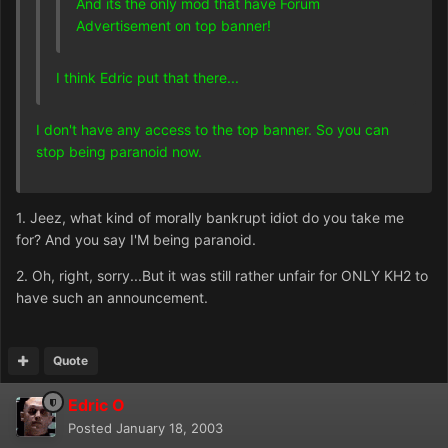
And its the only mod that have Forum
Advertisement on top banner!
I think Edric put that there...
I don't have any access to the top banner. So you can
stop being paranoid now.
1. Jeez, what kind of morally bankrupt idiot do you take me
for? And you say I'M being paranoid.
2. Oh, right, sorry...But it was still rather unfair for ONLY KH2 to
have such an announcement.
Quote
Edric O
Posted
January 18, 2003