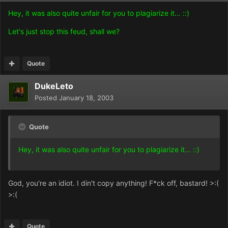
Hey, it was also quite unfair for you to plagiarize it... ::)
Let's just stop this feud, shall we?
Quote
DukeLeto
Posted
January 18, 2003
Quote
Hey, it was also quite unfair for you to plagiarize it... ::)
God, you're an idiot. I din't copy anything! F*ck off, bastard! >:(
>:(
Quote