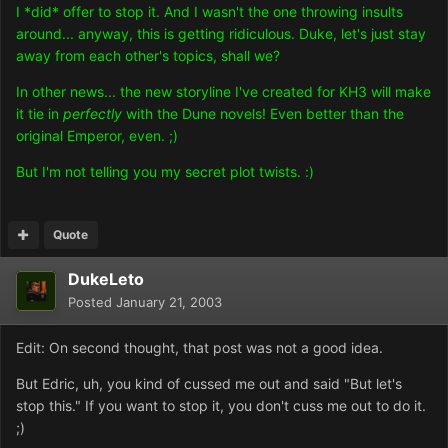
I *did* offer to stop it. And I wasn't the one throwing insults
around... anyway, this is getting ridiculous. Duke, let's just stay
away from each other's topics, shall we?
In other news... the new storyline I've created for KH3 will make
it tie in
perfectly
with the Dune novels! Even better than the
original Emperor, even. ;)
But I'm not telling you my secret plot twists. :)
Quote
DukeLeto
Posted
January 21, 2003
Edit: On second thought, that post was not a good idea.
But Edric, uh, you kind of cussed me out and said "But let's
stop this." If you want to stop it, you don't cuss me out to do it.
;)