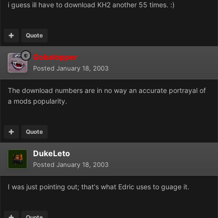
i guess ill have to download KH2 another 55 times. :)
Quote
Gobalopper
Posted
January 18, 2003
The download numbers are in no way an accurate portrayal of
a mods popularity.
Quote
DukeLeto
Posted
January 18, 2003
I was just pointing out; that's what Edric uses to guage it.
Quote