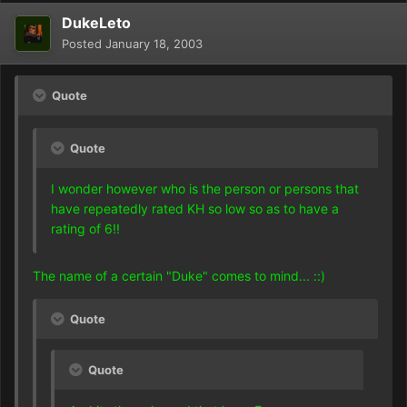
DukeLeto
Posted
January 18, 2003
Quote
Quote
I wonder however who is the person or persons that
have repeatedly rated KH so low so as to have a
rating of 6!!
The name of a certain "Duke" comes to mind... ::)
Quote
Quote