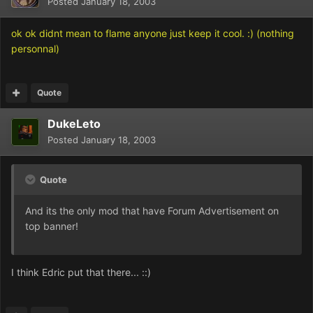
Posted
January 18, 2003
ok ok didnt mean to flame anyone just keep it cool. :) (nothing
personnal)
Quote
DukeLeto
Posted
January 18, 2003
Quote
And its the only mod that have Forum Advertisement on
top banner!
I think Edric put that there... ::)