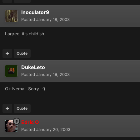
Inoculator9
Posted
January 18, 2003
I agree, it's childish.
Quote
DukeLeto
Posted
January 19, 2003
Ok Nema...Sorry. :'(
Quote
Edric O
Posted
January 20, 2003