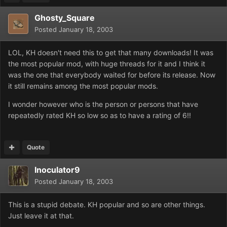
Ghosty_Square
Posted
January 18, 2003
LOL, KH doesn't need this to get that many downloads! It was
the most popular mod, with huge threads for it and I think it
was the one that everybody waited for before its release. Now
it still remains among the most popular mods.
I wonder however who is the person or persons that have
repeatedly rated KH so low so as to have a rating of 6!!
Quote
Inoculator9
Posted
January 18, 2003
This is a stupid debate. KH popular and so are other things.
Just leave it at that.