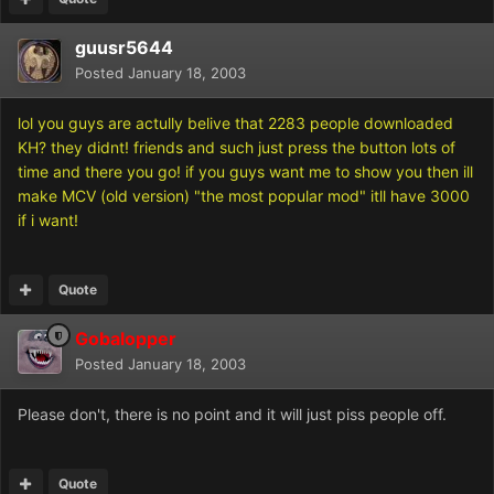
guusr5644
Posted
January 18, 2003
lol you guys are actully belive that 2283 people downloaded
KH? they didnt! friends and such just press the button lots of
time and there you go! if you guys want me to show you then ill
make MCV (old version) "the most popular mod" itll have 3000
if i want!
Quote
Gobalopper
Posted
January 18, 2003
Please don't, there is no point and it will just piss people off.
Quote