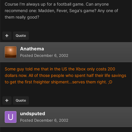
Course I'm always up for a football game. Can anyone
recommend one: Madden, Fever, Sega's game? Any one of
them really good?
Quote
Anathema
Posted
December 6, 2002
Some guy told me that in the US the Xbox only costs 200
dollars now. All of those people who spent half their life savings
to get the first freighter shipment...serves them right. ;D
Quote
undsputed
Posted
December 6, 2002