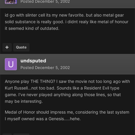
Posted
December 5, 2002
id go with slinter cell its my new favorite. but also metal gear
solid substance is really good. i didnt realy like metal of honour
it seemed kind of outdated.
Quote
undsputed
Posted
December 5, 2002
Anyone play THE THING? I saw the movie not too long ago with
Kurt Russell...not too bad. Sounds like a Resident Evil type
game. I've never played anything along those lines, so that
may be interesting.
Medal of Honor should impress me, considering the last system
I myself owned was a Genesis.....hehe.