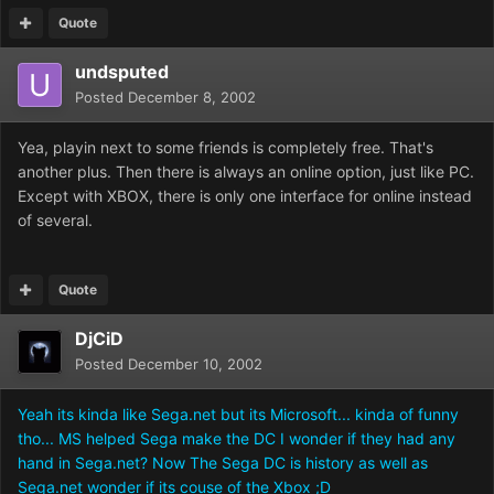
Quote
undsputed
Posted
December 8, 2002
Yea, playin next to some friends is completely free. That's
another plus. Then there is always an online option, just like PC.
Except with XBOX, there is only one interface for online instead
of several.
Quote
DjCiD
Posted
December 10, 2002
Yeah its kinda like Sega.net but its Microsoft... kinda of funny
tho... MS helped Sega make the DC I wonder if they had any
hand in Sega.net? Now The Sega DC is history as well as
Sega.net wonder if its couse of the Xbox ;D