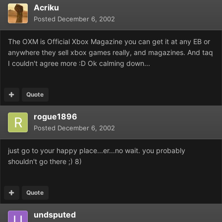
Acriku
Posted
December 6, 2002
The OXM is Official Xbox Magazine you can get it at any EB or
anywhere they sell xbox games really, and magazines. And taq
I couldn't agree more :D Ok calming down...
Quote
rogue1896
Posted
December 6, 2002
just go to your happy place...er...no wait. you probably
shouldn't go there ;) 8)
Quote
undsputed