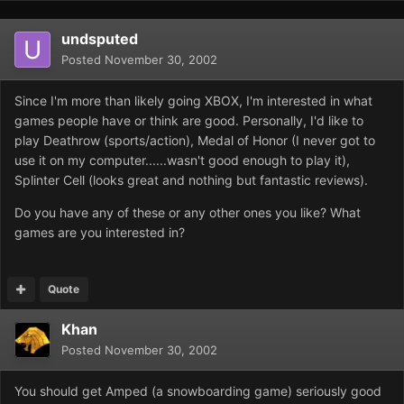
undsputed
Posted
November 30, 2002
Since I'm more than likely going XBOX, I'm interested in what
games people have or think are good. Personally, I'd like to
play Deathrow (sports/action), Medal of Honor (I never got to
use it on my computer......wasn't good enough to play it),
Splinter Cell (looks great and nothing but fantastic reviews).
Do you have any of these or any other ones you like? What
games are you interested in?
Quote
Khan
Posted
November 30, 2002
You should get Amped (a snowboarding game) seriously good