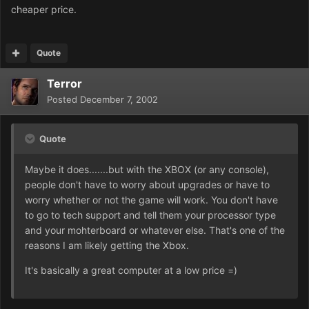
cheaper price.
Quote
Terror
Posted
December 7, 2002
Quote
Maybe it does.......but with the XBOX (or any console),
people don't have to worry about upgrades or have to
worry whether or not the game will work. You don't have
to go to tech support and tell them your processor type
and your mohterboard or whatever else. That's one of the
reasons I am likely getting the Xbox.
It's basically a great computer at a low price =)