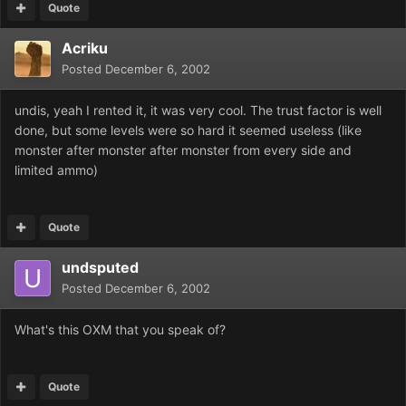
Quote
Acriku
Posted
December 6, 2002
undis, yeah I rented it, it was very cool. The trust factor is well
done, but some levels were so hard it seemed useless (like
monster after monster after monster from every side and
limited ammo)
Quote
undsputed
Posted
December 6, 2002
What's this OXM that you speak of?
Quote