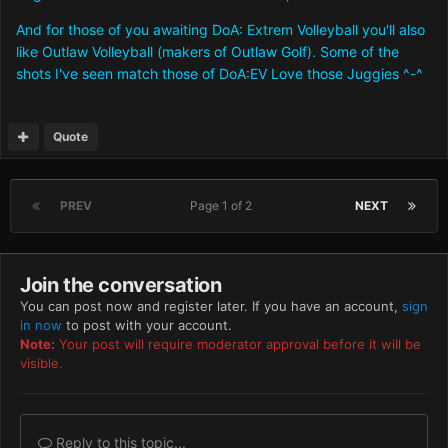
And for those of you awaiting DoA: Extrem Volleyball you'll also
like Outlaw Volleyball (makers of Outlaw Golf). Some of the
shots I've seen match those of DoA:EV Love those Juggies ^-^
Quote
PREV
Page 1 of 2
NEXT
Join the conversation
You can post now and register later. If you have an account,
sign
in now
to post with your account.
Note:
Your post will require moderator approval before it will be
visible.
Reply to this topic...