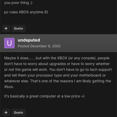
you poor thing ;)
pc rules XBOX anytime 8)
Quote
undsputed
Posted
December 6, 2002
Maybe it does.......but with the XBOX (or any console), people
don't have to worry about upgrades or have to worry whether
or not the game will work. You don't have to go to tech support
and tell them your processor type and your mohterboard or
whatever else. That's one of the reasons I am likely getting the
Xbox.
It's basically a great computer at a low price =)
Quote