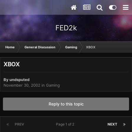
FED2k
Home
General Discussion
Gaming
XBOX
XBOX
By
undsputed
November 30, 2002
in
Gaming
Reply to this topic
PREV
Page 1 of 2
NEXT