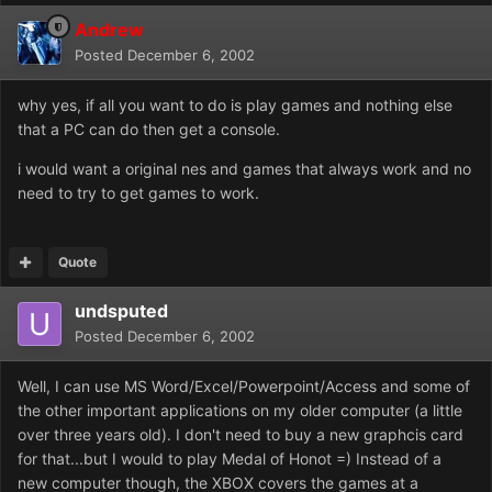
Andrew
Posted
December 6, 2002
why yes, if all you want to do is play games and nothing else
that a PC can do then get a console.
i would want a original nes and games that always work and no
need to try to get games to work.
Quote
undsputed
Posted
December 6, 2002
Well, I can use MS Word/Excel/Powerpoint/Access and some of
the other important applications on my older computer (a little
over three years old). I don't need to buy a new graphcis card
for that...but I would to play Medal of Honot =) Instead of a
new computer though, the XBOX covers the games at a