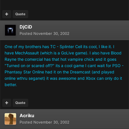
Quote
DjCiD
Posted
November 30, 2002
One of my brothers has TC - Splinter Cell its cool, I like it. I
have MechAssault (which is a GoLive game). I also have Blood
Rayne the comercial has that hot vampire chick and it goes
"Turned on or scared off?" its a cool game I cant wait for PSO -
Phantasy Star Online had it on the Dreamcast (and played
online wthru seganet) it was awesome and Xbox can only do it
better.
Quote
Acriku
Posted
November 30, 2002