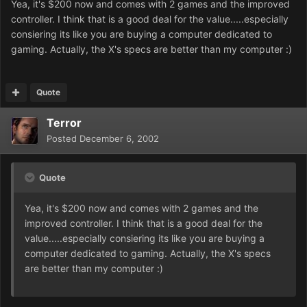
Yea, it's $200 now and comes with 2 games and the improved
controller. I think that is a good deal for the value.....especially
consiering its like you are buying a computer dedicated to
gaming. Actually, the X's specs are better than my computer :)
Quote
Terror
Posted
December 6, 2002
Quote
Yea, it's $200 now and comes with 2 games and the
improved controller. I think that is a good deal for the
value.....especially consiering its like you are buying a
computer dedicated to gaming. Actually, the X's specs
are better than my computer :)