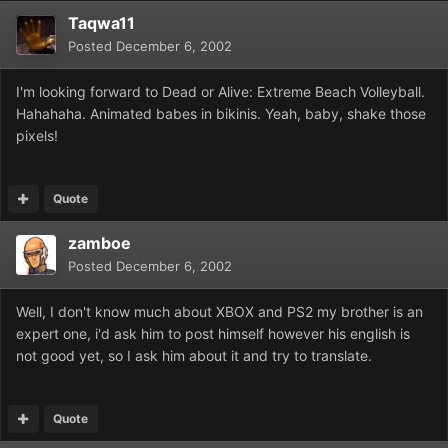
Taqwa11
Posted
December 6, 2002
I'm looking forward to Dead or Alive: Extreme Beach Volleyball.
Hahahaha. Animated babes in bikinis. Yeah, baby, shake those
pixels!
Quote
zamboe
Posted
December 6, 2002
Well, I don't know much about XBOX and PS2 my brother is an
expert one, i'd ask him to post himself however his english is
not good yet, so I ask him about it and try to translate.
Quote