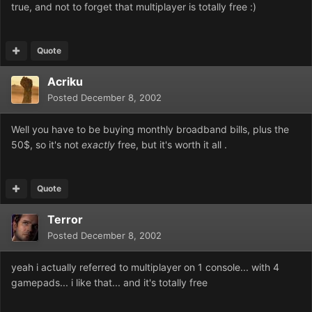
true, and not to forget that multiplayer is totally free :)
Quote
Acriku
Posted
December 8, 2002
Well you have to be buying monthly broadband bills, plus the
50$, so it's not
exactly
free, but it's worth it all .
Quote
Terror
Posted
December 8, 2002
yeah i actually referred to multiplayer on 1 console... with 4
gamepads... i like that... and it's totally free