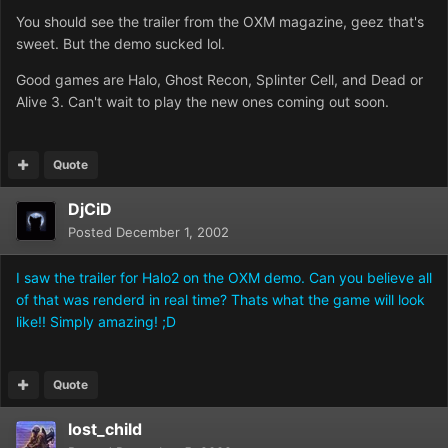
You should see the trailer from the OXM magazine, geez that's
sweet. But the demo sucked lol.
Good games are Halo, Ghost Recon, Splinter Cell, and Dead or
Alive 3. Can't wait to play the new ones coming out soon.
Quote
DjCiD
Posted
December 1, 2002
I saw the trailer for Halo2 on the OXM demo. Can you believe all
of that was renderd in real time? Thats what the game will look
like!! Simply amazing! ;D
Quote
lost_child