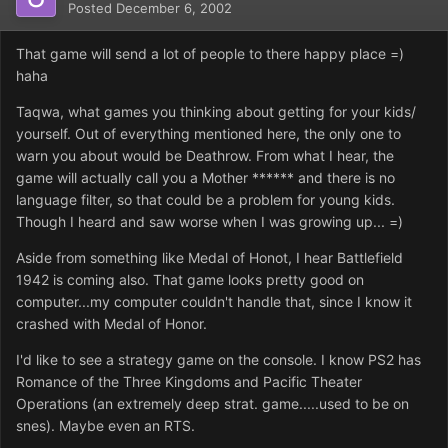
Posted
December 6, 2002
That game will send a lot of people to there happy place =)
haha
Taqwa, what games you thinking about getting for your kids/
yourself. Out of everything mentioned here, the only one to
warn you about would be Deathrow. From what I hear, the
game will actually call you a Mother ****** and there is no
language filter, so that could be a problem for young kids.
Though I heard and saw worse when I was growing up... =)
Aside from something like Medal of Honot, I hear Battlefield
1942 is coming also. That game looks pretty good on
computer...my computer couldn't handle that, since I know it
crashed with Medal of Honor.
I'd like to see a strategy game on the console. I know PS2 has
Romance of the Three Kingdoms and Pacific Theater
Operations (an extremely deep strat. game.....used to be on
snes). Maybe even an RTS.