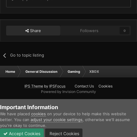
Share
Followers
0
Go to topic listing
Home
General Discussion
Gaming
XBOX
IPS Theme
by
IPSFocus
Contact Us
Cookies
Powered by Invision Community
Important Information
We have placed
cookies
on your device to help make this website
better. You can
adjust your cookie settings
, otherwise we'll assume
you're okay to continue.
Accept Cookies
Reject Cookies