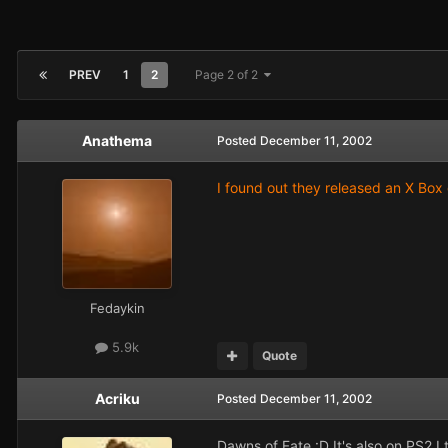
PREV
1
2
Page 2 of 2
Anathema
Posted
December 11, 2002
I found out they released an X Box 
Fedaykin
5.9k
Quote
Acriku
Posted
December 11, 2002
Dawns of Fate :D It's also on PS2 I 