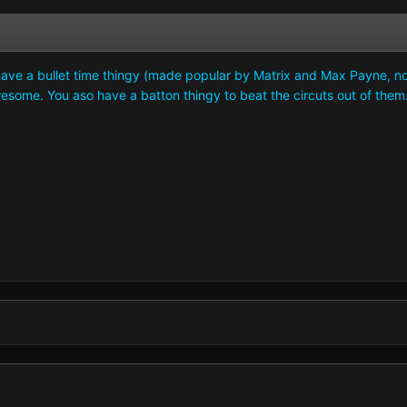
ave a bullet time thingy (made popular by Matrix and Max Payne, now ev
wesome. You aso have a batton thingy to beat the circuts out of them..