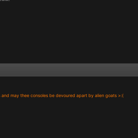
s and may thee consoles be devoured apart by alien goats >:(