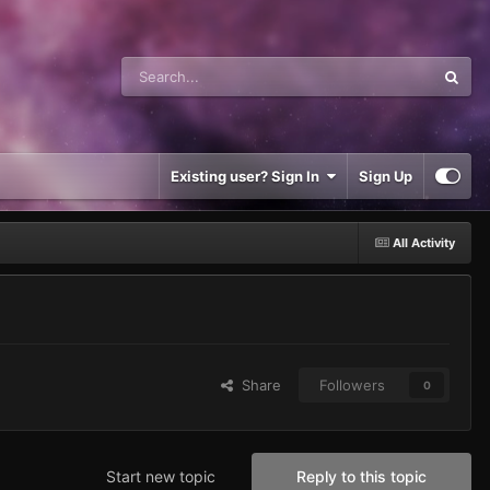
Existing user? Sign In
Sign Up
All Activity
Share
Followers
0
Start new topic
Reply to this topic