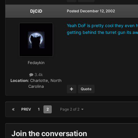
DjCiD
Posted
December 12, 2002
Yeah DoF is pretty cool they even h
getting behind the turret gun its a
Fedaykin
3.4k
Location:
Charlotte, North
Carolina
Quote
PREV
1
2
Page 2 of 2
Join the conversation