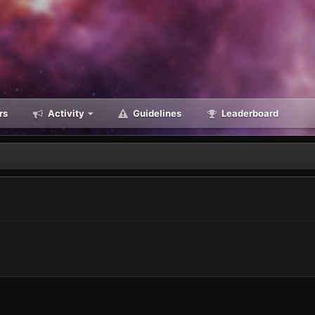
rs
Activity
Guidelines
Leaderboard