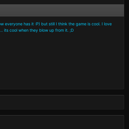
eryone has it :P) but still I think the game is cool. I love
. its cool when they blow up from it. ;D