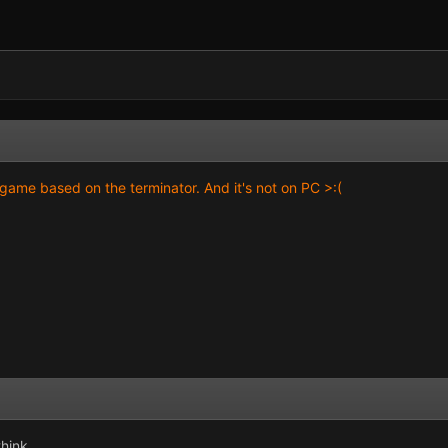
game based on the terminator. And it's not on PC >:(
think.