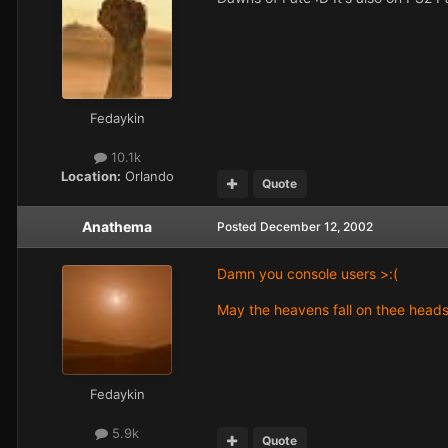
Fedaykin
10.1k
Location:
Orlando
Quote
Anathema
Posted
December 12, 2002
Damn you console users >:(
May the heavens fall on thee head
Fedaykin
5.9k
Quote