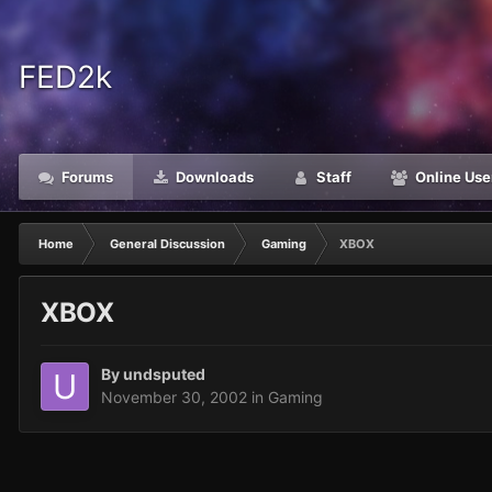
FED2k
Forums
Downloads
Staff
Online Use
Home
General Discussion
Gaming
XBOX
XBOX
By
undsputed
November 30, 2002
in
Gaming