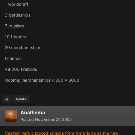
1 worldcraft
3 bettleships
7 crusiers
10 frigates
20 merchant ships
finances:
48.000 firebirds
income: merchantships x 300 = 6000
Quote
Anathema
Posted
November 21, 2002
Captain Verbic looked outside from the bridge as the new