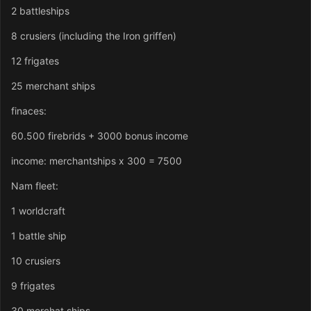
2 battleships
8 crusiers (including the Iron griffen)
12 frigates
25 merchant ships
finaces:
60.500 firebrids + 3000 bonus income
income: merchantships x 300 = 7500
Nam fleet:
1 worldcraft
1 battle ship
10 crusiers
9 frigates
30 merchat ships