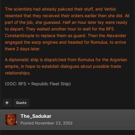
The scientists had already pakced their stuff, and Verbic
resented that they received their orders earlier then she did. All
part of the job, she guessed. Half an hour later tey were ready
to depart. They waited another hour to wait for the RFS
Constantinople to replace them as guard. Then the Alexander
engaged the warp engines and headed for Romulus, to arrive
there 2 days later.
A diplomatic ship is dispatched from Romulus for the Argonian
empire, in hope to establish dialogues about possible trade
relationships.
(OOC: RFS = Republic Fleet Ship)
Quote
The_Sadukar
Posted
November 23, 2002