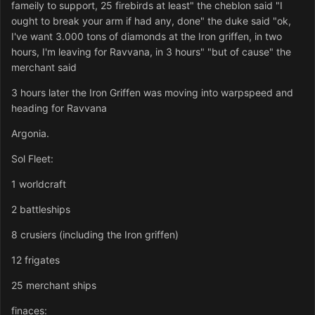
fameily to support, 25 firebirds at least" the cheblon said "I
ought to break your arm if had any, done" the duke said "ok,
I've want 3.000 tons of diamonds at the Iron griffen, in two
hours, I'm leaving for Ravvana, in 3 hours" "but of cause" the
merchant said
3 hours later the Iron Griffen was moving into warpspeed and
heading for Ravvana
Argonia.
Sol Fleet:
1 worldcraft
2 battleships
8 crusiers (including the Iron griffen)
12 frigates
25 merchant ships
finaces: