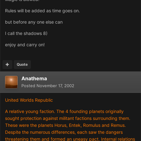
Rules will be added as time goes on.
but before any one else can
I call the shadows 8)
enjoy and carry on!
Quote
Anathema
Posted
November 17, 2002
United Worlds Republic
A relative young faction. The 4 founding planets originally
sought protection against militant factions surrounding them.
These were the planets Horus, Entek, Romulus and Remus.
Despite the numerous differences, each saw the dangers
threatening them and formed an uneasy pact. Internal relations