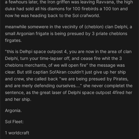
a fewhours later, the Iron griffen was leaving Ravvana, the high
duke had sold all his diamons for 100 firebirds a 100 ton and
now he was heading back to the Sol crafworld.
meanwhile somewere in the vecinity of (cheblon) clan Delphi, a
small Argonian frigate is being presued by 3 priate cheblons
firgates.
"this is Delhpi space outpost 4, you are now in the area of clan
Delphi, turn your time-lapser off, and cease fire whit the 3
cheblons merchants, of we will open fire" the message was
clear. But still captian Sol'Airan couldn't just give up her ship
and crew, she called back "we are being presued by Pirates,
and are merly defending ourselves...." she never completet the
sentence, as the great laser of Delphi space outpost 4fired her
and her ship.
Argonia.
Sol Fleet:
1 worldcraft