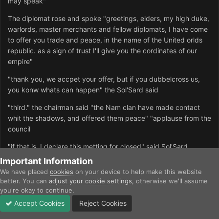
may speak"
The diplomat rose and spoke "greetings, elders, my high duke,
warlords, master merchants and fellow diplomats, I have come
to offer you trade and peace, in the name of the United orlds
republic. as a sign of trust I'll give you the cordinates of our
empire"
"thank you, we accpet your offer, but if you dubbelcross us,
you konw whats can happen" the Sol'Sard said
"third." the chairman said "the Nam clan have made contact
whit the shadows, and offered them peace" "applause from the
council
"if that is, I declare this metting for closed" said Sol'Sard
Important Information
We have placed
cookies
on your device to help make this website
Quote
better. You can
adjust your cookie settings
, otherwise we'll assume
you're okay to continue.
exatreide
Accept Cookies
Reject Cookies
Posted
November 24, 2002
Forums
Unread
Sign In
Sign Up
More