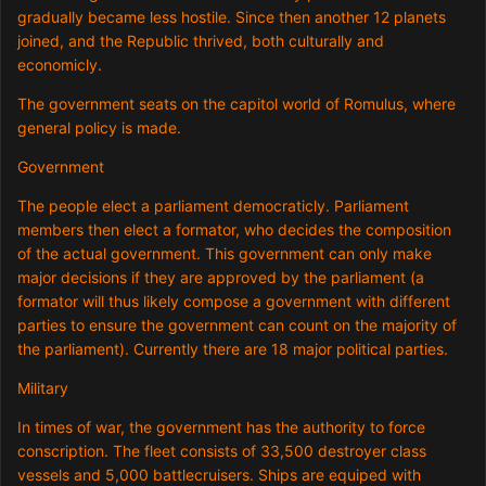
gradually became less hostile. Since then another 12 planets
joined, and the Republic thrived, both culturally and
economicly.
The government seats on the capitol world of Romulus, where
general policy is made.
Government
The people elect a parliament democraticly. Parliament
members then elect a formator, who decides the composition
of the actual government. This government can only make
major decisions if they are approved by the parliament (a
formator will thus likely compose a government with different
parties to ensure the government can count on the majority of
the parliament). Currently there are 18 major political parties.
Military
In times of war, the government has the authority to force
conscription. The fleet consists of 33,500 destroyer class
vessels and 5,000 battlecruisers. Ships are equiped with