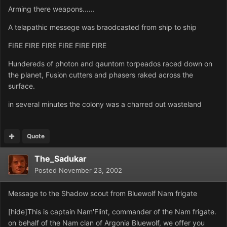
Arming there weapons......
A telapathic messege was braodcasted from ship to ship
FIRE FIRE FIRE FIRE FIRE FIRE
Hundereds of photon and qauntom torpeados raced down on
the planet, Fusion cutters and phasers raked across the
surface.
in several minutes the colony was a charred out wasteland
Quote
The_Sadukar
Posted
November 23, 2002
Message to the Shadow scout from Bluewolf Nam frigate
[hide]This is captain Nam'Flint, commander of the Nam frigate.
on behalf of the Nam clan of Argonia Bluewolf, we offer you