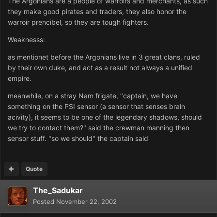
The Argonians are a people of warroirs and merchants, as such
they make good pirates and traders, they also honor the
warroir prencibel, so they are tough fighters.
Weaknesss:
as mentionet before the Argonians live in 3 great clans, ruled
by their own duke, and act as a result not always a unified
empire.
meanwhile, on a stray Nam frigate, "captain, we have
something on the PSI sensor (a sensor that senses brain
acivity), it seems to be one of the legendary shadows, should
we try to contact them?" said the crewman manning then
sensor stuff. "so we should" the captain said
Quote
The_Sadukar
Posted
November 22, 2002