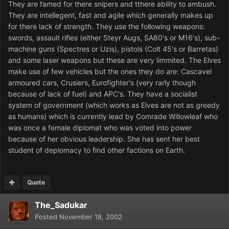
They are famed for there snipers and tthere ability to ambush.
They are intellegent, fast and agile which generally makes up
for there lack of strength. They use the following weapons:
swords, assault rifles (either Steyr Augs, SA80's or M16's), sub-
machine guns (Spectres or Uzis), pistols (Colt 45's or Barretas)
and some laser weapons but these are very limmited. The Elves
make use of few vehicles but the ones they do are: Cascavel
armoured cars, Crusiers, Eurofighter's (very rarly though
because of lack of fuel) and APC's. They have a socialist
system of government (which works as Elves are not as greedy
as humans) which is currently lead by Comrade Willowleaf who
was once a female diplomat who was voted into power
because of her obvious leadership. She has sent her best
student of deplomacy to find other factions on Earth.
Quote
The_Sadukar
Posted
November 18, 2002