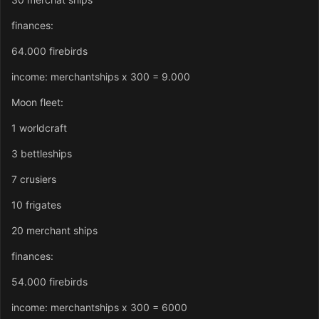
finances:
64.000 firebirds
income: merchantships x 300 = 9.000
Moon fleet:
1 worldcraft
3 bettleships
7 crusiers
10 frigates
20 merchant ships
finances:
54.000 firebirds
income: merchantships x 300 = 6000