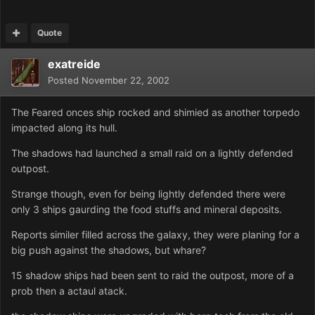
Quote
exatreide
Posted
November 22, 2002
The Feared onces ship rocked and shimied as another torpedo
impacted along its hull.
The shadows had launched a small raid on a lightly defended
outpost.
Strange though, even for being lightly defended there were
only 3 ships gaurding the food stuffs and mineral deposits.
Reports similer filled across the galaxy, they were planing for a
big push against the shadows, but whare?
15 shadow ships had been sent to raid the outpost, more of a
prob then a actaul atack.