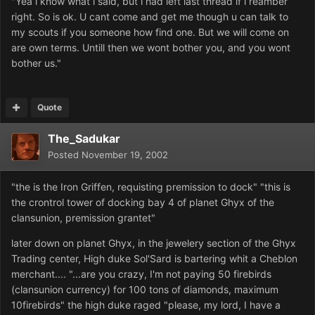
"Yea i know what i said, but i had left last thread if i reamber
right. So is ok. U cant come and get me though u can talk to
my scouts if you someone how find one. But we will come on
are own terms. Untill then we wont bother you, and you wont
bother us."
Quote
The_Sadukar
Posted
November 19, 2002
"the is the Iron Griffen, requisting premission to dock" "this is
the crontrol tower of docking bay 4 of planet Ghyx of the
clansunion, premission grantet"
later down on planet Ghyx, in the jewelery section of the Ghyx
Trading center, High duke Sol'Sard is bartering whit a Cheblon
merchant.... "...are you crazy, I'm not paying 50 firebirds
(clansunion currency) for 100 tons of diamonds, maximum
10firebirds" the high duke raged "please, my lord, I have a