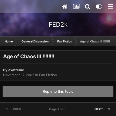
FED2k
Home
General Discussion
Fan Fiction
Age of Chaos III !!!!!!!!
Age of Chaos III !!!!!!!!
By
exatreide
November 17, 2002
in
Fan Fiction
Reply to this topic
PREV
Page 1 of 6
NEXT