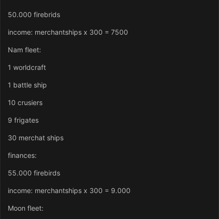
50.000 firebrids
income: merchantships x 300 = 7500
Nam fleet:
1 worldcraft
1 battle ship
10 crusiers
9 frigates
30 merchat ships
finances:
55.000 firebirds
income: merchantships x 300 = 9.000
Moon fleet: