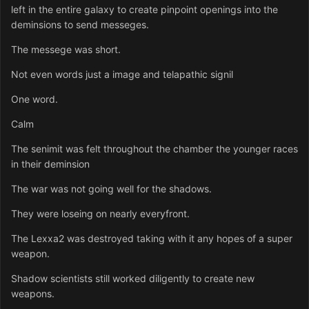
left in the entire galaxy to create pinpoint openings into the
deminsions to send messeges.
The messege was short.
Not even words just a image and telapathic signil
One word.
Calm
The senimit was felt throughout the chamber the younger races
in their deminsion
The war was not going well for the shadows.
They were loseing on nearly everyfront.
The Lexxa2 was destroyed taking with it any hopes of a super
weapon.
Shadow scientists still worked diligently to create new
weapons.