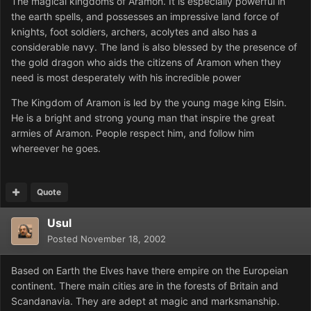
The magical kingdoms of Aramon. It is especially powerful in
the earth spells, and possesses an impressive land force of
knights, foot soldiers, archers, acolytes and also has a
considerable navy. The land is also blessed by the presence of
the gold dragon who aids the citizens of Aramon when they
need is most desperately with his incredible power
The Kingdom of Aramon is led by the young mage king Elsin.
He is a bright and strong young man that inspire the great
armies of Aramon. People respect him, and follow him
whereever he goes.
Quote
Usul
Posted
November 18, 2002
Based on Earth the Elves have there empire on the Europeian
continent. There main cities are in the forests of Britain and
Scandanavia. They are adept at magic and marksmanship.