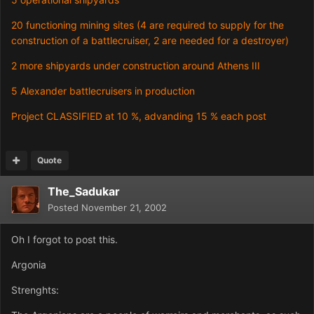
20 functioning mining sites (4 are required to supply for the
construction of a battlecruiser, 2 are needed for a destroyer)
2 more shipyards under construction around Athens III
5 Alexander battlecruisers in production
Project CLASSIFIED at 10 %, advanding 15 % each post
Quote
The_Sadukar
Posted
November 21, 2002
Oh I forgot to post this.
Argonia
Strenghts: