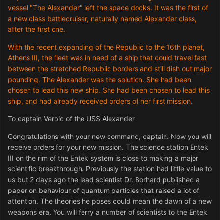
vessel "The Alexander" left the space docks. It was the first of
a new class battlecruiser, naturally named Alexander class,
after the first one.
With the recent expanding of the Republic to the 16th planet,
Athens III, the fleet was in need of a ship that could travel fast
between the stretched Republic borders and still dish out major
pounding. The Alexander was the solution. She had been
chosen to lead this new ship. She had been chosen to lead this
ship, and had already received orders of her first mission.
To captain Verbic of the USS Alexander
Congratulations with your new command, captain. Now you will
receive orders for your new mission. The science station Entek
III on the rim of the Entek system is close to making a major
scientific breakthrough. Previously the station had little value to
us but 2 days ago the lead scientist Dr. Borhard published a
paper on behaviour of quantum particles that raised a lot of
attention. The theories he poses could mean the dawn of a new
weapons era. You will ferry a number of scientists to the Entek