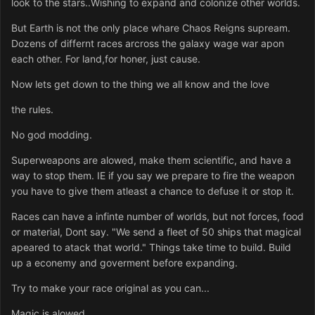
look to the stars..Wishing to expand and colonize other worlds.
But Earth is not the only place whare Chaos Reigns supream.
Dozens of differnt races arcross the galaxy wage war apon
each other. For land,for honer, just cause.
Now lets get down to the thing we all know and the love
the rules.
No god modding.
Superweapons are alowed, make them scientific, and have a
way to stop them. IE if you say we prepare to fire the weapon
you have to give them atleast a chance to defuse it or stop it.
Races can have a infinte number of worlds, but not forces, food
or material, Dont say. "We send a fleet of 50 ships that magical
apeared to atack that world." Things take time to build. Build
up a econemy and goverment before expanding.
Try to make your race original as you can...
Magic is alowed.