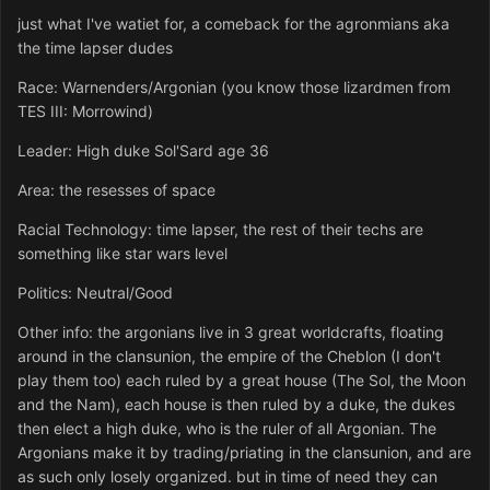
just what I've watiet for, a comeback for the agronmians aka
the time lapser dudes
Race: Warnenders/Argonian (you know those lizardmen from
TES III: Morrowind)
Leader: High duke Sol'Sard age 36
Area: the resesses of space
Racial Technology: time lapser, the rest of their techs are
something like star wars level
Politics: Neutral/Good
Other info: the argonians live in 3 great worldcrafts, floating
around in the clansunion, the empire of the Cheblon (I don't
play them too) each ruled by a great house (The Sol, the Moon
and the Nam), each house is then ruled by a duke, the dukes
then elect a high duke, who is the ruler of all Argonian. The
Argonians make it by trading/priating in the clansunion, and are
as such only losely organized. but in time of need they can