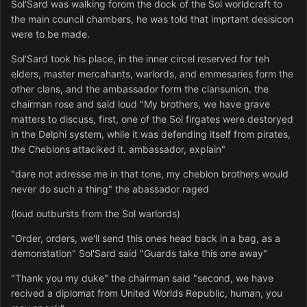
Sol'Sard was walking forom the dock of the Sol worldcraft to
the main council chambers, he was told that imprtant desisicon
were to be made.
Sol'Sard took his place, in the inner circel reserved for teh
elders, master mercahants, warlords, and emmesaries form the
other clans, and the ambassador form the clansunion. the
chairman rose and said loud "My brothers, we have grave
matters to discuss, first, one of the Sol firgates were destoryed
in the Delphi system, while it was defending itself from pirates,
the Cheblons attaciked it. ambassador, explain"
"dare not adresse me in that tone, my cheblon brothers would
never do such a thing" the abassador raged
(loud outbursts from the Sol warlords)
"Order, orders, we'll send this ones head back in a bag, as a
demonstation" Sol'Sard said "Guards take this one away"
"Thank you my duke" the chairman said "second, we have
recived a diplomat from United Worlds Republic, human, you