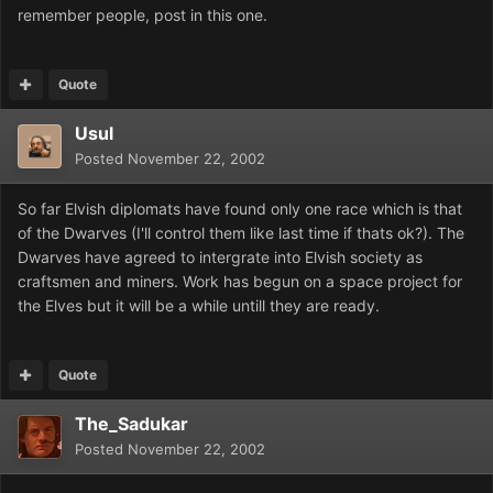
remember people, post in this one.
Quote
Usul
Posted
November 22, 2002
So far Elvish diplomats have found only one race which is that
of the Dwarves (I'll control them like last time if thats ok?). The
Dwarves have agreed to intergrate into Elvish society as
craftsmen and miners. Work has begun on a space project for
the Elves but it will be a while untill they are ready.
Quote
The_Sadukar
Posted
November 22, 2002