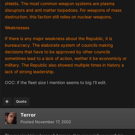
shields. The most common weapon systems are plasma
disruptors and anti matter torpedoes. For weapons of mass
destruction, this faction still relies on nuclear weapons.
Weaknesses
If there is any major weakness about the Republic, it is
bureaucracy. The elaborate system of councils making
decisions that have to be approved by other councils
sometimes lead to a lack of action, wether it be economicly or
military. The Republic also showed multiple times in history a
lack of strong leadership.
OOC: if the fleet size I mention seems to big I'll edit.
Quote
Terror
Posted
November 17, 2002