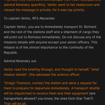
admiral Kerensky specificly. Verbic went to her readyroom and
viewed the message in private, for it was top priority.
To captain Verbic, RFS Alexander
Captain Verbic, you are to immediately transport Dr. Borhard
and the rest of the stations staff and a shipment of cargo they
will point out to Romulus immediately. Do not discuss any of the
missions details with anyone except your senior officers. This
mission is of the utmost importance to the continuity of the
Republic.
Admiral Kerensky out.
Verbic read the briefing through, and thought to herself, "what
mission details". She adressed the science officer.
"Ensign Thomson, contact the station and send a request for
them to prepare for departure immediately. A transport shuttle
will be dispatched to receive them and their equipment
(are
transporters allowed? you know, the ones form Star Trek?)
.
That will be all.