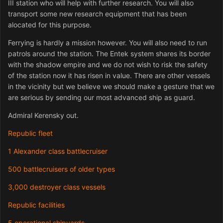
III station who will help with further research. You will also
transport some new research equipment that has been
alocated for this purpose.
Ferrying is hardly a mission however. You will also need to run
patrols around the station. The Entek system shares its border
with the shadow empire and we do not wish to risk the safety
of the station now it has risen in value. There are other vessels
in the vicinity but we believe we should make a gesture that we
are serious by sending our most advanced ship as guard.
Admiral Kerensky out.
Republic fleet
1 Alexander class battlecruiser
500 battlecruisers of older types
3,000 destroyer class vessels
Republic facilities
5 operational shipyards