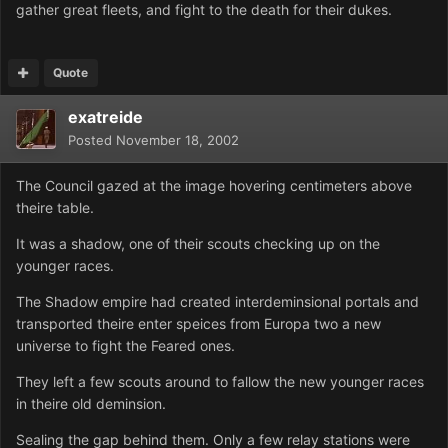
gather great fleets, and fight to the death for their dukes.
Quote
exatreide
Posted
November 18, 2002
The Council gazed at the image hovering centimeters above
theire table.
It was a shadow, one of their scouts checking up on the
younger races.
The Shadow empire had created interdeminsional portals and
transported theire enter speices from Europa two a new
universe to fight the Feared ones.
They left a few scouts around to fallow the new younger races
in theire old deminsion.
Sealing the gap behind them. Only a few relay stations were