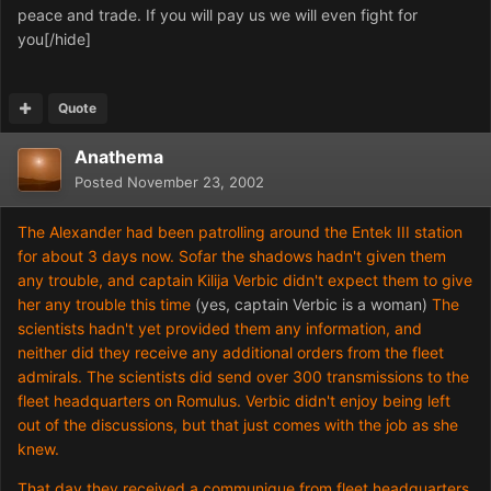
peace and trade. If you will pay us we will even fight for
you[/hide]
Quote
Anathema
Posted
November 23, 2002
The Alexander had been patrolling around the Entek III station
for about 3 days now. Sofar the shadows hadn't given them
any trouble, and captain Kilija Verbic didn't expect them to give
her any trouble this time
(yes, captain Verbic is a woman)
The
scientists hadn't yet provided them any information, and
neither did they receive any additional orders from the fleet
admirals. The scientists did send over 300 transmissions to the
fleet headquarters on Romulus. Verbic didn't enjoy being left
out of the discussions, but that just comes with the job as she
knew.
That day they received a communique from fleet headquarters,