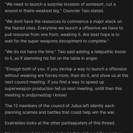
"We need to launch a surprise invasion of somesort, cut a
wound in theire weakest leg." Councler Taio stated.
"We dont have the resources to commence a major atack on
the feared ones. Everytime we launch a offesnive we have to
pull resourse from one front, weaking it. Are best hope is to
wait for the super weapons devoplment to complete."
"We do not have the time." Taio said adding a telepathic boost
to it, as if slamming his fist on the table in anger.
"Enough both of you. If you devlop a way to launch a offensive
without weaking are forces more, than do it, and show us at the
next council meeting. if you find a way to speed up
superweapon production tell us next meeting. untill then this
meeting is andjurned(sp i know)
The 12 members of the council of Julius left silently each
planning scemes and battles that could help win the war.
Exatreides looks at the other partisapaters of this thread.