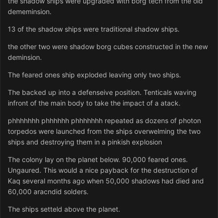
the shadow ships were upgraded with borg tech from the old
dememinsion.
13 of the shadow ships were traditional shadow ships.
the other two were shadow borg cubes constructed in the new
deminsion.
The feared ones ship exploded leaving only two ships.
The backed up into a defenseive position. Tenticals waving
infront of the main body to take the impact of a atack.
phhhhhhh phhhhhh phhhhhhh repeated as dozens of photon
torpedos were launched from the ships overwelming the two
ships and destroying them in a pinkish explosion
The colony lay on the planet below. 90,000 feared ones.
Ungaured. This would a nice payback for the destruction of
Kaq several months ago when 50,000 shadows had died and
60,000 aracndid solders.
The ships setteld above the planet.