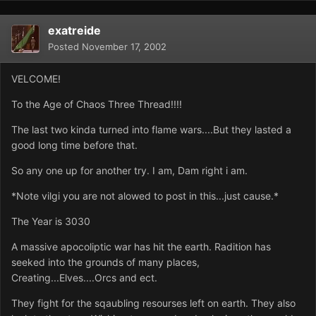
exatreide
Posted
November 17, 2002
VELCOME!
To the Age of Chaos Three Thread!!!!
The last two kinda turned into flame wars....But they lasted a
good long time before that.
So any one up for another try. I am, Dam right i am.
*Note vilgi you are not alowed to post in this...just cause.*
The Year is 3030
A massive apocoliptic war has hit the earth. Radition has
seeked into the grounds of many places,
Creating...Elves....Orcs and ect.
They fight for the sqaubling resourses left on earth. They also