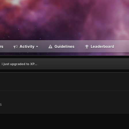
rs
Activity
Guidelines
Leaderboard
i just upgraded to XP...
s