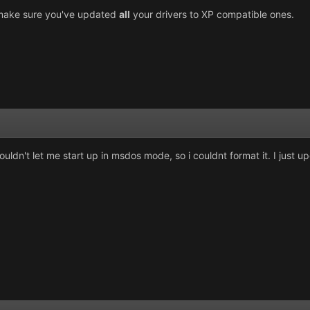
d, make sure you've updated
all
your drivers to XP compatible ones.
dn't let me start up in msdos mode, so i couldnt format it. I just upgr