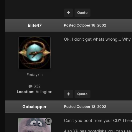
Quote
Elite47
Posted
October 18, 2002
Ok, I don't get whats wrong... Why c
Fedaykin
632
Location:
Arlington
Quote
Gobalopper
Posted
October 18, 2002
Can't you boot from your CD? There 
Also XP has bootdisks you can use