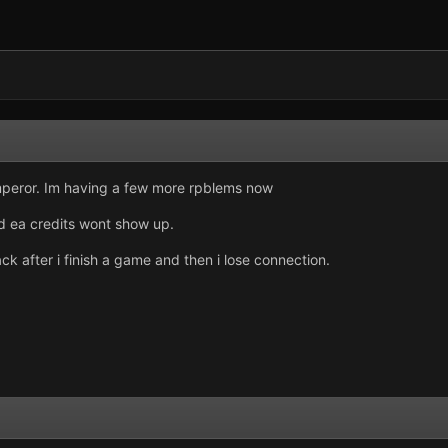
emperor. Im having a few more rpblems now
d ea credits wont show up.
ack after i finish a game and then i lose connection.