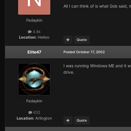
All I can think of is what Gob sai
Fedaykin
4.8k
Location:
Heiloo
Quote
Elite47
Posted
October 17, 2002
I was running Windows ME and it woul
drive.
Fedaykin
632
Location:
Arlington
Quote