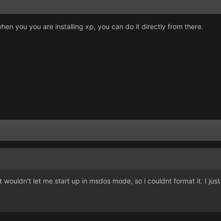
hen you you are installing xp, you can do it directly from there.
ouldn't let me start up in msdos mode, so i couldnt format it. I just u