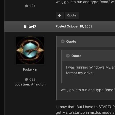
well, go into run and type "cmd" w
1.7k
Quote
Elite47
Posted
October 18, 2002
Quote
Quote
I was running Windows ME and i
Fedaykin
format my drive.
632
Location:
Arlington
well, go into run and type "cmd
I know that, But i have to STARTUP 
get ME to startup in msdos mode and