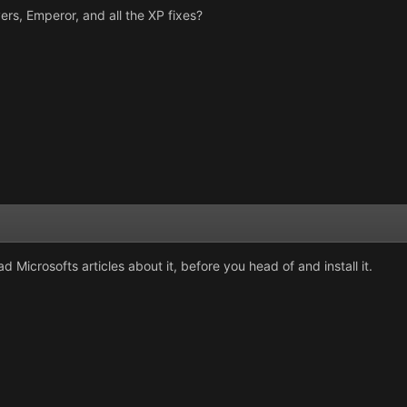
ers, Emperor, and all the XP fixes?
d Microsofts articles about it, before you head of and install it.