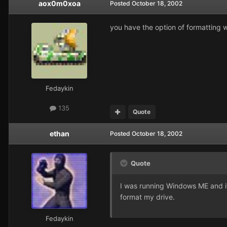
aox0m0xoa
Posted
October 18, 2002
you have the option of formatting w
Fedaykin
135
Quote
ethan
Posted
October 18, 2002
Quote
I was running Windows ME and it w
format my drive.
Fedaykin