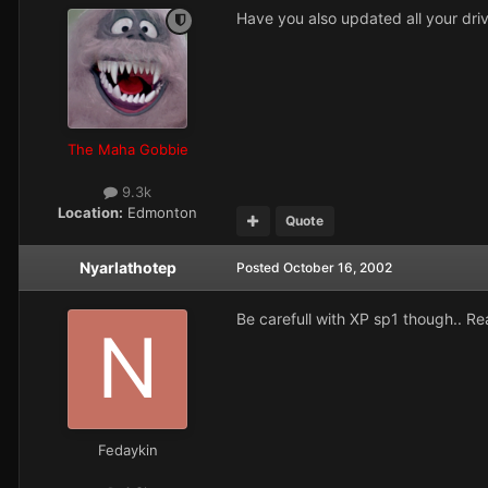
Have you also updated all your driv
The Maha Gobbie
9.3k
Location:
Edmonton
Quote
Nyarlathotep
Posted
October 16, 2002
Be carefull with XP sp1 though.. Rea
Fedaykin