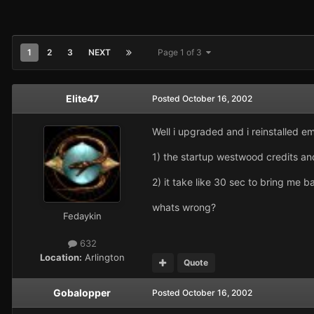
1
2
3
NEXT
Page 1 of 3
Elite47
Posted
October 16, 2002
Well i upgraded and i reinstalled 
1) the startup westwood credits an
2) it take like 30 sec to bring me b
whats wrong?
Fedaykin
632
Location:
Arlington
Quote
Gobalopper
Posted
October 16, 2002