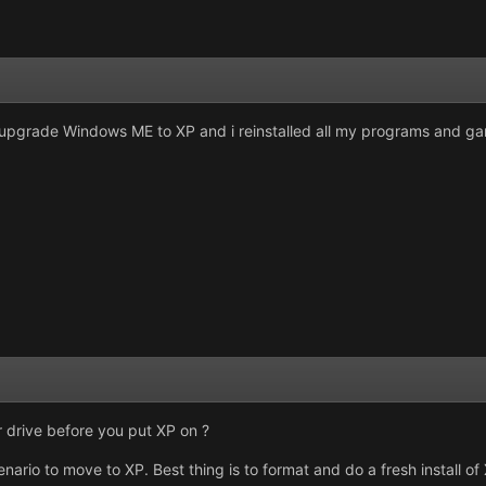
o upgrade Windows ME to XP and i reinstalled all my programs and g
 drive before you put XP on ?
nario to move to XP. Best thing is to format and do a fresh install of