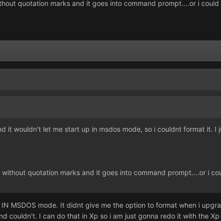
ithout quotation marks and it goes into command prompt....or i could
t wouldn't let me start up in msdos mode, so i couldnt format it. I jus
" without quotation marks and it goes into command prompt....or i co
IN MSDOS mode. It didnt give me the option to format when i upgraded 
 couldn't. I can do that in Xp so i am just gonna redo it with the Xp