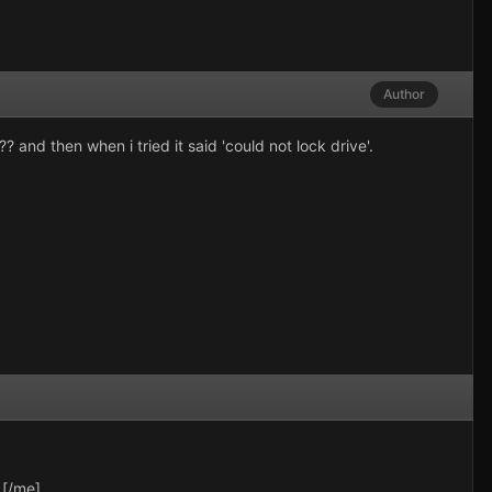
Author
 and then when i tried it said 'could not lock drive'.
.[/me]