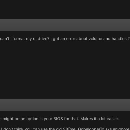
an't i format my c: drive? I got an error about volume and handles ???
might be an option in your BIOS for that. Makes it a lot easier.
, I don't think you can use the old 98[me=Gobalopper]disks anymore