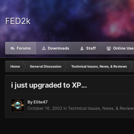
FED2k
Forums
Downloads
Staff
Online Use
Home
General Discussion
Technical Issues, News, & Reviews
i just upgraded to XP...
By
Elite47
October 16, 2002
in
Technical Issues, News, & Review