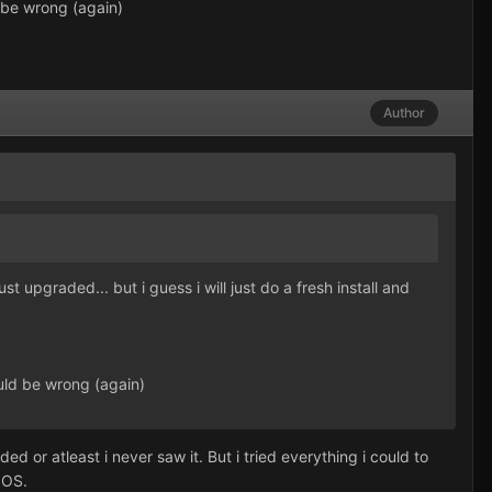
 be wrong (again)
Author
t upgraded... but i guess i will just do a fresh install and
uld be wrong (again)
or atleast i never saw it. But i tried everything i could to
 OS.