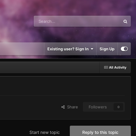
Existing user? Sign In
Sign Up
All Activity
Share
Followers
0
Start new topic
Reply to this topic