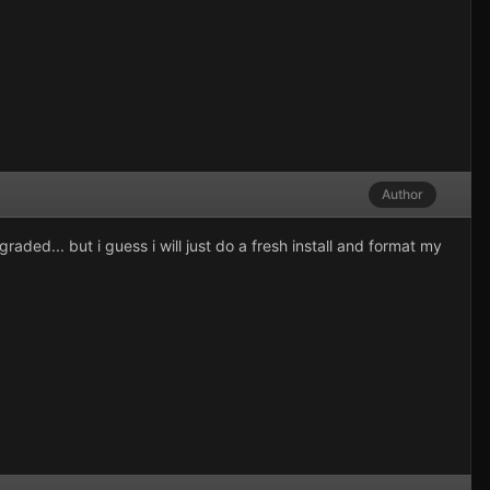
Author
aded... but i guess i will just do a fresh install and format my