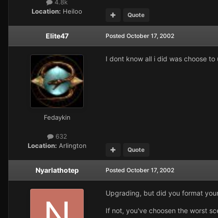
4.8k
Location:
Heiloo
Quote
Elite47
Posted
October 17, 2002
I dont know all i did was choose t
Fedaykin
632
Location:
Arlington
Quote
Nyarlathotep
Posted
October 17, 2002
Upgrading, but did you format your
If not, you've choosen the worst sce