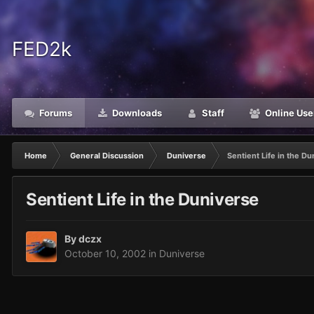
FED2k
Forums
Downloads
Staff
Online Use
Home
General Discussion
Duniverse
Sentient Life in the D
Sentient Life in the Duniverse
By
dczx
October 10, 2002
in
Duniverse