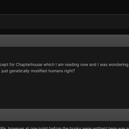
 except for Chapterhouse which I am reading now and I was wondering...
just genetically modified humans right?
life, however at one point before the books were writtent here was senti