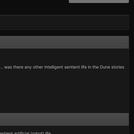
 was there any other intelligent sentient life in the Dune stories
ent artificial (robot) life.