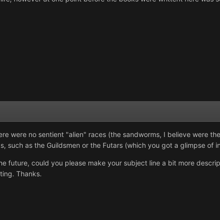
re were no sentient "alien" races (the sandworms, I believe were the
, such as the Guildsmen or the Futars (which you got a glimpse of in
he future, could you please make your subject line a bit more descript
ting. Thanks.