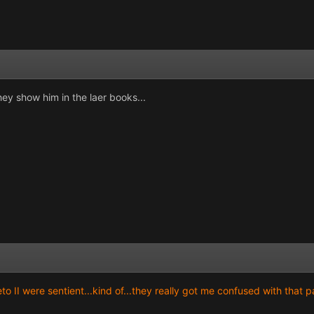
hey show him in the laer books...
II were sentient...kind of...they really got me confused with that pa