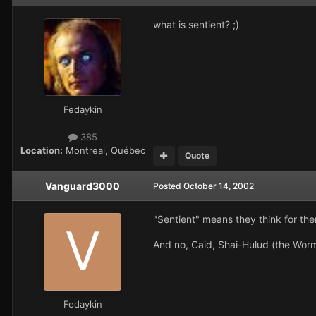
what is sentient? ;)
Fedaykin
385
Location:
Montreal, Québec
Quote
Vanguard3000
Posted
October 14, 2002
"Sentient" means they think for the
And no, Caid, Shai-Hulud (the Worm)
Fedaykin