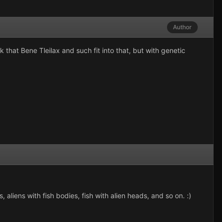
Author
 that Bene Tleilax and such fit into that, but with genetic
s, aliens with fish bodies, fish with alien heads, and so on. :)