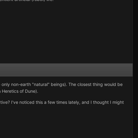
 only non-earth "natural" beings). The closest thing would be
 Heretics of Dune).
ive? I've noticed this a few times lately, and I thought I might