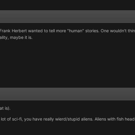
 Frank Herbert wanted to tell more "human" stories. One wouldn't think
ity, maybe it is.
t is).
lot of sci-fi, you have really wierd/stupid aliens. Aliens with fish head