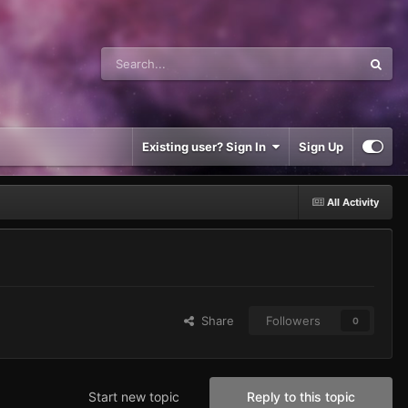
Existing user? Sign In
Sign Up
All Activity
Share
Followers
0
Start new topic
Reply to this topic