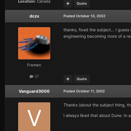
Location:
Canada
Quote
dczx
Posted
October 10, 2002
thanks, fixed the subject... I guess
engineering becoming more of a real
Fremen
37
Quote
Vanguard3000
Posted
October 11, 2002
Thanks (about the subject thing, tha
I always liked that about Dune. In a 