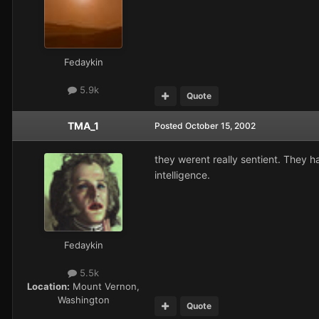
Fedaykin
5.9k
Quote
TMA_1
Posted
October 15, 2002
they werent really sentient. They ha
intelligence.
Fedaykin
5.5k
Location:
Mount Vernon,
Washington
Quote