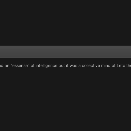
d an "essense" of intelligence but it was a collective mind of Leto t