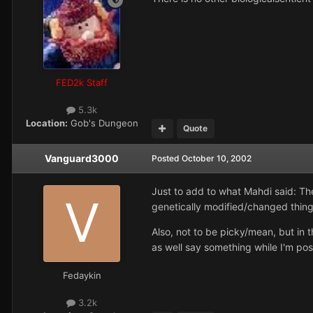
FED2k Staff
5.3k
Location:
Gob's Dungeon
Quote
Vanguard3000
Posted
October 10, 2002
Just to add to what Mahdi said: The
genetically modified/changed things
Also, not to be picky/mean, but in t
as well say something while I'm pos
Fedaykin
3.2k