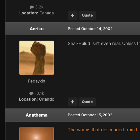
3.2k
Location:
Canada
Quote
Acriku
Posted
October 14, 2002
Shai-Hulud isn't even real. Unless t
Fedaykin
10.1k
Location:
Orlando
Quote
Anathema
Posted
October 15, 2002
The worms that descended from Leto 