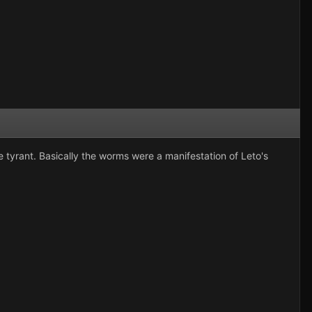
he tyrant. Basically the worms were a manifestation of Leto's