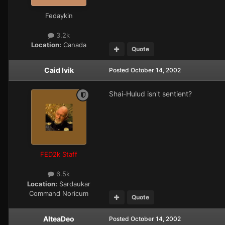
Fedaykin
3.2k
Location:
Canada
Quote
Caid Ivik
Posted
October 14, 2002
Shai-Hulud isn't sentient?
FED2k Staff
6.5k
Location:
Sardaukar
Command Noricum
Quote
AlteaDeo
Posted
October 14, 2002