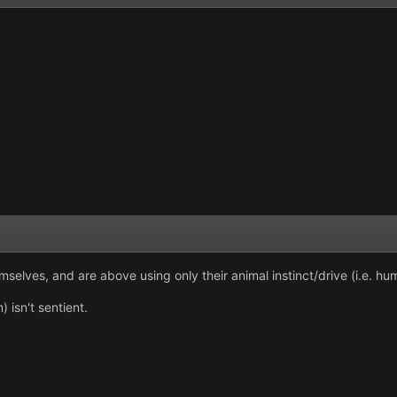
mselves, and are above using only their animal instinct/drive (i.e. hu
 isn't sentient.