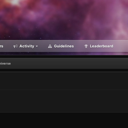
rs
Activity
Guidelines
Leaderboard
universe