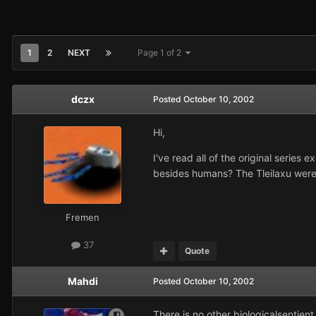
1
2
NEXT
Page 1 of 2
dczx
Posted
October 10, 2002
Hi,
I've read all of the original series
besides humans? The Tleilaxu were 
Fremen
37
Quote
Mahdi
Posted
October 10, 2002
There is no other biologicalsentient 