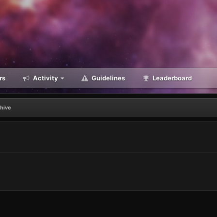
rs
Activity
Guidelines
Leaderboard
chive