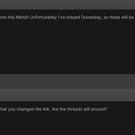
one this Mahdi! Unfortunately I've missed Dunesday, so these will be 
hat you changed the link. Are the threads still around?