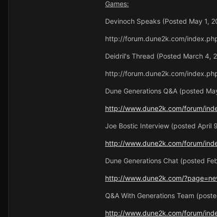
Games:
Devinoch Speaks (Posted May 1, 2
http://forum.dune2k.com/index.ph
Deidril's Thread (Posted March 4, 
http://forum.dune2k.com/index.ph
Dune Generations Q&A (posted May
http://www.dune2k.com/forum/ind
Joe Bostic Interview (posted April 
http://www.dune2k.com/forum/ind
Dune Generations Chat (posted Feb
http://www.dune2k.com/?page=ne
Q&A With Generations Team (posted
http://www.dune2k.com/forum/ind