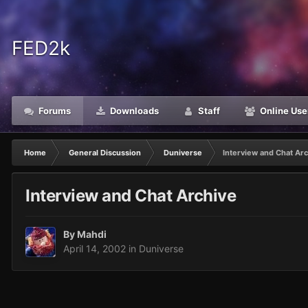
FED2k
Forums
Downloads
Staff
Online Use
Home
General Discussion
Duniverse
Interview and Chat Ar
Interview and Chat Archive
By
Mahdi
April 14, 2002
in
Duniverse