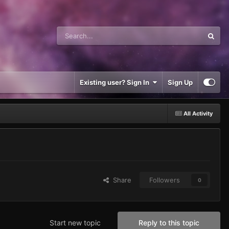
Existing user? Sign In
Sign Up
All Activity
Share
Followers
0
Start new topic
Reply to this topic