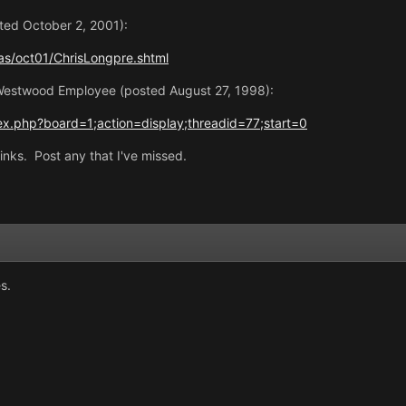
ted October 2, 2001):
s/oct01/ChrisLongpre.shtml
Westwood Employee (posted August 27, 1998):
x.php?board=1;action=display;threadid=77;start=0
inks. Post any that I've missed.
s.