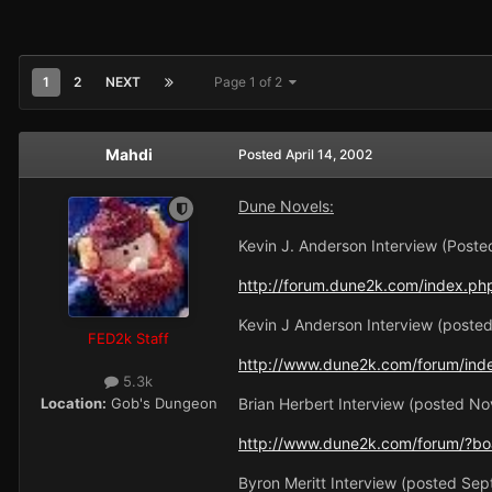
1
2
NEXT
Page 1 of 2
Mahdi
Posted
April 14, 2002
Dune Novels:
Kevin J. Anderson Interview (Poste
http://forum.dune2k.com/index.ph
Kevin J Anderson Interview (poste
FED2k Staff
http://www.dune2k.com/forum/ind
5.3k
Location:
Gob's Dungeon
Brian Herbert Interview (posted N
http://www.dune2k.com/forum/?boa
Byron Meritt Interview (posted Se