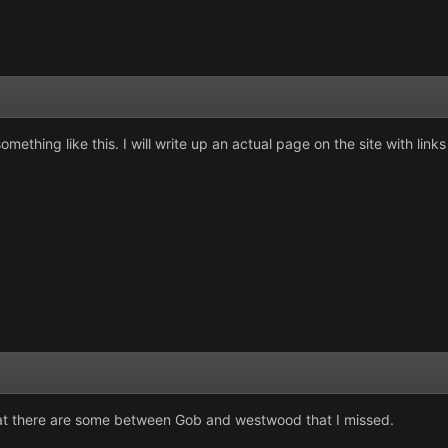
thing like this. I will write up an actual page on the site with links i
hat there are some between Gob and westwood that I missed.