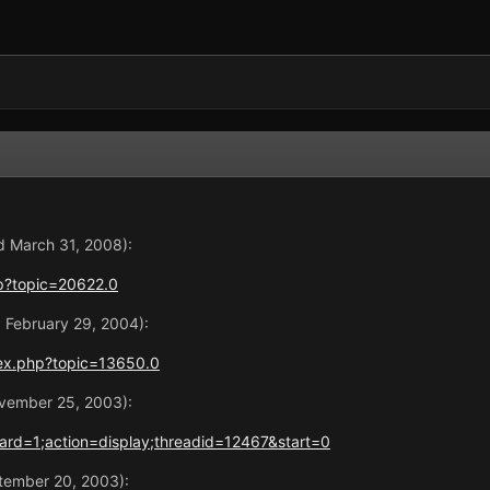
d March 31, 2008):
p?topic=20622.0
d February 29, 2004):
ex.php?topic=13650.0
ovember 25, 2003):
rd=1;action=display;threadid=12467&start=0
ptember 20, 2003):