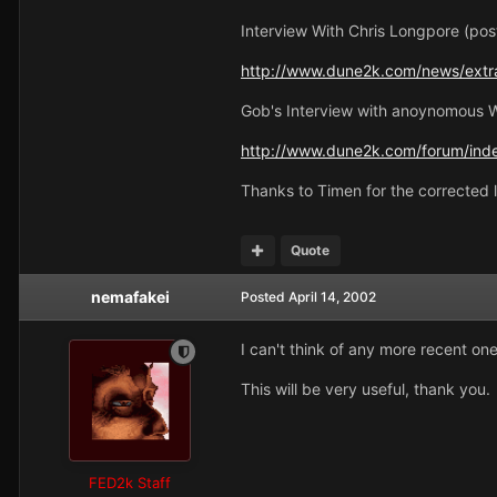
Interview With Chris Longpore (pos
http://www.dune2k.com/news/extra
Gob's Interview with anoynomous 
http://www.dune2k.com/forum/inde
Thanks to Timen for the corrected l
Quote
nemafakei
Posted
April 14, 2002
I can't think of any more recent one
This will be very useful, thank you.
FED2k Staff