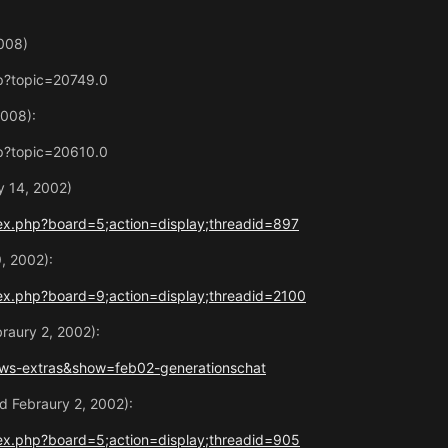
008)
p?topic=20749.0
2008):
p?topic=20610.0
 14, 2002)
ex.php?board=5;action=display;threadid=897
9, 2002):
ex.php?board=9;action=display;threadid=2100
raury 2, 2002):
ws-extras&show=feb02-generationschat
 Febraury 2, 2002):
ex.php?board=5;action=display;threadid=905