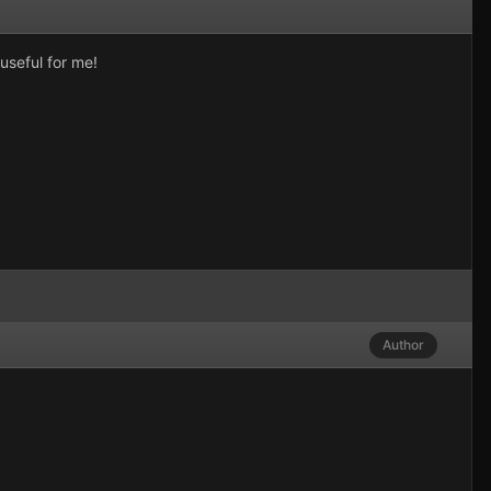
useful for me!
Author