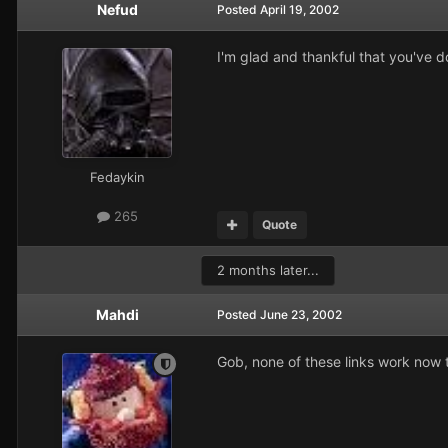
Nefud
Posted
April 19, 2002
I'm glad and thankful that you've d
Fedaykin
265
Quote
2 months later...
Mahdi
Posted
June 23, 2002
Gob, none of these links work now t