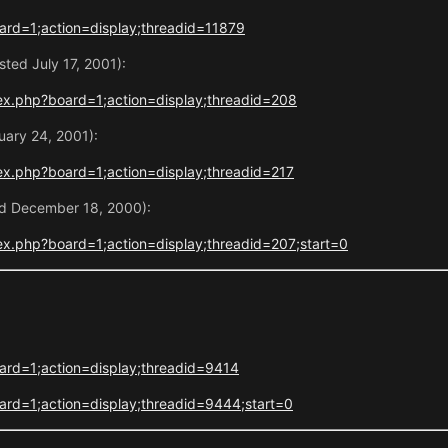
rd=1;action=display;threadid=11879
ted July 17, 2001):
ex.php?board=1;action=display;threadid=208
uary 24, 2001):
x.php?board=1;action=display;threadid=217
ed December 18, 2000):
x.php?board=1;action=display;threadid=207;start=0
ard=1;action=display;threadid=9414
rd=1;action=display;threadid=9444;start=0