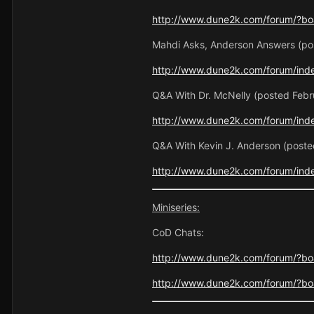
http://www.dune2k.com/forum/?boa
Mahdi Asks, Anderson Answers (pos
http://www.dune2k.com/forum/ind
Q&A With Dr. McNelly (posted Febr
http://www.dune2k.com/forum/inde
Q&A With Kevin J. Anderson (post
http://www.dune2k.com/forum/inde
Miniseries:
CoD Chats:
http://www.dune2k.com/forum/?bo
http://www.dune2k.com/forum/?boa