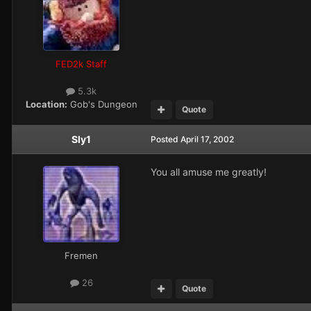
FED2k Staff
5.3k
Location:
Gob's Dungeon
Quote
Sly1
Posted
April 17, 2002
You all amuse me greatly!
Fremen
26
Quote