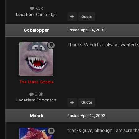
7.5k
Location:
Cambridge
Quote
Gobalopper
Posted
April 14, 2002
Thanks Mahdi I've always wanted some
The Maha Gobbie
9.3k
Location:
Edmonton
Quote
Mahdi
Posted
April 14, 2002
thanks guys, although I am sure t