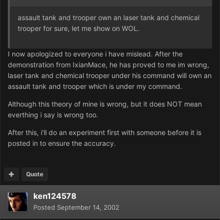
assault tank and trooper own an laser tank and chemical
trooper for sure, let me show on WOL.
I now apologized to everyone i have mislead. After the
demonstration from IxianMace, he has proved to me im wrong,
laser tank and chemical trooper under his command will own an
assault tank and trooper which is under my command.
Although this theory of mine is wrong, but it does NOT mean
everthing i say is wrong too.
After this, i'll do an experiment first with someone before it is
posted in to ensure the accuracy.
Quote
ken124578
Posted
September 14, 2002