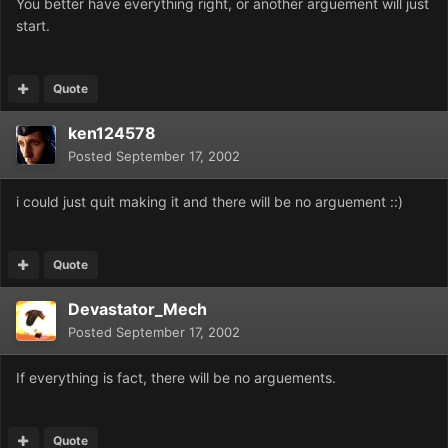
You better have everything right, or another arguement will just
start.
Quote
ken124578
Posted
September 17, 2002
i could just quit making it and there will be no arguement ::)
Quote
Devastator_Mech
Posted
September 17, 2002
If everything is fact, there will be no arguements.
Quote