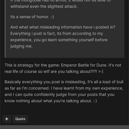
withstand even the slightest attack.
Its a sense of humor. ::)
And what what misleading information have i posted in?
Everything i post is fact, its from according to my
experience, you go learn something yourself before
judging me.
This is strategy for the game: Emperor Battle for Dune. It's not
real life of course so wtf are you talking about?!?! >:(
Basically everything you post is misleading, it's all a load of bull
as far as I'm concerned. I have learnt from my own experience,
and I can quite confidently judge from your posts that you
know nothing about what you're talking about. ::)
Quote