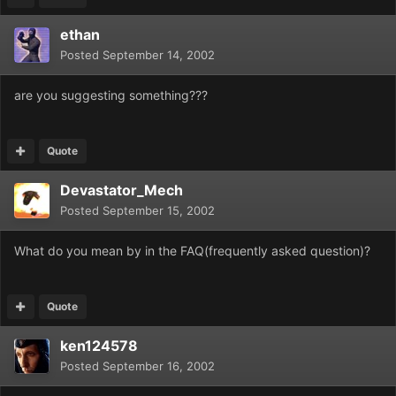
ethan
Posted
September 14, 2002
are you suggesting something???
Quote
Devastator_Mech
Posted
September 15, 2002
What do you mean by in the FAQ(frequently asked question)?
Quote
ken124578
Posted
September 16, 2002