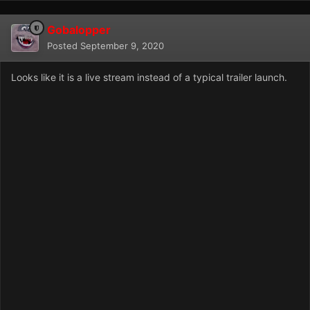
Gobalopper
Posted
September 9, 2020
Looks like it is a live stream instead of a typical trailer launch.