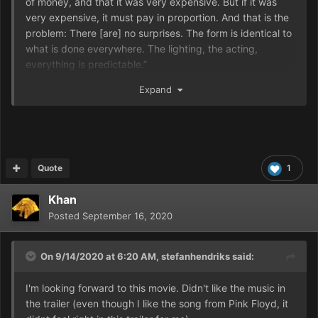
of money, and that it was very expensive. But if it was
very expensive, it must pay in proportion. And that is the
problem: There [are] no surprises. The form is identical to
what is done everywhere. The lighting, the acting,
everything is predictable.”
Jodorowsky continued, “Industrial cinema is incompatible
Expand
with auteur cinema. For the former, money comes before.
For the second, it’s the opposite, whatever the quality of a
director, whether my friend Nicolas Winding Refn or Denis
Villeneuve. Industrial cinema promotes entertainment, it is
a show that is not intended to change humanity or
Quote
1
society.”
Khan
Posted
September 16, 2020
On 9/14/2020 at 6:20 AM,
stefanhendriks
said:
I'm looking forward to this movie. Didn't like the music in
the trailer (even though I like the song from Pink Floyd, it