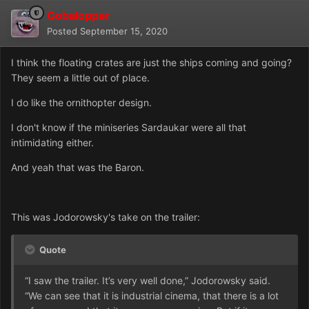
Gobalopper
Posted
September 15, 2020
I think the floating crates are just the ships coming and going?
They seem a little out of place.
I do like the ornithopter design.
I don't know if the miniseries Sardaukar were all that
intimidating either.
And yeah that was the Baron.
This was Jodorowsky's take on the trailer:
Quote
“I saw the trailer. It’s very well done,” Jodorowsky said.
“We can see that it is industrial cinema, that there is a lot