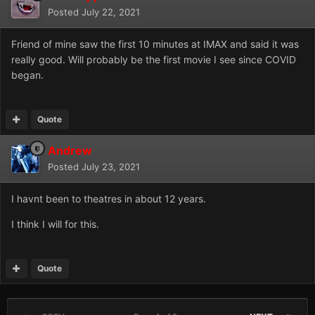
Posted
July 22, 2021
Friend of mine saw the first 10 minutes at IMAX and said it was
really good. Will probably be the first movie I see since COVID
began.
Quote
Andrew
Posted
July 23, 2021
I havnt been to theatres in about 12 years.
I think I will for this.
Quote