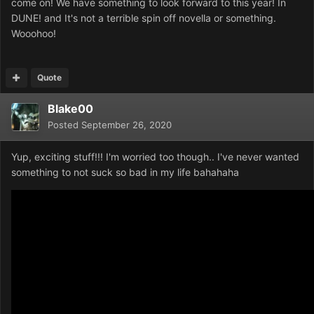
come on! We have something to look forward to this year! In
DUNE! and It's not a terrible spin off novella or something.
Wooohoo!
Quote
Blake00
Posted
September 26, 2020
Yup, exciting stuff!!! I'm worried too though.. I've never wanted
something to not suck so bad in my life bahahaha