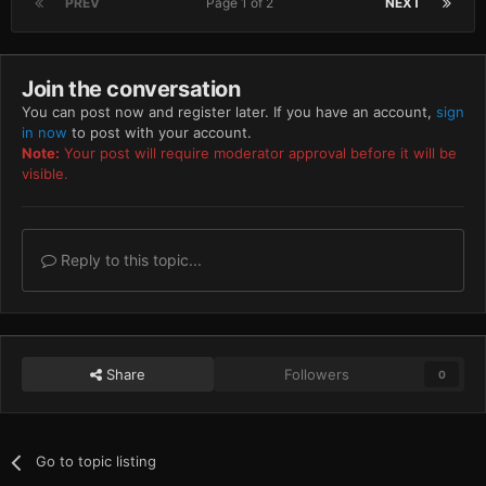
PREV
Page 1 of 2
NEXT
Join the conversation
You can post now and register later. If you have an account,
sign
in now
to post with your account.
Note:
Your post will require moderator approval before it will be
visible.
Reply to this topic...
Share
Followers
0
Go to topic listing