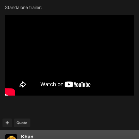
Standalone trailer:
Quote
Khan