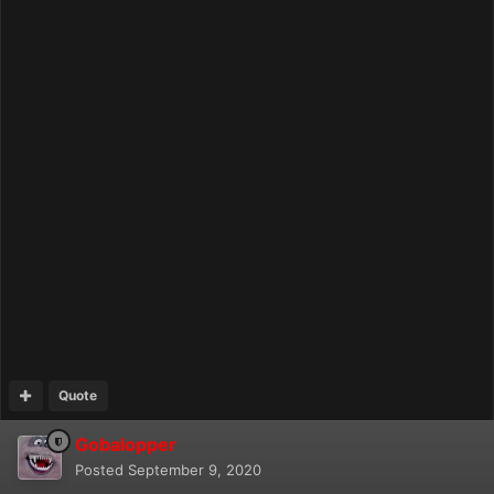
Quote
Gobalopper
Posted
September 9, 2020