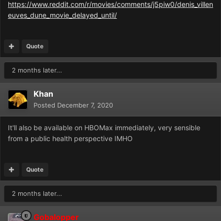
https://www.reddit.com/r/movies/comments/j5piw0/denis_villen
euves_dune_movie_delayed_until/
Quote
2 months later...
Khan
Posted
December 7, 2020
It'll also be available on HBOMax immediately, very sensible
from a public health perspective IMHO
Quote
2 months later...
Gobalopper