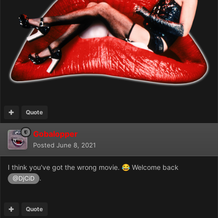
Quote
Gobalopper
Posted
June 8, 2021
I think you've got the wrong movie.
Welcome back
😂
.
@DjCiD
Quote