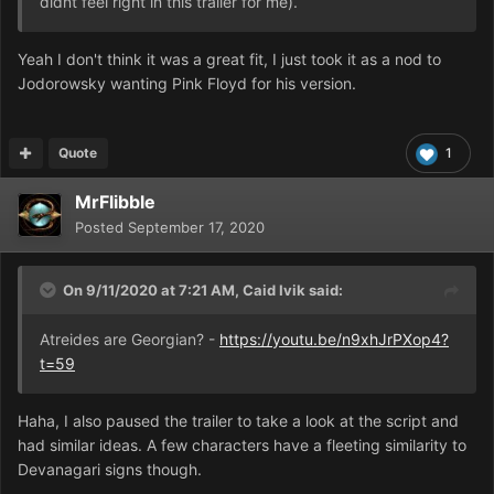
didnt feel right in this trailer for me).
Yeah I don't think it was a great fit, I just took it as a nod to
Jodorowsky wanting Pink Floyd for his version.
Quote
1
MrFlibble
Posted
September 17, 2020
On 9/11/2020 at 7:21 AM,
Caid Ivik
said:
Atreides are Georgian? -
https://youtu.be/n9xhJrPXop4?
t=59
Haha, I also paused the trailer to take a look at the script and
had similar ideas. A few characters have a fleeting similarity to
Devanagari signs though.