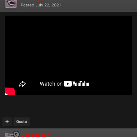
Posted
July 22, 2021
Quote
Gobalopper