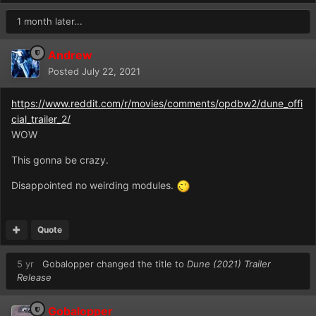
1 month later...
Andrew
Posted
July 22, 2021
https://www.reddit.com/r/movies/comments/opdbw2/dune_offi
cial_trailer_2/
WOW
This gonna be crazy.
Disappointed no weirding modules.
Quote
5 yr
Gobalopper
changed the title to
Dune (2021) Trailer
Release
Gobalopper