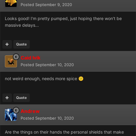
Posted
September 9, 2020
Looks good! I'm pretty pumped, just hoping there won't be
massive delays...
Quote
Caid Ivik
Posted
September 10, 2020
not weird enough, needs more spice
😕
Quote
Andrew
Posted
September 10, 2020
Are the things on their hands the personal shields that make