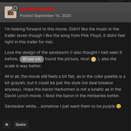
stefanhendriks
Posted
September 14, 2020
I'm looking forward to this movie. Didn't like the music in the
trailer (even though I like the song from Pink Floyd, it didnt feel
right in this trailer for me).
Love the design of the sandworm (I also thought I had seen it
before,
found the picture, nice!
), also the
@Caid Ivik
scale is way better.
All in all, the movie still feels a bit flat, as in the color palette is a
bit grayish, but it could be just the style (no deal breaker
anyway). Hope the baron Harkonnen is not a lunatic as in the
David Lynch movie. I liked the baron in the miniseries better.
Sardauker white... somehow I just want them to be purple
😉
Quote