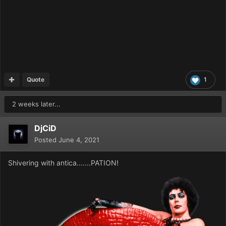
Quote
1
2 weeks later...
DjCiD
Posted
June 4, 2021
Shivering with antica.......PATION!