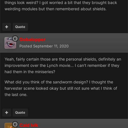
things look weird? I got worried a bit that they brought back
weirding modules but then remembered about shields.
Quote
Gobalopper
Posted
September 11, 2020
Yeah, fairly certain those are the personal shields, definitely an
improvement over the Lynch movie... I can't remember if they
had them in the miniseries?
What did you think of the sandworm design? I thought the
harvester scene looked okay but still not sure what I think of
the last one.
Quote
Caid Ivik