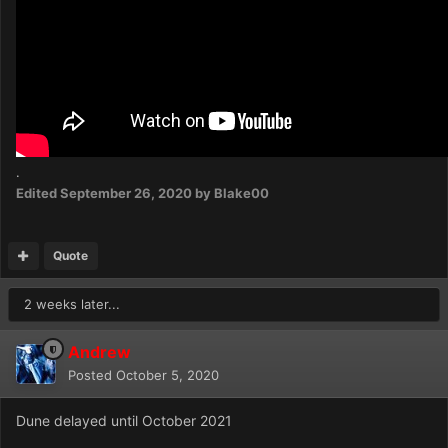
.
Edited
September 26, 2020
by Blake00
Quote
2 weeks later...
Andrew
Posted
October 5, 2020
Dune delayed until October 2021