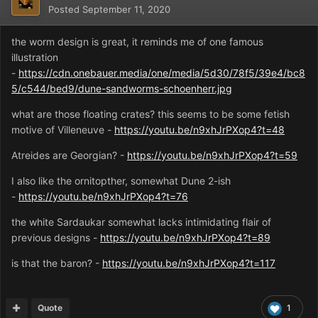
Posted
September 11, 2020
the worm design is great, it reminds me of one famous
illustration
-
https://cdn.onebauer.media/one/media/5d30/78f5/39e4/bc8
5/c544/bed9/dune-sandworms-schoenherr.jpg
what are those floating crates? this seems to be some fetish
motive of Villeneuve -
https://youtu.be/n9xhJrPXop4?t=48
Atreides are Georgian? -
https://youtu.be/n9xhJrPXop4?t=59
I also like the ornitopther, somewhat Dune 2-ish
-
https://youtu.be/n9xhJrPXop4?t=76
the white Sardaukar somewhat lacks intimidating flair of
previous designs -
https://youtu.be/n9xhJrPXop4?t=89
is that the baron? -
https://youtu.be/n9xhJrPXop4?t=117
Quote
1