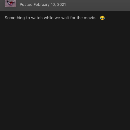
Posted
February 10, 2021
Something to watch while we wait for the movie...
😂