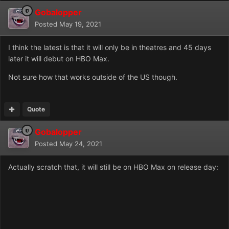
Gobalopper
Posted
May 19, 2021
I think the latest is that it will only be in theatres and 45 days
later it will debut on HBO Max.
Not sure how that works outside of the US though.
Quote
Gobalopper
Posted
May 24, 2021
Actually scratch that, it will still be on HBO Max on release day: