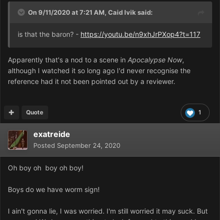
On 9/11/2020 at 7:21 AM,
Caid Ivik
said:
is that the baron? -
https://youtu.be/n9xhJrPXop4?t=117
Apparently that's a nod to a scene in
Apocalypse Now
,
although I watched it so long ago I'd never recognise the
reference had it not been pointed out by a reviewer.
Quote
1
exatreide
Posted
September 24, 2020
Oh boy oh boy oh boy!
Boys do we have worm sign!
I ain't gonna lie, I was worried. I'm still worried it may suck. But