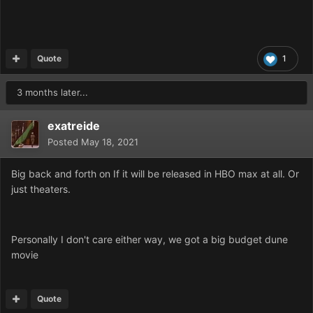
Quote
1
3 months later...
exatreide
Posted
May 18, 2021
Big back and forth on If it will be released in HBO max at all. Or
just theaters.
Personally I don't care either way, we got a big budget dune
movie
Quote