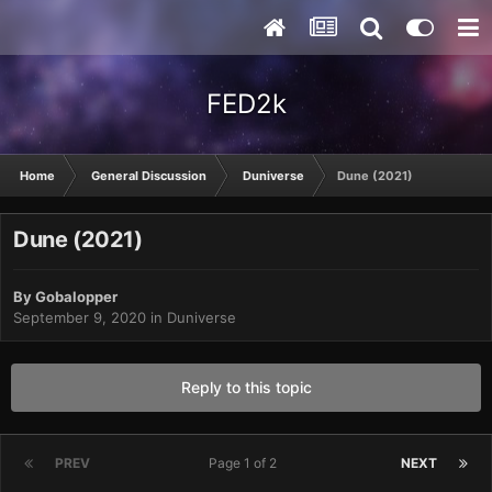
FED2k
Home
General Discussion
Duniverse
Dune (2021)
Dune (2021)
By
Gobalopper
September 9, 2020
in
Duniverse
Reply to this topic
PREV
Page 1 of 2
NEXT