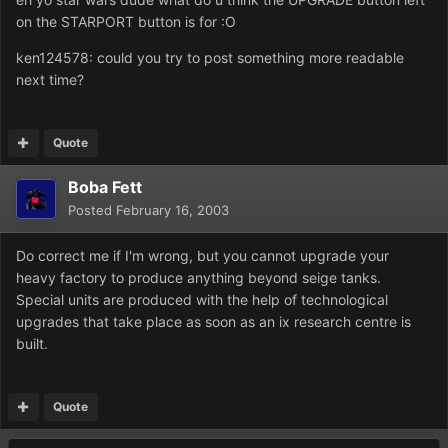
on the STARPORT button is for :O
ken124578: could you try to post something more readable
next time?
Quote
Boba Fett
Posted
February 16, 2003
Do correct me if I'm wrong, but you cannot upgrade your
heavy factory to produce anything beyond seige tanks.
Special units are produced with the help of technological
upgrades that take place as soon as an ix research centre is
built.
Quote