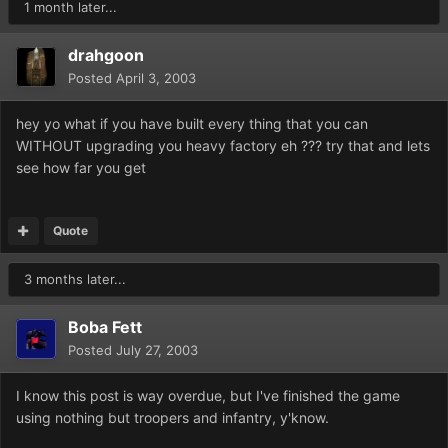
1 month later...
drahgoon
Posted
April 3, 2003
hey yo what if you have built every thing that you can
WITHOUT upgrading you heavy factory eh ??? try that and lets
see how far you get
Quote
3 months later...
Boba Fett
Posted
July 27, 2003
I know this post is way overdue, but I've finished the game
using nothing but troopers and infantry, y'know.