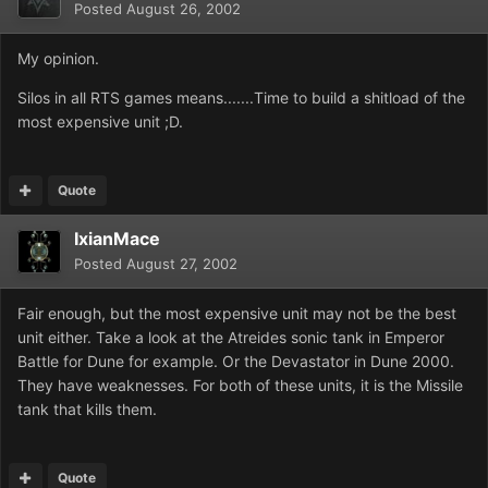
Posted
August 26, 2002
My opinion.
Silos in all RTS games means.......Time to build a shitload of the
most expensive unit ;D.
Quote
IxianMace
Posted
August 27, 2002
Fair enough, but the most expensive unit may not be the best
unit either. Take a look at the Atreides sonic tank in Emperor
Battle for Dune for example. Or the Devastator in Dune 2000.
They have weaknesses. For both of these units, it is the Missile
tank that kills them.
Quote