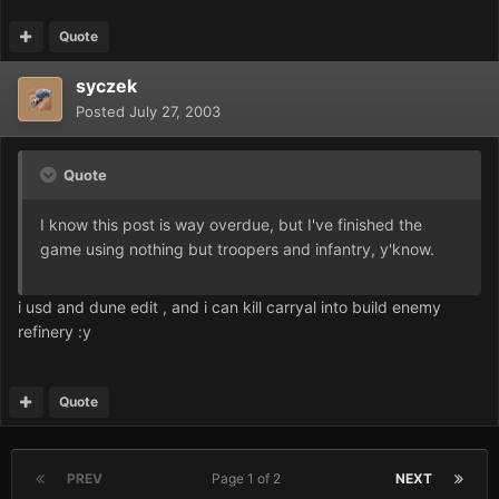
Quote
syczek
Posted
July 27, 2003
Quote
I know this post is way overdue, but I've finished the
game using nothing but troopers and infantry, y'know.
i usd and dune edit , and i can kill carryal into build enemy
refinery :y
Quote
PREV
Page 1 of 2
NEXT