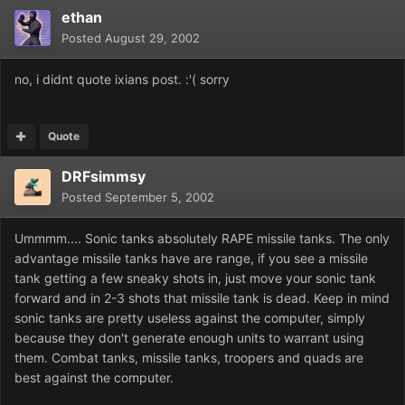
ethan
Posted
August 29, 2002
no, i didnt quote ixians post. :'( sorry
Quote
DRFsimmsy
Posted
September 5, 2002
Ummmm.... Sonic tanks absolutely RAPE missile tanks. The only
advantage missile tanks have are range, if you see a missile
tank getting a few sneaky shots in, just move your sonic tank
forward and in 2-3 shots that missile tank is dead. Keep in mind
sonic tanks are pretty useless against the computer, simply
because they don't generate enough units to warrant using
them. Combat tanks, missile tanks, troopers and quads are
best against the computer.