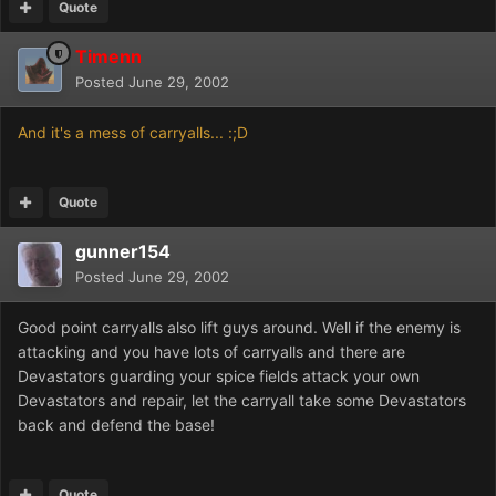
Quote
Timenn
Posted
June 29, 2002
And it's a mess of carryalls... :;D
Quote
gunner154
Posted
June 29, 2002
Good point carryalls also lift guys around. Well if the enemy is
attacking and you have lots of carryalls and there are
Devastators guarding your spice fields attack your own
Devastators and repair, let the carryall take some Devastators
back and defend the base!
Quote