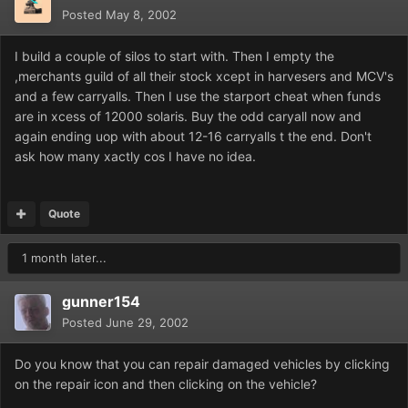
Posted
May 8, 2002
I build a couple of silos to start with. Then I empty the
,merchants guild of all their stock xcept in harvesers and MCV's
and a few carryalls. Then I use the starport cheat when funds
are in xcess of 12000 solaris. Buy the odd caryall now and
again ending uop with about 12-16 carryalls t the end. Don't
ask how many xactly cos I have no idea.
Quote
1 month later...
gunner154
Posted
June 29, 2002
Do you know that you can repair damaged vehicles by clicking
on the repair icon and then clicking on the vehicle?