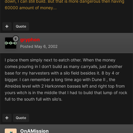
down, I can still build. But that is more dangerous then having
60000 amount of money...
Quote
gryphon
Posted
May 6, 2002
I place them simply next to eatch other. When the money
comes pouring in I don't build as many carryalls, just another
base for my harvesters with a silo field besides it. 8 by 4 or
bigger. I can remember a long time ago with Dune II , the
Atreides level with 2 Harkonnen basses left and right top from
yours witch is in the middle that I had to build that lump of rock
full to the south full with silo's.
Quote
OnAMission