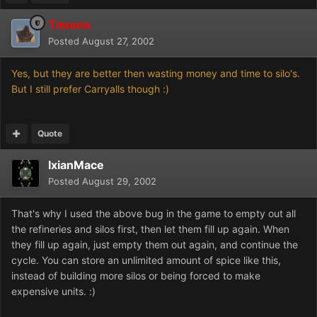
Timenn
Posted
August 27, 2002
Yes, but they are better then wasting money and time to silo's.
But I still prefer Carryalls though :)
Quote
IxianMace
Posted
August 29, 2002
That's why I used the above bug in the game to empty out all
the refineries and silos first, then let them fill up again. When
they fill up again, just empty them out again, and continue the
cycle. You can store an unlimited amount of spice like this,
instead of building more silos or being forced to make
expensive units. :)