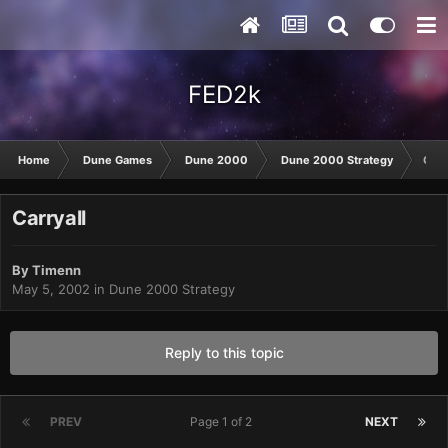
FED2k
Home
Dune Games
Dune 2000
Dune 2000 Strategy
Carr
Carryall
By
Timenn
May 5, 2002
in
Dune 2000 Strategy
Reply to this topic
PREV
Page 1 of 2
NEXT