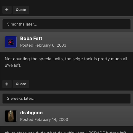
Quote
5 months later...
Boba Fett
Posted
February 6, 2003
Not counting the special units, the seige tank is pretty much all
u've left.
Quote
2 weeks later...
drahgoon
Posted
February 14, 2003
eh yo star wars dude what do u think the UPGRADE button left