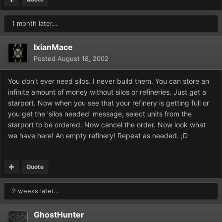
1 month later...
IxianMace
Posted
August 18, 2002
You don't ever need silos. I never build them. You can store an
infinite amount of money without silos or refineries. Just get a
starport. Now when you see that your refinery is getting full or
you get the 'silos needed' message, select units from the
starport to be ordered. Now cancel the order. Now look what
we have here! An empty refinery! Repeat as needed. ;D
Quote
2 weeks later...
GhostHunter