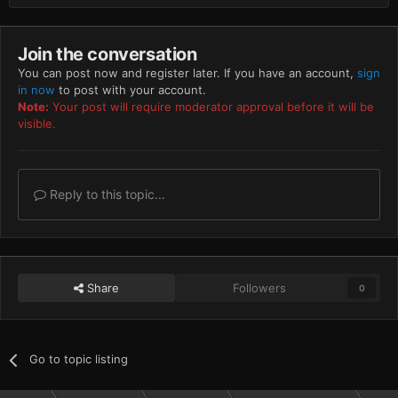
Join the conversation
You can post now and register later. If you have an account,
sign
in now
to post with your account.
Note:
Your post will require moderator approval before it will be
visible.
Reply to this topic...
Share
Followers
0
Go to topic listing