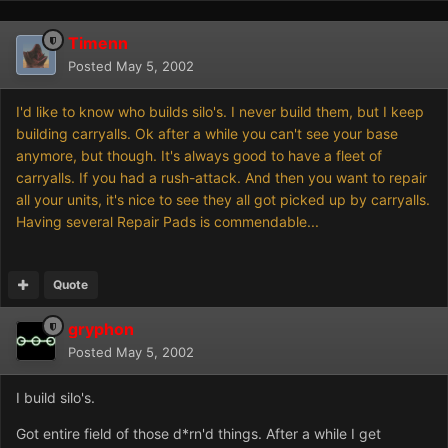
Timenn
Posted
May 5, 2002
I'd like to know who builds silo's. I never build them, but I keep
building carryalls. Ok after a while you can't see your base
anymore, but though. It's always good to have a fleet of
carryalls. If you had a rush-attack. And then you want to repair
all your units, it's nice to see they all got picked up by carryalls.
Having several Repair Pads is commendable...
Quote
gryphon
Posted
May 5, 2002
I build silo's.
Got entire field of those d*rn'd things. After a while I get