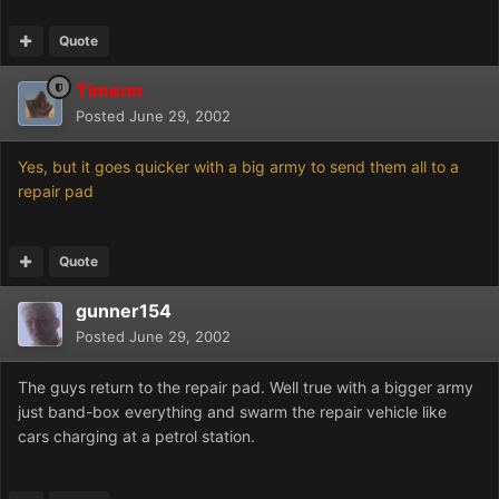
Quote
Timenn
Posted
June 29, 2002
Yes, but it goes quicker with a big army to send them all to a
repair pad
Quote
gunner154
Posted
June 29, 2002
The guys return to the repair pad. Well true with a bigger army
just band-box everything and swarm the repair vehicle like
cars charging at a petrol station.