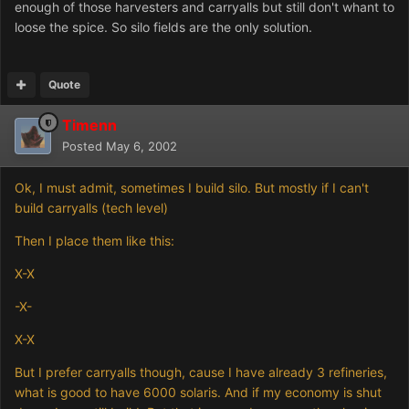
enough of those harvesters and carryalls but still don't whant to
loose the spice. So silo fields are the only solution.
Quote
Timenn
Posted
May 6, 2002
Ok, I must admit, sometimes I build silo. But mostly if I can't
build carryalls (tech level)
Then I place them like this:
X-X
-X-
X-X
But I prefer carryalls though, cause I have already 3 refineries,
what is good to have 6000 solaris. And if my economy is shut