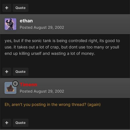
Quote
ethan
Posted
August 29, 2002
yes, but if the sonic tank is being controlled right, its good to
use. it takes out a lot of crap, but dont use too many or youll
end up killing urself and wasting a lot of money.
Quote
Timenn
Posted
August 29, 2002
Eh, aren't you posting in the wrong thread? (again)
Quote