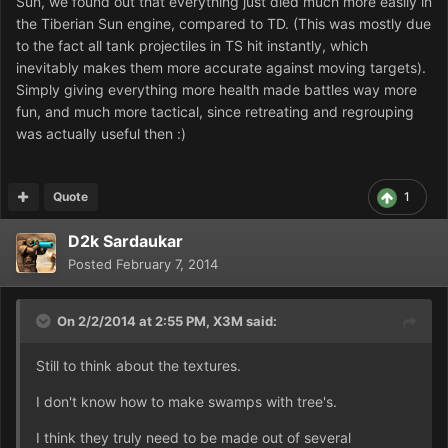
Sun, we found out that everything just died much more easily in
the Tiberian Sun engine, compared to TD. (This was mostly due
to the fact all tank projectiles in TS hit instantly, which
inevitably makes them more accurate against moving targets).
Simply giving everything more health made battles way more
fun, and much more tactical, since retreating and regrouping
was actually useful then :)
Quote
1
D2k Sardaukar
Posted
February 7, 2014
On 2/2/2014 at 2:55 PM, X3M said:
Still to think about the textures.
I don't know how to make swamps with tree's.
I think they truly need to be made out of several