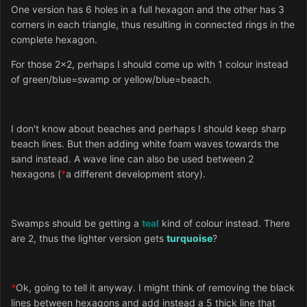
One version has 6 holes in a full hexagon and the other has 3
corners in each triangle, thus resulting in connected rings in the
complete hexagon.
For those 2x2, perhaps I should come up with 1 colour instead
of green/blue=swamp or yellow/blue=beach.
I don't know about beaches and perhaps I should keep sharp
beach lines. But then adding white foam waves towards the
sand instead. A wave line can also be used between 2
hexagons (
*
a different development story).
Swamps should be getting a
teal
kind of colour instead. There
are 2, thus the lighter version gets
turquoise
?
*
Ok, going to tell it anyway. I might think of removing the black
lines between hexagons and add instead a 5 thick line that