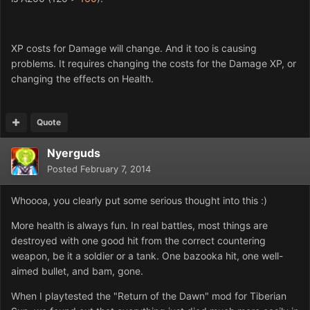
XP costs for Damage will change. And it too is causing
problems. It requires changing the costs for the Damage XP, or
changing the effects on Health.
Quote
Nyerguds
Posted
February 7, 2014
Whoooa, you clearly put some serious thought into this :)
More health is always fun. In real battles, most things are
destroyed with one good hit from the correct countering
weapon, be it a soldier or a tank. One bazooka hit, one well-
aimed bullet, and bam, gone.
When I playtested the "Return of the Dawn" mod for Tiberian