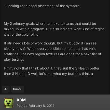
- Looking for a good placement of the symbols
My 2 primary goals where to make textures that could be
mixed up with a program. But also indicate what kind of region
it is for the color blind.
It still needs lots of work though. But my buddy B can see
clearly now :). When every possible combination has valid
statistics. The new region textures are done for a next tier of
play testing.
Hmm, now that I think about it, they suit the 3 Health better
then 8 Health. O well, let's see what my buddies think :)
Quote
X3M
Posted
February 8, 2014