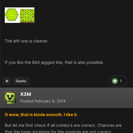
The left one is cleaner.
If you like the 8bit jagged line, that is also possible.
Quote
1
X3M
Posted
February 9, 2014
O wow, that is kinda smooth. I like it.
But let me first check if all combo's are correct. Chances are
that the basic locations for the symbols are not correct.