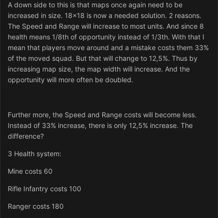
A down side to this is that maps once again need to be
increased in size. 18x18 is now a needed solution. 2 reasons.
The Speed and Range will increase to most units. And since 8
health means 1/8th of opportunity instead of 1/3th. With that I
mean that players move around and a mistake costs them 33%
of the moved squad. But that will change to 12,5%. Thus by
increasing map size, the map width will increase. And the
opportunity will more often be doubled.
Further more, the Speed and Range costs will become less.
Instead of 33% increase, there is only 12,5% increase. The
difference?
3 Health system:
Mine costs 60
Rifle Infantry costs 100
Ranger costs 180