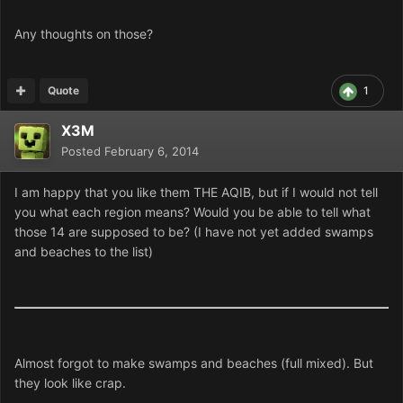
Any thoughts on those?
Quote
1
X3M
Posted
February 6, 2014
I am happy that you like them THE AQIB, but if I would not tell
you what each region means? Would you be able to tell what
those 14 are supposed to be? (I have not yet added swamps
and beaches to the list)
Almost forgot to make swamps and beaches (full mixed). But
they look like crap.