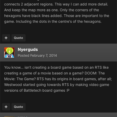
connects 2 adjacent regions. This way I can add more detail.
And keep the map more as one. Only the corners of the
hexagons have black lines added. Those are important to the
game. Including the dots in the centre's of the hexagons.
Quote
Nyerguds
Posted
February 7, 2014
You know... isn't creating a board game based on an RTS like
creating a game of a movie based on a game? DOOM: The
Movie: The Game? RTS has its origins in board games, after all;
Westwood started going towards RTS by making video game
versions of Battletech board games :P
Quote