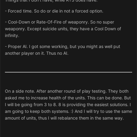
- Forced time. So do or die in not a forced option.
- Cool-Down or Rate-Of-Fire of weaponry. So no super
weaponry. Except suicide units, they have a Cool Down of
infinity.
- Proper AI. I got some working, but you might as well put
another player on it. Thus no AI.
On a side note. After another round of play testing. They both
asked me to increase health of the units. This can be done. But
I will be going from 3 to 8. 8 is providing the easiest solutions. I
am going to keep both systems. :) And I will try to use the same
amount of units, thus I will rebalance them in the same way.