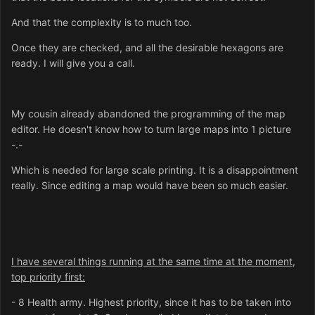
And that the complexity is to much too.
Once they are checked, and all the desirable hexagons are
ready. I will give you a call.
My cousin already abandoned the programming of the map
editor. He doesn't know how to turn large maps into 1 picture
-.-
Which is needed for large scale printing. It is a disappointment
really. Since editing a map would have been so much easier.
I have several things running at the same time at the moment,
top priority first:
- 8 Health army. Highest priority, since it has to be taken into