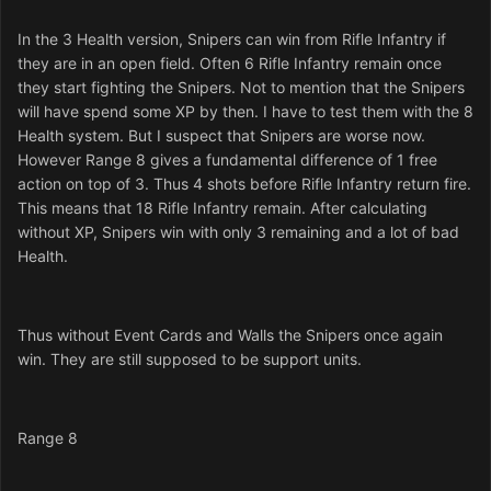
In the 3 Health version, Snipers can win from Rifle Infantry if
they are in an open field. Often 6 Rifle Infantry remain once
they start fighting the Snipers. Not to mention that the Snipers
will have spend some XP by then. I have to test them with the 8
Health system. But I suspect that Snipers are worse now.
However Range 8 gives a fundamental difference of 1 free
action on top of 3. Thus 4 shots before Rifle Infantry return fire.
This means that 18 Rifle Infantry remain. After calculating
without XP, Snipers win with only 3 remaining and a lot of bad
Health.
Thus without Event Cards and Walls the Snipers once again
win. They are still supposed to be support units.
Range 8