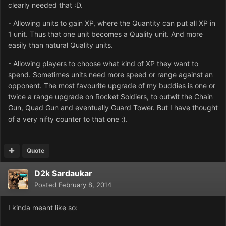
clearly needed that :D.
- Allowing units to gain XP, where the Quantity can put all XP in
1 unit. Thus that one unit becomes a Quality unit. And more
easily than natural Quality units.
- Allowing players to choose what kind of XP they want to
spend. Sometimes units need more speed or range against an
opponent. The most favourite upgrade of my buddies is one or
twice a range upgrade on Rocket Soldiers, to outwit the Chain
Gun, Quad Gun and eventually Guard Tower. But I have thought
of a very nifty counter to that one :).
Quote
D2k Sardaukar
Posted
February 8, 2014
I kinda meant like so: