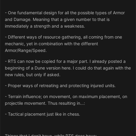
- One fundamental design for all the possible types of Armor
and Damage. Meaning that a given number to that is
immediately a strength and a weakness.
- Different ways of resource gathering, all coming from one
mechanic, yet in combination with the different
Armor/Range/Speed.
- RTS can now be copied for a major part. I already posted a
beginning of a Dune version here. I could do that again with the
new rules, but only if asked.
- Proper ways of retreating and protecting injured units.
- Terrain influence; on movement, on maximum placement, on
projectile movement. Thus resulting in...:
- Tactical placement just like in chess.
Things that I don't have, while RTS does have: