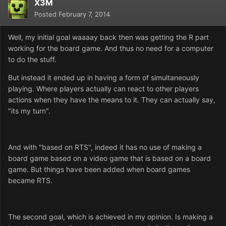
X3M
Posted
February 7, 2014
Well, my initial goal waaaay back then was getting the R part
working for the board game. And thus no need for a computer
to do the stuff.
But instead it ended up in having a form of simultaneously
playing. Where players actually can react to other players
actions when they have the means to it. They can actually say,
"its my turn".
And with "based on RTS", indeed it has no use of making a
board game based on a video game that is based on a board
game. But things have been added when board games
became RTS.
The second goal, which is achieved in my opinion. Is making a