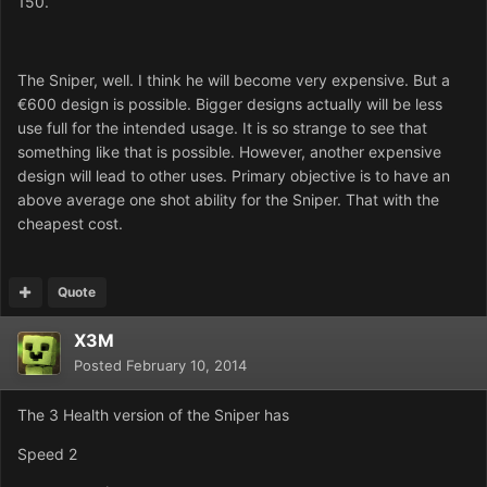
150.
The Sniper, well. I think he will become very expensive. But a
€600 design is possible. Bigger designs actually will be less
use full for the intended usage. It is so strange to see that
something like that is possible. However, another expensive
design will lead to other uses. Primary objective is to have an
above average one shot ability for the Sniper. That with the
cheapest cost.
Quote
X3M
Posted
February 10, 2014
The 3 Health version of the Sniper has
Speed 2