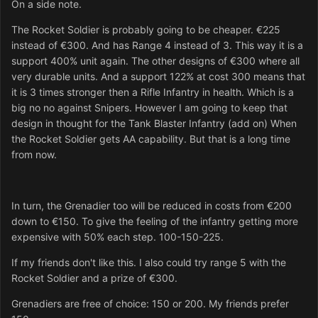
On a side note.
The Rocket Soldier is probably going to be cheaper. €225
instead of €300. And has Range 4 instead of 3. This way it is a
support 400% unit again. The other designs of €300 where all
very durable units. And a support 122% at cost 300 means that
it is 3 times stronger then a Rifle Infantry in health. Which is a
big no no against Snipers. However I am going to keep that
design in thought for the Tank Blaster Infantry (add on) When
the Rocket Soldier gets AA capability. But that is a long time
from now.
In turn, the Grenadier too will be reduced in costs from €200
down to €150. To give the feeling of the infantry getting more
expensive with 50% each step. 100-150-225.
If my friends don't like this. I also could try range 5 with the
Rocket Soldier and a prize of €300.
Grenadiers are free of choice: 150 or 200. My friends prefer