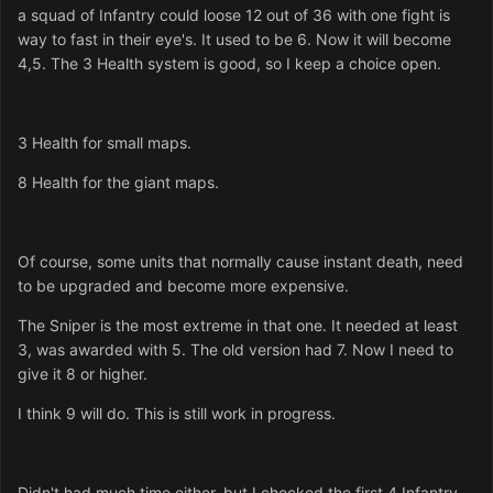
a squad of Infantry could loose 12 out of 36 with one fight is
way to fast in their eye's. It used to be 6. Now it will become
4,5. The 3 Health system is good, so I keep a choice open.
3 Health for small maps.
8 Health for the giant maps.
Of course, some units that normally cause instant death, need
to be upgraded and become more expensive.
The Sniper is the most extreme in that one. It needed at least
3, was awarded with 5. The old version had 7. Now I need to
give it 8 or higher.
I think 9 will do. This is still work in progress.
Didn't had much time either, but I checked the first 4 Infantry.