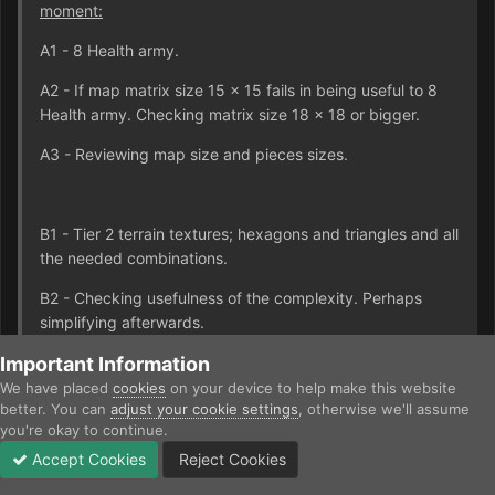
moment:
A1 - 8 Health army.
A2 - If map matrix size 15 x 15 fails in being useful to 8
Health army. Checking matrix size 18 x 18 or bigger.
A3 - Reviewing map size and pieces sizes.
B1 - Tier 2 terrain textures; hexagons and triangles and all
the needed combinations.
B2 - Checking usefulness of the complexity. Perhaps
simplifying afterwards.
B3 - Reviewing definition of the terrain influences.
Important Information
We have placed
cookies
on your device to help make this website
better. You can
adjust your cookie settings
, otherwise we'll assume
you're okay to continue.
C - Tier 2 unit textures.
Accept Cookies
Reject Cookies
Forums
Unread
Sign In
Sign Up
More