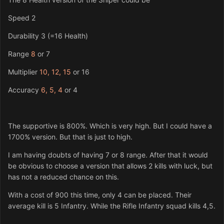
Speed 2
Durability 3 (=16 Health)
Range
8
or 7
Multiplier
10, 12, 15
or 16
Accuracy
6, 5, 4
or 4
The supportive is 800%. Which is very high. But I could have a
1700% version. But that is just to high.
I am having doubts of having 7 or 8 range. After that it would
be obvious to choose a version that allows 2 kills with luck, but
has not a reduced chance on this.
With a cost of 900 this time, only 4 can be placed. Their
average kill is 5 Infantry. While the Rifle Infantry squad kills 4,5.