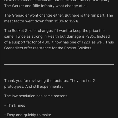
The Worker and Rifle Infantry wont change at all.
The Grenadier wont change either. But here is the fun part. The
meat factor went down from 150% to 122%.
The Rocket Soldier changes if I want to keep the price the
same. Twice as strong in Health but damage is -33%. Instead
of a support factor of 400, it now has one of 122% as well. Thus
Grenadiers offer resistance for the Rocket Soldiers.
Thank you for reviewing the textures. They are tier 2
prototypes. And still experimental.
The low resolution has some reasons.
- Think lines
- Easy and quickly to make