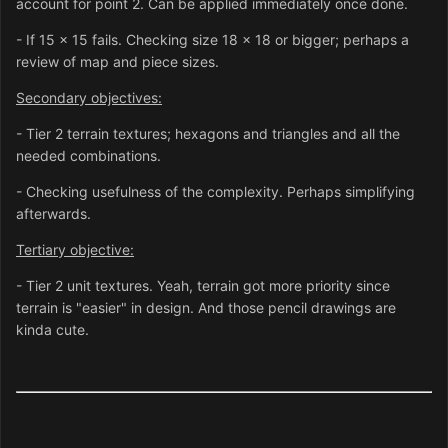
account for point 2. Can be applied immediately once done.
- If 15 x 15 fails. Checking size 18 x 18 or bigger; perhaps a
review of map and piece sizes.
Secondary objectives:
- Tier 2 terrain textures; hexagons and triangles and all the
needed combinations.
- Checking usefulness of the complexity. Perhaps simplifying
afterwards.
Tertiary objective:
- Tier 2 unit textures. Yeah, terrain got more priority since
terrain is "easier" in design. And those pencil drawings are
kinda cute.