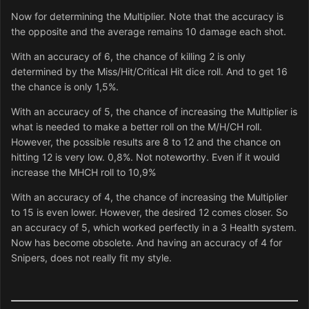
Now for determining the Multiplier. Note that the accuracy is
the opposite and the average remains 10 damage each shot.
With an accuracy of 6, the chance of killing 2 is only
determined by the Miss/Hit/Critical Hit dice roll. And to get 16
the chance is only 1,5%.
With an accuracy of 5, the chance of increasing the Multiplier is
what is needed to make a better roll on the M/H/CH roll.
However, the possible results are 8 to 12 and the chance on
hitting 12 is very low. 0,8%. Not noteworthy. Even if it would
increase the MHCH roll to 10,9%
With an accuracy of 4, the chance of increasing the Multiplier
to 15 is even lower. However, the desired 12 comes closer. So
an accuracy of 5, which worked perfectly in a 3 Health system.
Now has become obsolete. And having an accuracy of 4 for
Snipers, does not really fit my style.