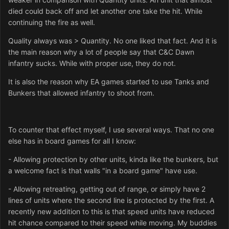
died could back off and let another one take the hit. While
continuing the fire as well.
Quality always was > Quantity. No one liked that fact. And it is
the main reason why a lot of people say that C&C Dawn
infantry sucks. While with proper use, they do not.
It is also the reason why EA games started to use Tanks and
Bunkers that allowed infantry to shoot from.
To counter that effect myself, I use several ways. That no one
else has in board games for all I know:
- Allowing protection by other units, kinda like the bunkers, but
a welcome fact is that walls "in a board game" have use.
- Allowing retreating, getting out of range, or simply have 2
lines of units where the second line is protected by the first. A
recently new addition to this is that speed units have reduced
hit chance compared to their speed while moving. My buddies