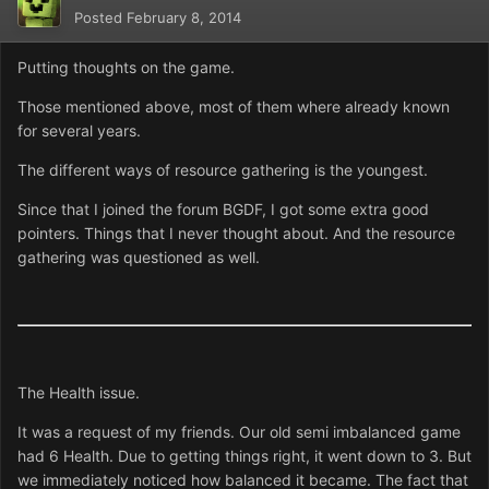
Posted
February 8, 2014
Putting thoughts on the game.
Those mentioned above, most of them where already known
for several years.
The different ways of resource gathering is the youngest.
Since that I joined the forum BGDF, I got some extra good
pointers. Things that I never thought about. And the resource
gathering was questioned as well.
The Health issue.
It was a request of my friends. Our old semi imbalanced game
had 6 Health. Due to getting things right, it went down to 3. But
we immediately noticed how balanced it became. The fact that