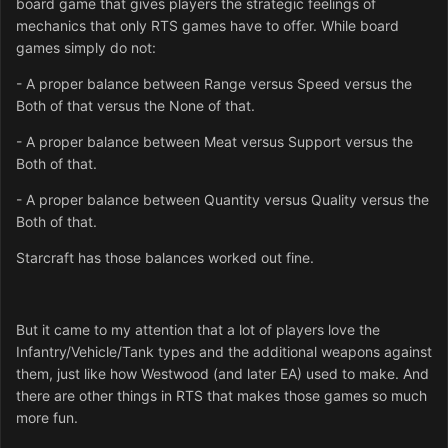
board game that gives players the strategic feelings of
mechanics that only RTS games have to offer. While board
games simply do not:
- A proper balance between Range versus Speed versus the
Both of that versus the None of that.
- A proper balance between Meat versus Support versus the
Both of that.
- A proper balance between Quantity versus Quality versus the
Both of that.
Starcraft has those balances worked out fine.
But it came to my attention that a lot of players love the
Infantry/Vehicle/Tank types and the additional weapons against
them, just like how Westwood (and later EA) used to make. And
there are other things in RTS that makes those games so much
more fun.