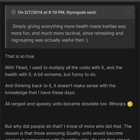
On 2/7/2014 at 8:10 PM, Nyerguds said:
Simply giving everything more health made battles way
more fun, and much more tactical, since retreating and
regrouping was actually useful then :)
That is so true.
With Tibed, I used to multiply all the costs with 5, and the
health with 5. A bit extreme, but funny to do.
And thinking back to it, it doesn't make sense with the
knowledge that I have these days.
All ranged and speedy units became obsolete too. Whoops
But why did people do that? I know of more who did that. The
reason is that those annoying Quality units would become
weaker in comparison with Quantity units. An unit that almost