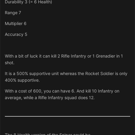
Durability 3 (= 6 Health)
Range 7
Multiplier 6
Accuracy 5
With a bit of luck it can kill 2 Rifle Infantry or 1 Grenadier in 1
shot.
It is a 500% supportive unit whereas the Rocket Soldier is only
400% supportive.
With a cost of 600, you can have 6. And kill 10 Infantry on
average, while a Rifle Infantry squad does 12.
The 8 Health version of the Sniper could be