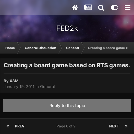
FED2k
Home
General Discussion
General
Creating a board game bas
Creating a board game based on RTS games.
By
X3M
January 19, 2011
in
General
Reply to this topic
PREV
Page 6 of 9
NEXT