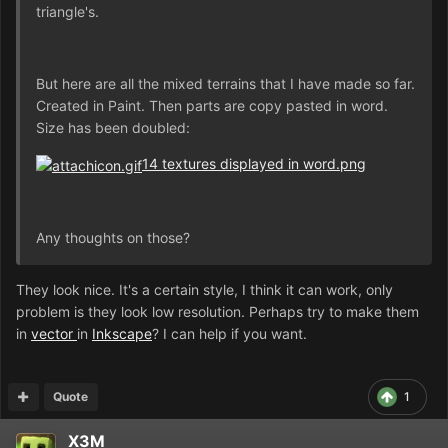
triangle's.
But here are all the mixed terrains that I have made so far.
Created in Paint. Then parts are copy pasted in word.
Size has been doubled:
14 textures displayed in word.png
Any thoughts on those?
They look nice. It's a certain style, I think it can work, only
problem is they look low resolution. Perhaps try to make them
in
vector
in
Inkscape
? I can help if you want.
Quote
1
X3M