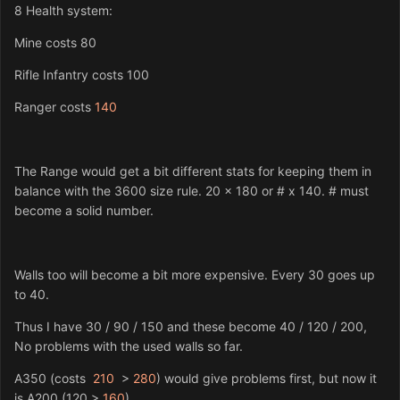
8 Health system:
Mine costs 80
Rifle Infantry costs 100
Ranger costs
140
The Range would get a bit different stats for keeping them in
balance with the 3600 size rule. 20 x 180 or # x 140. # must
become a solid number.
Walls too will become a bit more expensive. Every 30 goes up
to 40.
Thus I have 30 / 90 / 150 and these become 40 / 120 / 200,
No problems with the used walls so far.
A350 (costs
210
>
280
) would give problems first, but now it
is A200 (120 >
160
).