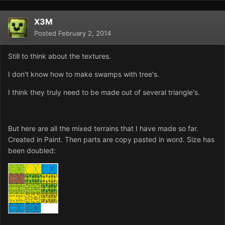
X3M
Posted
February 2, 2014
Still to think about the textures.
I don't know how to make swamps with tree's.
I think they truly need to be made out of several triangle's.
But here are all the mixed terrains that I have made so far.
Created in Paint. Then parts are copy pasted in word. Size has
been doubled: