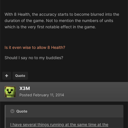
With 8 Health, the accuracy starts to become blurred into the
duration of the game. Not to mention the numbers of units
which is the very first notable effect in the game.
Is it even wise to allow 8 Health?
Should I say no to my buddies?
Quote
X3M
Posted
February 11, 2014
Quote
I have several things running at the same time at the