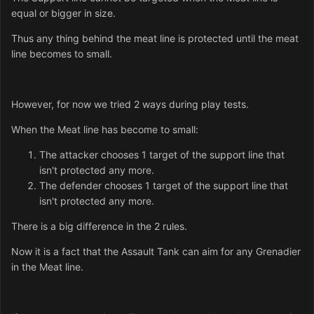
equal or bigger in size.
Thus any thing behind the meat line is protected until the meat
line becomes to small.
However, for now we tried 2 ways during play tests.
When the Meat line has become to small:
The attacker chooses 1 target of the support line that
isn't protected any more.
The defender chooses 1 target of the support line that
isn't protected any more.
There is a big difference in the 2 rules.
Now it is a fact that the Assault Tank can aim for any Grenadier
in the Meat line.