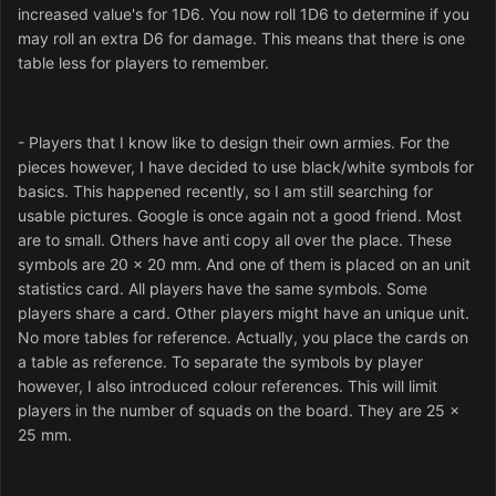
increased value's for 1D6. You now roll 1D6 to determine if you
may roll an extra D6 for damage. This means that there is one
table less for players to remember.
- Players that I know like to design their own armies. For the
pieces however, I have decided to use black/white symbols for
basics. This happened recently, so I am still searching for
usable pictures. Google is once again not a good friend. Most
are to small. Others have anti copy all over the place. These
symbols are 20 x 20 mm. And one of them is placed on an unit
statistics card. All players have the same symbols. Some
players share a card. Other players might have an unique unit.
No more tables for reference. Actually, you place the cards on
a table as reference. To separate the symbols by player
however, I also introduced colour references. This will limit
players in the number of squads on the board. They are 25 x
25 mm.