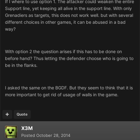
If I where to use option 1. The attacker could weaken the entire
Support line, yet keeping all alive in the support line. With only
Grenadiers as targets, this does not work well. but with several
different choices in other games, it can be abused in a bad
way?
With option 2 the question arises if this has to be done on
before hand? Thus letting the defender choose who is going to
be in the flanks.
I asked the same on the BGDF. But they seem to think that it is
more important to get rid of usage of walls in the game.
Quote
X3M
Posted
October 28, 2014