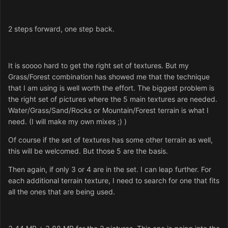
2 steps forward, one step back.
It is soooo hard to get the right set of textures. But my
Grass/Forest combination has showed me that the technique
that I am using is well worth the effort. The biggest problem is
the right set of pictures where the 5 main textures are needed.
Water/Grass/Sand/Rocks or Mountain/Forest terrain is what I
need. (I will make my own mixes ;) )
Of course if the set of textures has some other terrain as well,
this will be welcomed. But those 5 are the basis.
Then again, if only 3 or 4 are in the set. I can leap further. For
each additional terrain texture, I need to search for one that fits
all the ones that are being used.