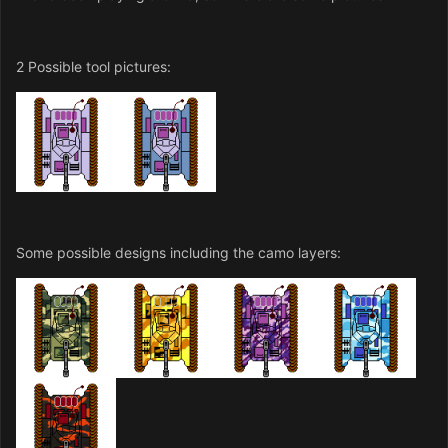
2 Possible tool pictures:
Some possible designs including the camo layers: