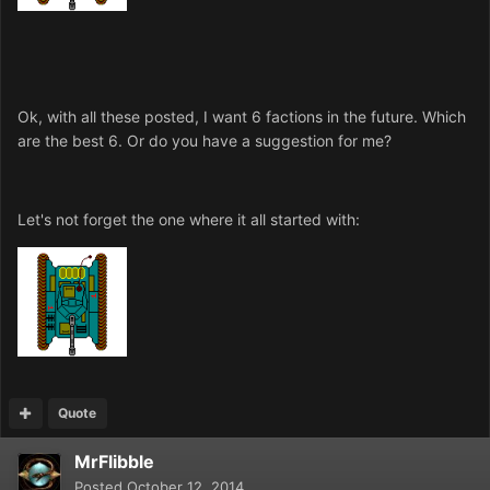
Ok, with all these posted, I want 6 factions in the future. Which
are the best 6. Or do you have a suggestion for me?
Let's not forget the one where it all started with:
Quote
MrFlibble
Posted
October 12, 2014