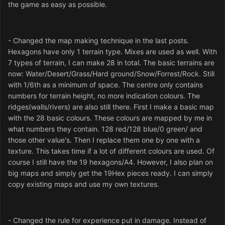
the game as easy as possible.
- Changed the map making technique in the last posts.
Hexagons have only 1 terrain type. Mixes are used as well. With
7 types of terrain, I can make 28 in total. The basic terrains are
now: Water/Desert/Grass/Hard ground/Snow/Forrest/Rock. Still
with 1/6th as a minimum of space. The centre only contains
numbers for terrain height, no more indication colours. The
ridges(walls/rivers) are also still there. First I make a basic map
with the 28 basic colours. These colours are mapped by me in
what numbers they contain. 128 red/128 blue/0 green/ and
those other value's. Then I replace them one by one with a
texture. This takes time if a lot of different colours are used. Of
course I still have the 19 hexagons/A4. However, I also plan on
big maps and simply get the 19Hex pieces ready. I can simply
copy existing maps and use my own textures.
- Changed the rule for experience put in damage. Instead of