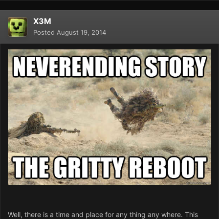
X3M
Posted
August 19, 2014
Well, there is a time and place for any thing any where. This