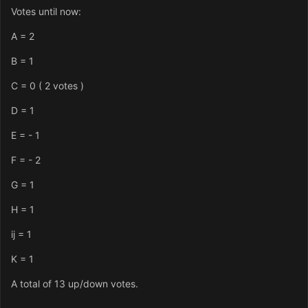
Votes until now:
A = 2
B = 1
C = 0 ( 2 votes )
D = 1
E = - 1
F = - 2
G = 1
H = 1
ij = 1
K = 1
A total of 13 up/down votes.