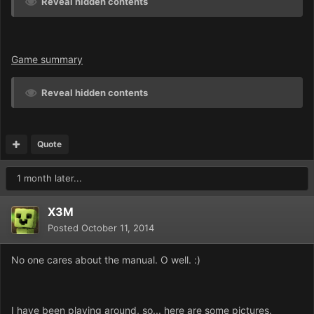
Reveal hidden contents
Game summary
Reveal hidden contents
Quote
1 month later...
X3M
Posted
October 11, 2014
No one cares about the manual. O well. :)
I have been playing around, so... here are some pictures.