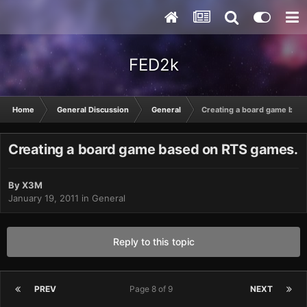
FED2k
Home
General Discussion
General
Creating a board game bas
Creating a board game based on RTS games.
By
X3M
January 19, 2011
in
General
Reply to this topic
PREV
Page 8 of 9
NEXT