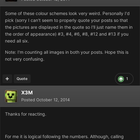
Some of these colour schemes look very weird. Personally I'd
pick (sorry I can't seem to properly quote your posts so that
the pictures are displayed in the quote so I'll just name them in
the order of appearance) #3, #4, #6, #8, #12 and #13 if you
need all six.
Note: I'm counting all images in both your posts. Hope this is
not very confusing.
Quote
1
X3M
Posted
October 12, 2014
Thanks for reacting.
For me it is logical following the numbers. Although, calling