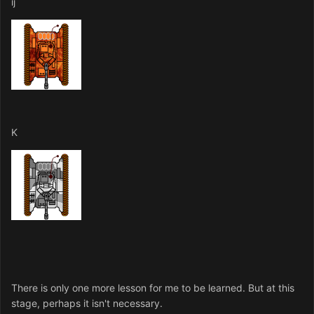
ij
K
There is only one more lesson for me to be learned. But at this
stage, perhaps it isn't necessary.