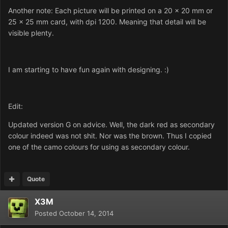
Another note: Each picture will be printed on a 20 x 20 mm or
25 x 25 mm card, with dpi 1200. Meaning that detail will be
visible plenty.
I am starting to have fun again with designing. :)
Edit:
Updated version G on advice. Well, the dark red as secondary
colour indeed was not shit. Nor was the brown. Thus I copied
one of the camo colours for using as secondary colour.
Quote
X3M
Posted
October 14, 2014