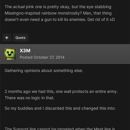
The
actual
pink one is pretty okay, but the eye stabbing
Missingno-inspired rainbow monstrosity? Man, that thing
doesn't even need a gun to kill its enemies. Get rid of it xD
Quote
X3M
Posted
October 27, 2014
Gathering opinions about something else:
2 months ago we had this, one wall protects an entire army.
There was no logic in that.
So my buddies and I discarded this and changed this into:
The Support line cannot be targeted when the Meat line is