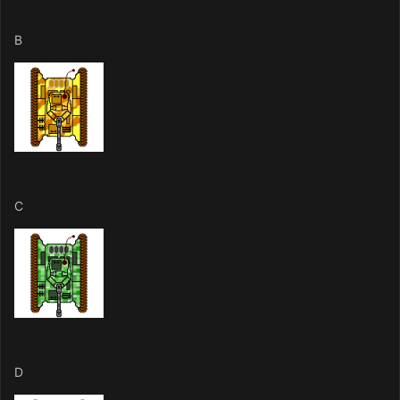
B
C
D