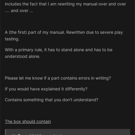
includes the fact that I am rewriting my manual over and over
.... and over ...
A (the first) part of my manual. Rewritten due to severe play
testing.
With a primary rule, it has to stand alone and has to be
understood alone.
Please let me know if a part contains errors in writing?
If you would have explained it differently?
Contains something that you don't understand?
The box should contain