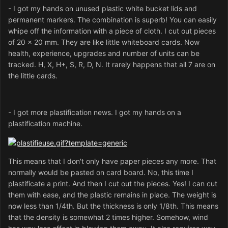
- I got my hands on unused plastic white bucket lids and
permanent markers. The combination is superb! You can easily
whipe off the information with a piece of cloth. I cut out pieces
of 20 x 20 mm. They are like little whiteboard cards. Now
health, experience, upgrades and number of units can be
tracked. H, X, H+, S, R, D, N. It rarely happens that all 7 are on
the little cards.
- I got more plastification news. I got my hands on a
plastification machine.
This means that I don't only have paper pieces any more. That
normally would be pasted on card board. No, this time I
plastificate a print. And then I cut out the pieces. Yes! I can cut
them with ease, and the plastic remains in place. The weight is
now less than 1/4th. But the thickness is only 1/8th. This means
that the density is somewhat 2 times higher. Somehow, wind