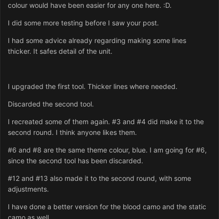
colour would have been easier for any one here. :D.
I did some more testing before I saw your post.
I had some advice already regarding making some lines
thicker. It safes detail of the unit.
I upgraded the first tool. Thicker lines where needed.
Discarded the second tool.
I recreated some of them again. #3 and #4 did make it to the
second round. I think anyone likes them.
#6 and #8 are the same theme colour, blue. I am going for #6,
since the second tool has been discarded.
#12 and #13 also made it to the second round, with some
adjustments.
I have done a better version for the blood camo and the static
camo as well.