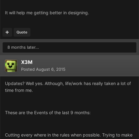
It will help me getting better in designing.
Quote
8 months later...
X3M
Posted
August 6, 2015
Updates? Well yes. Although, life/work has really taken a lot of
time from me.
These are the Events of the last 9 months:
Cutting every where in the rules when possible. Trying to make