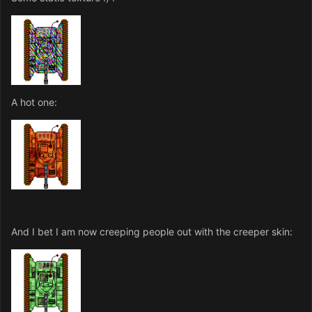
A hot one:
And I bet I am now creeping people out with the creeper skin: