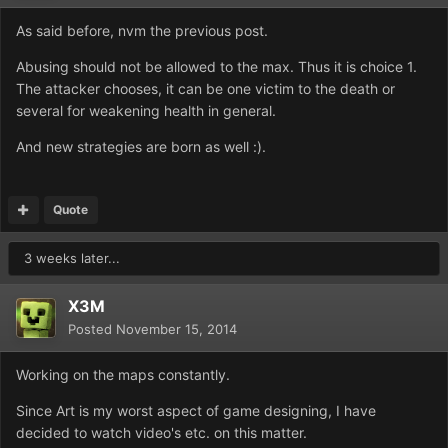
As said before, nvm the previous post.
Abusing should not be allowed to the max. Thus it is choice 1.
The attacker chooses, it can be one victim to the death or
several for weakening health in general.
And new strategies are born as well :).
Quote
3 weeks later...
X3M
Posted
November 15, 2014
Working on the maps constantly.
Since Art is my worst aspect of game designing, I have
decided to watch video's etc. on this matter.