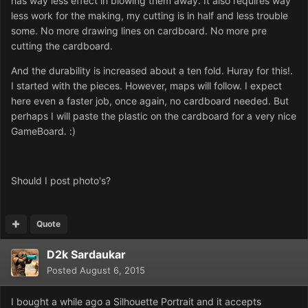
has way less effect in blowing them away. It also requires way
less work for the making, my cutting is in half and less trouble
some. No more drawing lines on cardboard. No more pre
cutting the cardboard.
And the durability is increased about a ten fold. Huray for this!.
I started with the pieces. However, maps will follow. I expect
here even a faster job, once again, no cardboard needed. But
perhaps I will paste the plastic on the cardboard for a very nice
GameBoard. :)
Should I post photo's?
Quote
D2k Sardaukar
Posted
August 6, 2015
I bought a while ago a Silhouette Portrait and it accepts