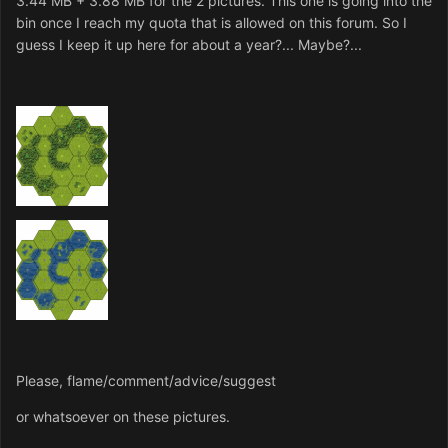
3.44 MB + 3.88 MB for the 2 pictures. This one is going into the
bin once I reach my quota that is allowed on this forum. So I
guess I keep it up here for about a year?... Maybe?...
Please, flame/comment/advice/suggest
or whatsoever on these pictures.