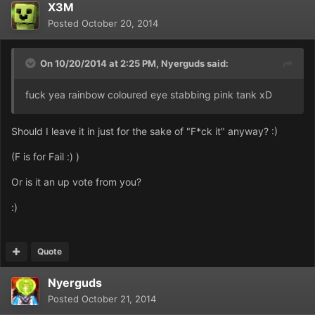
X3M
Posted
October 20, 2014
On 10/20/2014 at 2:25 PM, Nyerguds said:
fuck yea rainbow coloured eye stabbing pink tank xD
Should I leave it in just for the sake of "F*ck it" anyway? :)
(F is for Fail :) )
Or is it an up vote from you?
:)
Quote
Nyerguds
Posted
October 21, 2014