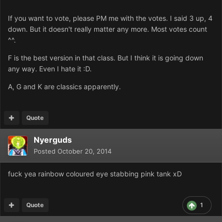
If you want to vote, please PM me with the votes. I said 3 up, 4
down. But it doesn't really matter any more. Most votes count
^^.
F is the best version in that class. But I think it is going down
any way. Even I hate it :D.
A, G and K are classics apparently.
Quote
Nyerguds
Posted
October 20, 2014
fuck yea rainbow coloured eye stabbing pink tank xD
Quote
1