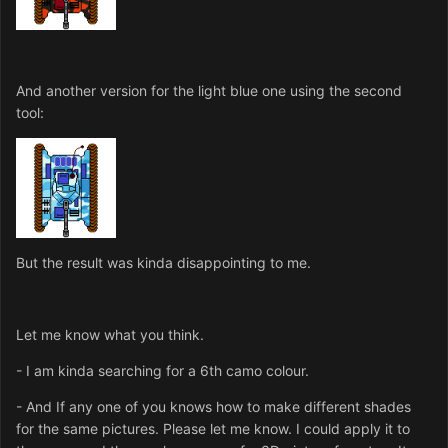
And another version for the light blue one using the second
tool:
But the result was kinda disappointing to me.
Let me know what you think.
- I am kinda searching for a 6th camo colour.
- And If any one of you knows how to make different shades
for the same pictures. Please let me know. I could apply it to