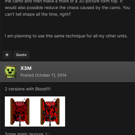
the camo and then make a more of a 3D picture form top. It
would also possible reduce the chaos caused by the camo. You
can't tell shape all the time, right?
I am planning to use this same technique for all my other units.
Quote
X3M
Posted
October 11, 2014
2 versions with Blood!!!:
Some static texture :) :