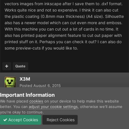
vectors images from inkscape after I save them to .dxf format.
Works quite nice and not so expensive. I think it can also cut
the plastic coating (0.8mm max thickness) (A4 size). Silhouette
also has a newer model which can cut even more and emboss.
With this machine you can cut out a lot of cards in no time. It
also has printed paper alignment feature to cut out paper with
printed stuff on it. Perhaps you can check it out? I can also do
some preview-cuts if you would like to.
Quote
X3M
Posted
August 6, 2015
Important Information
We have placed
cookies
on your device to help make this website
better. You can
adjust your cookie settings
, otherwise we'll assume
you're okay to continue.
Accept Cookies
Reject Cookies
Forums
Unread
Sign In
Sign Up
More