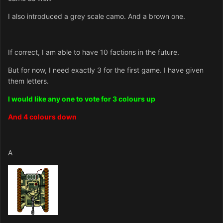
I also introduced a grey scale camo. And a brown one.
If correct, I am able to have 10 factions in the future.
But for now, I need exactly 3 for the first game. I have given
them letters.
I would like any one to vote for 3 colours up
And 4 colours down
A