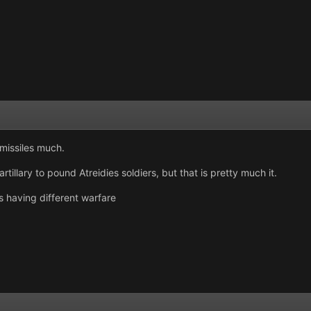
 missiles much.
illary to pound Atreidies soldiers, but that is pretty much it.
s having different warfare