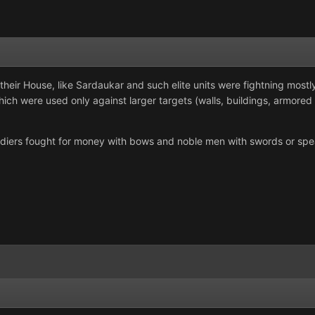
 their House, like Sardaukar and such elite units were fightning mostl
ich were used only against larger targets (walls, buildings, armored v
iers fought for money with bows and noble men with swords or spears 