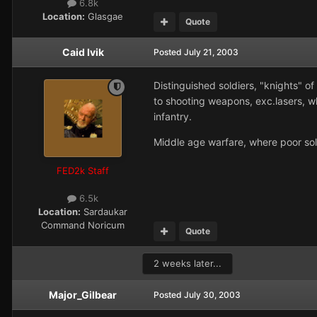
6.8k
Location:
Glasgae
Quote
Caid Ivik
Posted
July 21, 2003
Distinguished soldiers, "knights" of
to shooting weapons, exc.lasers, wh
infantry.
Middle age warfare, where poor sold
FED2k Staff
6.5k
Location:
Sardaukar
Command Noricum
Quote
2 weeks later...
Major_Gilbear
Posted
July 30, 2003