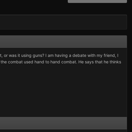
 or was it using guns? I am having a debate with my friend, I
of the combat used hand to hand combat. He says that he thinks