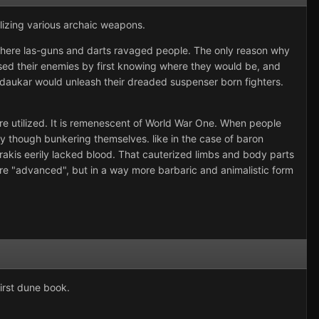
lizing various archaic weapons.
d where las-guns and darts ravaged people. The only reason why
ised their enemies by first knowing where they would be, and
rdaukar would unleash their dreaded suspenser born fighters.
re utilized. It is remenescent of World War One. When people
y though bunkering themselves. like in the case of baron
arrakis eerily lacked blood. That cauterized limbs and body parts
ore "advanced", but in a way more barbaric and animalistic form
first dune book.