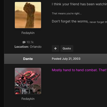
I think your friend has been watchi
That means you're right...
Don't forget the worms,
never forget t
Fedaykin
10.1k
Location:
Orlando
Quote
Dante
Posted
July 21, 2003
Mostly hand to hand combat. That
Fedaykin