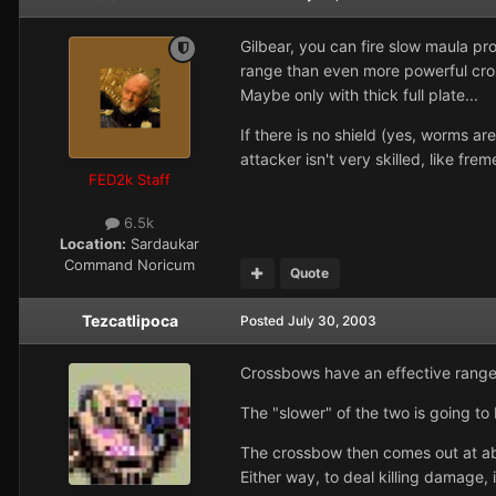
Gilbear, you can fire slow maula pr
range than even more powerful cros
Maybe only with thick full plate...
If there is no shield (yes, worms a
attacker isn't very skilled, like fre
FED2k Staff
6.5k
Location:
Sardaukar
Command Noricum
Quote
Tezcatlipoca
Posted
July 30, 2003
Crossbows have an effective rang
The "slower" of the two is going to 
The crossbow then comes out at abo
Either way, to deal killing damage, 