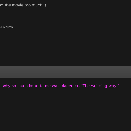
ng the movie too much ;)
he worms...
's why so much importance was placed on "The weirding way."