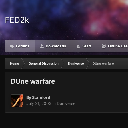
FED2k
Forums
Downloads
Staff
Online Use
Home
General Discussion
Duniverse
DUne warfare
DUne warfare
By
Scrinlord
July 21, 2003
in
Duniverse