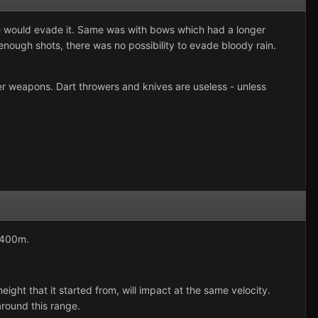
 he would evade it. Same was with bows which had a longer
nough shots, there was no possibility to evade bloody rain.
er weapons. Dart throwers and knives are useless - unless
-400m.
ht that it started from, will impact at the same velocity.
around this range.