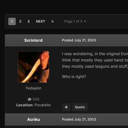
1
2
3
NEXT
Page 1 of 3
Scrinlord
Posted
July 21, 2003
I was wondering, in the original D
think that mostly they used hand t
they mostly used lasguns and stuff,
Who is right?
Fedaykin
505
Location:
Pocatello
Quote
Acriku
Posted
July 21, 2003