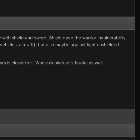
y with shield and sword. Shield gave the warrior invulnerability
ehicles, aircraft), but also maybe against light unshielded
is closer to it. Whole duniverse is feudal as well.