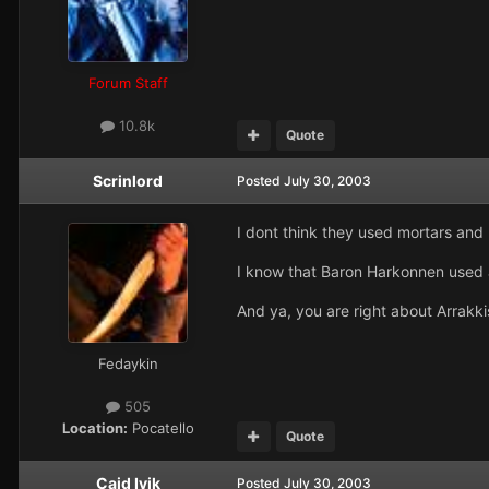
Forum Staff
10.8k
Quote
Scrinlord
Posted
July 30, 2003
I dont think they used mortars and
I know that Baron Harkonnen used art
And ya, you are right about Arrakki
Fedaykin
505
Location:
Pocatello
Quote
Caid Ivik
Posted
July 30, 2003