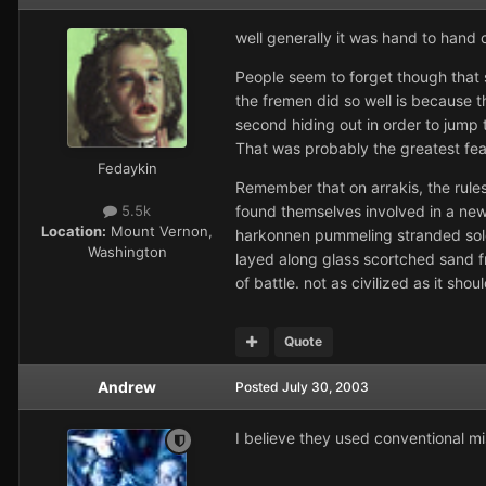
well generally it was hand to hand
People seem to forget though that 
the fremen did so well is because t
second hiding out in order to jump
That was probably the greatest fear
Fedaykin
Remember that on arrakis, the rule
found themselves involved in a new
5.5k
Location:
Mount Vernon,
harkonnen pummeling stranded solders
Washington
layed along glass scortched sand fr
of battle. not as civilized as it sho
Quote
Andrew
Posted
July 30, 2003
I believe they used conventional mi