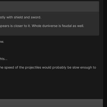
ostly with shield and sword.
rs is closer to it. Whole duniverse is feudal as well.
ow.
ts...
he speed of the projectiles would probably be slow enough to