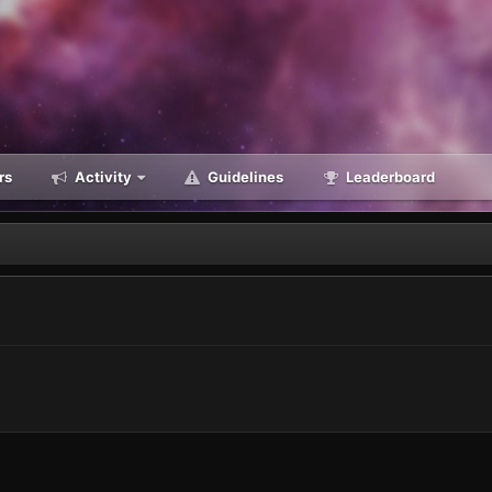
rs
Activity
Guidelines
Leaderboard