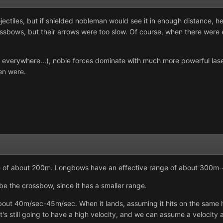
ojectiles, but if shielded nobleman would see it in enough distance,
sbows, but their arrows were too slow. Of course, when there were e
re everywhere...), noble forces dominate with much more powerful las
men were.
e of about 200m. Longbows have an effective range of about 300m
be the crossbow, since it has a smaller range.
ut 40m/sec-45m/sec. When it lands, assuming it hits on the same heig
it's still going to have a high velocity, and we can assume a velocity 