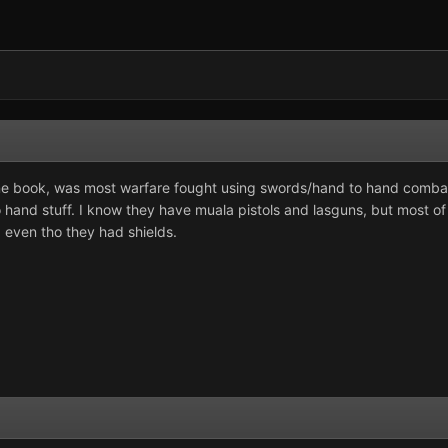
une book, was most warfare fought using swords/hand to hand combat,
o hand stuff. I know they have muala pistols and lasguns, but most 
 even tho they had shields.