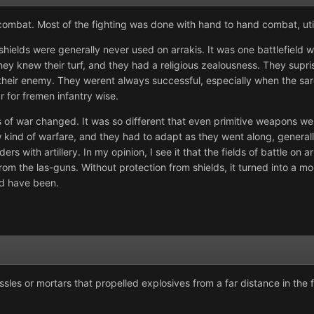
 combat. Most of the fighting was done with hand to hand combat, uti
shields were generally never used on arrakis. It was one battlefiel
hey knew their turf, and they had a religious zealousness. They supr
 their enemy. They werent always successful, especially when the sa
 for fremen infantry wise.
s of war changed. It was so different that even primitive weapons we
 kind of warfare, and they had to adapt as they went along, generall
 with artillery. In my opinion, I see it that the fields of battle on 
om the las-guns. Without protection from shields, it turned into a m
uld have been.
ssles or mortars that propelled explosives from a far distance in the 