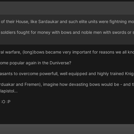
" of their House, like Sardaukar and such elite units were fightning m
oldiers fought for money with bows and noble men with swords or spea
val warfare, (long)bows became very important for reasons we all kn
ome popular again in the Duniverse?
asants to overcome powerfull, well equipped and highly trained Knigh
Sarduakar and Fremen), imagine how devasting bows would be - and t
apistol...
 :O :P