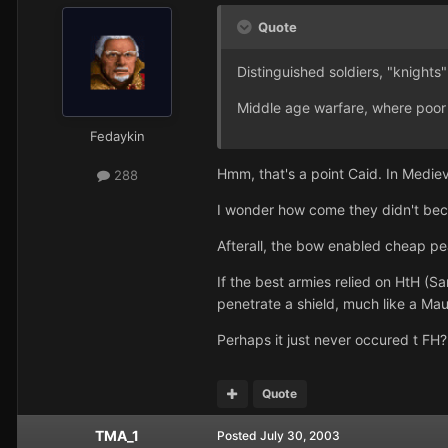
Quote
Distinguished soldiers, "knights
Middle age warfare, where poor s
Fedaykin
Hmm, that's a point Caid. In Medie
288
I wonder how come they didn't bec
Afterall, the bow enabled cheap pe
If the best armies relied on HtH (
penetrate a shield, much like a Maul
Perhaps it just never occured t FH?
Quote
TMA_1
Posted
July 30, 2003