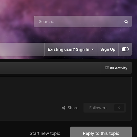
Existing user? Sign In
Sign Up
All Activity
Share
Followers
0
Start new topic
Reply to this topic