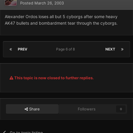
Posted
March 26, 2003
Alexander Ordos loses all but 5 cyborgs after some heavy
AK47 bullets and bombardment tear through the cyborgs.
PREV
Page 6 of 8
NEXT
This topic is now closed to further replies.
Share
Followers
0
Go to topic listing