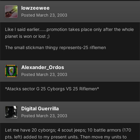
lowzeewee
Posted
March 23, 2003
Like I said earlier......promotion takes place only after the whole
planet is won or lost ;)
The small stickman thingy represents-25 riflemen
Alexander_Ordos
Posted
March 23, 2003
*Atacks sector G 25 Cyborgs VS 25 Riflemen*
Digital Guerrilla
Posted
March 23, 2003
Let me have 20 cyborgs; 4 scout jeeps; 10 battle armors (170
pts. left) added to my present units. Then move my units to