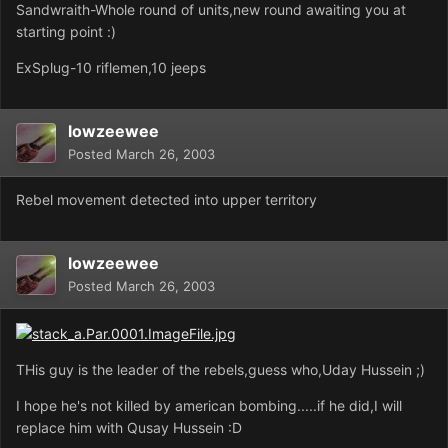
Sandwraith-Whole round of units,new round awaiting you at
starting point :)
ExSplug-10 riflemen,10 jeeps
lowzeewee
Posted
March 26, 2003
Rebel movement detected into upper territory
lowzeewee
Posted
March 26, 2003
THis guy is the leader of the rebels,guess who,Uday Hussein ;)
I hope he's not killed by american bombing.....if he did,I will
replace him with Qusay Hussein :D