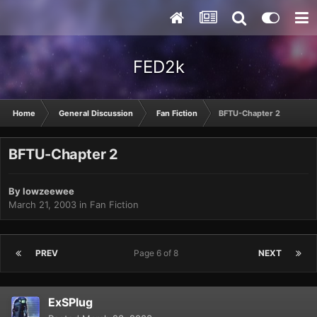
FED2k
Home
General Discussion
Fan Fiction
BFTU-Chapter 2
BFTU-Chapter 2
By
lowzeewee
March 21, 2003
in
Fan Fiction
PREV
Page 6 of 8
NEXT
ExSPlug