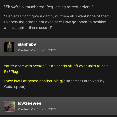
"Sir we're outnumbered! Requesting retreat orders!"
"Denied! I don't give a damn, kill them all! I want none of them
to cross the border, not even one! Now get back to position
and slaughter those scums!"
slaphapy
Posted
March 24, 2003
*after done with sector F, slap sends all left over units to help
ExSPlug*
(btw: low I attached another pic ;)
[attachment archived by
Gobalopper]
lowzeewee
Posted
March 26, 2003