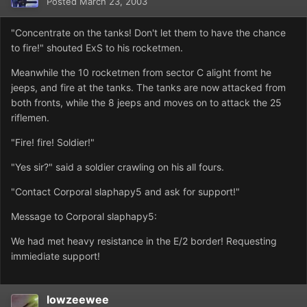
Posted
March 23, 2003
"Concentrate on the tanks! Don't let them to have the chance
to fire!" shouted ExS to his rocketmen.
Meanwhile the 10 rocketmen from sector C alight fromt he
jeeps, and fire at the tanks. The tanks are now attacked from
both fronts, while the 8 jeeps and moves on to attack the 25
riflemen.
"Fire! fire! Soldier!"
"Yes sir?" said a soldier crawling on his all fours.
"Contact Corporal slaphapy5 and ask for support!"
Message to Corporal slaphapy5:
We had met heavy resistance in the E/2 border! Requesting
immiediate support!
lowzeewee