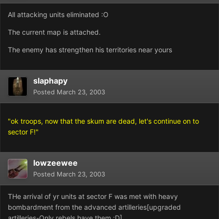
All attacking units eliminated :O
The current map is attached.
The enemy has strengthen his territories near yours
slaphapy
Posted
March 23, 2003
"ok troops, now that the skum are dead, let's continue on to
sector F!"
lowzeewee
Posted
March 23, 2003
THe arrival of yr units at sector F was met with heavy
bombardment from the advanced artilleries[upgraded
artilleries-Only rebels have them ;D]