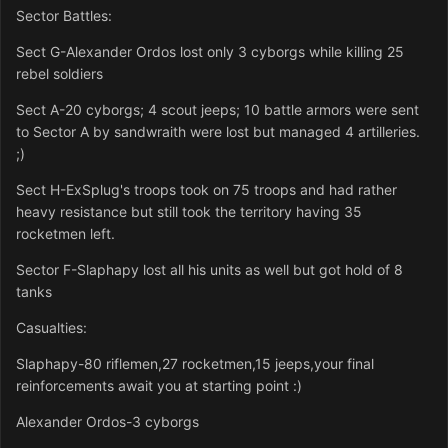
Sector Battles:
Sect G-Alexander Ordos lost only 3 cyborgs while killing 25
rebel soldiers
Sect A-20 cyborgs; 4 scout jeeps; 10 battle armors were sent
to Sector A by sandwraith were lost but managed 4 artilleries.
;)
Sect H-ExSplug's troops took on 75 troops and had rather
heavy resistance but still took the territory having 35
rocketmen left.
Sector F-Slaphapy lost all his units as well but got hold of 8
tanks
Casualties:
Slaphapy-80 riflemen,27 rocketmen,15 jeeps,your final
reinforcements await you at starting point :)
Alexander Ordos-3 cyborgs