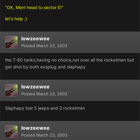
"OK, Men! head to sector E!"
let's help ;)
lowzeewee
Posted
March 23, 2003
the T-80 tanks,having no choice,run over all the rocketmen but
get shot by both exsplug and slaphapy
lowzeewee
Posted
March 23, 2003
Slaphapy lost 5 jeeps and 2 rocketmen
lowzeewee
Posted
March 23, 2003