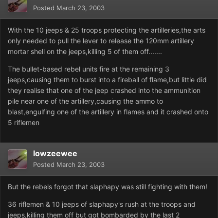
Posted
March 23, 2003
With the 10 jeeps & 25 troops protecting the artilleries,the arts
only needed to pull the lever to release the 120mm artillery
mortar shell on the jeeps,killing 5 of them off.......
The bullet-based rebel units fire at the remaining 3
jeeps,causing them to burst into a fireball of flame,but little did
they realise that one of the jeep crashed into the ammunition
pile near one of the artillery,causing the ammo to
blast,engulfing one of the artillery in flames and it crashed onto
5 riflemen
lowzeewee
Posted
March 23, 2003
But the rebels forgot that slaphapy was still fighting with them!
36 riflemen & 10 jeeps of slaphapy's rush at the troops and
jeeps,killing them off but got bombarded by the last 2