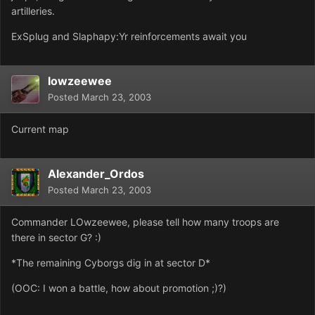
artilleries.
ExSplug and Slaphapy:Yr reinforcements await you
lowzeewee
Posted
March 23, 2003
Current map
Alexander_Ordos
Posted
March 23, 2003
Commander LOwzeewee, please tell how many troops are
there in sector G? :)
*The remaining Cyborgs dig in at sector D*
(OOC: I won a battle, how about promotion ;)?)