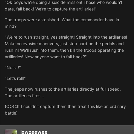
"Ok boys we're doing a suicide mission! Those who wouldn't
dare, fall back! We're to capture the artillaries!"
The troops were astonished. What the commander have in
mind?
"We're to rush straight, yes straight! Straight into the artillaries!
Make no evasive manuvers, just step hard on the pedals and
rush in! We'll rush into them, then kill the troops operating the
artilleries! Now anyone want to fall back?"
"No sir!"
"Let's roll!"
The jeeps now rushes to the artillaries directly at full speed.
The artilleries fires...
(OOC:If I couldn't capture them then treat this like an ordinary
battle)
lowzeewee