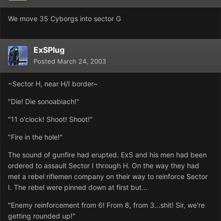
We move 35 Cyborgs into sector G
ExSPlug
Posted
March 24, 2003
~Sector H, near H/I border~
"Die! Die sonoabiach!"
"11 o'clock! Shoot! Shoot!"
"Fire in the hole!"
The sound of gunfire had erupted. ExS and his men had been
ordered to assault Sector I through H. On the way they had
met a rebel riflemen company on their way to reinforce Sector
I. The rebel were pinned down at first but...
"Enemy reinforcement from 6! From 8, from 3...shit! Sir, we're
getting rounded up!"