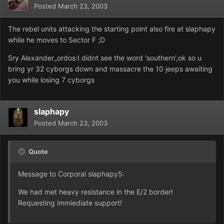
Posted
March 23, 2003
The rebel units attacking the starting point also fire at slaphapy
while he moves to Sector F ;D
Sry Alexander_ordos:I didnt see the word 'southern',ok so u
bring yr 32 cyborgs down and massacre the 10 jeeps awaiting
you while losing 7 cyborgs
slaphapy
Posted
March 23, 2003
Quote
Message to Corporal slaphapy5:
We had met heavy resistance in the E/2 border!
Requesting immiediate support!