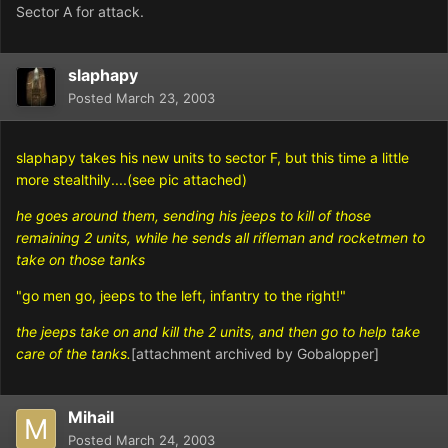
Sector A for attack.
slaphapy
Posted
March 23, 2003
slaphapy takes his new units to sector F, but this time a little
more stealthily....(see pic attached)
he goes around them, sending his jeeps to kill of those
remaining 2 units, while he sends all rifleman and rocketmen to
take on those tanks
"go men go, jeeps to the left, infantry to the right!"
the jeeps take on and kill the 2 units, and then go to help take
care of the tanks.
[attachment archived by Gobalopper]
Mihail
Posted
March 24, 2003