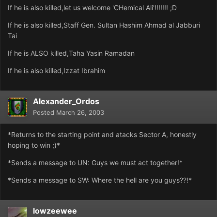
If he is also killed,let us welcome 'CHemical Ali'!!!!!!! ;D
If he is also killed,Staff Gen. Sultan Hashim Ahmad al Jabburi
Tai
If he is ALSO killed,Taha Yasin Ramadan
If he is also killed,Izzat Ibrahim
Alexander_Ordos
Posted
March 26, 2003
*Returns to the starting point and atacks Sector A, honestly
hoping to win ;)*
*Sends a message to UN: Guys we must act together!*
*Sends a message to SW: Where the hell are you guys??!*
lowzeewee