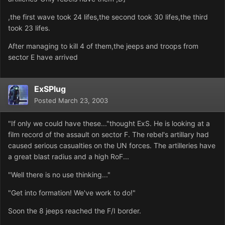
,the first wave took 24 lifes,the second took 30 lifes,the third
took 23 lifes.
After managing to kill 4 of them,the jeeps and troops from
sector E have arrived
ExSPlug
Posted
March 23, 2003
"If only we could have these..."thought ExS. He is looking at a
film record of the assault on sector F. The rebel's artillary had
caused serious casualties on the UN forces. The artilleries have
a great blast radius and a high RoF...
"Well there is no use thinking..."
"Get into formation! We've work to do!"
Soon the 8 jeeps reached the F/I border.