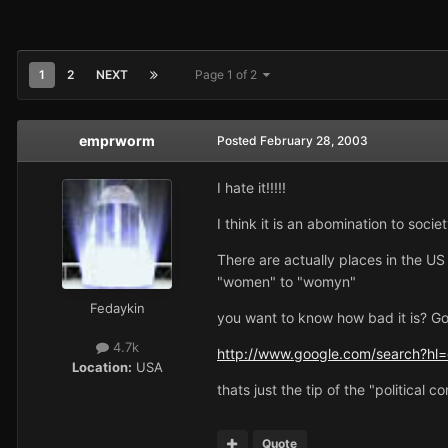
1
2
NEXT
Page 1 of 2
emprworm
Posted
February 28, 2003
I hate it!!!!!
I think it is an abomination to soc
There are actually places in the US
"women" to "womyn"
Fedaykin
you want to know how bad it is? G
4.7k
http://www.google.com/search?
Location:
USA
thats just the tip of the "political c
Quote