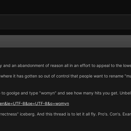
iety and an abandonment of reason all in an effort to appeal to the lo
 where it has gotten so out of control that people want to rename "ma
o to goolge and type "womyn" and see how many hits you get. Unbel
hl=en&ie=UTF-8&oe=UTF-8&q=womyn
orrectness" iceberg. And this thread is to let it all fly. Pro's. Con's. 