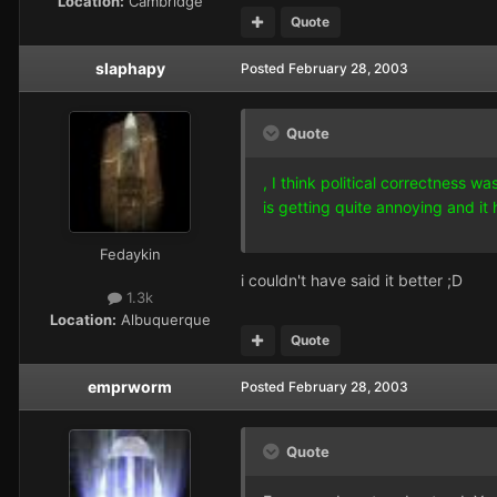
Location:
Cambridge
Quote
slaphapy
Posted
February 28, 2003
Quote
, I think political correctness w
is getting quite annoying and i
Fedaykin
i couldn't have said it better ;D
1.3k
Location:
Albuquerque
Quote
emprworm
Posted
February 28, 2003
Quote