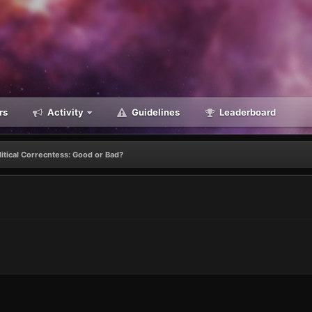
rs
Activity
Guidelines
Leaderboard
litical Correcntess: Good or Bad?