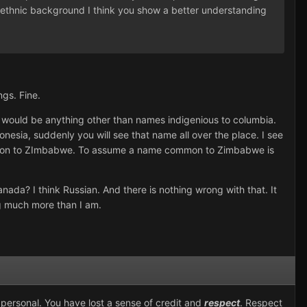
heir ethnic background I think you show a better understanding
ngs. Fine.
ould be anything other than names indigenious to columbia.
onesia, suddenly you will see that name all over the place. I see
ommon to ZImbabwe. To assume a name common to Zimbabwe is
nada? I think Russian. And there is nothing wrong with that. It
ong much more than I am.
 personal. You have lost a sense of credit and
respect
. Respect