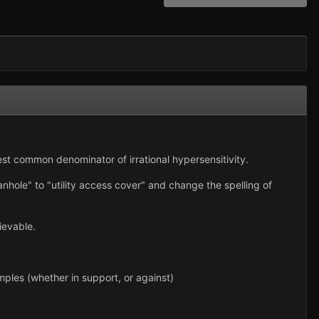
west common denominator of irrational hypersensitivity.
nhole" to "utility access cover" and change the spelling of
ievable.
Examples (whether in support, or against)