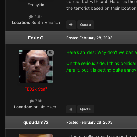
correct but with tact. Here lies th
Fedaykin
the terrorist based on their locatio
2.5k
Location:
South_America
Quote
Edric O
Posted
February 28, 2003
Here's an idea: Why don't we ban a
On the serious side, I think politic
hate
it, but it is getting quite ann
FED2k Staff
7.8k
Location:
omnipresent
Quote
quoudam72
Posted
February 28, 2003
Is there really a middle ground for 