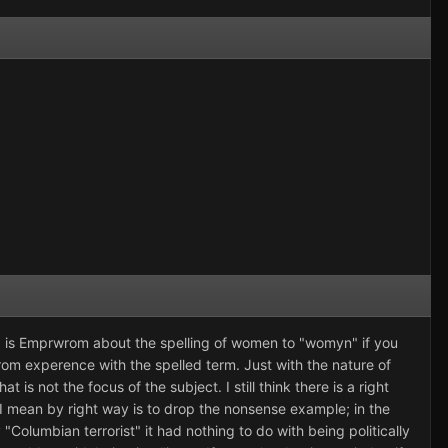
hing is Emprwrom about the spelling of women to "womyn" if you
rom experence with the spelled term. Just with the nature of
at is not the focus of the subject. I still think there is a right
 I mean by right way is to drop the nonsense example; in the
Columbian terrorist" it had nothing to do with being politically