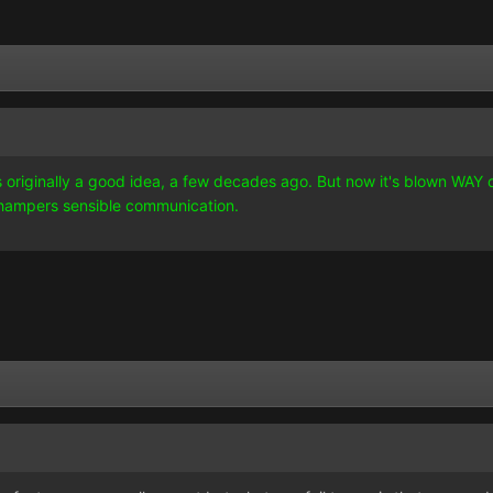
as originally a good idea, a few decades ago. But now it's blown WAY ou
t hampers sensible communication.