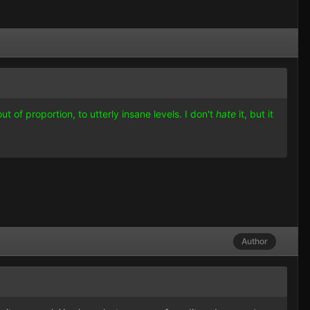
t of proportion, to utterly insane levels. I don't
hate
it, but it
Author