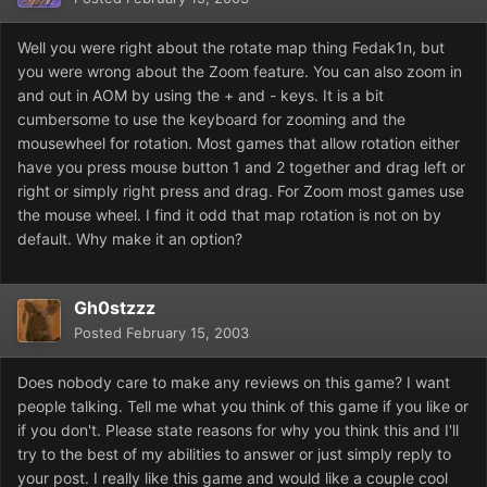
Well you were right about the rotate map thing Fedak1n, but
you were wrong about the Zoom feature. You can also zoom in
and out in AOM by using the + and - keys. It is a bit
cumbersome to use the keyboard for zooming and the
mousewheel for rotation. Most games that allow rotation either
have you press mouse button 1 and 2 together and drag left or
right or simply right press and drag. For Zoom most games use
the mouse wheel. I find it odd that map rotation is not on by
default. Why make it an option?
Gh0stzzz
Posted
February 15, 2003
Does nobody care to make any reviews on this game? I want
people talking. Tell me what you think of this game if you like or
if you don't. Please state reasons for why you think this and I'll
try to the best of my abilities to answer or just simply reply to
your post. I really like this game and would like a couple cool