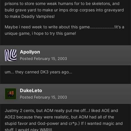
prisons to store some weak humans for to be skeletons, and
build grave yard to make ur imps drop corpses into graveyard
to make Deadly Vampires!
Maybe i need week to write about this game.....................!it's a
unique game, i hope to try this game!
Apollyon
Posted
February 15, 2003
um... they canned DK3 years ago...
DukeLeto
Posted
February 15, 2003
Justmy 2 cents, but AOM really put me off...I liked AOE and
AOE2 because they were realistic, but AOM had all of the
stupid favor and God-power and cr*p.) If I wanted magic and
stuff, I would play WARIII.