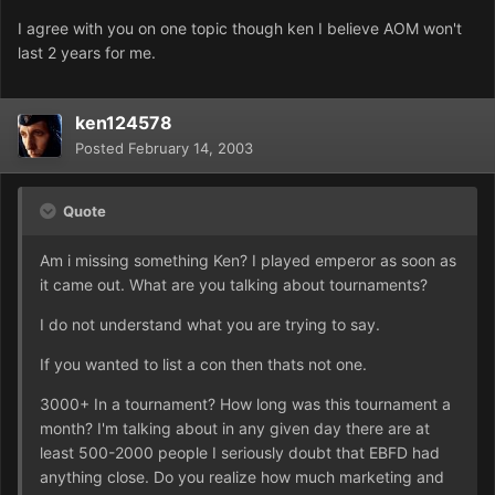
I agree with you on one topic though ken I believe AOM won't
last 2 years for me.
ken124578
Posted
February 14, 2003
Quote
Am i missing something Ken? I played emperor as soon as
it came out. What are you talking about tournaments?
I do not understand what you are trying to say.
If you wanted to list a con then thats not one.
3000+ In a tournament? How long was this tournament a
month? I'm talking about in any given day there are at
least 500-2000 people I seriously doubt that EBFD had
anything close. Do you realize how much marketing and