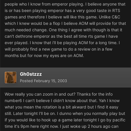
people who I know from emperor playing. I believe anyone that
is or has been playing emperor has a very good taste in RTS
games and therefore I believe will like this game. Unlike C&C
which I knew would be a flop I believe AOM will provide for that
much needed change. One thing I agree with though is that it
can't dethrone emperor as the best all time rts game I have
ever played. I know that i'll be playing AOM for a long time. I
will probably find a new game to do a review on in a few
months but for now my eyes are on AOM.
Gh0stzzz
Posted
February 15, 2003
Wow really you can zoom in and out? Thanks for the info
number6 I can't believe I didn't know about that. Yah I know
what you mean the rotation is a bit akward but I find it easy
still. Later tonight I'll be on. I dunno when you normally play but
if you would like to hook up a game later tonight I go by pacific
time it's 9pm here right now. I just woke up 2 hours ago can