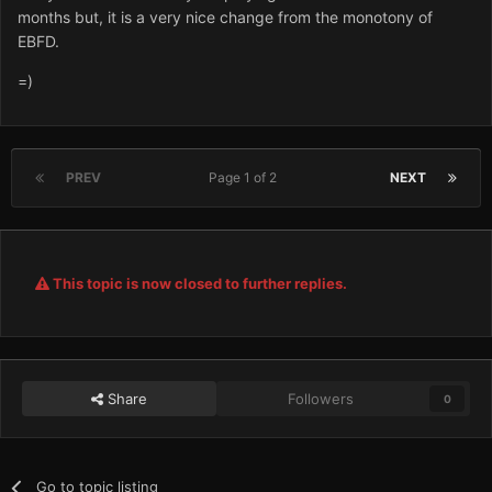
months but, it is a very nice change from the monotony of
EBFD.
=)
PREV
Page 1 of 2
NEXT
This topic is now closed to further replies.
Share
Followers
0
Go to topic listing