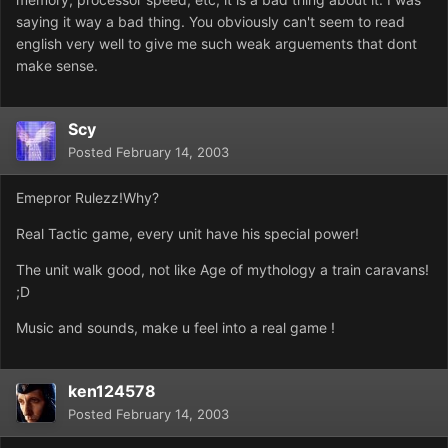
saying it way a bad thing. You obviously can't seem to read
english very well to give me such weak arguements that dont
make sense.
Scy
Posted
February 14, 2003
Emepror Rulezz!Why?
Real Tactic game, every unit have his special power!
The unit walk good, not like Age of mythology a train caravans!
;D
Music and sounds, make u feel into a real game !
ken124578
Posted
February 14, 2003