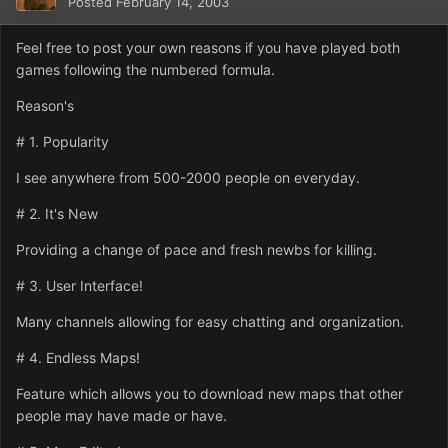
Posted
February 14, 2003
Feel free to post your own reasons if you have played both
games following the numbered formula.
Reason's
# 1. Popularity
I see anywhere from 500-2000 people on everyday.
# 2. It's New
Providing a change of pace and fresh newbs for killing.
# 3. User Interface!
Many channels allowing for easy chatting and organization.
# 4. Endless Maps!
Feature which allows you to download new maps that other
people may have made or have.