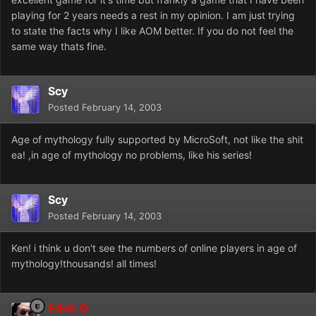
playing for 2 years needs a rest in my opinion. I am just trying
to state the facts why I like AOM better. If you do not feel the
same way thats fine.
Scy
Posted
February 14, 2003
Age of mythology fully supported by MicroSoft, not like the shit
ea! ,in age of mythology no problems, like his series!
Scy
Posted
February 14, 2003
Ken! i think u don't see the numbers of online players in age of
mythology!thousands! all times!
Edric O