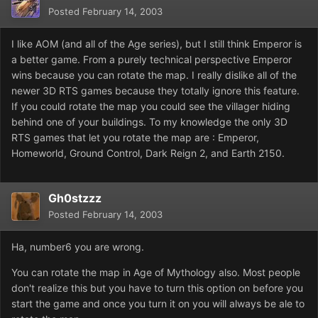
Posted
February 14, 2003
I like AOM (and all of the Age series), but I still think Emperor is
a better game. From a purely technical perspective Emperor
wins because you can rotate the map. I really dislike all of the
newer 3D RTS games because they totally ignore this feature.
If you could rotate the map you could see the villager hiding
behind one of your buildings. To my knowledge the only 3D
RTS games that let you rotate the map are : Emperor,
Homeworld, Ground Control, Dark Reign 2, and Earth 2150.
Gh0stzzz
Posted
February 14, 2003
Ha, number6 you are wrong.
You can rotate the map in Age of Mythology also. Most people
don't realize this but you have to turn this option on before you
start the game and once you turn it on you will always be ale to