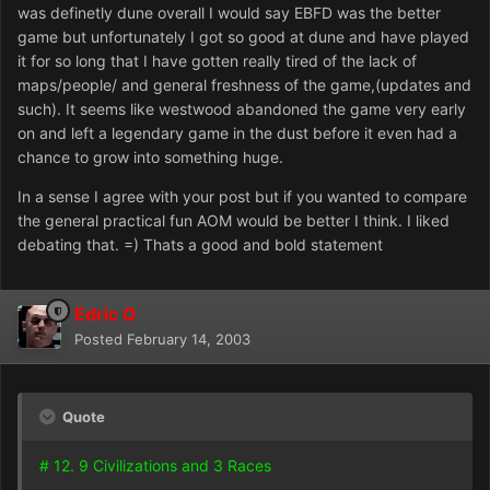
was definetly dune overall I would say EBFD was the better
game but unfortunately I got so good at dune and have played
it for so long that I have gotten really tired of the lack of
maps/people/ and general freshness of the game,(updates and
such). It seems like westwood abandoned the game very early
on and left a legendary game in the dust before it even had a
chance to grow into something huge.
In a sense I agree with your post but if you wanted to compare
the general practical fun AOM would be better I think. I liked
debating that. =) Thats a good and bold statement
Edric O
Posted
February 14, 2003
Quote
# 12. 9 Civilizations and 3 Races