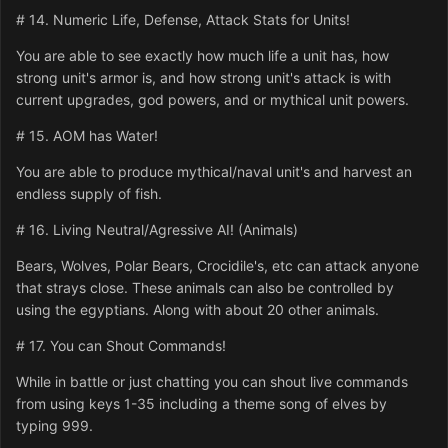
# 14. Numeric Life, Defense, Attack Stats for Units!
You are able to see exactly how much life a unit has, how
strong unit's armor is, and how strong unit's attack is with
current upgrades, god powers, and or mythical unit powers.
# 15. AOM has Water!
You are able to produce mythical/naval unit's and harvest an
endless supply of fish.
# 16. Living Neutral/Agressive AI! (Animals)
Bears, Wolves, Polar Bears, Crocidile's, etc can attack anyone
that strays close. These animals can also be controlled by
using the egyptians. Along with about 20 other animals.
# 17. You can Shout Commands!
While in battle or just chatting you can shout live commands
from using keys 1-35 including a theme song of elves by
typing 999.