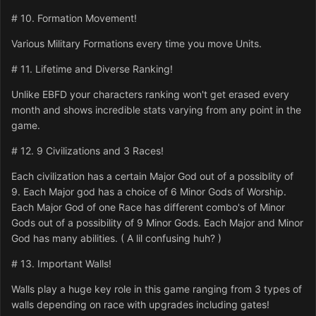
# 10. Formation Movement!
Various Military Formations every time you move Units.
# 11. Lifetime and Diverse Ranking!
Unlike EBFD your characters ranking won't get erased every
month and shows incredible stats varying from any point in the
game.
# 12. 9 Civilizations and 3 Races!
Each civilization has a certain Major God out of a possiblity of
9. Each Major god has a choice of 6 Minor Gods of Worship.
Each Major God of one Race has different combo's of Minor
Gods out of a possibility of 9 Minor Gods. Each Major and Minor
God has many abilities. ( A lil confusing huh? )
# 13. Important Walls!
Walls play a huge key role in this game ranging from 3 types of
walls depending on race with upgrades including gates!