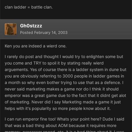
clan ladder = battle clan.
Gh0stzzz
Posted
February 14, 2003
Ken you are indeed a wierd one.
I rarely do post and thought I would try to enlighten some but
you come and TRY to spoil it by stating really wierd
arguements. Yes of course there is a ladder system in dune but
you are obviously referring to 3000 people in ladder games in
a month so why even bother trying to use that as a defence. I
never said marketing makes a game nor do I think it should
emperor was a great game due to the fact that it didnt get alot
of marketing. Never did I say Marketing made a game it just
helps with it's popularity so more people know about it.
I can run emperor fine too! Whats your point here? Dude I said
that was a bad thing about AOM because it requires more
memory, processor speed, etc, it is a bad thing about it. I was