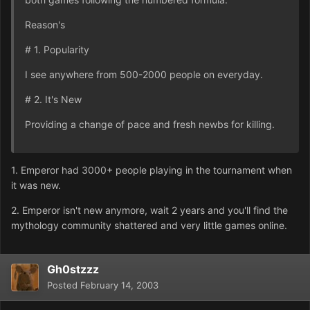
Reason's
# 1. Popularity
I see anywhere from 500-2000 people on everyday.
# 2. It's New
Providing a change of pace and fresh newbs for killing.
1. Emperor had 3000+ people playing in the tournament when
it was new.
2. Emperor isn't new anymore, wait 2 years and you'll find the
mythology community shattered and very little games online.
Gh0stzzz
Posted
February 14, 2003