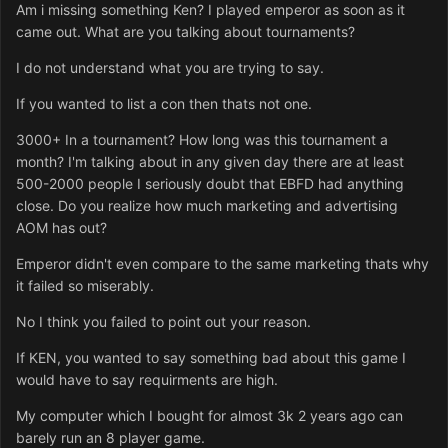
Am i missing something Ken? I played emperor as soon as it
came out. What are you talking about tournaments?
I do not understand what you are trying to say.
If you wanted to list a con then thats not one.
3000+ In a tournament? How long was this tournament a
month? I'm talking about in any given day there are at least
500-2000 people I seriously doubt that EBFD had anything
close. Do you realize how much marketing and advertising
AOM has out?
Emperor didn't even compare to the same marketing thats why
it failed so miserably.
No I think you failed to point out your reason.
If KEN, you wanted to say something bad about this game I
would have to say requirments are high.
My computer which I bought for almost 3k 2 years ago can
barely run an 8 player game.