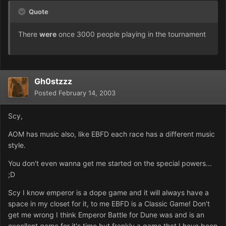
Quote
There
were
once 3000 people playing in the tournament
Gh0stzzz
Posted
February 14, 2003
Scy,
AOM has music also, like EBFD each race has a different music
style.
You don't even wanna get me started on the special powers...
;D
Scy I know emperor is a dope game and it will always have a
space in my closet for it, to me EBFD is a Classic Game! Don't
get me wrong I think Emperor Battle for Dune was and is an
excellent game for it's time but frankly a game that I have been