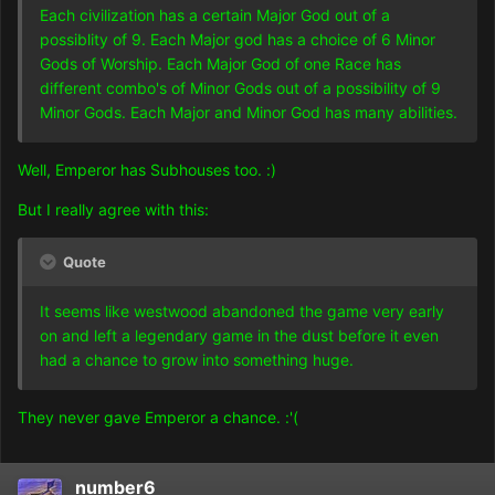
Each civilization has a certain Major God out of a
possiblity of 9. Each Major god has a choice of 6 Minor
Gods of Worship. Each Major God of one Race has
different combo's of Minor Gods out of a possibility of 9
Minor Gods. Each Major and Minor God has many abilities.
Well, Emperor has Subhouses too. :)
But I really agree with this:
Quote
It seems like westwood abandoned the game very early
on and left a legendary game in the dust before it even
had a chance to grow into something huge.
They never gave Emperor a chance. :'(
number6