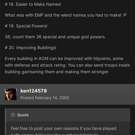
# 18. Easier to Make Names!
What was with EMP and the wierd names you had to make! :P
# 19. Special Powers!
36, count them 36 special and unique god powers.
# 20. Improving Buildings!
Every building in AOM can be improved with hitpoints, some
with defense and attack rating. You can also send troops inside
building garrisoning them and making them stronger.
ken124578
Posted
February 14, 2003
Quote
Feel free to post your own reasons if you have played
both games following the numbered formula.