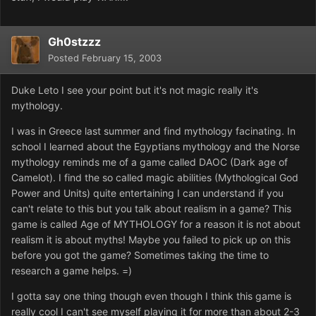
Gh0stzzz
Posted
February 15, 2003
Duke Leto I see your point but it's not magic really it's
mythology.
I was in Greece last summer and find mythology facinating. In
school I learned about the Egyptians mythology and the Norse
mythology reminds me of a game called DAOC (Dark age of
Camelot). I find the so called magic abilities (Mythological God
Power and Units) quite entertaining I can understand if you
can't relate to this but you talk about realism in a game? This
game is called Age of MYTHOLOGY for a reason it is not about
realism it is about myths! Maybe you failed to pick up on this
before you got the game? Sometimes taking the time to
research a game helps. =)
I gotta say one thing though even though I think this game is
really cool I can't see myself playing it for more than about 2-3