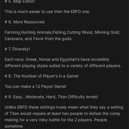
# 5. Map Editor!
This is much easier to use then the EBFD one.
# 6. More Resources!
Farming,Hunting Animals,Fishing,Cutting Wood, Minning Gold,
Caravans, and Favor from the gods.
# 7. Diversity!
Each race, Greek, Norse and Egyptian's have incredibly
different playing styles suited to a variety of different players.
# 8. The Number of Player's in a Game!
You can make a 12 Player Game!
# 9. Easy , Moderate, Hard, Titan Difficulty levels!
Unlike EBFD these settings truely mean what they say a setting
of Titan would require at least two people to defeat the comp
making for a very risky battle for the 2 players. People
sometime