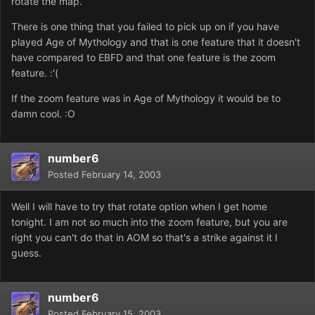
rotate the map.
There is one thing that you failed to pick up on if you have
played Age of Mythology and that is one feature that it doesn't
have compared to EBFD and that one feature is the zoom
feature. :'(
If the zoom feature was in Age of Mythology it would be to
damn cool. :O
number6
Posted
February 14, 2003
Well I will have to try that rotate option when I get home
tonight. I am not so much into the zoom feature, but you are
right you can't do that in AOM so that's a strike against it I
guess.
number6
Posted
February 15, 2003