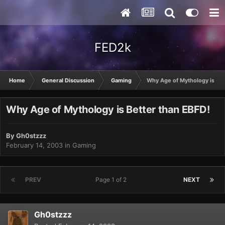
FED2k
Home
General Discussion
Gaming
Why Age of Mythology is Bet
Why Age of Mythology is Better than EBFD!
By
Gh0stzzz
February 14, 2003
in
Gaming
PREV
Page 1 of 2
NEXT
Gh0stzzz