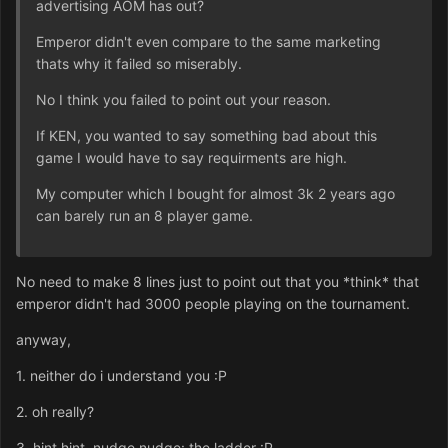
advertising AOM has out?
Emperor didn't even compare to the same marketing
thats why it failed so miserably.
No I think you failed to point out your reason.
If KEN, you wanted to say something bad about this
game I would have to say requirments are high.
My computer which I bought for almost 3k 2 years ago
can barely run an 8 player game.
No need to make 8 lines just to point out that you *think* that
emperor didn't had 3000 people playing on the tournament.
anyway,
1. neither do i understand you :P
2. oh really?
3. hint hint, nudge nudge: the ladder :P