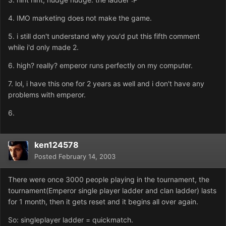
4. IMO marketing does not make the game.
5. i still don't understand why you'd put this fifth comment
while i'd only made 2.
6. high? really? emperor runs perfectly on my computer.
7. lol, i have this one for 2 years as well and i don't have any
problems with emperor.
6.
ken124578
Posted
February 14, 2003
There were once 3000 people playing in the tournament, the
tournament(Emperor single player ladder and clan ladder) lasts
for 1 month, then it gets reset and it begins all over again.
So: singleplayer ladder = quickmatch.