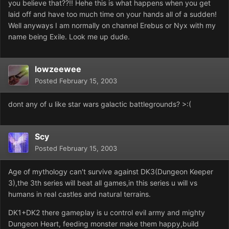
you believe that??!! Hehe this is what happens when you get
laid off and have too much time on your hands all of a sudden!
Well anyways I am normally on channel Erebus or Nyx with my
name being Exile. Look me up dude.
lowzeewee
Posted
February 15, 2003
dont any of u like star wars galactic battlegrounds? >:(
Scy
Posted
February 15, 2003
Age of mythology can't survive against DK3(Dungeon Keeper
3),the 3th series will beat all games,in this series u will vs
humans in real castles and natural terrains.
DK1+DK2 there gameplay is u control evil army and mighty
Dungeon Heart, feeding monster make them happy,build