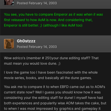
Posted
February 14, 2003
You see, you have to compare Emperor
as it was when it was
first released
to how AoM is now. And considering that,
Emperor is still better. ;) (although I like AoM too)
Gh0stzzz
Posted
February 14, 2003
Wow edrico's (member # 25!)your dune editing staff? That
must mean you would love dune. ;)
I love the game too I have been fascinated with the whole
movie series, books, and basically all the dune games.
You ask me to compare it to when EBFD came out as to AOM's
current state now? Well I guess you should know how it was
considering your the editing staff for dune! I myself have had
both experiences and popularity wise AOM takes the cake, but
to when I was most impressed by graphics and gameplay it