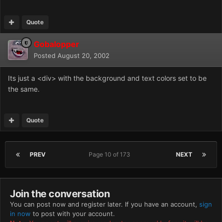
Quote
Gobalopper
Posted
August 20, 2002
Its just a <div> with the background and text colors set to be
the same.
Quote
PREV
Page 10 of 173
NEXT
Join the conversation
You can post now and register later. If you have an account,
sign
in now
to post with your account.