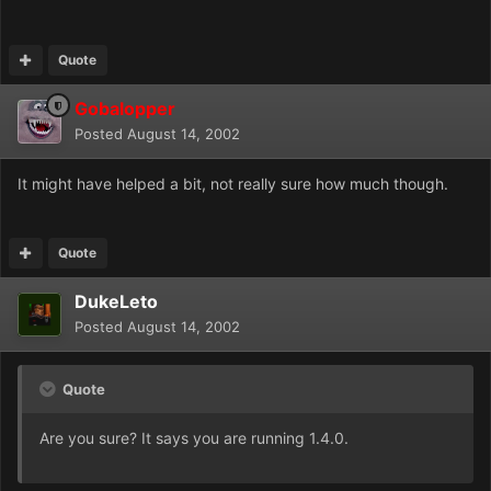
Quote
Gobalopper
Posted
August 14, 2002
It might have helped a bit, not really sure how much though.
Quote
DukeLeto
Posted
August 14, 2002
Quote
Are you sure? It says you are running 1.4.0.