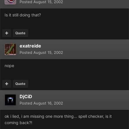
Posted
August 15, 2002
Is it still doing that?
Quote
exatreide
Posted
August 15, 2002
nope
Quote
DjCiD
Posted
August 16, 2002
ok i lied, i am missing one more thing... spell checker, is it
coming back?!