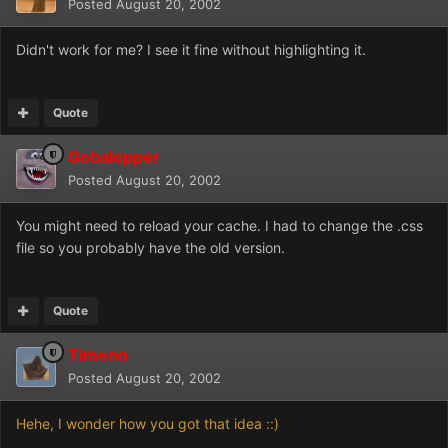
Posted
August 20, 2002
Didn't work for me? I see it fine without highlighting it.
Quote
Gobalopper
Posted
August 20, 2002
You might need to reload your cache. I had to change the .css
file so you probably have the old version.
Quote
Timenn
Posted
August 20, 2002
Hehe, I wonder how you got that idea ::)