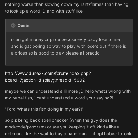
nothing worse than slowing down my rant/flames than having
to look up a word ;D and with stuff like:
Quote
i can gat money or price becose evry bady lose to me
and is gat boring so way to play with losers but if there is
a prices so is good to play please all practic.
http://www.dune2k.com/forum/index.php?
board=7;action=display;threadid=5902
maybe we can understand a lil more ;D hello whats wrong with
my babel fish, i cant understand a word your saying?!
"Ford Whats this fish doing in my ear?!"
so plz bring back spell checker (when the guy does the
mod/code/program) or are you keeping it off kinda like a
deteriant like the wait to buy a hand gun.... if ppl habve to look