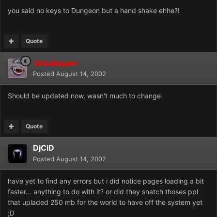
you said no keys to Dungeon but a hand shake ehhe?!
Quote
Gobalopper
Posted
August 14, 2002
Should be updated now, wasn't much to change.
Quote
DjCiD
Posted
August 14, 2002
have yet to find any errors but i did notice pages loading a bit
faster... anything to do with it? or did they snatch thoses ppl
that upladed 250 mb for the world to have off the system yet
;D