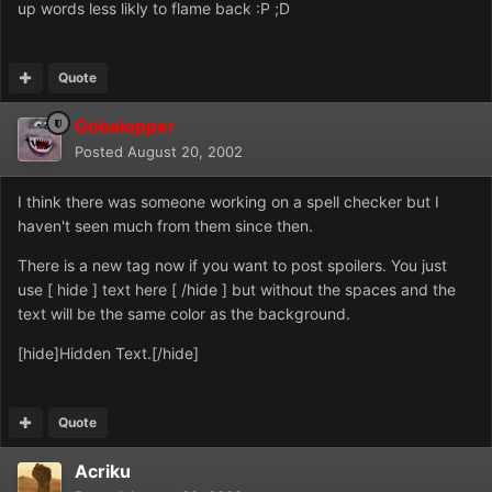
up words less likly to flame back :P ;D
Quote
Gobalopper
Posted
August 20, 2002
I think there was someone working on a spell checker but I
haven't seen much from them since then.
There is a new tag now if you want to post spoilers. You just
use [ hide ] text here [ /hide ] but without the spaces and the
text will be the same color as the background.
[hide]Hidden Text.[/hide]
Quote
Acriku