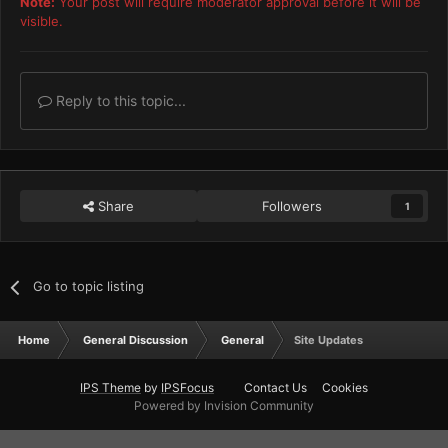
Note:
Your post will require moderator approval before it will be
visible.
Reply to this topic...
Share
Followers
1
Go to topic listing
Home
General Discussion
General
Site Updates
IPS Theme
by
IPSFocus
Contact Us
Cookies
Powered by Invision Community