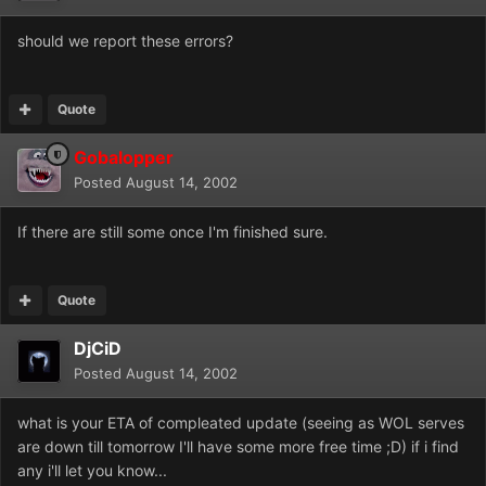
should we report these errors?
Quote
Gobalopper
Posted
August 14, 2002
If there are still some once I'm finished sure.
Quote
DjCiD
Posted
August 14, 2002
what is your ETA of compleated update (seeing as WOL serves
are down till tomorrow I'll have some more free time ;D) if i find
any i'll let you know...