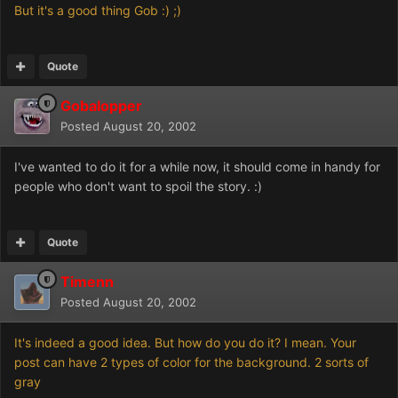
But it's a good thing Gob :) ;)
Quote
Gobalopper
Posted
August 20, 2002
I've wanted to do it for a while now, it should come in handy for
people who don't want to spoil the story. :)
Quote
Timenn
Posted
August 20, 2002
It's indeed a good idea. But how do you do it? I mean. Your
post can have 2 types of color for the background. 2 sorts of
gray