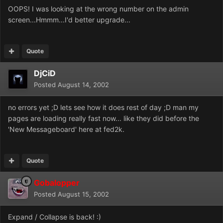
OOPS! I was looking at the wrong number on the admin
screen...Hmmm...I'd better upgrade...
Quote
DjCiD
Posted
August 14, 2002
no errors yet ;D lets see how it does rest of day ;D man my
pages are loading really fast now... like they did before the
'New Messageboard' here at fed2k.
Quote
Gobalopper
Posted
August 15, 2002
Expand / Collapse is back! :)