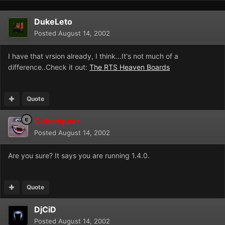
DukeLeto
Posted
August 14, 2002
I have that vrsion already, I think...It's not much of a
difference..Check it out:
The RTS Heaven Boards
Quote
Gobalopper
Posted
August 14, 2002
Are you sure? It says you are running 1.4.0.
Quote
DjCiD
Posted
August 14, 2002