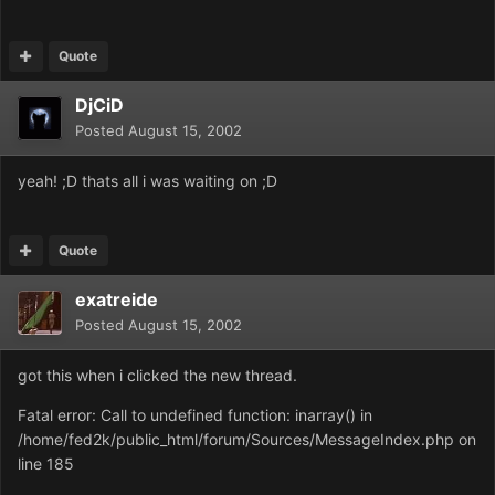
Quote
DjCiD
Posted
August 15, 2002
yeah! ;D thats all i was waiting on ;D
Quote
exatreide
Posted
August 15, 2002
got this when i clicked the new thread.
Fatal error: Call to undefined function: inarray() in
/home/fed2k/public_html/forum/Sources/MessageIndex.php on
line 185