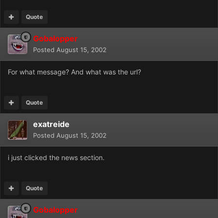
Quote
Gobalopper
Posted
August 15, 2002
For what message? And what was the url?
Quote
exatreide
Posted
August 15, 2002
i just clicked the news section.
Quote
Gobalopper