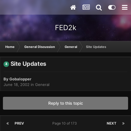
FED2k
Home
General Discussion
General
Site Updates
Site Updates
By
Gobalopper
June 18, 2002
in
General
Reply to this topic
PREV
Page 10 of 173
NEXT