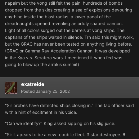
napalm but the vong still felt the pain. hundreds of bombs
dropped from the skies creating a sea of explosions devouring
enything inside the blast radius. a lower panal of the
dreadnaughts opened revealing an oddly shaped cannon.
Light of all colors surged out the barrels at vong ships. The
captians of the ships waited in silence. Trh said this might work,
but the GRAC has never been tested on anything living before.
(GRAC or Gamma Ray Acceleration Cannon. It was developed
in the Kya v.s. Seratera wars. I mentioned it when fed was
going to blow up the arrakis summit)
exatreide
Posted
January 25, 2002
"Sir probes have detected ships closing in." The tac officer said
with a hint of excitment in his voice.
"Can we identify?" King asked sipping on his slig juice.
"Sir it apears to be a new republic fleet. 3 star destroyers 6