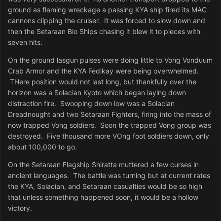
ground as flaming wreckage a passing KYA ship fired its MAC
cannons clipping the cruiser. It was forced to slow down and
then the Setaraan Bio Ships chasing it blew it to pieces with
seven hits.
On the ground lasgun pulses were doing little to Vong Vonduum
Crab Armor and the KYA Fedikay were being overwhelmed.
THere position would not last long, but thankfully over the
horizon was a Solacian Kyoto which began laying down
distraction fire. Swooping down low was a Solacian
Dreadnought and two Setaraan Fighters, firing into the mass of
now trapped Vong soldiers. Soon the trapped Vong group was
destroyed. Five thousand more VOng foot soldiers down, only
about 100,000 to go.
On the Setaraan Flagship Shiratta muttered a few curses in
ancient languages. The battle was turning but at current rates
the KYA, Solacian, and Setaraan casualties would be so high
that unless something happened soon, it would be a hollow
victory.