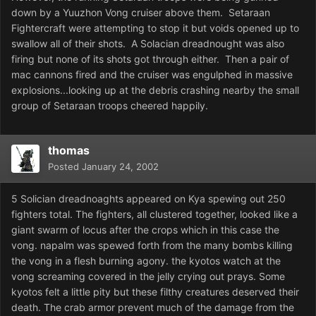
down by a Yuuzhon Vong cruiser above them. Setaraan
Fightercraft were attempting to stop it but voids opened up to
swallow all of their shots. A Solacian dreadnought was also
firing but none of its shots got through either. Then a pair of
mac cannons fired and the cruiser was engulphed in massive
explosions...looking up at the debris crashing nearby the small
group of Setaraan troops cheered happily.
thomas
Posted
January 24, 2002
5 Solician dreadnoaghts appeared on Kya spewing out 250
fighters total. The fighters, all clustered together, looked like a
giant swarm of locus after the crops which in this case the
vong. napalm was spewed forth from the many bombs killing
the vong in a flesh burning agony. the kyotos watch at the
vong screaming covered in the jelly crying out prays. Some
kyotos felt a little pity but these filthy creatures deserved their
death. The crab armor prevent much of the damage from the