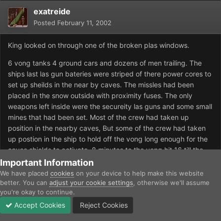
exatreide
Posted
February 11, 2002
King looked on through one of the broken plas windows.
6 vong tanks 4 ground cars and dozens of men trailing. The
ships last las gun bateries were striped of there power cores to
set up sheilds in the near by caves. The missles had been
placed in the snow outside with proximity fuses. The only
weapons left inside were the secureity las guns and some small
mines that had been set. Most of the crew had taken up
position in the nearby caves, But some of the crew had taken
up postion in the ship to hold off the vong long enough for the
caves shields to activate. 8 minutes to the vong hit 16 till the
shields activated. The On ship speaker flared to life.
Important Information
We have placed
cookies
on your device to help make this website
"Vong aproching. I crew man your stations arm the missles. T-
better. You can
adjust your cookie settings
, otherwise we'll assume
4 minutes till vong or all over us."
you're okay to continue.
Accept Cookies
Reject Cookies
Crew ran passed him runining to there gaurd stations at likely
Forums
Unread
Sign In
Sign Up
More
enterence points. The mines out side detenated.