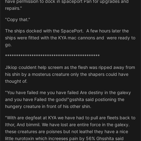
have permission to dock in spaceport Pan for upgrades and
repairs."
"Copy that."
The ships docked with the SpacePort. A few hours later the
ships were fitted with the KYA mac cannons and were ready to
go.
*******************************************
Jlkiop couldent help screem as the flesh was ripped away from
his shin by a mosterus creature only the shapers could have
thought of.
"You have failed me you have failed Are destiny in the galexy
and you have Failed the gods!"gsshita said postioning the
hungery creature in front of his other shin.
"With are degfeat at KYA we have had to pull are fleets back to
Ithor, And bimmil. We have lost are entire force in the galexy.
these creatures are poisnes but not leathel they have a nice
little nurotoxin which increeses pain by 56% Ghsshita said