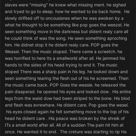
slaves were "missing" he knew what missing ment. he sighed
and tryed to go to sleep. how he wanted to be back home. He
slowly drifited off to oncousisnes when he was awoken by a
what he thought to be something like pop goes the weezel. He
seen something move in the darkness but dident realy care all
he could think of was the song. He seen something aproching
him. He didnet stop it he dident realy care. POP goes the
Weasel. Then the music stoped. There came a screetch. he
was horrified to here Its a smallworld after all. He jammed his
hands to the sides of his head trying to end it. The music
stoped There was a sharp pain in his leg. he looked down and
seen something tearing the flesh out of his he screemed. Then
the music came back. POP Goes the weasle. he releaxed the
pain disaperad. he opened his eyes and looked dow . His entire
legs from the waist dow had been striped to the bone. His blod
and flesh was evrewhare. He dident care. Pop goes the wesel.
his eyes closed again he felt something move to the top of his
head he dident care . His peace was broken by the shreik of
ITs a small world after all. All of a sudden The pain hit him at
once. He wanted it to end. The creture was starting to rip his