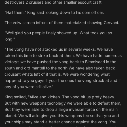
destroyers 2 crusiers and other smaller escourt craft!
"Hail them." King said looking down to his com officer.
The veiw screen infront of them materialzed showing Gervani.
"Well glad you people finaly showed up. What took you so
long."
"The vong have not atacked us in several weeks. We have
taken this time to strike back at them. We have hade numerous
victorys we have pushed the vong back to Bimmisaari in the
south and ord mantell to the north We have also taken back
crousant whats left of it that is. We were wondering what
happend to you guys if your the ones the vong struck at and if
any of you were still alive."
King smiled, "Alive and kicken. The vong hit us prety heavy.
But with new weapons tecnolegy we were able to defeat them,
But they were able to drop a large invasion force on the main
planet. We will aslo give you this weapons tec so that you and
your ships may stand a better chance against the vong. You