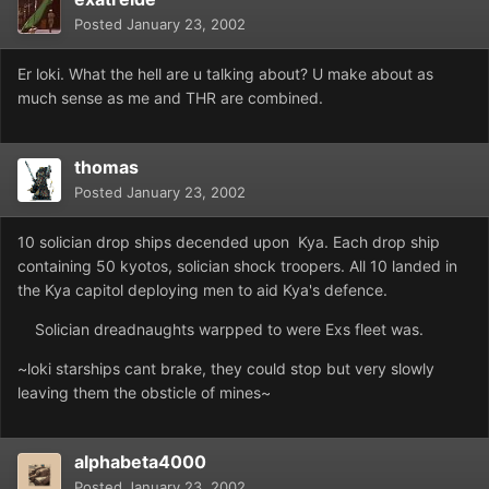
Posted
January 23, 2002
Er loki. What the hell are u talking about? U make about as
much sense as me and THR are combined.
thomas
Posted
January 23, 2002
10 solician drop ships decended upon Kya. Each drop ship
containing 50 kyotos, solician shock troopers. All 10 landed in
the Kya capitol deploying men to aid Kya's defence.
Solician dreadnaughts warpped to were Exs fleet was.
~loki starships cant brake, they could stop but very slowly
leaving them the obsticle of mines~
alphabeta4000
Posted
January 23, 2002