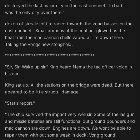
destoryed the last major city on the east continet. To bad it
was the only city over there."
dozen of streaks of fire raced towards the vong basses on the
east continet. Small portiens of the continet glowed as the
heat from the mac cannon shells vaped all life down there.
Taking the vongs new stonghold.
*****************************************
"Sir, Sir, Wake up sir." King heard Nema the tac officer voice in
his ear.
King sat up. All the stations on the bridge were dead. But there
apeared to be little structul damage.
"Statis report."
"The ship survived the impact very well sir. Some of the las gun
and missle bateries are still functional but ground pounders and
mac cannon are down. Engines are down. We wont be able to
repair them with out some weak in dock. Vong ground