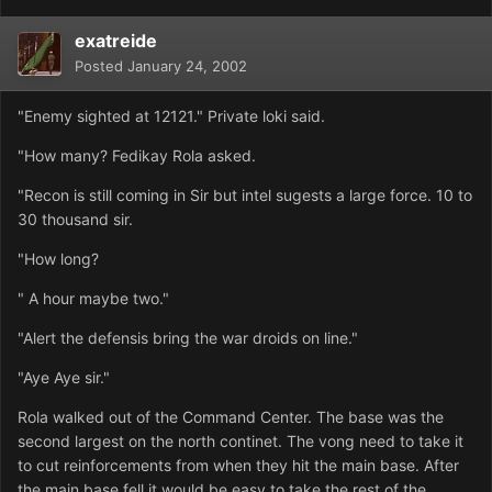
exatreide
Posted
January 24, 2002
"Enemy sighted at 12121." Private loki said.
"How many? Fedikay Rola asked.
"Recon is still coming in Sir but intel sugests a large force. 10 to
30 thousand sir.
"How long?
" A hour maybe two."
"Alert the defensis bring the war droids on line."
"Aye Aye sir."
Rola walked out of the Command Center. The base was the
second largest on the north continet. The vong need to take it
to cut reinforcements from when they hit the main base. After
the main base fell it would be easy to take the rest of the