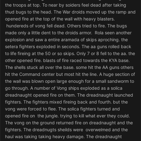
the troops at top. To near by soiders feel dead after taking
thud bugs to the head. The War droids moved up the ramp and
opened fire at the top of the wall with heavy blasters.
hundereds of vong fell dead. Others tried to fire. The bugs
made only a little dent to the droids armor. Rola seen another
explosion and saw a entire aramada of skips aproching. the
setera fighters exploded in seconds. The aa guns rolled back
to life fireing at the 50 or so skips. Only 7 or 8 fell to the aa. the
other opened fire. blasts of fire raced towards the KYA base.
The shells stuck all over the base. some hit the AA guns others
hit the Command center but most hit the line. A huge section of
the wall was blown open large enough for a small sandworm to
go through. A number of Vong ships exploded as a solica
dreadnaught opened fire on them. The dreadnaught launched
fighters. The fighters mixed fireing back and fourth. but the
vong were forced to flee. The solica fighters turned and
opened fire on the jungle. trying to kill what ever they could.
The vong on the ground returned fire on dreadnaught and the
fighters. The dreadnugts sheilds were overwelmed and the
haul was taking taking heavy damage. The dreadnaught