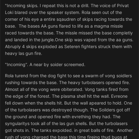
"Incoming skips. I repeat this is not a drill. The voice of Privat
Loki blared over the speaker system. Rola seen out of the
corner of his eye a entire sqaudren of skips racing towards the
base. The bases AA guns flared to life as a magma missle
raced towards the base. The missle missed the base completly
and landed in the jungle.One skip was vaped from the aa guns.
Abruply 4 skips exploded as Seteren fighters struck them with
heavy las gun fire.
"Incoming". A near by soider screemed.
Rola turend from the dog fight to see a swarm of vong soidlers
rushing towards the base. The heavy turbolasers opened fire.
Almost all of the vong were obiterated. Vong tanks fired from
the edge of the forest. The plasma shell hit the wall. Evreone
fell down when the shells hit. But the wall apeared to hold. One
of the turbolasers was destroyed though. The Soilders got off
the ground and opened fire with evrething they had. The
syngularitys took all of the las gun shells. But the turbolasers
got shots in. The tanks expolded. in great balls of fire. Another
rush of vong charged the base this time fireing thud bugs at