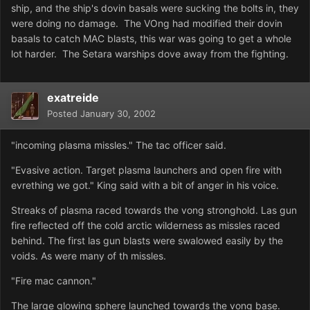
ship, and the ship's dovin basals were sucking the bolts in, they
were doing no damage. The VOng had modified their dovin
basals to catch MAC blasts, this war was going to get a whole
lot harder. The Setara warships dove away from the fighting.
exatreide
Posted
January 30, 2002
"incoming plasma missles." The tac officer said.
"Evasive action. Target plasma launchers and open fire with
evrething we got." King said with a bit of anger in his voice.
Streaks of plasma raced towards the vong stronghold. Las gun
fire reflected off the cold arctic wilderness as missles raced
behind. The first las gun blasts were swalowed easily by the
voids. As were many of th missles.
"Fire mac cannon."
The large glowing sphere launched towards the vong base.