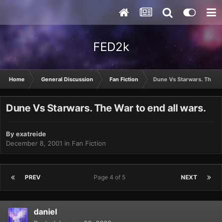
FED2k
Home
General Discussion
Fan Fiction
Dune Vs Starwars. The War
Dune Vs Starwars. The War to end all wars.
By
exatreide
December 8, 2001
in
Fan Fiction
PREV
Page 4 of 5
NEXT
daniel