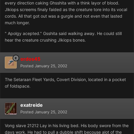
every direction caking Ghsshita with a think layor of blood.
Jlkiops screems finaly faided as the creature tore into its vocal
cords. All that got out was a gurgle and not even that lasted
much longer.
" Apolgy acepted." Gsshita said walking away. He could still
hear the creature crushing Jlkiops bones.
ordos45
Posted
January 25, 2002
The Setaraan Fleet Yards, Covert Division, located in a pocket
of foldspace.
exatreide
Posted
January 25, 2002
Vong slave 21212 Lay in his living bed. His body swore from the
days work. He had to pull a dubble shift becouse alot of the