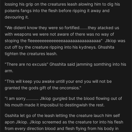
lossing his grip on the creatures leash alowing him to dig his
poisens fangs into the flesh before ripping it away and
devouring it.
"We dident know they were so fortified.......they atacked us
with weapons we were not aware of there was no way of
stoping the fleeeeeeeeeeeeeeaaaaaaaaaaaaaaaa" Jlkiop was
cut off by the creature ripping into his kydneys. Ghsshita
tighten the creatures leash.
"There are no excusis" Ghsshita said jamming somthing into his
arm.
"This will keep you awake untill your end you will not be
granted the gods gift of the onconsios."
"I am sorry........... Jlkiop gurgled but the blood flowing out of
his mouth made it imposibul to destingwish the rest.
Gsshita let go of the leash letting the creature lauch him self
apon Jlkiop. Jlkiop screemed as the creature tor into his flesh
from every direction blood and flesh flying from his body in