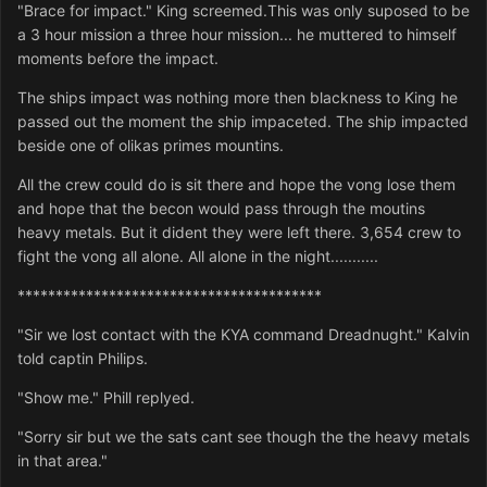
"Brace for impact." King screemed.This was only suposed to be
a 3 hour mission a three hour mission... he muttered to himself
moments before the impact.
The ships impact was nothing more then blackness to King he
passed out the moment the ship impaceted. The ship impacted
beside one of olikas primes mountins.
All the crew could do is sit there and hope the vong lose them
and hope that the becon would pass through the moutins
heavy metals. But it dident they were left there. 3,654 crew to
fight the vong all alone. All alone in the night...........
****************************************
"Sir we lost contact with the KYA command Dreadnught." Kalvin
told captin Philips.
"Show me." Phill replyed.
"Sorry sir but we the sats cant see though the the heavy metals
in that area."