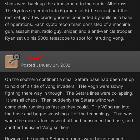
ships went back up the atmosphere to the carrier Albotross.
The kyotos seperated into 6 groups of 5(the recon) and the
rest set up a few crude garrison connected by walls as a base
of operations. Each kyoto recon team consisted of a machine
gun, assault men, radio guy, sniper, and a anti-vehicle trooper.
Ryan set up his 500x telescope to spot for intruding vong.
ordos45
Posted
January 24, 2002
On the southern continent a small Setara base had been set up
to hold off a tide of vong invaders. THe vogn were slowly
fighting there way in though. The Setara lines were collapsing.
It was all chaos. Then suddenly the Setara withdrew
completely running as fast as they could. THe VOng ran into
the base and began smashing all of the technology. That was
when the micro-atomics went off and consumed the base, and
another thousand Vong soldiers.
However, the running Setaraan troops were being gunned