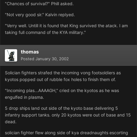
"Chances of survival?" Phill asked.
"Not very good sir." Kalvin replyed.
"Verry well. Untill it is found that King survived the atack. I am
taking full command of the KYA military."
thomas
Posted
January 30, 2002
Solician fighters strafed the incoming vong footsoldiers as
kyotos popped out of rubble fox holes to finish them of.
"Incoming plas...AAAAGH," cried on the kyotos as he was
engulfed in plasma.
5 drop ships land out side of the kyoto base delivering 5
infantry support tanks. only 20 kyotos were out of base and 15
dead.
solician fighter flew along side of kya dreadnaughts escorting