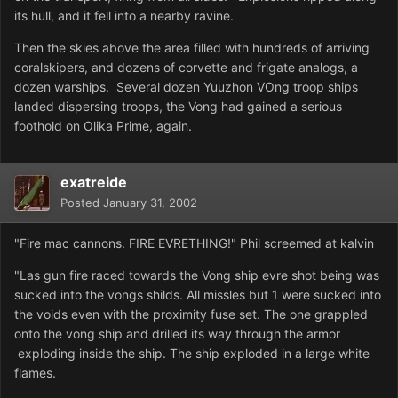
its hull, and it fell into a nearby ravine.
Then the skies above the area filled with hundreds of arriving
coralskipers, and dozens of corvette and frigate analogs, a
dozen warships. Several dozen Yuuzhon VOng troop ships
landed dispersing troops, the Vong had gained a serious
foothold on Olika Prime, again.
exatreide
Posted
January 31, 2002
"Fire mac cannons. FIRE EVRETHING!" Phil screemed at kalvin
"Las gun fire raced towards the Vong ship evre shot being was
sucked into the vongs shilds. All missles but 1 were sucked into
the voids even with the proximity fuse set. The one grappled
onto the vong ship and drilled its way through the armor
exploding inside the ship. The ship exploded in a large white
flames.