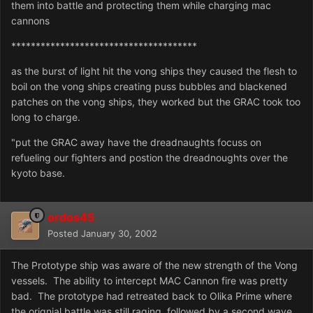
them into battle and protecting them while charging mac
cannons
**************************************
as the burst of light hit the vong ships they caused the flesh to
boil on the vong ships creating puss bubbles and blackened
patches on the vong ships, they worked but the GRAC took too
long to charge.
"put the GRAC away have the dreadnaughts focuss on
refueling our fighters and postion the dreadnoughts over the
kyoto base.
ordos45
Posted
January 30, 2002
The Prototype ship was aware of the new strength of the Vong
vessels. The ability to intercept MAC Cannon fire was pretty
bad. The prototype had retreated back to Olika Prime where
the orignial battle was still raging, followed by a second wave