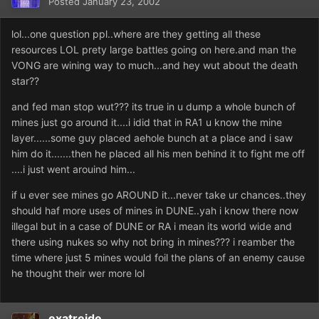
Posted
January 23, 2002
lol...one question ppl..where are they getting all these
resources LOL prety large battles going on here.and man the
VONG are wining way to much...and hey wut about the death
star??
and fed man stop wut??? its true in u dump a whole bunch of
mines just go around it....i idid that in RA1 u know the mine
layer......some guy placed aehole bunch at a place and i saw
him do it.......then he placed all his men behind it to fight me off
....i just went arouind him...
if u ever see mines go AROUND it...never take ur chances..they
should haf more uses of mines in DUNE..yah i know there now
illegal but in a case of DUNE or RA i mean its world wide and
there using nukes so why not bring in mines??? i reamber the
time where just 5 mines would foil the plans of an enemy cause
he thought their wer more lol
exatreide