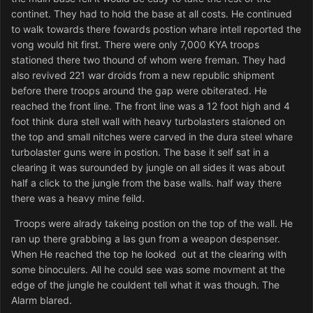
continet. They had to hold the base at all costs. He continued
to walk towards there fowards postion whare intell reported the
vong would hit first. There were only 7,000 KYA troops
stationed there two thound of whom were freman. They had
also revived 221 war droids from a new republic shipment
before there troops around the gap were obiterated. He
reached the front line. The front line was a 12 foot high and 4
foot think dura stell wall with heavy turbolasters staioned on
the top and small nitches were carved in the dura steel whare
turbolaster guns were in postion. The base it self sat in a
clearing it was surounded by jungle on all sides it was about
half a click to the jungle from the base walls. half way there
there was a heavy mine feild.
Troops were alrady takeing postion on the top of the wall. He
ran up there grabbing a las gun from a weapon despenser.
When He reached the top he looked out at the clearing with
some binoculers. All he could see was some movment at the
edge of the jungle he couldent tell what it was though. The
Alarm blared.