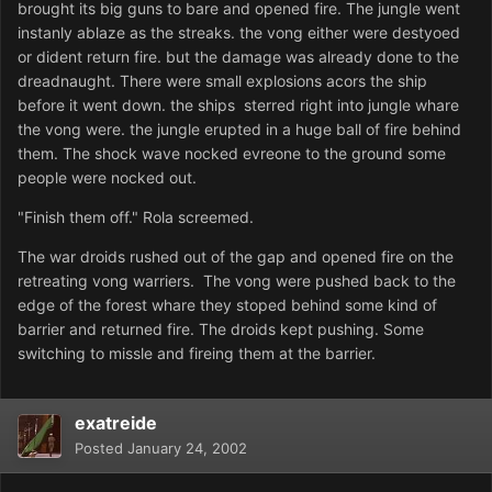
brought its big guns to bare and opened fire. The jungle went
instanly ablaze as the streaks. the vong either were destyoed
or dident return fire. but the damage was already done to the
dreadnaught. There were small explosions acors the ship
before it went down. the ships sterred right into jungle whare
the vong were. the jungle erupted in a huge ball of fire behind
them. The shock wave nocked evreone to the ground some
people were nocked out.
"Finish them off." Rola screemed.
The war droids rushed out of the gap and opened fire on the
retreating vong warriers. The vong were pushed back to the
edge of the forest whare they stoped behind some kind of
barrier and returned fire. The droids kept pushing. Some
switching to missle and fireing them at the barrier.
exatreide
Posted
January 24, 2002