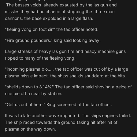
The basses voids already exausted by the las gun and
missles they had no chance of stopping the three mac
cannons. the base expolded in a large flash.
"fleeing vong on foot sir." the tac officer noted.
"Fire ground pounders." king said looking away.
Large streaks of heavy las gun fire and heacy machine guns
ripped to many of the fleeing vong.
"incoming plasma blo..... the tac officer was cut off by a large
plasma missle impact. the ships sheilds shudderd at the hits.
"sheilds down to 3.14%." The tac officer said shoving a peice of
rice pie off a near by station.
"Get us out of here." King screemed at the tac officer.
It was to late another wave impacted. The ships engines failed.
The ship raced towards the ground taking hit after hit of
plasma on the way down.