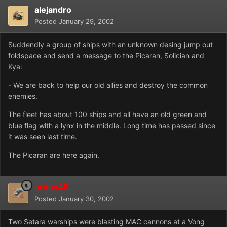
alejandro
Posted
January 29, 2002
Suddendly a group of ships with an unknown desing jump out
foldspace and send a message to the Picaran, Solician and
Kya:
- We are back to help our old allies and destroy the common
enemies.
The fleet has about 100 ships and all have an old green and
blue flag with a lynx in the middle. Long time has passed since
it was seen last time.
The Picaran are here again.
ordos45
Posted
January 30, 2002
Two Setara warships were blasting MAC cannons at a Vong