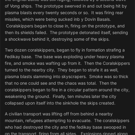
of Vong ships. The prototype swerved in and out being hit by
plasma blasts every twenty seconds or so. It was firing rear
missiles, which were being sucked inb y Dovin Basals.
Coralskippers began to close in, firing on the prototype, and
then its shields failed. The prototype detonated itself, sending
a shockwave behind it, destroying some of the skips.
Two dozen coralskippers, began to fly in formation strafing a
Fedikay base. The base was exploding under heavy plasma
fire, and smoke was wafting up from it. Then the Coralskippers
turned to the nearby city. They began to strafe it as well,
plasma blasts slamming into skyscrapers. Smoke was so thick
that no one could see and the chaos was total. Then the
coralskippers began to fire in a circular pattern around the city,
weakening the ground. Finally, ten minutes later the city
collapsed upon itself into the sinkhole the skips created.
A civilian transport was lifting off from behind a nearby
mountain, refugees attempting to evacuate. The coralskippers
who had destroyed the city and the fedikay base swooped in
on the transport, firing from all sides. Explosions ripped along