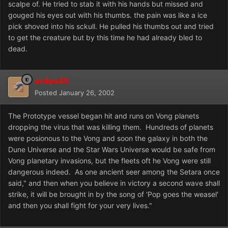
scalpe of. He tried to stab it with his hands but missed and
gouged his eyes out with his thumbs. the pain was like a ice
pick shoved into his sckull. He pulled his thumbs out and tried
to get the creature but by this time he had already bled to
dead.
ordos45
Posted
January 26, 2002
The Prototype vessel began hit and runs on Vong planets
dropping the virus that was killing them. Hundreds of planets
were posionous to the Vong and soon the galaxy in both the
Dune Universe and the Star Wars Universe would be safe from
Vong planetary invasions, but the fleets oft he Vong were still
dangerous indeed. As one ancient seer among the Setara once
said," and then when you believe in victory a second wave shall
strike, it will be brought in by the song of 'Pop goes the weasel'
and then you shall fight for your very lives."