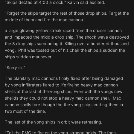
"Skips dected at 4:00 a clock." Kalvin said excited.
"Forget the skips target the rest of those drop ships. Target the
middle of them and fire the mac cannon."
a large glowing yellow streak raced from the cruiser cannon
and impacted the middle drop ship. The shock wave destroyed
the 8 dropships surounding it. Killing over a hundered thousand
vong. Phill was tossed out of his chair the ships a sudden the
ships sudden maunever.
"Sorry sir."
The planitary mac cannons finaly fixed after being damaged
by vong infiltraters flared to life fireing heavy mac cannon
shells at the last of the vong ships. Even with the vongs new
sheilds they could not stop a heavy mac cannon shell. Mac
cannon shells tore though the the vong ships cutting them in
two most of the time.
The last of the vong ships in orbit were retreating.
"Tell the PMC to fire on the vong stronge holds. The fools