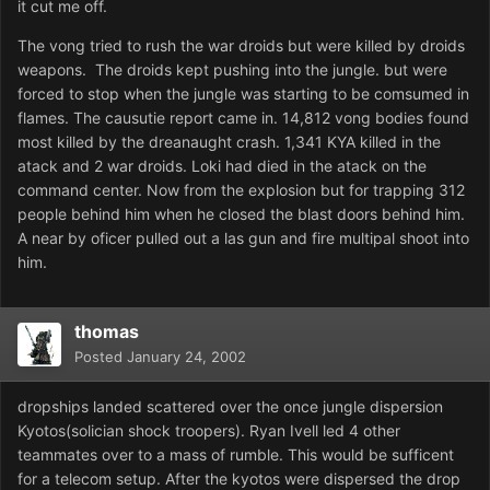
it cut me off.
The vong tried to rush the war droids but were killed by droids
weapons. The droids kept pushing into the jungle. but were
forced to stop when the jungle was starting to be comsumed in
flames. The causutie report came in. 14,812 vong bodies found
most killed by the dreanaught crash. 1,341 KYA killed in the
atack and 2 war droids. Loki had died in the atack on the
command center. Now from the explosion but for trapping 312
people behind him when he closed the blast doors behind him.
A near by oficer pulled out a las gun and fire multipal shoot into
him.
thomas
Posted
January 24, 2002
dropships landed scattered over the once jungle dispersion
Kyotos(solician shock troopers). Ryan Ivell led 4 other
teammates over to a mass of rumble. This would be sufficent
for a telecom setup. After the kyotos were dispersed the drop