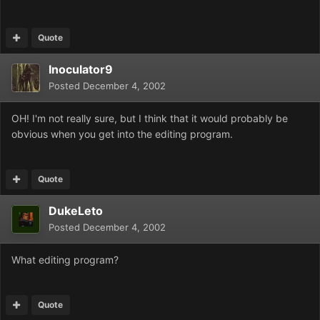
Quote
Inoculator9
Posted
December 4, 2002
OH! I'm not really sure, but I think that it would probably be
obvious when you get into the editing program.
Quote
DukeLeto
Posted
December 4, 2002
What editing program?
Quote