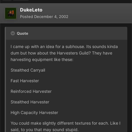
DukeLeto
Posted
December 4, 2002
Quote
I came up with an idea for a subhouse. Its sounds kinda
dum but how about the Harvesters Guild? They have
harvesting equipment like these:
Stealthed Carryall
Fast Harvester
Reinforced Harvester
Stealthed Harvester
High Capacity Harvester
You could make slightly different textures for each. Like I
said, to you that may sound stupid.