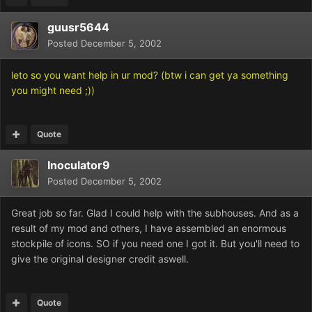
guusr5644
Posted
December 5, 2002
leto so you want help in ur mod? (btw i can get ya something
you might need ;))
Quote
Inoculator9
Posted
December 5, 2002
Great job so far. Glad I could help with the subhouses. And as a
result of my mod and others, I have assembled an enormous
stockpile of icons. SO if you need one I got it. But you'll need to
give the original designer credit aswell.
Quote