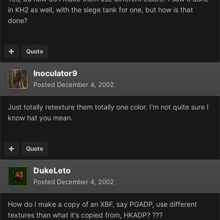
in KH2 as well, with the siege tank for one, but how is that
done?
Quote
Inoculator9
Posted
December 4, 2002
Just totally retexture them totally one color. I'm not quite sure I
know hat you mean.
Quote
DukeLeto
Posted
December 4, 2002
How do I make a copy of an XBF, say PGADP, use different
textures than what it's copied from, HKADP? ???