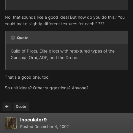
No, that sounds like a good idea! But how do you do this:"You
could make slightly different textures for each." ???
Quote
Guild of Pilots. Elite pilots with retextured types of the
Gunship, Orni, ADP, and the Drone.
That's a good one, too!
So unit ideas? Other suggestions? Anyone?
Quote
Inoculator9
Posted
December 4, 2002