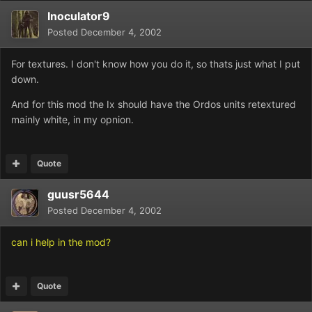
Inoculator9
Posted
December 4, 2002
For textures. I don't know how you do it, so thats just what I put
down.
And for this mod the Ix should have the Ordos units retextured
mainly white, in my opnion.
Quote
guusr5644
Posted
December 4, 2002
can i help in the mod?
Quote