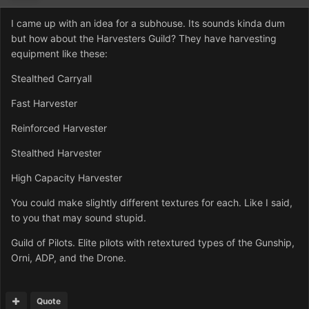
I came up with an idea for a subhouse. Its sounds kinda dum
but how about the Harvesters Guild? They have harvesting
equipment like these:
Stealthed Carryall
Fast Harvester
Reinforced Harvester
Stealthed Harvester
High Capacity Harvester
You could make slightly different textures for each. Like I said,
to you that may sound stupid.
Guild of Pilots. Elite pilots with retextured types of the Gunship,
Orni, ADP, and the Drone.
Quote