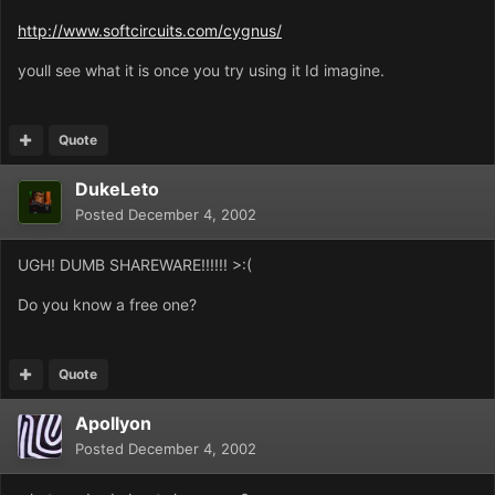
http://www.softcircuits.com/cygnus/
youll see what it is once you try using it Id imagine.
Quote
DukeLeto
Posted
December 4, 2002
UGH! DUMB SHAREWARE!!!!!! >:(
Do you know a free one?
Quote
Apollyon
Posted
December 4, 2002