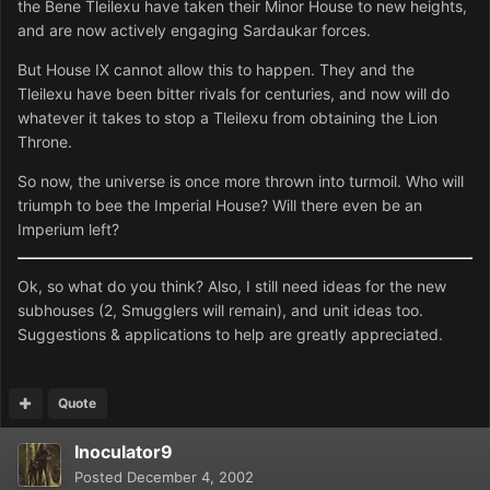
the Bene Tleilexu have taken their Minor House to new heights,
and are now actively engaging Sardaukar forces.
But House IX cannot allow this to happen. They and the
Tleilexu have been bitter rivals for centuries, and now will do
whatever it takes to stop a Tleilexu from obtaining the Lion
Throne.
So now, the universe is once more thrown into turmoil. Who will
triumph to bee the Imperial House? Will there even be an
Imperium left?
Ok, so what do you think? Also, I still need ideas for the new
subhouses (2, Smugglers will remain), and unit ideas too.
Suggestions & applications to help are greatly appreciated.
Quote
Inoculator9
Posted
December 4, 2002