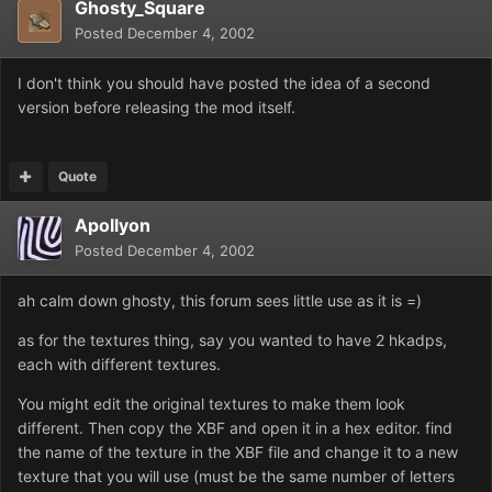
Ghosty_Square
Posted
December 4, 2002
I don't think you should have posted the idea of a second
version before releasing the mod itself.
Quote
Apollyon
Posted
December 4, 2002
ah calm down ghosty, this forum sees little use as it is =)
as for the textures thing, say you wanted to have 2 hkadps,
each with different textures.
You might edit the original textures to make them look
different. Then copy the XBF and open it in a hex editor. find
the name of the texture in the XBF file and change it to a new
texture that you will use (must be the same number of letters