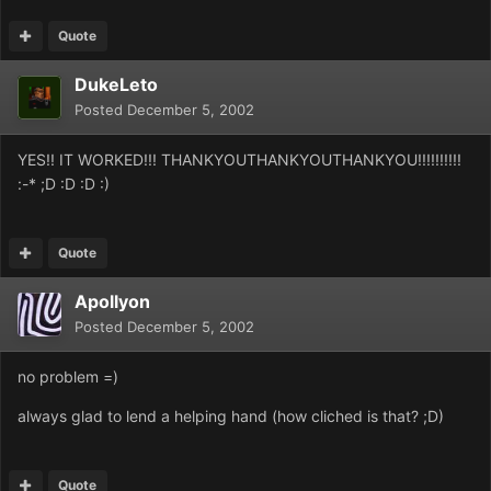
Quote
DukeLeto
Posted
December 5, 2002
YES!! IT WORKED!!! THANKYOUTHANKYOUTHANKYOU!!!!!!!!!!
:-* ;D :D :D :)
Quote
Apollyon
Posted
December 5, 2002
no problem =)
always glad to lend a helping hand (how cliched is that? ;D)
Quote