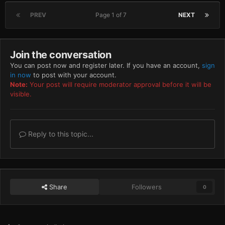
PREV
Page 1 of 7
NEXT
Join the conversation
You can post now and register later. If you have an account,
sign
in now
to post with your account.
Note:
Your post will require moderator approval before it will be
visible.
Reply to this topic...
Share
Followers
0