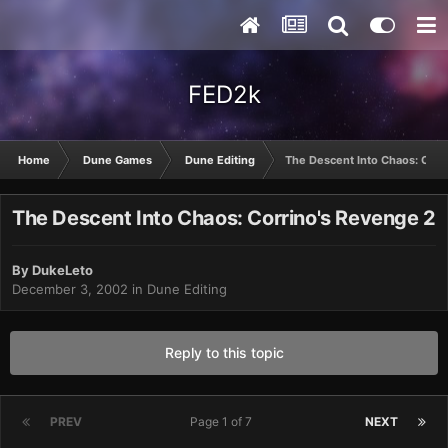
FED2k
Home
Dune Games
Dune Editing
The Descent Into Chaos: Corr
The Descent Into Chaos: Corrino's Revenge 2
By
DukeLeto
December 3, 2002
in
Dune Editing
Reply to this topic
PREV
Page 1 of 7
NEXT