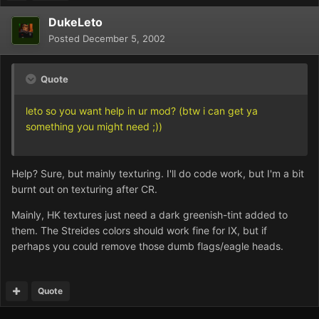
DukeLeto
Posted
December 5, 2002
Quote
leto so you want help in ur mod? (btw i can get ya
something you might need ;))
Help? Sure, but mainly texturing. I'll do code work, but I'm a bit
burnt out on texturing after CR.
Mainly, HK textures just need a dark greenish-tint added to
them. The Streides colors should work fine for IX, but if
perhaps you could remove those dumb flags/eagle heads.
Quote