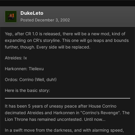
DukeLeto
Posted
December 3, 2002
Yep, after CR 1.0 is released, there will be a new mod, kind of
expanding on CR's storyline. This one will go leaps and bounds
further, though. Every side will be replaced.
Atreides: Ix
Harkonnen: Tleilexu
Ordos: Corrino (Well, duh!)
Here is the basic story:
It has been 5 years of uneasy peace after House Corrino
decimated Atreides and Harkonnen in "Corrino's Revenge". The
Lion Throne has remained uncontested. Until now...
In a swift move from the darkness, and with alarming speed,