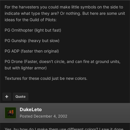
For the harvesters you could make little symbols on the side to
indicate what type they are? Or nothing. But here are some unit
ideas for the Guild of Pilots:
PG Ornithopter (light but fast)
PG Gunship (heavy but slow)
PG ADP (faster then original)
PG Drone (Faster, doesn't circle, and can fire at ground units,
but with lighter armor)
Textures for these could just be new colors.
Quote
DukeLeto
Posted
December 4, 2002
Yes, bu how do I make them use different colors? I saw it done