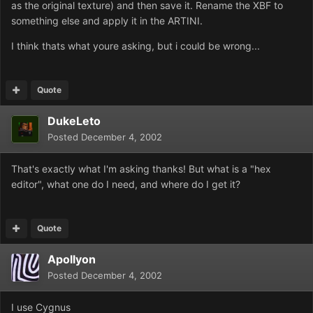
as the original texture) and then save it. Rename the XBF to
something else and apply it in the ARTINI.
I think thats what youre asking, but i could be wrong...
Quote
DukeLeto
Posted
December 4, 2002
That's exactly what I'm asking thanks! But what is a "hex
editor", what one do I need, and where do I get it?
Quote
Apollyon
Posted
December 4, 2002
I use Cygnus