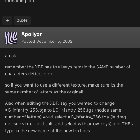
formatting. >:(
Quote
Apollyon
Posted
December 5, 2002
ah ok
remember the XBF has to always remain the SAME number of
characters (letters etc)
so if you want to use a different texture, make sure its the
same number of letters as the original!
Also when editing the XBF, say you wanted to change
=G_infantry_256.tga to LO_infantry_256.tga (notice same
number of letters) youd select =G_infantry_256.tga (ie drag
mouse over or hold shift and select with arrow keys) and THEN
type in the new name of the new textures.