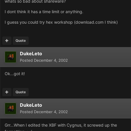
whats so bad about shareware?
I dont think it has a time limit or anything.
I guess you could try hex workshop (download.com I think)
Quote
DukeLeto
Posted
December 4, 2002
Ok...got it!
Quote
DukeLeto
Posted
December 4, 2002
Grr...When I edited the XBF with Cygnus, it screwed up the