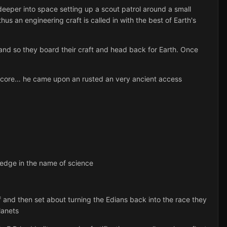
eper into space setting up a scout patrol around a small
s an engineering craft is called in with the best of Earth's
 and so they board their craft and head back for Earth. Once
inner core… he came upon an rusted an very ancient access
ledge in the name of science
 and then set about turning the Edians back into the race they
lanets