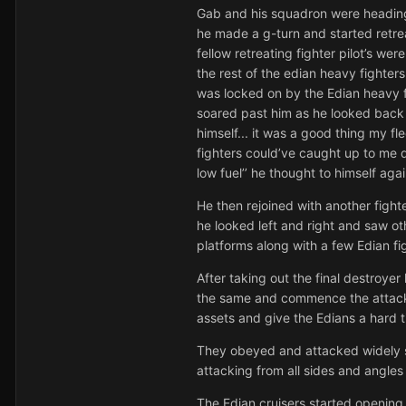
Gab and his squadron were heading f
he made a g-turn and started retrea
fellow retreating fighter pilot’s we
the rest of the edian heavy fighte
was locked on by the Edian heavy fig
soared past him as he looked back 
himself... it was a good thing my f
fighters could’ve caught up to me 
low fuel’’ he thought to himself aga
He then rejoined with another figh
he looked left and right and saw o
platforms along with a few Edian fi
After taking out the final destroy
the same and commence the attack o
assets and give the Edians a hard 
They obeyed and attacked widely sp
attacking from all sides and angles
The Edian cruisers started opening