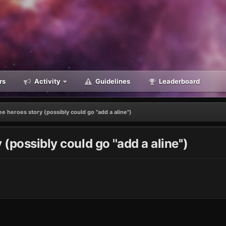
rs
Activity
Guidelines
Leaderboard
e heroes story (possibly could go ''add a aline'')
(possibly could go ''add a aline'')