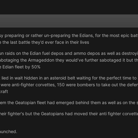
preparing or rather un-preparing the Edians, for the most epic battle
the last battle they’d ever face in their lives
n raids on the Edian fuel depos and ammo depos as well as destroying
sabotaging the Armageddon they would’ve further sabotaged it but they 
e Edian fleet by 50%
 lied in wait hidden in an asteroid belt waiting for the perfect time 
were anti-fighter corvettes, 150 were bombers to take out the defen
craft
em the Geatopian fleet had emerged behind them as well as on the s
ir fighter's but the Geatopians had moved their anti fighter corvette
launched.