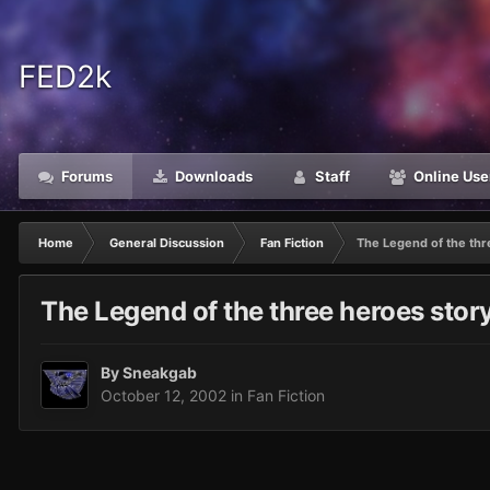
FED2k
Forums
Downloads
Staff
Online Use
Home
General Discussion
Fan Fiction
The Legend of the thre
The Legend of the three heroes story 
By
Sneakgab
October 12, 2002
in
Fan Fiction