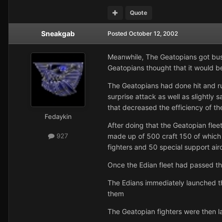
Quote
Sneakgab
Posted
October 12, 2002
Meanwhile, The Geatopians got busy 
Geatopians thought that it would be 
The Geatopians had done hit and ru
surprise attack as well as slightly 
that decreased the efficiency of th
Fedaykin
After doing that the Geatopian fleet
made up of 500 craft 150 of which 
927
fighters and 50 special support air
Once the Edian fleet had passed th
The Edians immediately launched the
them
The Geatopian fighters were then 