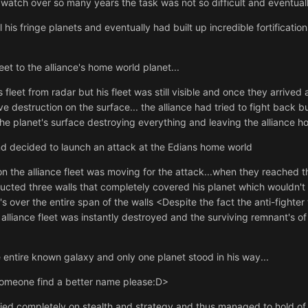
 watch over so many years the task was not so difficult and eventually
 his fringe planets and eventually had built up incredible fortificatio
et to the alliance's home world planet...
 fleet from radar but his fleet was still visible and once they arrive
destruction on the surface... the alliance had tried to fight back b
the planet's surface destroying everything and leaving the alliance 
nd decided to launch an attack at the Edians home world
on the alliance fleet was moving for the attack...when they reached 
tructed three walls that completely covered his planet which wouldn't 
's over the entire span of the walls <Despite the fact the anti-fighter
e alliance fleet was instantly destroyed and the surviving remnant's of
ntire known galaxy and only one planet stood in his way...
Someone find a better name please:D>
lied completely on stealth and strategy and thus managed to hold of