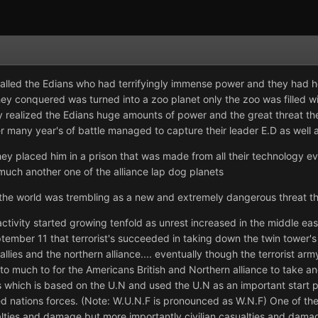
alled the Edians who had terrifyingly immense power and they had h
they conquered was turned into a zoo planet only the zoo was filled 
xy realized the Edians huge amounts of power and the great threat th
er many year's of battle managed to capture their leader E.D as well 
y placed him in a prison that was made from all their technology eve
uch another one of the alliance lap dog planets
the world was trembling as a new and extremely dangerous threat th
activity started growing tenfold as unrest increased in the middle east
ptember 11 that terrorist's succeeded in taking down the twin tower'
rld allies and the northern alliance.... eventually though the terrorist 
o much to for the Americans British and Northern alliance to take a
ies which is based on the U.N and used the U.N as an important start p
ed nations forces. (Note: W.U.N.F is pronounced as W.N.F) One of the
lties and damage but more importantly civilian casualties and dama