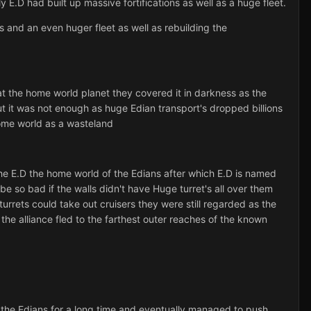
 E.D had built up massive fortifications as well as a huge fleet.
ns and an even huger fleet as well as rebuilding the
d at the home world planet they covered it in darkness as the
ut it was not enough as huge Edian transport's dropped billions
home world as a wasteland
the E.D the home world of the Edians after which E.D is named
be so bad if the walls didn't have Huge turret's all over them
 turrets could take out cruisers they were still regarded as the
 the alliance fled to the farthest outer reaches of the known
 the Edians for a long time and eventually managed to push