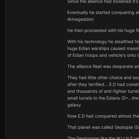
Since the alliance had loosened it's
Eventually he started conquering all
Armageddon
He then proceeded with his huge fle
With his technology he stealthed his
huge Edian warships caused massive 
of Edian troops and vehicle's onto 
The alliance fleet was desperate a
They had little other choice and so
after they terrified... E.D had cons
and thousands of anti-fighter turret
small turrets to the Edians :D>...th
galaxy
Now E.D had conquered almost the e
That planet was called Geatopia (
The Geatopians like the W.U.N.F re