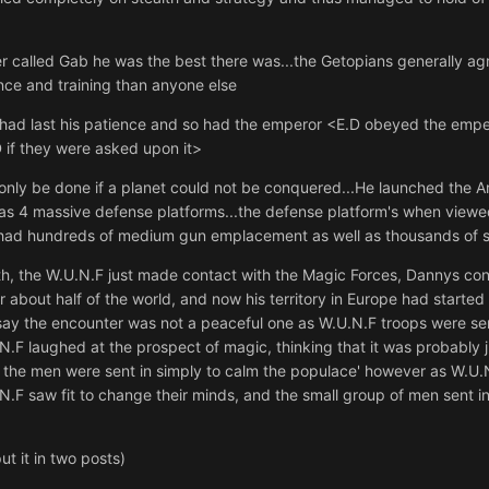
 called Gab he was the best there was...the Getopians generally ag
ce and training than anyone else
 had last his patience and so had the emperor <E.D obeyed the emper
 if they were asked upon it>
only be done if a planet could not be conquered...He launched the 
l as 4 massive defense platforms...the defense platform's when view
t had hundreds of medium gun emplacement as well as thousands of sm
, the W.U.N.F just made contact with the Magic Forces, Dannys cont
about half of the world, and now his territory in Europe had starte
ay the encounter was not a peaceful one as W.U.N.F troops were sent 
U.N.F laughed at the prospect of magic, thinking that it was probably ju
the men were sent in simply to calm the populace' however as W.U.N
N.F saw fit to change their minds, and the small group of men sent i
 put it in two posts)