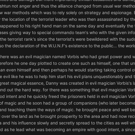
ashtun not anger and thus the alliance changed from usual war method
ew war methods which was to rely solely on strategy and espionage.
y the location of the terrorist leader who was then assassinated by 
 happened to his right hand man on the same day and eventually the t
bases giving way to special commando team's who with the given infor
he terrorist rank's since the terrorist's were bewildered with the sudd
so the declaration of the W.U.N.F's existence to the public... the wo
 there was an evil magician named Vorbis who had great power and w
therefore he one day plotted to create one such as himself, one that
 even himself and then perhaps he would starting taking control of
 evil like he was to help him start his evil plans unquestionably and 
 great magical essence, Danny was created in evil magician Vorbis's la
nd out the hard way. for there was something that evil magician Vorbi
od intent and he quickly freed the prisoners held in evil magician Vorb
of magic and he soon had a group of companions {who later become h
and teaching them the ways of magic. he brought peace and well bei
l over the land as he brought prosperity to the area and had now rec
na and his influence slowly and secretly spread to the cities as well 
ld as he lead what was becoming an empire with good intent, a since