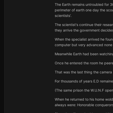
The Earth remains untroubled for 
perimeter of earth one day the scou
scientists'.
The scientist's continue their rese
they arrive the government decides 
When the specialist arrived he found
computer but very advanced none t
Meanwhile Earth had been watching
Once he entered the room he peere
That was the last thing the camera 
For thousands of years E.D remaine
(The same prison the W.U.N.F opene
When he returned to his home wold 
always were: Honorable conquerors 