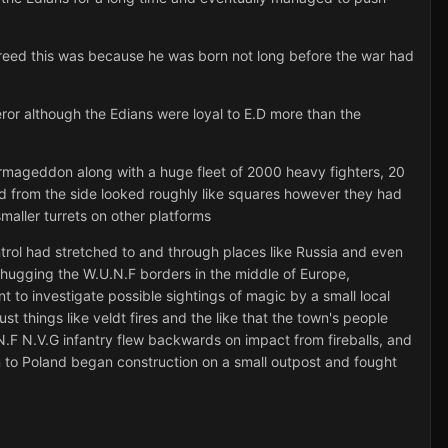
reed this was because he was born not long before the war had
or although the Edians were loyal to E.D more than the
Armageddon along with a huge fleet of 2000 heavy fighters, 20
ed from the side looked roughly like squares however they had
aller turrets on other platforms
rol had stretched to and through places like Russia and even
d hugging the W.U.N.F borders in the middle of Europe,
to investigate possible sightings of magic by a small local
st things like veldt fires and the like that the town's people
.F N.V.G infantry flew backwards on impact from fireballs, and
n to Poland began construction on a small outpost and fought