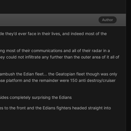
Author
 they’d ever face in their lives, and indeed most of the
 most of their communications and all of their radar in a
could not infiltrate any further than the outer area of it all of
to ambush the Edian fleet... the Geatopian fleet though was only
se platform and the remainder were 150 anti destroy/cruiser
ides completely surprising the Edians
s to the front and the Edians fighters headed straight into