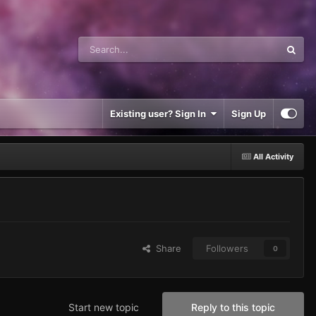
Existing user? Sign In
Sign Up
All Activity
Share
Followers
0
Start new topic
Reply to this topic