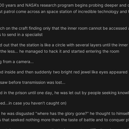
300 years and NASA's research program begins probing deeper and de
t patrol come across an space station of incredible technology and thu
arch on the craft finding only that the inner room cannot be accessed
to send in a specialist
 out that the station is like a circle with several layers until the 
he less… he managed to hack it and started entering the room
 from a camera...
d inside and then suddenly two bright red jewel like eyes appeared
saw before transmission was lost...
d in the prison until one day, he was let out by people seeking know
d...in case you haven't caught on)
he was disgusted ''where has the glory gone?'' he thought to himself
that seeked nothing more than the taste of battle and to conquer p