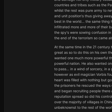
countries and tribes such as the P
whilst the rest was pure army to n
and unit position's thus giving awa
best in the world... the same thing
infiltrated more and more of their 
the spy's were sowing confusion in t
the end of the terrorism so came al
At the same time in the 21 century
great as so to do this on his own 
wanted one much more powerful than
powerful nation. He also wanted one
to pass… in a wind of sorcery, in a
however as evil magician Vorbis fou
heart was filled with nothing but go
the prisoners he rescued the ways 
and began recruiting people there 
reputation spread so did his contro
over the majority of villages in Chi
unbeknownst to the rest of the wor