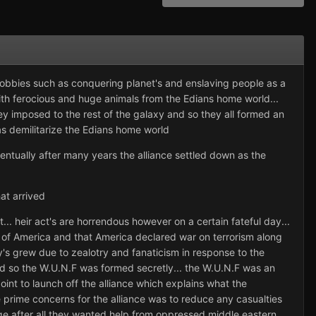
obbies such as conquering planet's and enslaving people as a
with ferocious and huge animals from the Edians home world...
ey imposed to the rest of the galaxy and so they all formed an
as demilitarize the Edians home world
ntually after many years the alliance settled down as the
at arrived
... heir act's are horrendous however on a certain fateful day...
s of America and that America declared war on terrorism along
army's grew due to zealotry and fanaticism in response to the
nd so the W.U.N.F was formed secretly... the W.U.N.F was an
oint to launch off the alliance which explains what the
 prime concerns for the alliance was to reduce any casualties
ge after all they wanted help from oppressed middle eastern