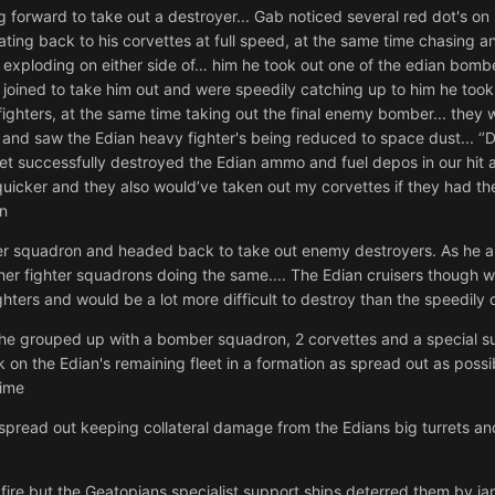
orward to take out a destroyer... Gab noticed several red dot's on hi
ting back to his corvettes at full speed, at the same time chasing a
re exploding on either side of… him he took out one of the edian bomb
rs joined to take him out and were speedily catching up to him he t
hters, at the same time taking out the final enemy bomber... they were 
and saw the Edian heavy fighter's being reduced to space dust... ‘
leet successfully destroyed the Edian ammo and fuel depos in our hit a
quicker and they also would’ve taken out my corvettes if they had th
in
ter squadron and headed back to take out enemy destroyers. As he 
ther fighter squadrons doing the same.... The Edian cruisers though 
ghters and would be a lot more difficult to destroy than the speedily 
er he grouped up with a bomber squadron, 2 corvettes and a special 
n the Edian's remaining fleet in a formation as spread out as possib
time
read out keeping collateral damage from the Edians big turrets and
 fire but the Geatopians specialist support ships deterred them by j