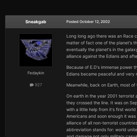
Sneakgab
Posted
October 12, 2002
Long long ago there was an Race c
matter of fact one of the planet's 
eventually the planet's in the gala
alliance against the Edians and aft
Because of E.D's immense power the
Fedaykin
Edians became peaceful and very m
Meanwhile, back on Earth, most of 
927
On earth in the year 2001 terrorist 
they crossed the line. It was on Se
with a little help from it's first wo
Americans and soon enough it was t
alliance of all non-terrorist countr
abbreviation stands for: world unit
and damage not only military casua