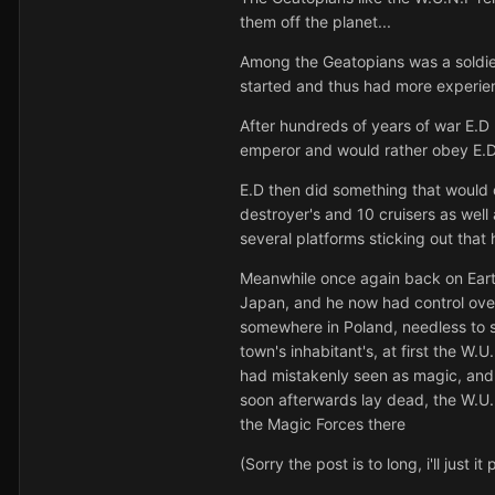
them off the planet...
Among the Geatopians was a soldier
started and thus had more experien
After hundreds of years of war E.D
emperor and would rather obey E.D
E.D then did something that would 
destroyer's and 10 cruisers as wel
several platforms sticking out tha
Meanwhile once again back on Earth
Japan, and he now had control over 
somewhere in Poland, needless to s
town's inhabitant's, at first the W.
had mistakenly seen as magic, and 
soon afterwards lay dead, the W.U.
the Magic Forces there
(Sorry the post is to long, i'll just it