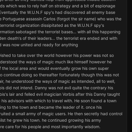
s which was to rely half on strategy and a bit of espionage
 Eventually the W.U.N.F spy's had discovered all enemy base
the Portuguese assassin Carlos (forgot the sir name) who was the
errorist organization dissipitated as the W.U.N.F spy's
mation sabotaged the terrorist bases... with all this happening
en death's of their leaders... the terrorist era ended and with
rld was now united and ready for anything
ished to take over the world however his power was not so
 understood the ways of magic much like himself however he
 the local area and would eventually grow his own super
to continue doing so thereafter fortunately though this was not
ir, he understood the ways of magic as intended, all to well,
s did not intend. Danny was not evil quite the contrary his
is's lair and felled evil magician Vorbis after this Danny taught
is advisors with which to travel with. He soon found a town
ng to the town and became the leader of it. once his
ruited a small army of magic users. He then secretly had control
whilst he grew his town. he continued growing his army
re care for his people and most importantly wisdom.