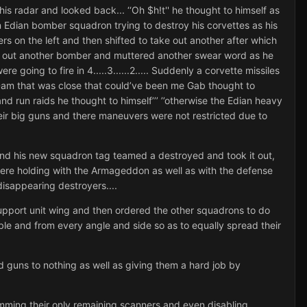
s radar and looked back... ‘‘Oh $h!t'' he thought to himself as
n Edian bomber squadron trying to destroy his corvettes as his
ers on the left and then shifted to take out another after which
ook out another bomber and muttered another swear word as he
going to fire in 4.....3......2..... Suddenly a corvette missiles
’Dam that was close that could’ve been me Gab thought to
nd run raids he thought to himself’’’ ’’otherwise the Edian heavy
eir big guns and there maneuvers were not restricted due to
and his new squadron tag teamed a destroyed and took it out,
were holding with the Armageddon as well as with the defense
disappearing destroyers....
support unit wing and then ordered the other squadrons to do
le and from every angle and side so as to equally spread their
 guns to nothing as well as giving them a hard job by
amming their only remaining scanners and even disabling