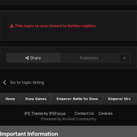
This topic is now closed to further replies.
Share
Followers
0
Go to topic listing
Home
Dune Games
Emperor: Battle for Dune
Emperor Strateg
IPS Theme
by
IPSFocus
Contact Us
Cookies
Powered by Invision Community
Important Information