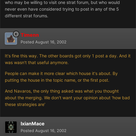
who may be willing to visit one strat forum, but who would
never even have considered trying to post in any of the 5
different strat forums.
Timenn
Posted
August 16, 2002
It's fine this way. The other boards got only 1 post a day. And it
was wasn't that useful anymore.
People can make it more clear which house it's about. By
putting the house in the topic name, or the first post.
And Navaros, the only thing asked was what you thought
about the merging. We don't want your opinion about 'how bad
these strategies are'
IxianMace
Posted
August 16, 2002