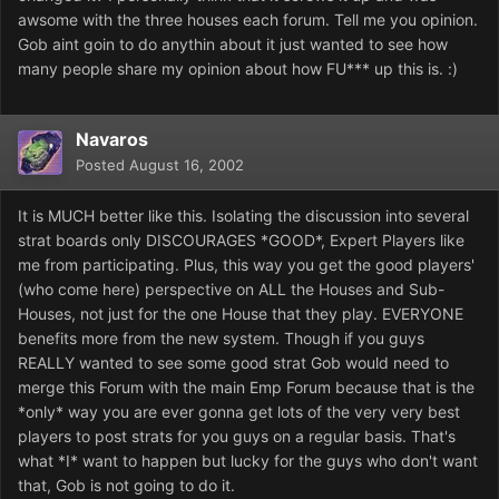
awsome with the three houses each forum. Tell me you opinion.
Gob aint goin to do anythin about it just wanted to see how
many people share my opinion about how FU*** up this is. :)
Navaros
Posted
August 16, 2002
It is MUCH better like this. Isolating the discussion into several
strat boards only DISCOURAGES *GOOD*, Expert Players like
me from participating. Plus, this way you get the good players'
(who come here) perspective on ALL the Houses and Sub-
Houses, not just for the one House that they play. EVERYONE
benefits more from the new system. Though if you guys
REALLY wanted to see some good strat Gob would need to
merge this Forum with the main Emp Forum because that is the
*only* way you are ever gonna get lots of the very very best
players to post strats for you guys on a regular basis. That's
what *I* want to happen but lucky for the guys who don't want
that, Gob is not going to do it.