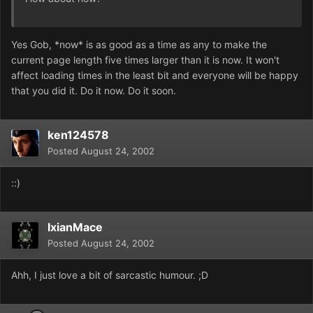
Yes Gob, *now* is as good as a time as any to make the
current page length five times larger than it is now. It won't
affect loading times in the least bit and everyone will be happy
that you did it. Do it now. Do it soon.
ken124578
Posted
August 24, 2002
::)
IxianMace
Posted
August 24, 2002
Ahh, I just love a bit of sarcastic humour. ;D