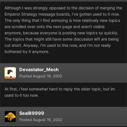
Although I was strongly opposed to the decision of merging the
Emperor Strategy message boards, I've gotten used to it now.
The only thing that I find annoying is how relatively new topics
are scrolled over onto the next page and aren't visible
anymore, because everyone is posting new topics so quickly.
The topics that might still have some discussion left are being
cut short. Anyway, I'm used to this now, and I'm not really
bothered by it anymore.
Devastator_Mech
Posted
August 16, 2002
At first, i feel somewhat hard to reply the older topic, but im
used to it too now.
Seal89999
Posted
August 16, 2002