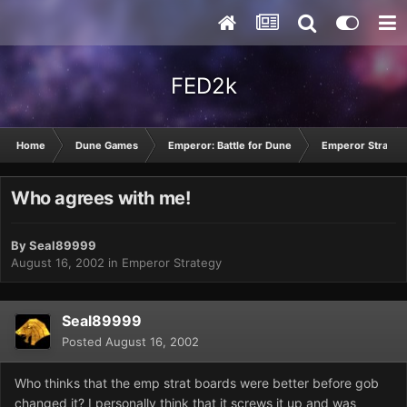
FED2k
Home
Dune Games
Emperor: Battle for Dune
Emperor Strateg
Who agrees with me!
By
Seal89999
August 16, 2002
in
Emperor Strategy
Seal89999
Posted
August 16, 2002
Who thinks that the emp strat boards were better before gob
changed it? I personally think that it screws it up and was