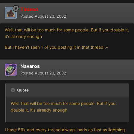
Timenn
Posted
August 23, 2002
Well, that will be too much for some people. But if you double it,
it's already enough
But I haven't seen 1 of you posting it in that thread :-
Navaros
Posted
August 23, 2002
Quote
Well, that will be too much for some people. But if you
double it, it's already enough
I have 56k and every thread always loads as fast as lightning.