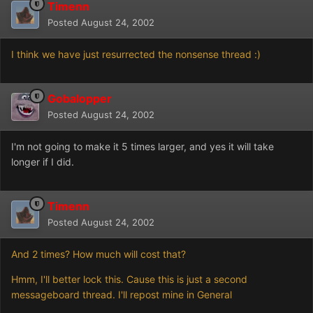
Timenn
Posted
August 24, 2002
I think we have just resurrected the nonsense thread :)
Gobalopper
Posted
August 24, 2002
I'm not going to make it 5 times larger, and yes it will take
longer if I did.
Timenn
Posted
August 24, 2002
And 2 times? How much will cost that?
Hmm, I'll better lock this. Cause this is just a second
messageboard thread. I'll repost mine in General