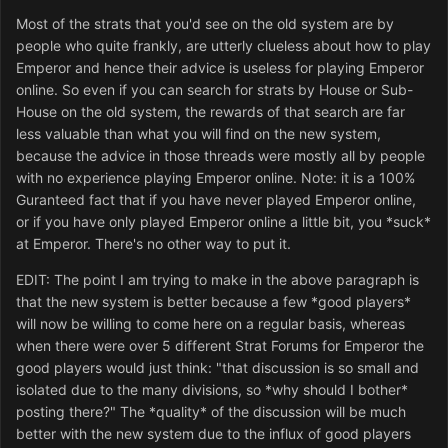
Most of the strats that you'd see on the old system are by
people who quite frankly, are utterly clueless about how to play
Emperor and hence their advice is useless for playing Emperor
online. So even if you can search for strats by House or Sub-
House on the old system, the rewards of that search are far
less valuable than what you will find on the new system,
because the advice in those threads were mostly all by people
with no experience playing Emperor online. Note: it is a 100%
Guranteed fact that if you have never played Emperor online,
or if you have only played Emperor online a little bit, you *suck*
at Emperor. There's no other way to put it.
EDIT: The point I am trying to make in the above paragraph is
that the new system is better because a few *good players*
will now be willing to come here on a regular basis, whereas
when there were over 5 different Strat Forums for Emperor the
good players would just think: "that discussion is so small and
isolated due to the many divisions, so *why should I bother*
posting there?" The *quality* of the discussion will be much
better with the new system due to the influx of good players