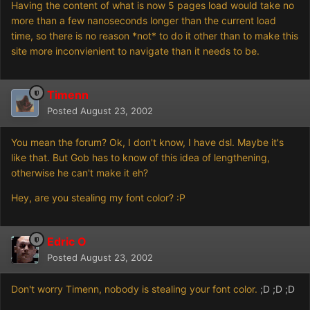
Having the content of what is now 5 pages load would take no
more than a few nanoseconds longer than the current load
time, so there is no reason *not* to do it other than to make this
site more inconvienient to navigate than it needs to be.
Timenn
Posted
August 23, 2002
You mean the forum? Ok, I don't know, I have dsl. Maybe it's
like that. But Gob has to know of this idea of lengthening,
otherwise he can't make it eh?
Hey, are you stealing my font color? :P
Edric O
Posted
August 23, 2002
Don't worry Timenn, nobody is stealing your font color.
;D ;D ;D