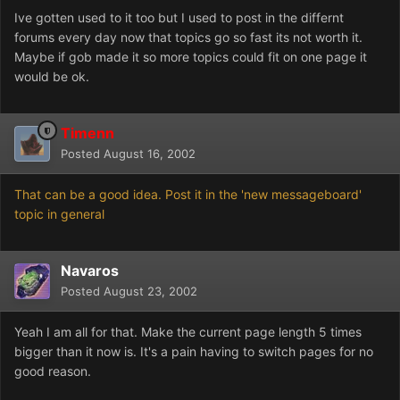
Ive gotten used to it too but I used to post in the differnt
forums every day now that topics go so fast its not worth it.
Maybe if gob made it so more topics could fit on one page it
would be ok.
Timenn
Posted
August 16, 2002
That can be a good idea. Post it in the 'new messageboard'
topic in general
Navaros
Posted
August 23, 2002
Yeah I am all for that. Make the current page length 5 times
bigger than it now is. It's a pain having to switch pages for no
good reason.