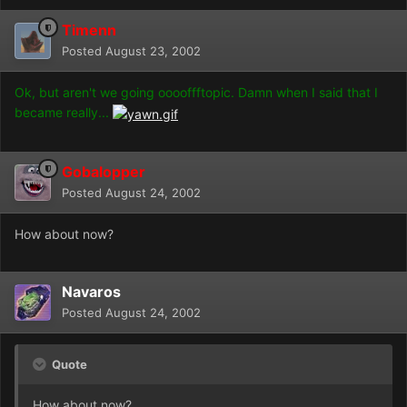
Timenn
Posted
August 23, 2002
Ok, but aren't we going ooooffftopic. Damn when I said that I
became really...
Gobalopper
Posted
August 24, 2002
How about now?
Navaros
Posted
August 24, 2002
Quote
How about now?