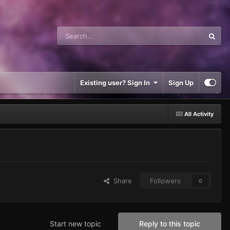
Existing user? Sign In
Sign Up
All Activity
Share
Followers
0
Start new topic
Reply to this topic