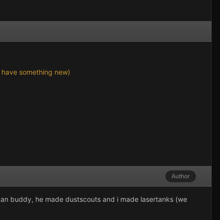
n't have something new)
Author
ot an buddy, he made dustscouts and i made lasertanks (we