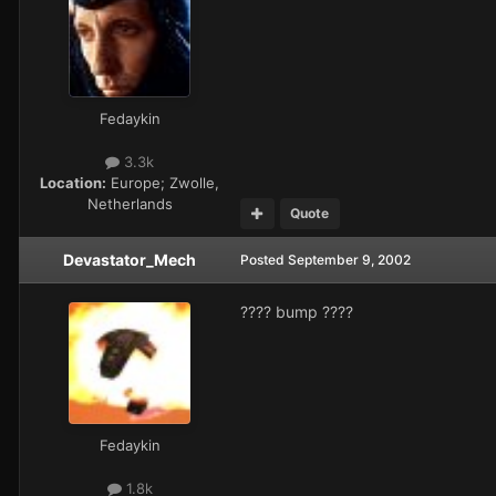
Fedaykin
3.3k
Location:
Europe; Zwolle,
Netherlands
Quote
Devastator_Mech
Posted
September 9, 2002
???? bump ????
Fedaykin
1.8k