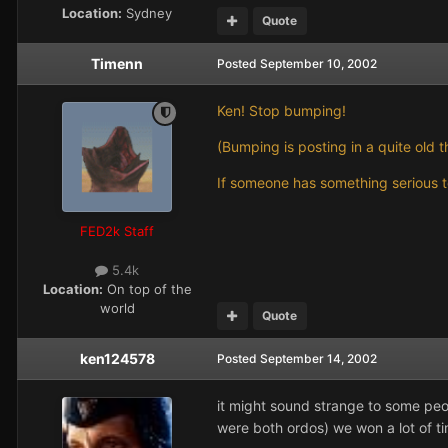
Location:
Sydney
Quote
Timenn
Posted
September 10, 2002
Ken! Stop bumping!
(Bumping is posting in a quite old t
If someone has something serious to
FED2k Staff
5.4k
Location:
On top of the
world
Quote
ken124578
Posted
September 14, 2002
it might sound strange to some pe
were both ordos) we won a lot of ti