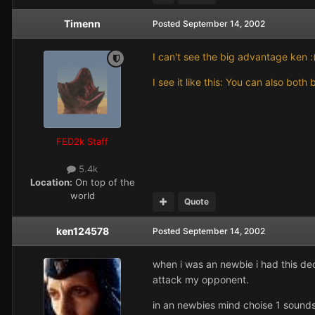
Timenn
Posted
September 14, 2002
I can't see the big advantage ken :
I see it like this: You can also bo
FED2k Staff
5.4k
Location:
On top of the
world
Quote
ken124578
Posted
September 14, 2002
when i was an newbie i had this de
attack my opponent.
in an newbies mind choise 1 sounds 