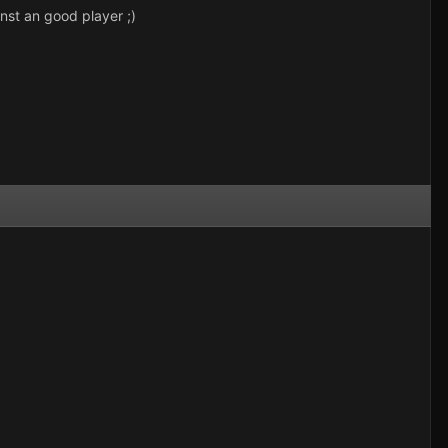
inst an good player ;)