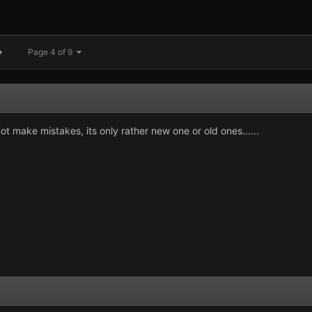
Page 4 of 9
ot make mistakes, its only rather new one or old ones......