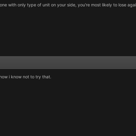
ne with only type of unit on your side, you're most likely to lose aga
now i know not to try that.