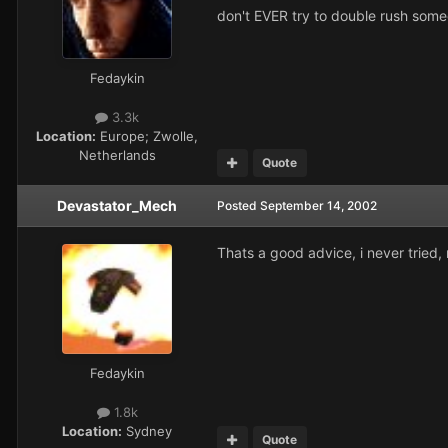
don't EVER try to double rush someo
Fedaykin
3.3k
Location:
Europe; Zwolle,
Netherlands
Quote
Devastator_Mech
Posted
September 14, 2002
Thats a good advice, i never tried, 
Fedaykin
1.8k
Location:
Sydney
Quote