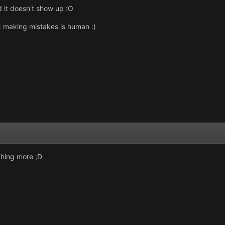
d it doesn't show up :O
: making mistakes is human :)
aching more ;D