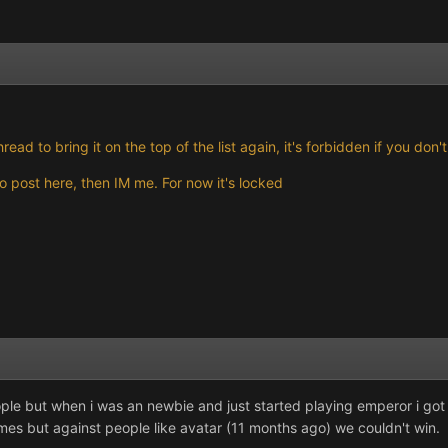
hread to bring it on the top of the list again, it's forbidden if you do
 post here, then IM me. For now it's locked
ople but when i was an newbie and just started playing emperor i g
mes but against people like avatar (11 months ago) we couldn't win.