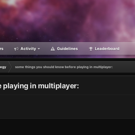
rs
Activity
Guidelines
Leaderboard
tegy
some things you should know before playing in multiplayer:
playing in multiplayer: