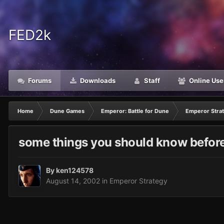
FED2k
Forums
Downloads
Staff
Online Use
Home
Dune Games
Emperor: Battle for Dune
Emperor Stra
some things you should know before 
By
ken124578
August 14, 2002
in
Emperor Strategy