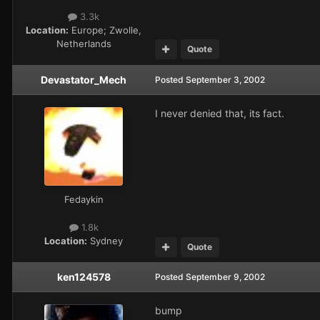
3.3k
Location:
Europe; Zwolle,
Netherlands
Quote
Devastator_Mech
Posted
September 3, 2002
I never denied that, its fact.
Fedaykin
1.8k
Location:
Sydney
Quote
ken124578
Posted
September 9, 2002
bump