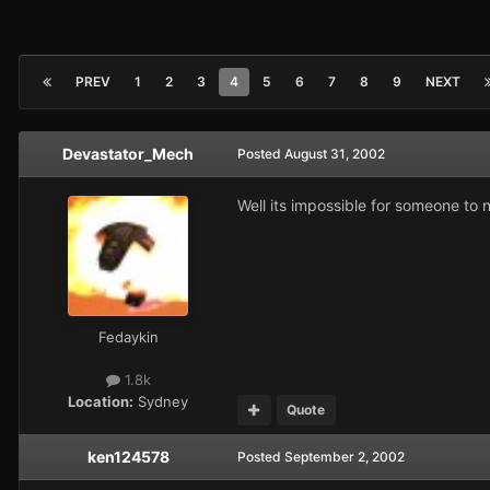
PREV
1
2
3
4
5
6
7
8
9
NEXT
Devastator_Mech
Posted
August 31, 2002
Well its impossible for someone to n
Fedaykin
1.8k
Location:
Sydney
Quote
ken124578
Posted
September 2, 2002