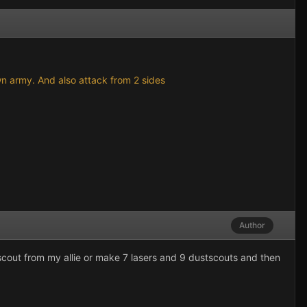
own army. And also attack from 2 sides
Author
scout from my allie or make 7 lasers and 9 dustscouts and then