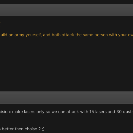
(
th build an army yourself, and both attack the same person with your 
cision: make lasers only so we can attack with 15 lasers and 30 dust
better then choise 2 ;)