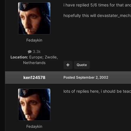
i have replied 5/6 times for that an
hopefully this will devastater_mech
Fedaykin
3.3k
Location:
Europe; Zwolle,
Netherlands
Quote
ken124578
Posted
September 2, 2002
lots of replies here, i should be te
Fedaykin