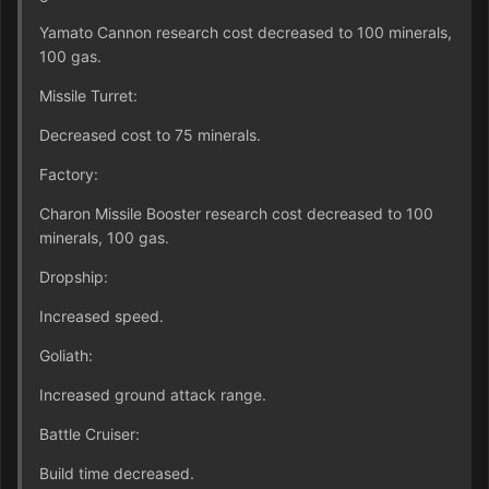
Yamato Cannon research cost decreased to 100 minerals,
100 gas.
Missile Turret:
Decreased cost to 75 minerals.
Factory:
Charon Missile Booster research cost decreased to 100
minerals, 100 gas.
Dropship:
Increased speed.
Goliath:
Increased ground attack range.
Battle Cruiser:
Build time decreased.