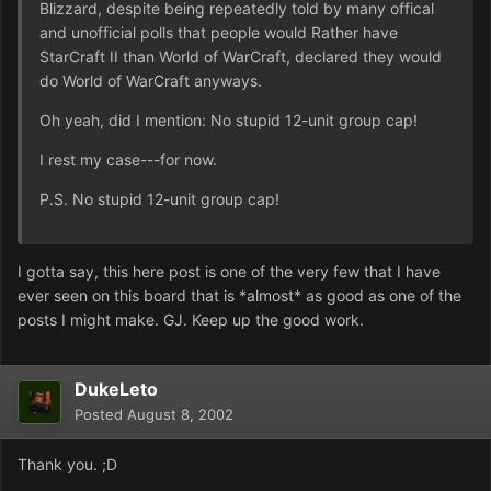
Blizzard, despite being repeatedly told by many offical
and unofficial polls that people would Rather have
StarCraft II than World of WarCraft, declared they would
do World of WarCraft anyways.
Oh yeah, did I mention: No stupid 12-unit group cap!
I rest my case---for now.
P.S. No stupid 12-unit group cap!
I gotta say, this here post is one of the very few that I have
ever seen on this board that is *almost* as good as one of the
posts I might make. GJ. Keep up the good work.
DukeLeto
Posted
August 8, 2002
Thank you. ;D