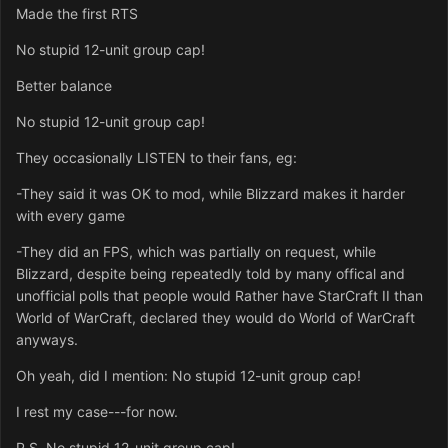
Made the first RTS
No stupid 12-unit group cap!
Better balance
No stupid 12-unit group cap!
They occasionally LISTEN to their fans, eg:
-They said it was OK to mod, while Blizzard makes it harder
with every game
-They did an FPS, which was partially on request, while
Blizzard, despite being repeatedly told by many offical and
unofficial polls that people would Rather have StarCraft II than
World of WarCraft, declared they would do World of WarCraft
anyways.
Oh yeah, did I mention: No stupid 12-unit group cap!
I rest my case---for now.
P.S. No stupid 12-unit group cap!