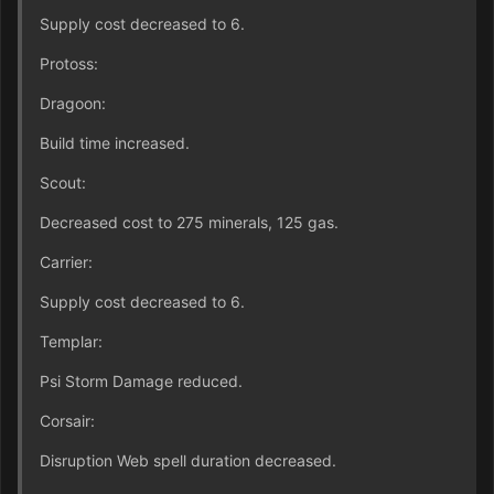
Supply cost decreased to 6.
Protoss:
Dragoon:
Build time increased.
Scout:
Decreased cost to 275 minerals, 125 gas.
Carrier:
Supply cost decreased to 6.
Templar:
Psi Storm Damage reduced.
Corsair:
Disruption Web spell duration decreased.