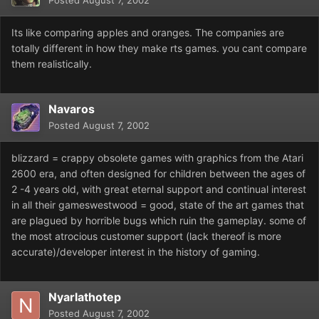
Posted
August 7, 2002
Its like comparing apples and oranges. The companies are
totally different in how they make rts games. you cant compare
them realistically.
Navaros
Posted
August 7, 2002
blizzard = crappy obsolete games with graphics from the Atari
2600 era, and often designed for children between the ages of
2 -4 years old, with great eternal support and continual interest
in all their gameswestwood = good, state of the art games that
are plagued by horrible bugs which ruin the gameplay. some of
the most atrocious customer support (lack thereof is more
accurate)/developer interest in the history of gaming.
Nyarlathotep
Posted
August 7, 2002