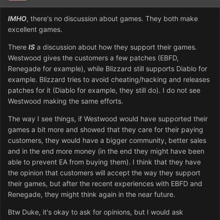
IMHO
, there's no discussion about games. They both make
excellent games.
There
IS
a discussion about how they support their games.
Westwood gives the customers a few patches (EBFD,
Renegade for example), while Blizzard still supports Diablo for
example. Blizzard tries to avoid cheating/hacking and releases
patches for it (Diablo for example, they still do). I do not see
Westwood making the same efforts.
The way I see things, if Westwood would have supported their
games a bit more and showed that they care for their paying
customers, they would have a bigger community, better sales
and in the end more money (in the end they might have been
able to prevent EA from buying them). I think that they have
the opinion that customers will accept the way they support
their games, but after the recent experiences with EBFD and
Renegade, they might think again in the near future.
Btw Duke, it's okay to ask for opinions, but I would ask