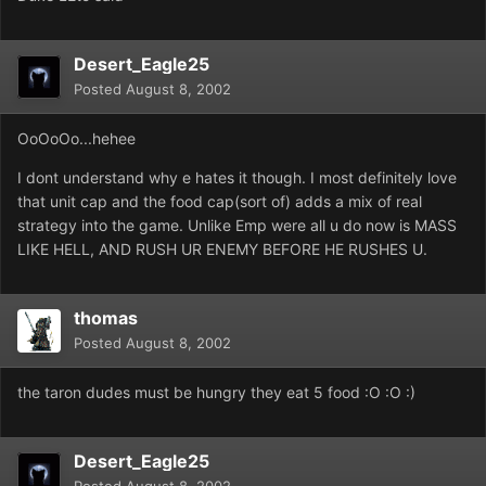
Desert_Eagle25
Posted
August 8, 2002
OoOoOo...hehee
I dont understand why e hates it though. I most definitely love
that unit cap and the food cap(sort of) adds a mix of real
strategy into the game. Unlike Emp were all u do now is MASS
LIKE HELL, AND RUSH UR ENEMY BEFORE HE RUSHES U.
thomas
Posted
August 8, 2002
the taron dudes must be hungry they eat 5 food :O :O :)
Desert_Eagle25