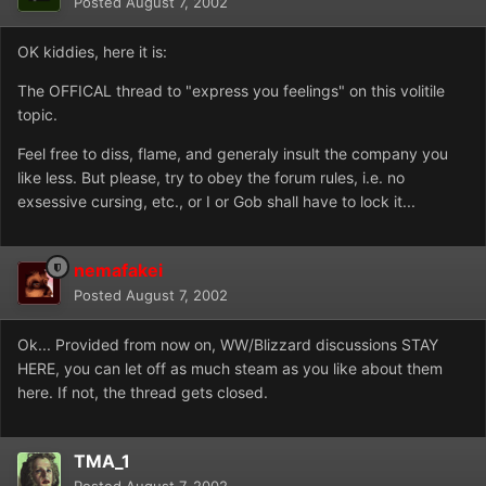
Posted
August 7, 2002
OK kiddies, here it is:
The OFFICAL thread to "express you feelings" on this volitile
topic.
Feel free to diss, flame, and generaly insult the company you
like less. But please, try to obey the forum rules, i.e. no
exsessive cursing, etc., or I or Gob shall have to lock it...
nemafakei
Posted
August 7, 2002
Ok... Provided from now on, WW/Blizzard discussions STAY
HERE, you can let off as much steam as you like about them
here. If not, the thread gets closed.
TMA_1