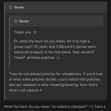
Quote
Quote
Thank you. ;D
Ex, what the heck do you mean, 64 is to high a
group cap? Oh yeah, and if Blizzard's games were
balnaced properly in the first place, they wouldn't
*need* all those patches. ::)
They do not release patches for unbalancies. If you'd look
at what some patches do/did, you'd notice that patches
also are released to stop cheating/hacking. Now that's
what I call support !!
What the heck do you mean "no balance changes?" >:( Take a