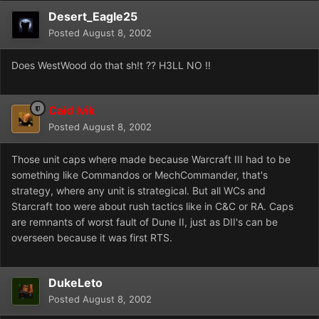
Desert_Eagle25
Posted
August 8, 2002
Does WestWood do that sh!t ?? H3LL NO !!
Caid Ivik
Posted
August 8, 2002
Those unit caps where made because Warcraft III had to be
something like Commandos or MechCommander, that's
strategy, where any unit is strategical. But all WCs and
Starcraft too were about rush tactics like in C&C or RA. Caps
are remnants of worst fault of Dune II, just as DII's can be
overseen because it was first RTS.
DukeLeto
Posted
August 8, 2002