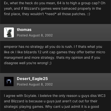
Ex, what the heck do you mean, 64 is to high a group cap? Oh
yeah, and if Blizzard's games were balnaced properly in the
first place, they wouldn't *need* all those patches. ::)
thomas
Posted
August 8, 2002
emperor has no strategy all you do is rush. I f thats what you
like ok I like blizards 12 unit cap games they offer better micro
managment and more strategy. thats my opinion and if you
disagree well you're wrong! ;)
Desert_Eagle25
Posted
August 8, 2002
I agree with Scytale. i beleive the only reason u guys diss WC3
and Blizzard is because u guys just aren't cut out for their
strategic playing games. Why cant u just admit it is a good