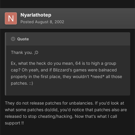
Nyarlathotep
Posted
August 8, 2002
Quote
Thank you. ;D
Ex, what the heck do you mean, 64 is to high a group
cap? Oh yeah, and if Blizzard's games were balnaced
properly in the first place, they wouldn't *need* all those
patches. ::)
They do not release patches for unbalancies. If you'd look at
what some patches do/did, you'd notice that patches also are
released to stop cheating/hacking. Now that's what I call
support !!