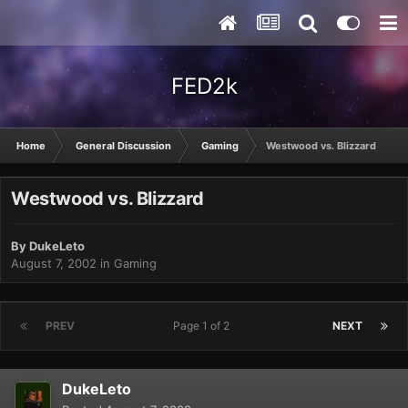
FED2k
Home
General Discussion
Gaming
Westwood vs. Blizzard
Westwood vs. Blizzard
By
DukeLeto
August 7, 2002
in
Gaming
PREV
Page 1 of 2
NEXT
DukeLeto