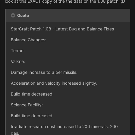
look at this EXACT copy of the the data on the 1.08 patch: ;D
Quote
StarCraft Patch 1.08 - Latest Bug and Balance Fixes
Balance Changes:
Terran:
Valkrie:
Damage increase to 6 per missile.
Acceleration and velocity increased slightly.
Build time decreased.
Science Facility:
Build time decreased.
Irradiate research cost increased to 200 minerals, 200
gas.