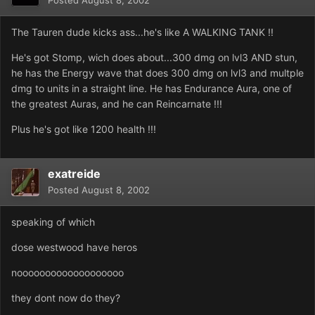
Posted
August 8, 2002
The Tauren dude kicks ass...he's like A WALKING TANK !!
He's got Stomp, wich does about...300 dmg on lvl3 AND stun,
he has the Energy wave that does 300 dmg on lvl3 and multple
dmg to units in a straight line. He has Endurance Aura, one of
the greatest Auras, and he can Reincarnate !!!
Plus he's got like 1200 health !!!
exatreide
Posted
August 8, 2002
speaking of which
dose westwood have heros
nooooooooooooooooooo
they dont now do they?