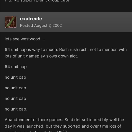
exatreide
Posted
August 7, 2002
lets see westwood....
64 unit cap is way to much. Rush rush rush. not to mention with
lots of unit gameplay slows down alot.
64 unit cap
no unit cap
no unit cap
no unit cap
no unit cap.
Abandonment of there games. Sc didnt sell incredibly well the
day it was launched. but they suported and over time lots of