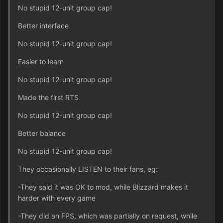
No stupid 12-unit group cap!
Better interface
No stupid 12-unit group cap!
Easier to learn
No stupid 12-unit group cap!
Made the first RTS
No stupid 12-unit group cap!
Better balance
No stupid 12-unit group cap!
They occasionally LISTEN to their fans, eg:
-They said it was OK to mod, while Blizzard makes it
harder with every game
-They did an FPS, which was partially on request, while