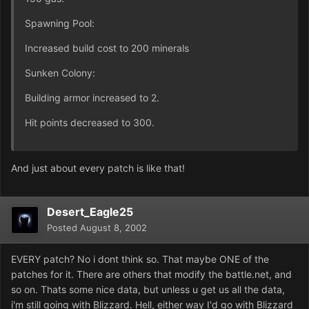
Spawning Pool:
Increased build cost to 200 minerals
Sunken Colony:
Building armor increased to 2.
Hit points decreased to 300.
And just about every patch is like that!
Desert_Eagle25
Posted
August 8, 2002
EVERY patch? No i dont think so. That maybe ONE of the
patches for it. There are others that modify the battle.net, and
so on. Thats some nice data, but unless u get us all the data,
i'm still going with Blizzard. Hell, either way I'd go with Blizzard