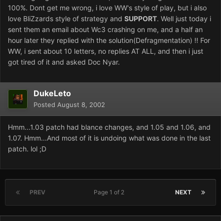
100%. Dont get me wrong, i love WW's style of play, but i also
love BliZzards style of strategy and
SUPPORT
. Well just today i
sent them an email about Wc3 crashing on me, and a half an
hour later they replied with the solution(Defragmentation) !! For
WW, i sent about 10 letters, no replies AT ALL, and then i just
got tired of it and asked Doc Nyar.
DukeLeto
Posted
August 8, 2002
Hmm...1.03 patch had blance changes, and 1.05 and 1.06, and
1.07. Hmm...And most of it is undoing what was done in the last
patch. lol ;D
PREV
Page 1 of 2
NEXT