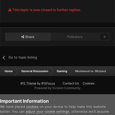
This topic is now closed to further replies.
Share
Followers
0
Go to topic listing
Home
General Discussion
Gaming
Westwood vs. Blizzard
IPS Theme
by
IPSFocus
Contact Us
Cookies
Powered by Invision Community
Important Information
We have placed
cookies
on your device to help make this website
better. You can
adjust your cookie settings
, otherwise we'll assume