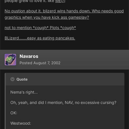
people grew to love it. like
ME[/]
No qustion about it. blizerd wins hands down. Who needs good
graphics when you have kick ass gameplay?
not to mention *cough* Plots *cough*
BLizerd.......easy as eating pancakes.
Navaros
Posted
August 7, 2002
Quote
Nema's right...
Oh, yeah, and did I mention, NAV, no excessive cursing?
OK:
Westwood: