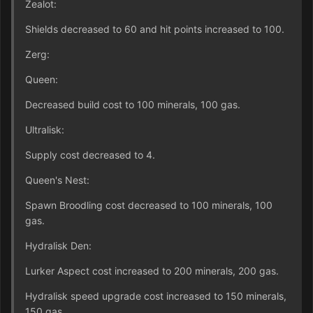
Zealot:
Shields decreased to 60 and hit points increased to 100.
Zerg:
Queen:
Decreased build cost to 100 minerals, 100 gas.
Ultralisk:
Supply cost decreased to 4.
Queen's Nest:
Spawn Broodling cost decreased to 100 minerals, 100
gas.
Hydralisk Den:
Lurker Aspect cost increased to 200 minerals, 200 gas.
Hydralisk speed upgrade cost increased to 150 minerals,
150 gas.