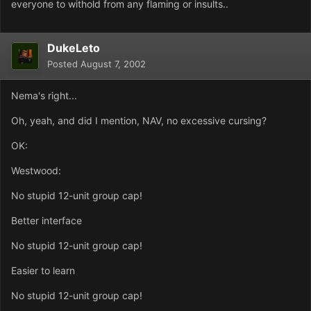
everyone to withold from any flaming or insults..
DukeLeto
Posted
August 7, 2002
Nema's right...
Oh, yeah, and did I mention, NAV, no excessive cursing?
OK:
Westwood:
No stupid 12-unit group cap!
Better interface
No stupid 12-unit group cap!
Easier to learn
No stupid 12-unit group cap!