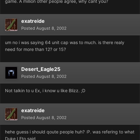
game. A million other people agree, why cant you?
exatreide
Posted
August 8, 2002
um no i was saying 64 unit cap was to much. is there realy
need for more than 12? or 15?
Desert_Eagle25
Posted
August 8, 2002
Not talkin to u Ex, i know u like Blizz. ;D
exatreide
Posted
August 8, 2002
hehe guess i should qoute people huh? :P. was refering to what
Duke LEto said