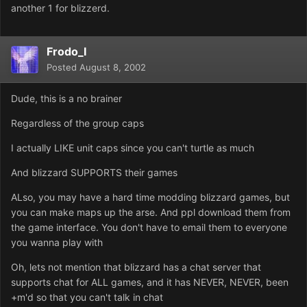
another 1 for blizzerd.
Frodo_I
Posted
August 8, 2002
Dude, this is a no brainer
Regardless of the group caps
I actually LIKE unit caps since you can't turtle as much
And blizzard SUPPORTS their games
ALso, you may have a hard time modding blizzard games, but
you can make maps up the arse. And ppl download them from
the game interface. You don't have to email them to everyone
you wanna play with
Oh, lets not mention that blizzard has a chat server that
supports chat for ALL games, and it has NEVER, NEVER, been
+m'd so that you can't talk in chat