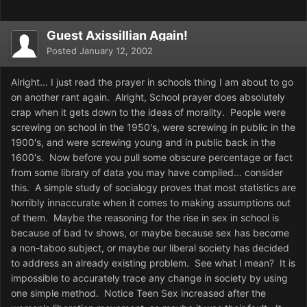
Guest Axissillian Again!
Posted
January 12, 2002
Alright... I just read the prayer in schools thing I am about to go
on another rant again. Alright, School prayer does absolutely
crap when it gets down to the ideas of morality. People were
screwing on school in the 1950's, were screwing in public in the
1900's, and were screwing young and in public back in the
1600's. Now before you pull some obscure percentage or fact
from some library of data you may have compiled... consider
this. A simple study of socialogy proves that most statistics are
horribly innaccurate when it comes to making assumptions out
of them. Maybe the reasoning for the rise in sex in school is
because of bad tv shows, or maybe because sex has become
a non-taboo subject, or maybe our liberal society has decided
to address an already existing problem. See what I mean? It is
impossible to accurately trace any change in society by using
one simple method. Notice Teen Sex increased after the