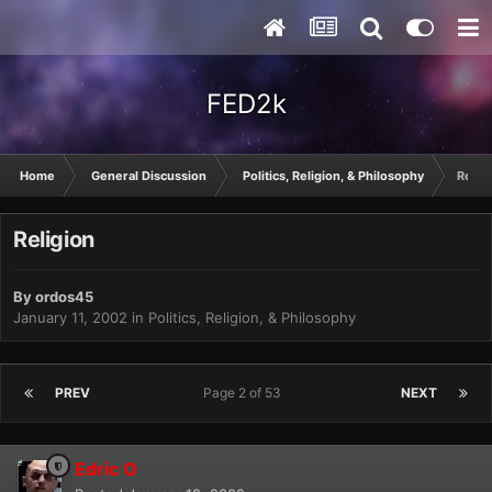
FED2k
Home
General Discussion
Politics, Religion, & Philosophy
Relig
Religion
By
ordos45
January 11, 2002
in
Politics, Religion, & Philosophy
PREV
Page 2 of 53
NEXT
Edric O