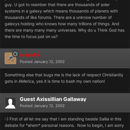
guy. U got to reamber that there are thousands of soler
systems in a galexy which means thousands of planets with
thousands of like forums. There are a unknow number of
galexys holding who knows how many trillions of things. And
there are many many many universes. Why do u Think God has
the time to focus just on us?
ordos45
Posted
January 12, 2002
Something else that bugs me is the lack of respect Christianity
gets in AMerica, yes it is time to bash my own nation!
Guest Axissillian Gallaway
Posted
January 12, 2002
::) First of all let me say that I am standing beside Sallia in this
debate for *ahem* personal reasons. Now to begin, I am sorry