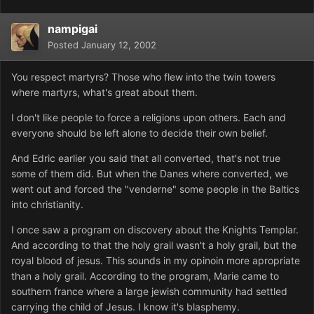
nampigai
Posted
January 12, 2002
You respect martyrs? Those who flew into the twin towers
where martyrs, what's great about them.
I don't like people to force a religions upon others. Each and
everyone should be left alone to decide their own belief.
And Edric earlier you said that all converted, that's not true
some of them did. But when the Danes where converted, we
went out and forced the "venderne" some people in the Baltics
into christianity.
I once saw a program on discovery about the Knights Templar.
And according to that the holy grail wasn't a holy grail, but the
royal blood of jesus. This sounds in my opinoin more apropriate
than a holy grail. According to the program, Marie came to
southern france where a large jewish community had settled
carrying the child of Jesus. I know it's blasphemy.