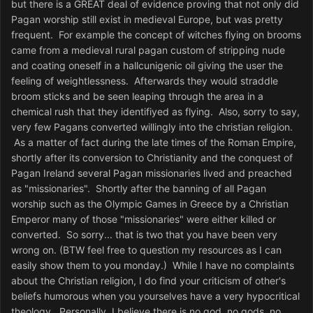
but there is a GREAT deal of evidence proving that not only did
Pagan worship still exist in medieval Europe, but was pretty
frequent. For example the concept of witches flying on brooms
came from a medieval rural pagan custom of stripping nude
and coating oneself in a hallcunigenic oil giving the user the
feeling of weightlessness. Afterwards they would straddle
broom sticks and be seen leaping through the area in a
chemical rush that they identifiyed as flying. Also, sorry to say,
very few Pagans converted willingly into the christian religion.
As a matter of fact during the late times of the Roman Empire,
shortly after its conversion to Christianity and the conquest of
Pagan Ireland several Pagan missionaries lived and preached
as "missionaries". Shortly after the banning of all Pagan
worship such as the Olympic Games in Greece by a Christian
Emperor many of those "missionaries" were either killed or
converted. So sorry... that is two that you have been very
wrong on. (BTW feel free to question my resources as I can
easily show them to you monday.) While I have no complaints
about the Christian religion, I do find your criticism of other's
beliefs humorous when you yourselves have a very hypocritical
theology. Personally, I believe there is no god, no gods, no