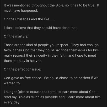
It was mentioned throughout the Bible, so it has to be true. It
must have happened.
On the Crusades and the like......
I don't believe that they should have done that.
On the martyrs:
Those are the kind of people you respect. They had enough
faith in their God that they could sacrifice themselves for him. I
really respect their sincerity in their faith, and hope to meet
them one day in heaven.
On the perfection issue:
God gave us free chose. We could chose to be perfect if we
wanted to.
I hunger (please excuse the term) to learn more about God. I
read my Bible as much as possible and I learn more about him
every day.