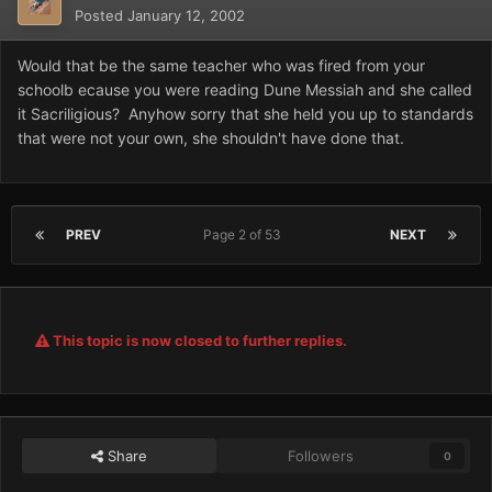
Posted
January 12, 2002
Would that be the same teacher who was fired from your
schoolb ecause you were reading Dune Messiah and she called
it Sacriligious? Anyhow sorry that she held you up to standards
that were not your own, she shouldn't have done that.
PREV
Page 2 of 53
NEXT
This topic is now closed to further replies.
Share
Followers
0