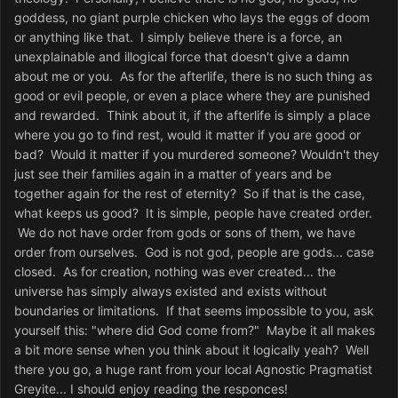
goddess, no giant purple chicken who lays the eggs of doom
or anything like that. I simply believe there is a force, an
unexplainable and illogical force that doesn't give a damn
about me or you. As for the afterlife, there is no such thing as
good or evil people, or even a place where they are punished
and rewarded. Think about it, if the afterlife is simply a place
where you go to find rest, would it matter if you are good or
bad? Would it matter if you murdered someone? Wouldn't they
just see their families again in a matter of years and be
together again for the rest of eternity? So if that is the case,
what keeps us good? It is simple, people have created order.
We do not have order from gods or sons of them, we have
order from ourselves. God is not god, people are gods... case
closed. As for creation, nothing was ever created... the
universe has simply always existed and exists without
boundaries or limitations. If that seems impossible to you, ask
yourself this: "where did God come from?" Maybe it all makes
a bit more sense when you think about it logically yeah? Well
there you go, a huge rant from your local Agnostic Pragmatist
Greyite... I should enjoy reading the responces!