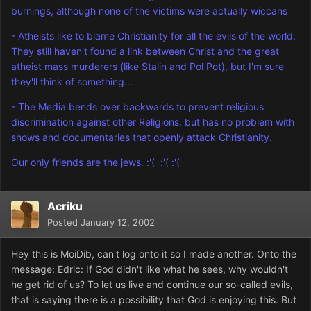
burnings, although none of the victims were actually wiccans
- Atheists like to blame Christianity for all the evils of the world.
They still haven't found a link between Christ and the great
atheist mass murderers (like Stalin and Pol Pot), but I'm sure
they'll think of something...
- The Media bends over backwards to prevent religious
discrimination against other Religions, but has no problem with
shows and documentaries that openly attack Christianity.
Our only friends are the jews. :'( :'( :'(
Acriku
Posted
January 12, 2002
Hey this is MoiDib, can't log onto it so I made another. Onto the
message: Edric: If God didn't like what he sees, why wouldn't
he get rid of us? To let us live and continue our so-called evils,
that is saying there is a possibility that God is enjoying this. But