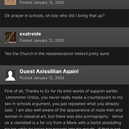
Posted
January 12, 2002
Ok prayer in schools, oh boy why did I bring that up?
exatreide
Posted
January 12, 2002
Yes the Church in the ressisnace(not midevil prety sure)
Guest Axissillian Again!
Posted
January 12, 2002
First of all, Thanks to Ex for his kind words of support earlier.
Ummmmm Ordos, you never really made a counterpoint to my
sex in schools argument, you just repeated what you already
said. I am also well aware of the appearance of nude men and
women in classical art, but there was also pornography. Venus
on a clamshell is a far cry from a Monk with a harlot straddling
his lap while he takes her breasts into his mouth. If that is not