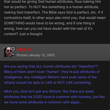
that would be giving God human attributes, thus making him
not so perfect. To NOT like something is a human attribute,
making God imperfect. The Bible says God is perfect, etc. If it
contradicts itself, in other ways also mind you, that would mean
SOMETHING would have to be wrong, and if one thing is
wrong, how can you not have doubt with the rest of it's
content? Just a thought.
Edric O
Posted
January 12, 2002
Are you saying that ALL human attributes are "imperfect"?
Many of them aren't even "human", they're just attributes of
intelligence. Any intelligent lifeform (and even some of the
others) should be able to LIKE or NOT LIKE something.
Mind you, God isn't just any lifeform. But there are some
attributes that He DOES have in common with humans, just like
we have some attributes in common with algae...