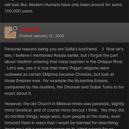
will look like. Modern Humans have only been around for some
100,000 years.
ordos45
Posted
January 12, 2002
Personal reasons being you are Sallia's boyfriend. ;) Now let's
see, I believe I mentioned Russia earlier, but I forgot the part
about Vladimir ordering that mass baptism in the Dnieper River.
Let's see, yes it is true that many Pagan religions were
outlawed as certain EMpires became Christian, but look at
those Empires now. For example the Byzantine Empire,
conquered by the muslims, the Ottoman and Suljuk Turks to be
exact about it.
However, the old Church in Mideval times was paranoid, slightly
more fanatical, and of course more devout I think. Yes they did
do horrible things, wage wars, burn people at the stake, even
tortured them in ways that I would be banned for describing
(trust me I did a research paper on it), killed people for no