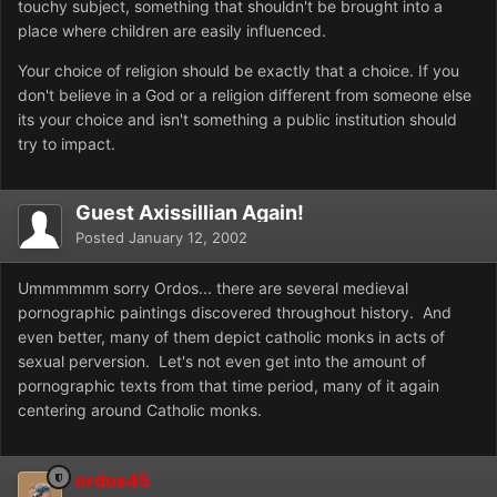
touchy subject, something that shouldn't be brought into a
place where children are easily influenced.
Your choice of religion should be exactly that a choice. If you
don't believe in a God or a religion different from someone else
its your choice and isn't something a public institution should
try to impact.
Guest Axissillian Again!
Posted
January 12, 2002
Ummmmmm sorry Ordos... there are several medieval
pornographic paintings discovered throughout history. And
even better, many of them depict catholic monks in acts of
sexual perversion. Let's not even get into the amount of
pornographic texts from that time period, many of it again
centering around Catholic monks.
ordos45