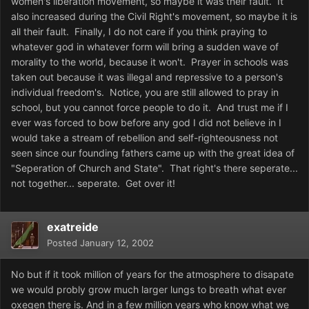
women's liberation movement, so maybe it was their fault. It
also increased during the Civil Right's movement, so maybe it is
all their fault. Finally, I do not care if you think praying to
whatever god in whatever form will bring a sudden wave of
morality to the world, because it won't. Prayer in schools was
taken out because it was illegal and repressive to a person's
individual freedom's. Notice, you are still allowed to pray in
school, but you cannot force people to do it. And trust me if I
ever was forced to bow before any god I did not believe in I
would take a stream of rebellion and self-righteousness not
seen since our founding fathers came up with the great idea of
"Seperation of Church and State". That right's there seperate...
not together... seperate. Get over it!
exatreide
Posted
January 12, 2002
No but if it took million of years for the atmosphere to disapate
we would probly grow much larger lungs to breath what ever
oxegen there is. And in a few million years who know what we