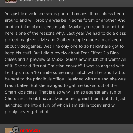
Posted
January 12, 2002
Yes just like violence sex is part of humans. It has alress been
around and will probly alwas be in some forum or another. And
another thing about censor ship. Maybe you read it or not but
here is one of the reasons why. Last year We had to do a class
project magizeen. Me and 2 other people made a magizeen
about videogames. Wes The only one to do hardwhare got to
keep his stuff. But I did a reveiw about Fear Effect 2 a Dino
Crises and a preview of MGS2. Guess how much of it went? All
of it. She said "Its not Christian enough". I was so angerd with
her I got into a 10 minite screeming match with her and had to
be sent to the princibuls office. He aided with me and she was
fired i belive. But she manged to get me kicked out of the
Smart kids class. That is also why i am so aganist any typ of
Church in school. I have alwas been against them but that just
launched me into a fury of which i am still in today and will
probly never get rid of.
ordos45