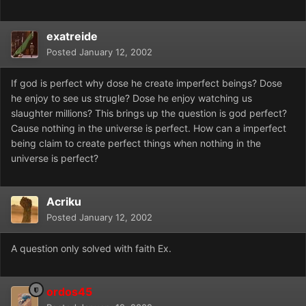
exatreide
Posted
January 12, 2002
If god is perfect why dose he create imperfect beings? Dose
he enjoy to see us strugle? Dose he enjoy watching us
slaughter millions? This brings up the question is god perfect?
Cause nothing in the universe is perfect. How can a imperfect
being claim to create perfect things when nothing in the
universe is perfect?
Acriku
Posted
January 12, 2002
A question only solved with faith Ex.
ordos45