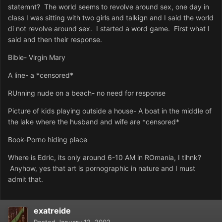
statemnt? The world seems to revolve around sex, one day in
class I was sitting with two girls and talkign and I said the world
di not revolve around sex. I started a word game. First what I
said and then their response.
Bible- Virgin Mary
A line- a *censored*
RUnning nude on a beach- no need for response
Picture of kids playing outside a house- A boat in the middle of
the lake where the husband and wife are *censored*
Book-Porno hiding place
Where is Edric, its only around 6-10 AM in ROmania, I tihnk?
Anyhow, yes that art is pornographic in nature and I must
admit that.
exatreide