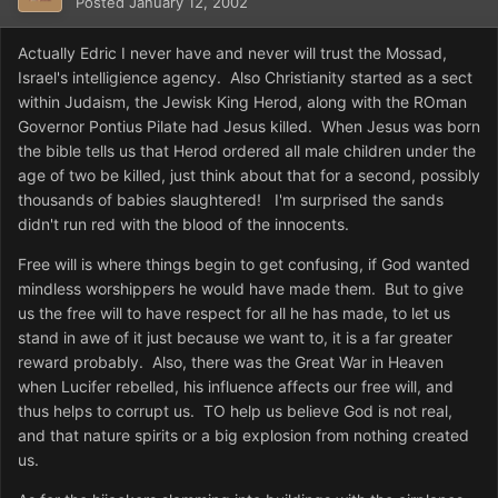
Posted
January 12, 2002
Actually Edric I never have and never will trust the Mossad,
Israel's intelligience agency. Also Christianity started as a sect
within Judaism, the Jewisk King Herod, along with the ROman
Governor Pontius Pilate had Jesus killed. When Jesus was born
the bible tells us that Herod ordered all male children under the
age of two be killed, just think about that for a second, possibly
thousands of babies slaughtered! I'm surprised the sands
didn't run red with the blood of the innocents.
Free will is where things begin to get confusing, if God wanted
mindless worshippers he would have made them. But to give
us the free will to have respect for all he has made, to let us
stand in awe of it just because we want to, it is a far greater
reward probably. Also, there was the Great War in Heaven
when Lucifer rebelled, his influence affects our free will, and
thus helps to corrupt us. TO help us believe God is not real,
and that nature spirits or a big explosion from nothing created
us.