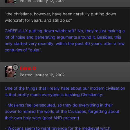
Posted
January 12, 2002
"the christians, however, have been carefully putting down
witchcraft for years, and still do so"
CAREFULLY putting down witchcraft? No, they're just making a
lot of noise and generating arguments around it. Besides, this
only started very recently, within the past 40 years, after a few
centuries of "quiet".
Edric O
Posted
January 12, 2002
One of the things that I really hate about our modern civilisation
is that pretty much everyone is bashing Christianity:
- Moslems feel persecuted, so they do everything in their
power to remind the world of the Crusades, forgetting about
their own holy wars (past AND present)
- Wiccans seem to want revenge for the medieval witch