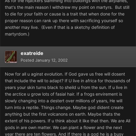
As for the hijackers slamming into buildings with the airplanes,
that's the main reason I withdrew my point on martyrs. But still
to die for your faith or cause is a trait that when done for the
proper reason can rank up there with sacrificing yourself so
another may live. (Even if that is a sketchy definition of
martyrdom.)
exatreide
Posted
January 12, 2002
Now for all u aginst evolution. If God gave us free will dosent
that include the will to adapt? If U live in africa for thousands of
years your skin turns black to sheild u from the sun. If u live in
the arctice u grow lots of fasial hair. If a frogs envirement is
slowly changing into a destert over millions of years, He will
turn into a reptile. Things change. Maybe god dident create
anything but the first volcanons on earth. Maybe thats the
extent of his powers. If u think about it like that then. We are All
gods in are own matter. We can plant a flower and the next
year there are ten flowers. And If there is a god he is a busy