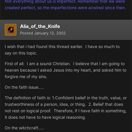
Not everything about us is imperfect. Remember that we were
created perfect, so the imperfections were acwired since then.
Alia_of_the_Knife
Posted
January 12, 2002
I wish that i had found this thread earlier. I have so much to
say on this topic.
First of all: I am a sound Christian. I believe that I am going to
heaven because I asked Jesus into my heart, and asked him to
forgive me of my sins.
On the faith issue.....
The definition of faith is: 1.Confident belief in the truth, value, or
trustworthiness of a person, idea, or thing. 2. Belief that does
not rest on logical proof. Therefore, if I have faith in something,
it does not have to have logical reasoning.
On the witchcraft.....