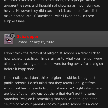
apparent reason, and thought not showing as much skin was
holyer. However they did read their bibles more often, din't
make pornos, etc. SOmetimes I wish I lived back in those
simpler times.
Gobalopper
Posted
January 12, 2002
I don't think the removal of religion at school is a direct link to
how society is acting. Things similar to what you mention were
already happening and people were turning away from religion
before it happened.
I'm christian but I don't think religion should be brought into
public schools. I don't mind that they teach kids right from
wrong but having symbols of christianity isn't right when there
are lots of other religions out there that don't get the same
attention. Religion is something that should be taught in the
church or by your parents not your public school. It's a very