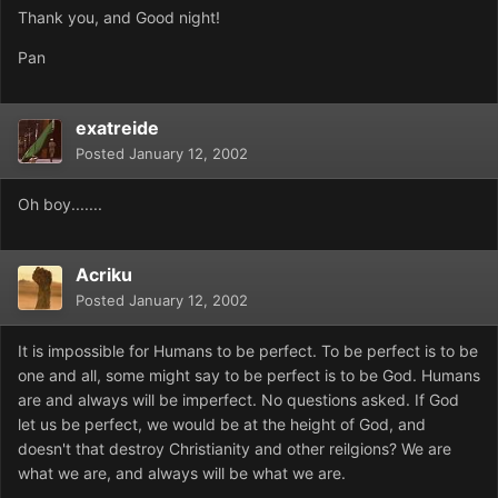
Thank you, and Good night!
Pan
exatreide
Posted
January 12, 2002
Oh boy.......
Acriku
Posted
January 12, 2002
It is impossible for Humans to be perfect. To be perfect is to be
one and all, some might say to be perfect is to be God. Humans
are and always will be imperfect. No questions asked. If God
let us be perfect, we would be at the height of God, and
doesn't that destroy Christianity and other reilgions? We are
what we are, and always will be what we are.