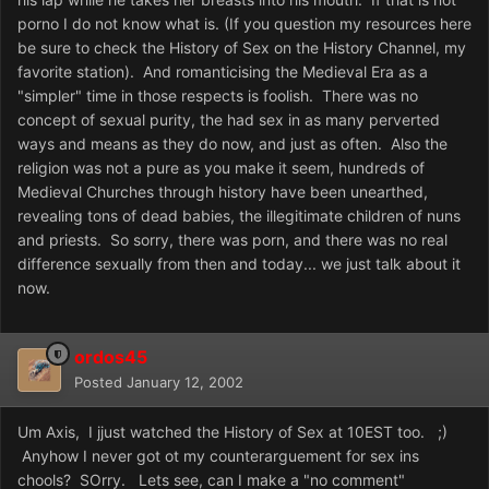
porno I do not know what is. (If you question my resources here
be sure to check the History of Sex on the History Channel, my
favorite station). And romanticising the Medieval Era as a
"simpler" time in those respects is foolish. There was no
concept of sexual purity, the had sex in as many perverted
ways and means as they do now, and just as often. Also the
religion was not a pure as you make it seem, hundreds of
Medieval Churches through history have been unearthed,
revealing tons of dead babies, the illegitimate children of nuns
and priests. So sorry, there was porn, and there was no real
difference sexually from then and today... we just talk about it
now.
ordos45
Posted
January 12, 2002
Um Axis, I jjust watched the History of Sex at 10EST too. ;)
Anyhow I never got ot my counterarguement for sex ins
chools? SOrry. Lets see, can I make a "no comment"