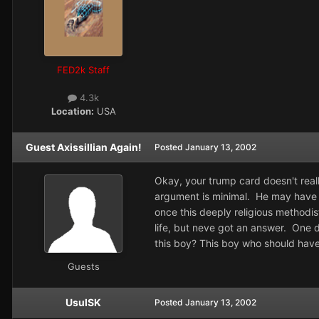
FED2k Staff
4.3k
Location:
USA
Guest Axissillian Again!
Posted
January 13, 2002
Okay, your trump card doesn't rea
argument is minimal. He may have fo
once this deeply religious methodis
life, but neve got an answer. One d
this boy? This boy who should have
Guests
UsulSK
Posted
January 13, 2002