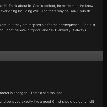
isnt!!! Think about it: God is perfect, he made men, he knew
everything including evil. And thats why he CANT punish
 want, but they are responsible for the consequence. And it is
d I dont believe in "good" and "evil" anyway, it always
racter is changed. Thats a sad thought.
nd behaved exactly like a good Christ should do go to hell?