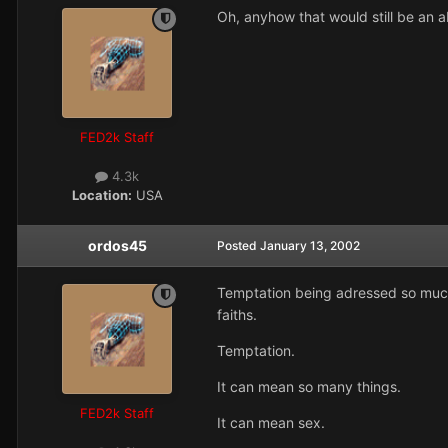
Oh, anyhow that would still be an a
FED2k Staff
4.3k
Location:
USA
ordos45
Posted
January 13, 2002
Temptation being adressed so much i
faiths.
Temptation.
It can mean so many things.
FED2k Staff
It can mean sex.