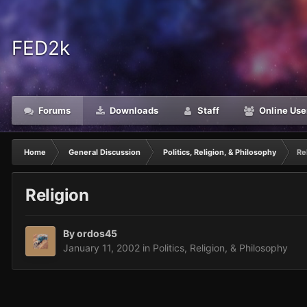
FED2k
Forums
Downloads
Staff
Online Use
Home
General Discussion
Politics, Religion, & Philosophy
Re
Religion
By
ordos45
January 11, 2002
in
Politics, Religion, & Philosophy