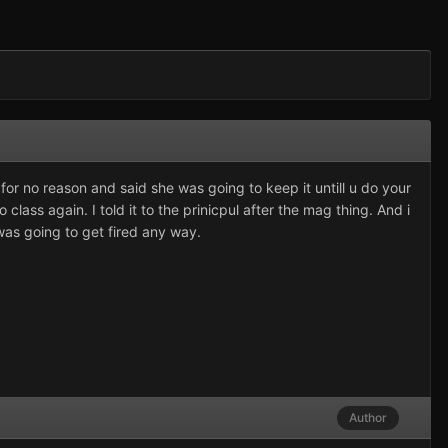
 for no reason and said she was going to keep it untill u do your
class again. I told it to the prinicpul after the mag thing. And i
was going to get fired any way.
Author