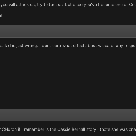
u will attack us, try to turn us, but once you've become one of God'
it.
 kid is just wrong. I dont care what u feel about wicca or any relgion
 CHurch if I remember is the Cassie Bernall story. (note she was one