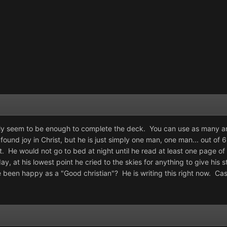
lly seem to be enough to complete the deck. You can use as many an
und joy in Christ, but he is just simply one man, one man... out of 6 
t. He would not go to bed at night until he read at least one page of
ay, at his lowest point he cried to the skies for anything to give h
 been happy as a "Good christian"? He is writing this right now. Ca