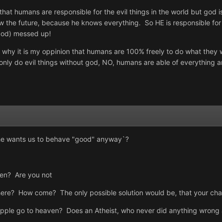
that humans are responsible for the evil things in the world but god 
the future, because he knows everything. So HE is responsible for 
(god) messed up!
ats why it is my oppinion that humans are 100% freely to do what they
ly do evil things without god, NO, humans are able of everything an
f he wants us to behave "good" anyway`?
ven? Are you not
here? How come? The only possible solution would be, that your cha
apple go to heaven? Does an Atheist, who never did anything wrong a