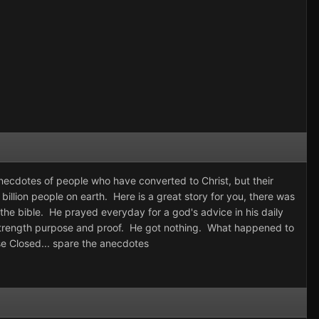
ecdotes of people who have converted to Christ, but their
billion people on earth. Here is a great story for you, there was
 the bible. He prayed everyday for a god's advice in his daily
is strength purpose and proof. He got nothing. What happened to
se Closed... spare the anecdotes