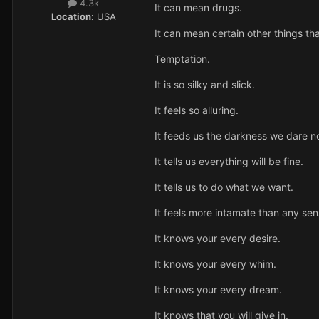
4.3k
It can mean drugs.
Location:
USA
It can mean certain other things th
Temptation.
It is so silky and slick.
It feels so alluring.
It feeds us the darkness we dare not
It tells us everything will be fine.
It tells us to do what we want.
It feels more intamate than any sen
It knows your every desire.
It knows your every whim.
It knows your every dream.
It knows that you will give in.