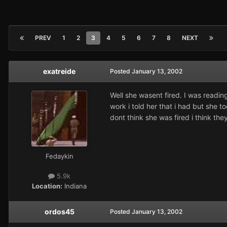
PREV
1
2
3
4
5
6
7
8
NEXT
exatreide
Posted
January 13, 2002
Well she wasent fired. I was reading
work i told her that i had but she t
dont think she was fired i think t
Fedaykin
5.9k
Location:
Indiana
ordos45
Posted
January 13, 2002