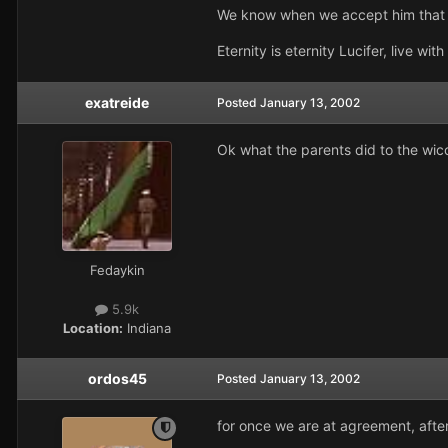
We know when we accept him that yo
Eternity is eternity Lucifer, live with 
exatreide
Posted
January 13, 2002
Ok what the parents did to the wicca
Fedaykin
5.9k
Location:
Indiana
ordos45
Posted
January 13, 2002
for once we are at agreement, after