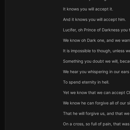
It knows you will accept it.
And it knows you will accept him.
Lucifer, oh Prince of Darkness you 
We know oh Dark one, and we want 
It is impossible to though, unless 
Something you doubt we will, becaus
We hear you whispering in our ears n
To spend eternity in hell.
Yet we know that we can accept Chr
We know he can forgive all of our si
That he will forgive us, and that w
On a cross, so full of pain, that wa