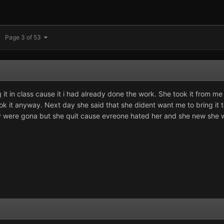
Page 3 of 53
 it in class cause it i had already done the work. She took it from me
ook it anyway. Next day she said that she dident want me to bring it to 
hey were gona but she quit cause evreone hated her and she new she 