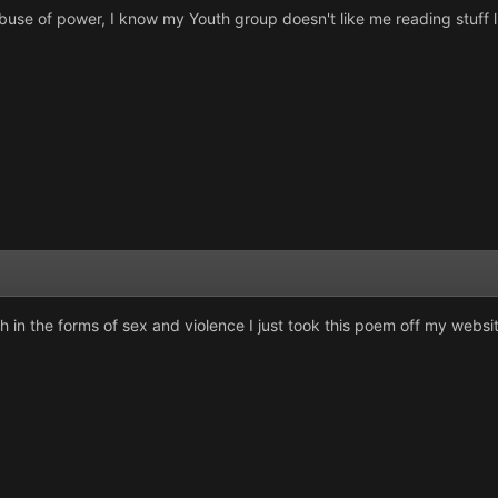
buse of power, I know my Youth group doesn't like me reading stuff li
n the forms of sex and violence I just took this poem off my websit