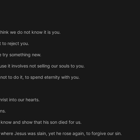
think we do not know it is you.
to reject you.
we try something new.
e it involves not selling our souls to you.
ot to do it, to spend eternity with you.
ist into our hearts.
ns.
e know and show that his son died for us.
s where Jesus was slain, yet he rose again, to forgive our sin.