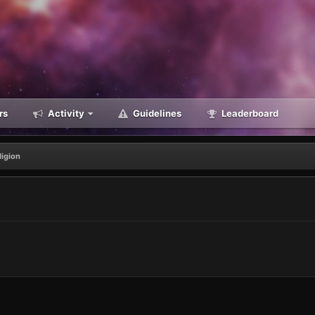
rs
Activity
Guidelines
Leaderboard
ligion