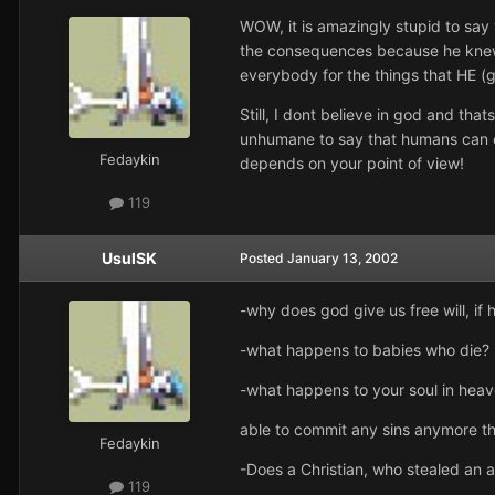
WOW, it is amazingly stupid to say 
the consequences because he knew 
everybody for the things that HE 
Still, I dont believe in god and th
unhumane to say that humans can on
Fedaykin
depends on your point of view!
119
UsulSK
Posted
January 13, 2002
-why does god give us free will, i
-what happens to babies who die?
-what happens to your soul in hea
able to commit any sins anymore t
Fedaykin
-Does a Christian, who stealed an 
119