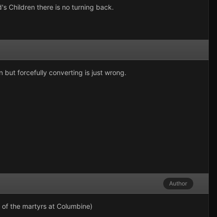
s Children there is no turning back.
 but forcefully converting is just wrong.
Author
 of the martyrs at Columbine)