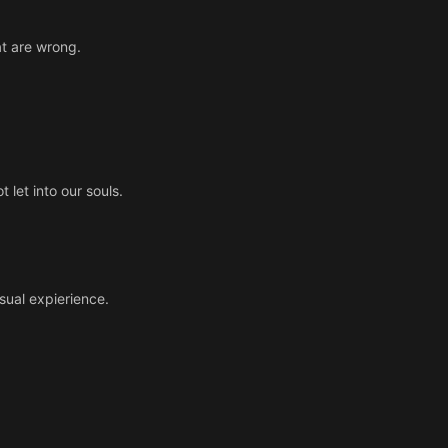
at are wrong.
 let into our souls.
sual expierience.