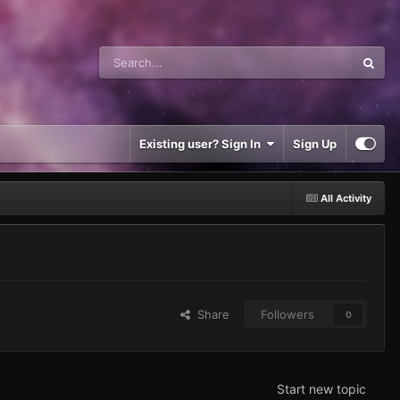
Existing user? Sign In
Sign Up
All Activity
Share
Followers
0
Start new topic