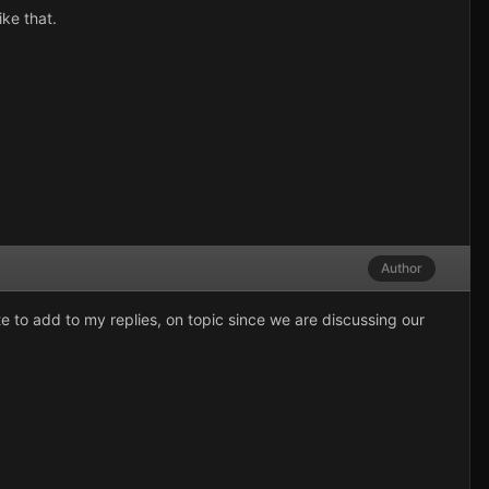
ke that.
Author
e to add to my replies, on topic since we are discussing our