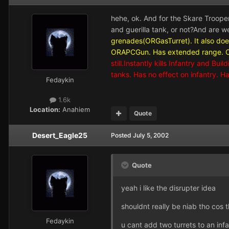
hehe, ok. And for the Skare Trooper, 
and guerilla tank, or not?And are w
grenades(ORGasTurret). It also do
ORAPCGun. Has extended range. Can
still.Instantly kills Infantry and Bu
tanks. Has no effect on infantry.
Fedaykin
1.6k
Location:
Anahiem
Quote
Desert_Eagle25
Posted
July 5, 2002
Quote
yeah i like the disrupter idea
shouldnt really be niab tho cos 
Fedaykin
u cant add two turrets to an infa