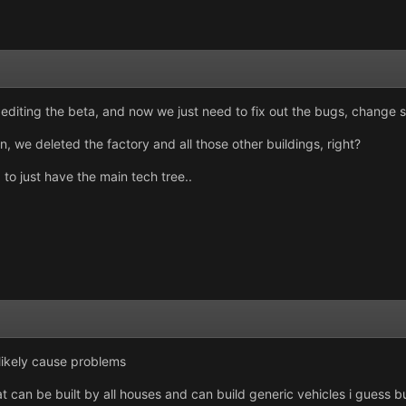
d editing the beta, and now we just need to fix out the bugs, change
, we deleted the factory and all those other buildings, right?
 to just have the main tech tree..
likely cause problems
 can be built by all houses and can build generic vehicles i guess but 