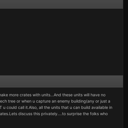
ake more crates with units...And these units will have no
n tech tree or when u capture an enemy building(any or just a
T
u could call it.Also, all the units that u can build available in
tes.Lets discuss this privately....to surprise the folks who