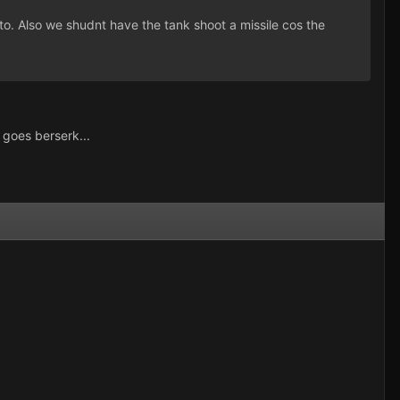
to. Also we shudnt have the tank shoot a missile cos the
 goes berserk...