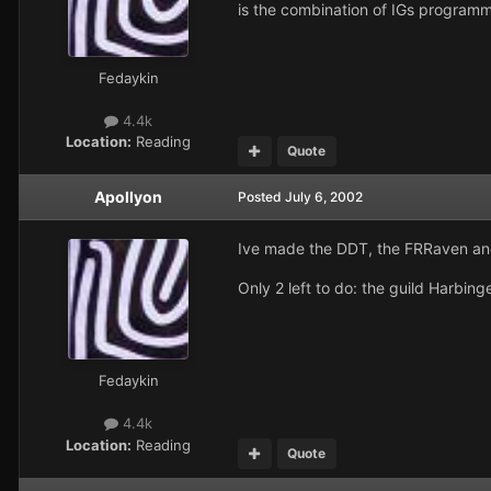
is the combination of IGs programmi
Fedaykin
4.4k
Location:
Reading
Quote
Apollyon
Posted
July 6, 2002
Ive made the DDT, the FRRaven and 
Only 2 left to do: the guild Harbin
Fedaykin
4.4k
Location:
Reading
Quote