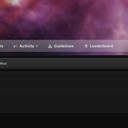
rs
Activity
Guidelines
Leaderboard
 Mod