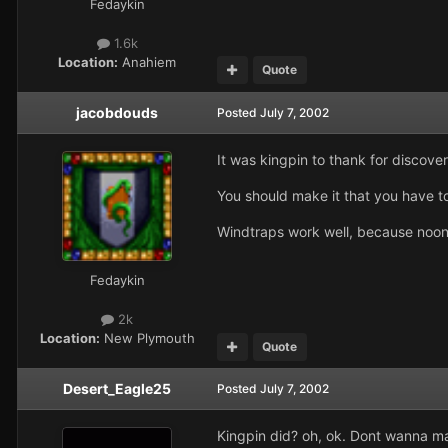
Fedaykin
1.6k
Location:
Anahiem
Quote
jacobdouds
Posted
July 7, 2002
It was kingpin to thank for discover
You should make it that you have to
Windtraps work well, because noone 
Fedaykin
2k
Location:
New Plymouth
Quote
Desert_Eagle25
Posted
July 7, 2002
Kingpin did? oh, ok. Dont wanna make