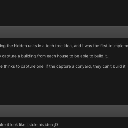
ing the hidden units in a tech tree idea, and I was the first to impleme
 capture a building from each house to be able to build it.
thinks to capture one, if the capture a conyard, they can't build it, 
 it look like i stole his idea ;D