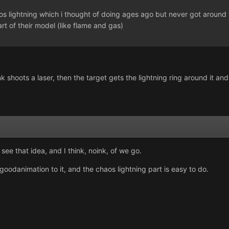
os lightning which i thought of doing ages ago but never got around 
art of their model (like flame and gas)
 shoots a laser, then the target gets the lightning ring around it and
see that idea, and I think, noink, of we go.
 goodanimation to it, and the chaos lightning part is easy to do.