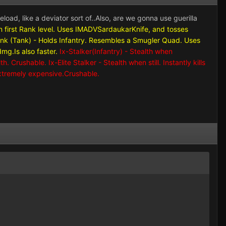
reload, like a deviator sort of..Also, are we gonna use guerilla
h on first Rank level. Uses IMADVSardaukarKnife, and tosses
ank (Tank) - Holds Infantry. Resembles a Smugler Quad. Uses
g.Is also faster.
Ix-Stalker(Infantry) - Stealth when
 Crushable. Ix-Elite Stalker - Stealth when still. Instantly kills
xtremely expensive.Crushable.