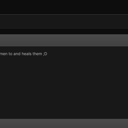
e men to and heals them ;D