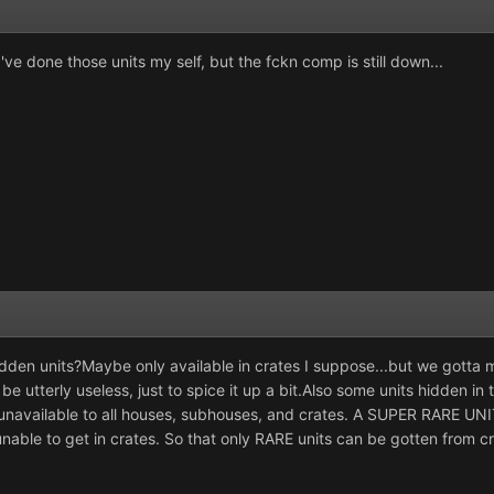
ve done those units my self, but the fckn comp is still down...
dden units?Maybe only available in crates I suppose...but we gotta m
 be utterly useless, just to spice it up a bit.Also some units hidden i
unavailable to all houses, subhouses, and crates. A
SUPER RARE UNI
able to get in crates. So that only
RARE
units can be gotten from cra