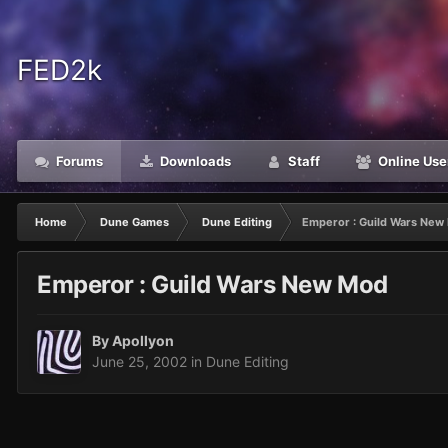
FED2k
Forums
Downloads
Staff
Online Use
Home
Dune Games
Dune Editing
Emperor : Guild Wars New
Emperor : Guild Wars New Mod
By
Apollyon
June 25, 2002
in
Dune Editing