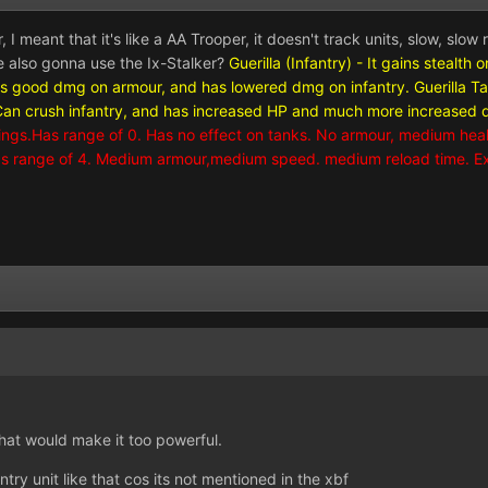
I meant that it's like a AA Trooper, it doesn't track units, slow, slow 
e also gonna use the Ix-Stalker?
Guerilla (Infantry) - It gains stealt
es good dmg on armour, and has lowered dmg on infantry.
Guerilla T
 crush infantry, and has increased HP and much more increased dm
ildings.Has range of 0. Has no effect on tanks. No armour, medium health.
 Has range of 4. Medium armour,medium speed. medium reload time. E
that would make it too powerful.
ntry unit like that cos its not mentioned in the xbf