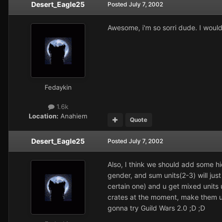
Desert_Eagle25
Posted
July 7, 2002
Awesome, i'm so sorri dude. I would'
Fedaykin
1.6k
Location:
Anahiem
Quote
Desert_Eagle25
Posted
July 7, 2002
Also, I think we should add some hi
gender, and sum units(2-3) will just
certain one) and u get mixed units 
crates at the moment, make them un
gonna try
Guild Wars 2.0
;D ;D