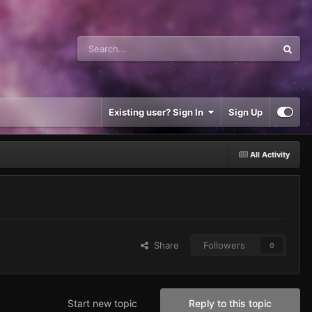
Existing user? Sign In
Sign Up
All Activity
Share
Followers
0
Start new topic
Reply to this topic