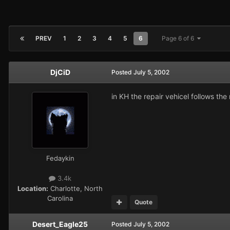
PREV
1
2
3
4
5
6
Page 6 of 6
DjCiD
Posted
July 5, 2002
in KH the repair vehicel follows th
Fedaykin
3.4k
Location:
Charlotte, North
Carolina
Quote
Desert_Eagle25
Posted
July 5, 2002