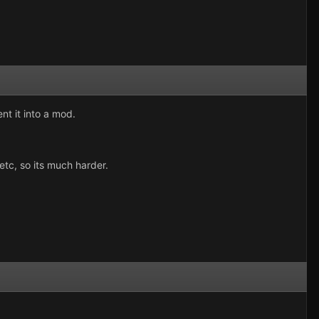
nt it into a mod.
etc, so its much harder.