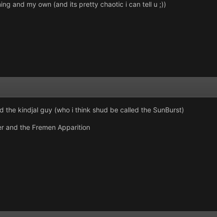
ng and my own (and its pretty chaotic i can tell u ;))
the kindjal guy (who i think shud be called the SunBurst)
ger and the Fremen Apparition