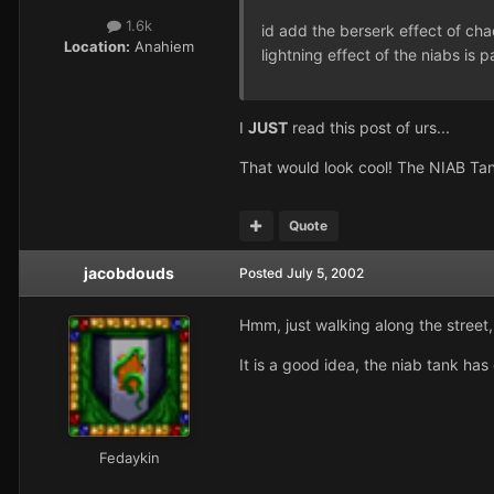
1.6k
id add the berserk effect of cha
Location:
Anahiem
lightning effect of the niabs is p
I
JUST
read this post of urs...
That would look cool! The NIAB Tank
Quote
jacobdouds
Posted
July 5, 2002
Hmm, just walking along the street, 
It is a good idea, the niab tank has
Fedaykin