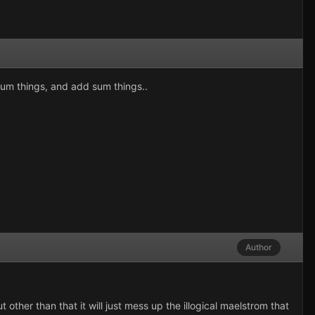
 sum things, and add sum things..
Author
other than that it will just mess up the illogical maelstrom that