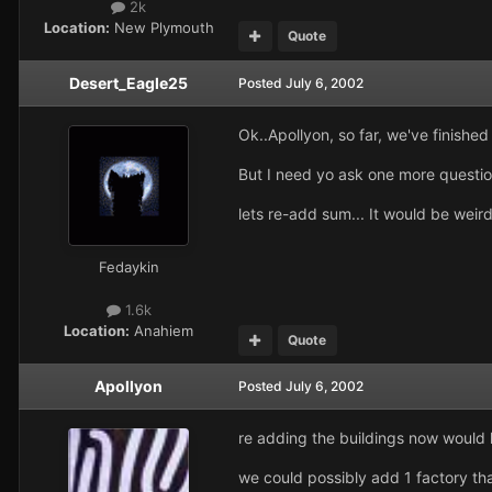
2k
Location:
New Plymouth
Quote
Desert_Eagle25
Posted
July 6, 2002
Ok..Apollyon, so far, we've finishe
But I need yo ask one more question
lets re-add sum... It would be weird
Fedaykin
1.6k
Location:
Anahiem
Quote
Apollyon
Posted
July 6, 2002
re adding the buildings now would 
we could possibly add 1 factory that