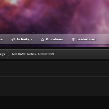
rs
Activity
Guidelines
Leaderboard
tegy
MID GAME Tactics- ABDUCTION