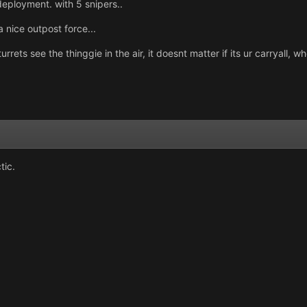
deployment. with 5 snipers..
 nice outpost force...
rets see the thinggie in the air, it doesnt matter if its ur carryall, w
tic.