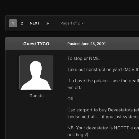
1
2
NEXT
Page 1 of 2
Guest TYCO
Posted
June 28, 2001
To stop ur NME.
Take out construction yard (MCV th
If u have the palace... use the deat
em off.
Guests
OR
Use starport to buy Devastators (a
lonesome,but .... if you just syste
NB. Your devastator is NOTTT a one 
buildings!)