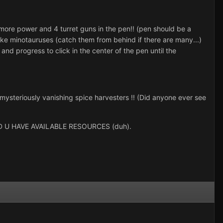
 more power and 4 turret guns in the pen!! (pen should be a
like minotauruses (catch them from behind if there are many...)
and progress to click in the center of the pen until the
r mysteriously vanishing spice harvesters !! (Did anyone ever see
U HAVE AVAILABLE RESOURCES (duh).