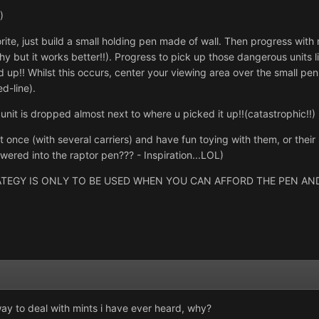
)
rite, just build a small holding pen made of wall. Then progress with
y but it works better!!). Progress to pick up those dangerous units 
 up!! Whilst this occurs, center your viewing area over the small pen 
d-line).
 unit is dropped almost next to where u picked it up!!(catastrophic!!)
t once (with several carriers) and have fun toying with them, or thei
wered into the raptor pen??? - Inspiration...LOL)
EGY IS ONLY TO BE USED WHEN YOU CAN AFFORD THE PEN AND 
ay to deal with mints i have ever heard, why?