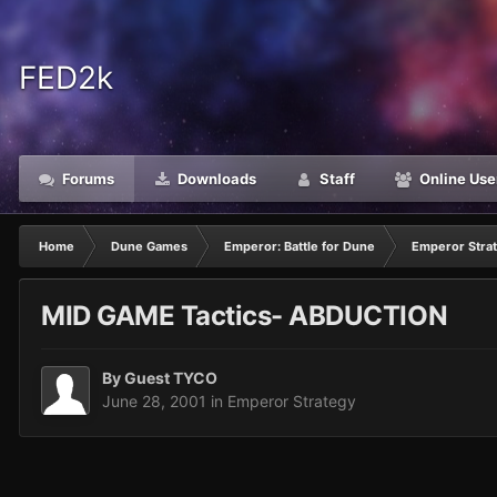
FED2k
Forums
Downloads
Staff
Online Use
Home
Dune Games
Emperor: Battle for Dune
Emperor Stra
MID GAME Tactics- ABDUCTION
By Guest TYCO
June 28, 2001
in
Emperor Strategy