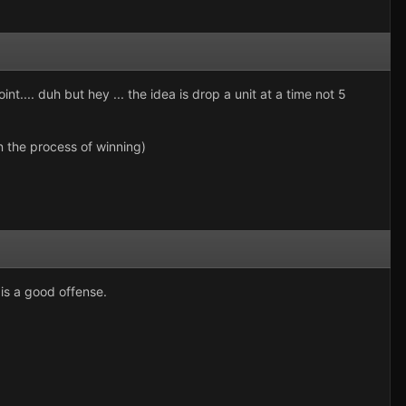
.... duh but hey ... the idea is drop a unit at a time not 5
in the process of winning)
 is a good offense.