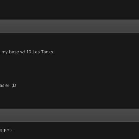
f my base w/ 10 Las Tanks
easier ;D
uggers..