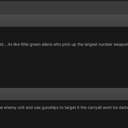
pid....its like little green aliens who pick up the largest nuclear weapon
he enemy unit and use gunships to target it the carryall wont be da