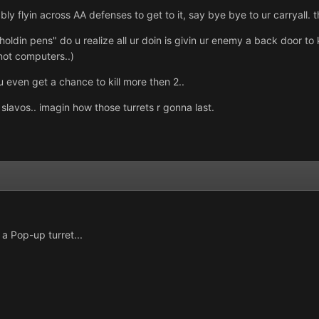
ably flyin across AA defenses to get to it, say bye bye to ur carryall.
holdin pens" do u realize all ur doin is givin ur enemy a back door to kil
 not computers..)
 even get a chance to kill more then 2..
2 slavos.. imagin how those turrets r gonna last.
a Pop-up turret...