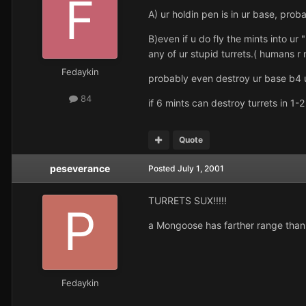
A) ur holdin pen is in ur base, prob
B)even if u do fly the mints into ur "
any of ur stupid turrets.( humans r
Fedaykin
probably even destroy ur base b4 u
84
if 6 mints can destroy turrets in 1-
Quote
peseverance
Posted
July 1, 2001
TURRETS SUX!!!!!
a Mongoose has farther range than 
Fedaykin