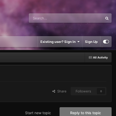
Existing user? Sign In
Sign Up
All Activity
Share
Followers
0
Start new topic
Reply to this topic