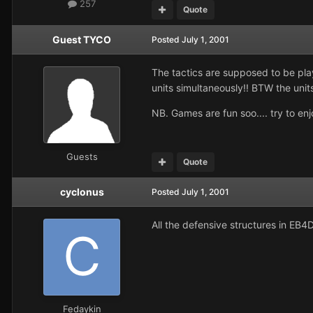
257
Quote
Guest TYCO
Posted
July 1, 2001
The tactics are supposed to be play
units simultaneously!! BTW the units
NB. Games are fun soo.... try to enj
Guests
Quote
cyclonus
Posted
July 1, 2001
All the defensive structures in EB4
Fedaykin