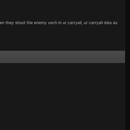
hen they shoot the enemy vech in ur carryall, ur carryall dies as