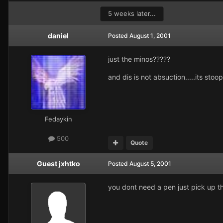
5 weeks later...
daniel
Posted
August 1, 2001
just the minos?????
and dis is not absuction.....its stoo
Fedaykin
500
Quote
Guest jxhtko
Posted
August 5, 2001
you dont need a pen just pick up t