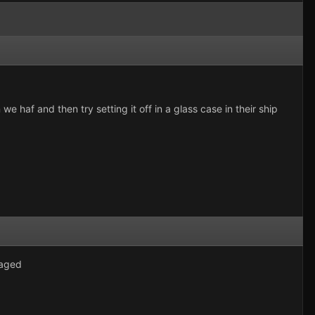
 we haf and then try setting it off in a glass case in their ship
maged