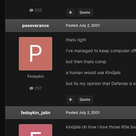
202
Quote
peseverance
Posted
July 2, 2001
thats right
I've managed to keep computer of
but then thats comp
a human would use Kindjals
Fedaykin
but its my opinion that Defense is 
257
Quote
fedaykin_jatin
Posted
July 2, 2001
kindjals oh how i love those little b