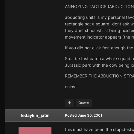
ANNOYING TACTICS (ABDUCTION
abducting units is my personal favo
rectangle not a square -dont ask wh
they dont shoot whilst being hoisted
movement indicator appears (the re
If you did not click fast enough the
So... be fast catch a whole squad a
Jurassic park with the cow being lo
REMEMBER THE ABDUCTION STRAT
enjoy!
Quote
fedaykin_jatin
Posted
June 30, 2001
this must have been the stupidestw