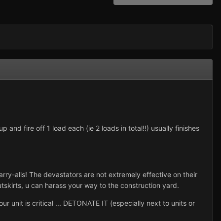
and fire off 1 load each (ie 2 loads in total!!) usually finishes
y-alls! The devastators are not extremely effective on their
tskirts, u can harass your way to the construction yard.
 unit is critical ... DETONATE IT (especially next to units or