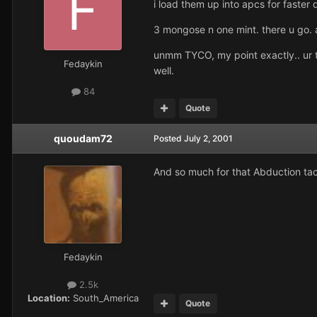
i load them up into apcs for faster 
3 mongose n one mint. there u go. a
unmm TYCO, my point exactly.. ur tur
Fedaykin
well.
84
Quote
quoudam72
Posted
July 2, 2001
And so much for that Abduction tac
Fedaykin
2.5k
Location:
South_America
Quote