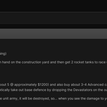
ing)
h hand on the construction yard and then get 2 rocket tanks to race up 
bout 5 @ approximately $1200) and also buy about 3-4 Advanced carr
matically take out base defence by dropping the Devastators on the ou
unit army, it will be destroyed, so... when you see the damage to your