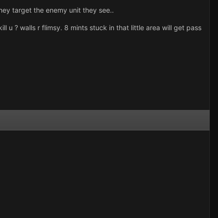
 they target the enemy unit they see..
l u ? walls r flimsy. 8 mints stuck in that little area will get pass