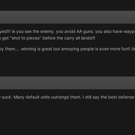
ed!!! ie you see the enemy. you avoid AA guns. you also have waypoint
 get "shot to pieces" before the carry all lands!!!
oy them.... winning is great but annoying people is even more fun!! (
D suck. Many default units outrange them. I still say the best defense