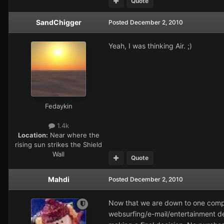
Quote
SandChigger
Posted
December 2, 2010
Yeah, I was thinking Air. ;)
Fedaykin
1.4k
Location:
Near where the
rising sun strikes the Shield
Wall
Quote
Mahdi
Posted
December 2, 2010
Now that we are down to one comput
websurfing/e-mail/entertainment devi