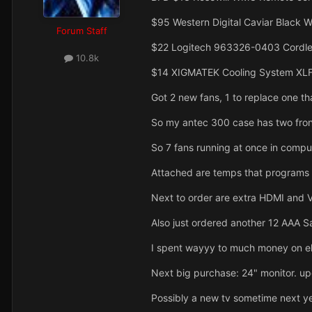
$95 Western Digital Caviar Black W
Forum Staff
$22 Logitech 963326-0403 Cordl
10.8k
$14 XIGMATEK Cooling System XLF
Got 2 new fans, 1 to replace one th
So my antec 300 case has two fron
So 7 fans running at once in compu
Attached are temps that programs a
Next to order are extra HDMI and V
Also just ordered another 12 AAA S
I spent wayyy to much money on el
Next big purchase: 24" monitor. u
Possibly a new tv sometime next yea