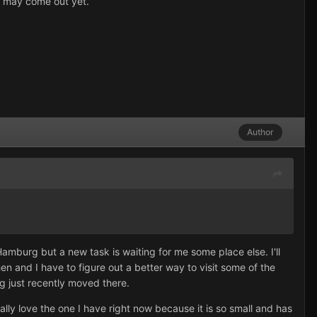
e may come out yet.
Author
 Hamburg but a new task is waiting for me some place else. I'll
en and I have to figure out a better way to visit some of the
rg just recently moved there.
ly love the one I have right now because it is so small and has