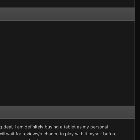
deal, I am definitely buying a tablet as my personal
ill wait for reviews/a chance to play with it myself before