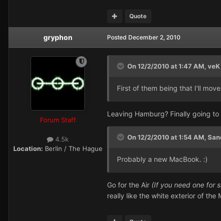
Quote
gryphon
Posted
December 2, 2010
On 12/2/2010 at 1:47 AM, veK 
First of them being that I'll move
Leaving Hamburg? Finally going to B
Forum Staff
On 12/2/2010 at 1:54 AM, San
4.5k
Location:
Berlin / The Hague
Probably a new MacBook. :)
Go for the Air
(If you need one for 
really like the white exterior of th