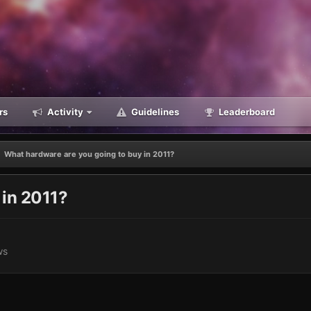
rs
Activity
Guidelines
Leaderboard
What hardware are you going to buy in 2011?
 in 2011?
ws