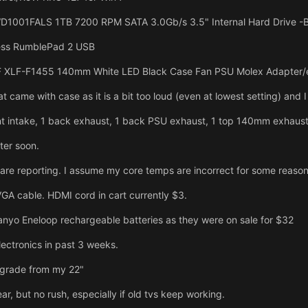
D1001FALS 1TB 7200 RPM SATA 3.0Gb/s 3.5" Internal Hard Drive -Bare
ess RumblePad 2 USB
 XLF-F1455 140mm White LED Black Case Fan PSU Molex Adapter/e
at came with case as it is a bit too loud (even at lowest setting) and
t intake, 1 back exhaust, 1 back PSU exhaust, 1 top 140mm exhaust,
ter soon.
re reporting. I assume my core temps are incorrect for some reason
GA cable. HDMI cord in cart currently $3.
anyo Eneloop rechargeable batteries as they were on sale for $32
ectronics in past 3 weeks.
pgrade from my 22"
r, but no rush, especially if old tvs keep working.