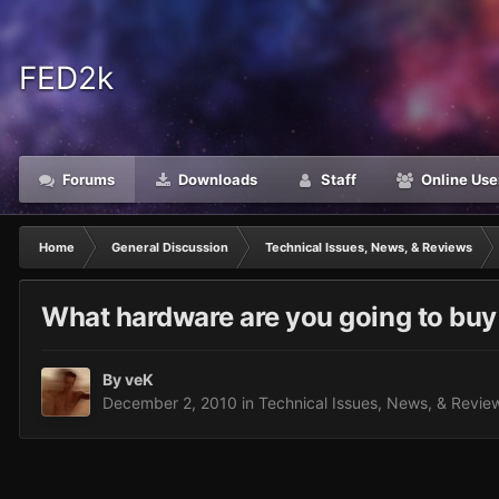
FED2k
Forums
Downloads
Staff
Online Use
Home
General Discussion
Technical Issues, News, & Reviews
What hardware are you going to buy
By
veK
December 2, 2010
in
Technical Issues, News, & Revie