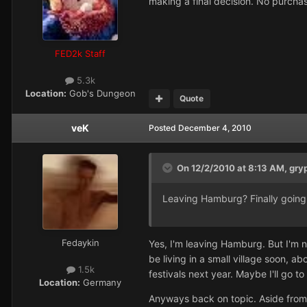
making a final decision. No purch
FED2k Staff
5.3k
Location:
Gob's Dungeon
Quote
veK
Posted
December 4, 2010
On 12/2/2010 at 8:13 AM, gry
Leaving Hamburg? Finally going t
Fedaykin
Yes, I'm leaving Hamburg. But I'm no
be living in a small village soon, 
1.5k
festivals next year. Maybe I'll go 
Location:
Germany
Anyways back on topic. Aside from t