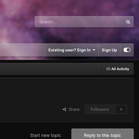
Existing user? Sign In
Sign Up
All Activity
Share
Followers
0
Start new topic
Reply to this topic