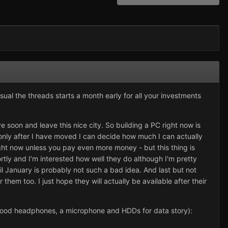
 usual the threads starts a month early for all your investments
e soon and leave this nice city. So building a PC right now is
only after I have moved I can decide how much I can actually
ght now unless you pay even more money - but this thing is
rtly and I'm interested how well they do although I'm pretty
il January is probably not such a bad idea. And last but not
them too. I just hope they will actually be available after their
d, good headphones, a microphone and HDDs for data story):