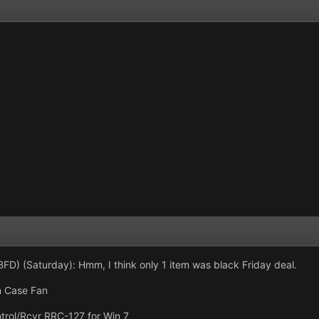
FD) (Saturday): Hmm, I think only 1 item was black Friday deal.
 Case Fan
rol/Rcvr RRC-127 for Win 7