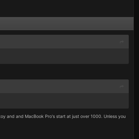
e toy and and MacBook Pro's start at just over 1000. Unless you