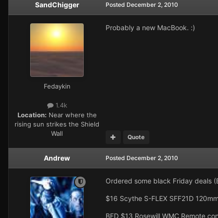
SandChigger
Posted
December 2, 2010
Probably a new MacBook. :)
Fedaykin
1.4k
Location:
Near where the
rising sun strikes the Shield
Wall
Quote
Andrew
Posted
December 2, 2010
Ordered some black Friday deals (B
$16 Scythe S-FLEX SFF21D 120mm
BFD $13 Rosewill WMC Remote cont