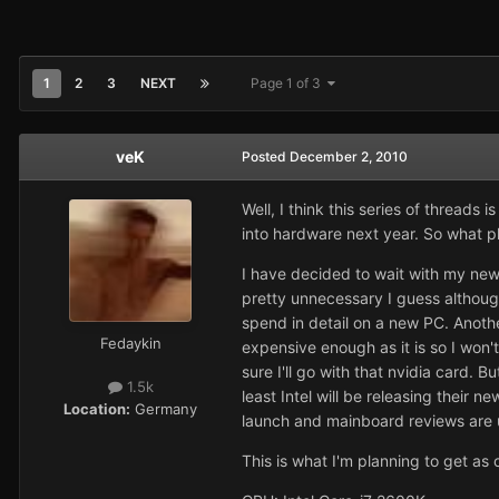
1
2
3
NEXT
Page 1 of 3
veK
Posted
December 2, 2010
Well, I think this series of threads 
into hardware next year. So what p
I have decided to wait with my new P
pretty unnecessary I guess althoug
spend in detail on a new PC. Anoth
Fedaykin
expensive enough as it is so I won'
sure I'll go with that nvidia card.
1.5k
least Intel will be releasing their 
Location:
Germany
launch and mainboard reviews are u
This is what I'm planning to get a