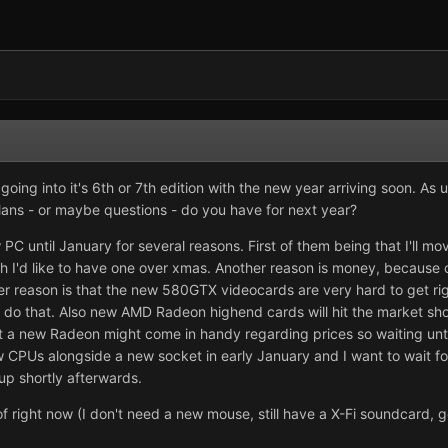
is going into it's 6th or 7th edition with the new year arriving soon. As
lans - or maybe questions - do you have for next year?
C until January for several reasons. First of them being that I'll mov
h I'd like to have one over xmas. Another reason is money, because 
er reason is that the new 580GTX videocards are very hard to get ri
t do that. Also new AMD Radeon highend cards will hit the market sho
 But a new Radeon might come in handy regarding prices so waiting unt
new CPUs alongside a new socket in early January and I want to wait for 
p shortly afterwards.
s of right now (I don't need a new mouse, still have a X-Fi soundcar