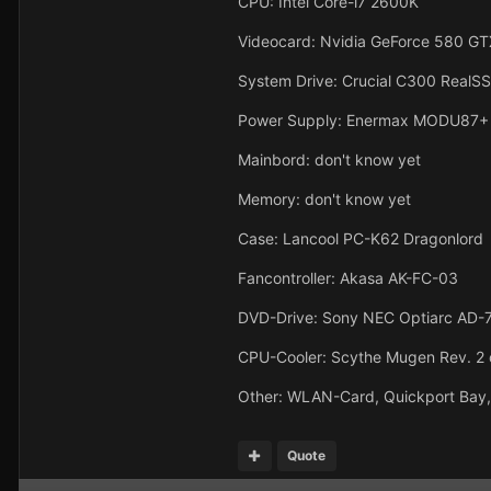
CPU: Intel Core-i7 2600K
Videocard: Nvidia GeForce 580 GT
System Drive: Crucial C300 Real
Power Supply: Enermax MODU87+
Mainbord: don't know yet
Memory: don't know yet
Case: Lancool PC-K62 Dragonlord
Fancontroller: Akasa AK-FC-03
DVD-Drive: Sony NEC Optiarc AD-
CPU-Cooler: Scythe Mugen Rev. 2 
Other: WLAN-Card, Quickport Bay
Quote