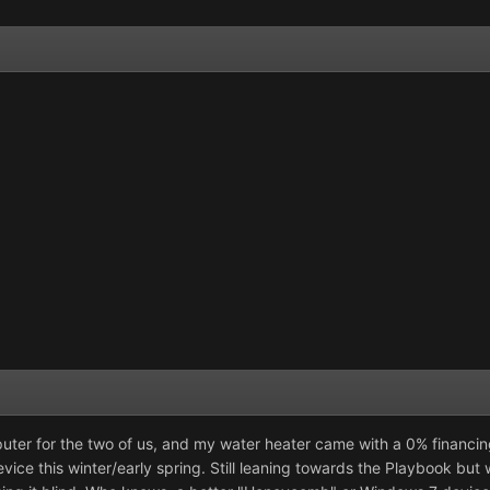
er for the two of us, and my water heater came with a 0% financing 
ce this winter/early spring. Still leaning towards the Playbook but w