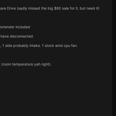
 Drive (sadly missed the big $80 sale for it, but need it)
xtender included
 I have disconnected.
 1 side probably intake. 1 stock amd cpu fan.
 (room temperature yah right).