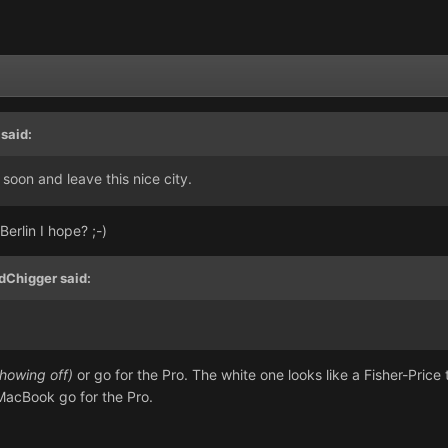
said:
 soon and leave this nice city.
erlin I hope? ;-)
dChigger said:
showing off)
or go for the Pro. The white one looks like a Fisher-Pric
e MacBook go for the Pro.