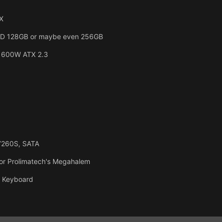
X
SSD 128GB or maybe even 256GB
 600W ATX 2.3
7260S, SATA
or Prolimatech's Megahalem
, Keyboard