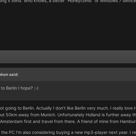
asing it blind. Who knows, a better "Honeycomb" or Windows 7 devic
phon said:
o Berlin I hope? ;-)
t going to Berlin. Actually I don't like Berlin very much. I really love
about 50km away from Munich. Unfortunately Holland is further away th
to Amsterdam first and travel from there. A friend of mine from Hambu
he PC I'm also considering buying a new mp3-player next year. I real