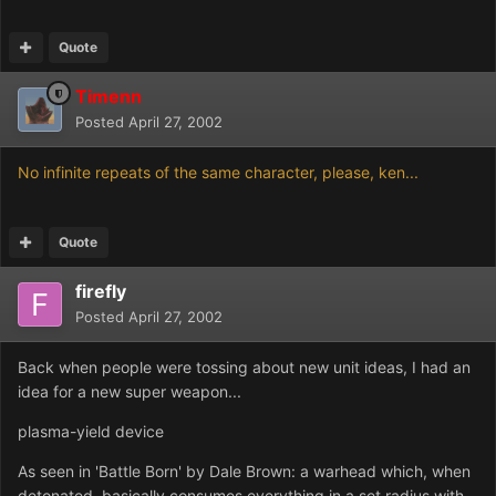
Quote
Timenn
Posted
April 27, 2002
No infinite repeats of the same character, please, ken...
Quote
firefly
Posted
April 27, 2002
Back when people were tossing about new unit ideas, I had an
idea for a new super weapon...
plasma-yield device
As seen in 'Battle Born' by Dale Brown: a warhead which, when
detonated, basically consumes everything in a set radius with