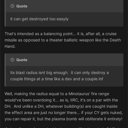
Quote
it can get destroyed too easyly
That's intended as a balancing point... it is, after all, a cruise
missile as opposed to a theater ballistic weapon like the Death
Hand.
Quote
its blast radius isnt big enough. it can only destroy a
couple things at a time like a dev and a couple inf
Well, making the
radius
equal to a Minotaurus' fire range
would've been overdoing it... as is, IIRC, it's on a par with the
DH. And unlike a DH, whatever building(s) are caught inside
the effect area are just no longer there... if your CY gets nuked,
you can repair it, but the plasma bomb will obliterate it entirely!