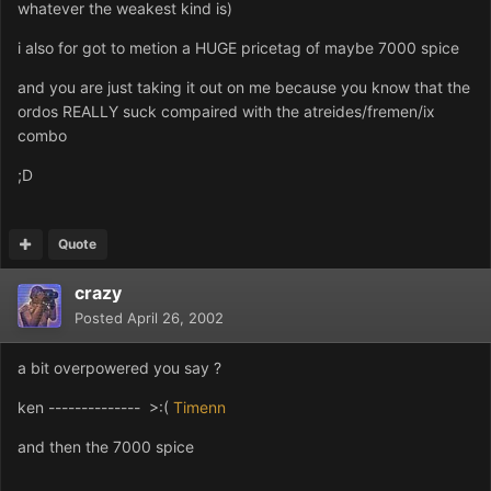
whatever the weakest kind is)
i also for got to metion a HUGE pricetag of maybe 7000 spice
and you are just taking it out on me because you know that the
ordos REALLY suck compaired with the atreides/fremen/ix
combo
;D
Quote
crazy
Posted
April 26, 2002
a bit overpowered you say ?
ken -------------- >:(
Timenn
and then the 7000 spice