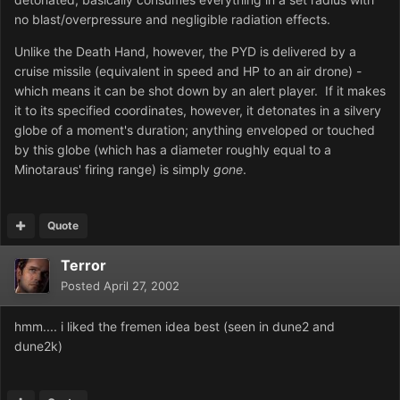
no blast/overpressure and negligible radiation effects.
Unlike the Death Hand, however, the PYD is delivered by a
cruise missile (equivalent in speed and HP to an air drone) -
which means it can be shot down by an alert player. If it makes
it to its specified coordinates, however, it detonates in a silvery
globe of a moment's duration; anything enveloped or touched
by this globe (which has a diameter roughly equal to a
Minotaraus' firing range) is simply
gone
.
Quote
Terror
Posted
April 27, 2002
hmm.... i liked the fremen idea best (seen in dune2 and
dune2k)