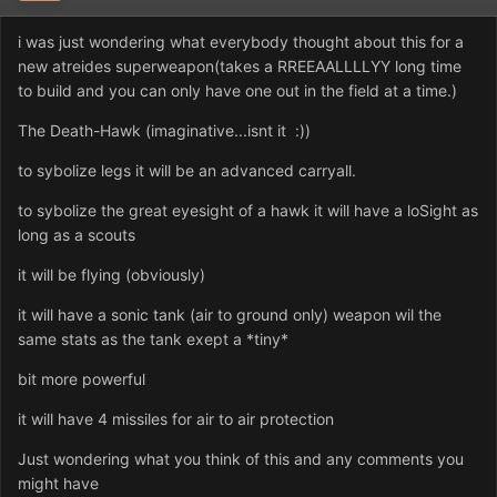
i was just wondering what everybody thought about this for a
new atreides superweapon(takes a RREEAALLLLYY long time
to build and you can only have one out in the field at a time.)
The Death-Hawk (imaginative...isnt it :))
to sybolize legs it will be an advanced carryall.
to sybolize the great eyesight of a hawk it will have a loSight as
long as a scouts
it will be flying (obviously)
it will have a sonic tank (air to ground only) weapon wil the
same stats as the tank exept a *tiny*
bit more powerful
it will have 4 missiles for air to air protection
Just wondering what you think of this and any comments you
might have