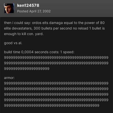
ken124578
Posted
April 27, 2002
then i could say: ordos eits damaga equal to the power of 80
elite devastaters, 300 bullets per second no reload 1 bullet is
enough to kill con. yard.
good vs al.
build time 0,0004 seconds costs: 1 speed:
9999999999999999999999999999999999999999999999
9999999999999999999999999999999999999999999999
99999999999999999999
armor:
9999999999999999999999999999999999999999999999
9999999999999999999999999999999999999999999999
9999999999999999999999999999999999999999999999
9999999999999999999999999999999999999999999999
999999999999999999999999999999999999999999