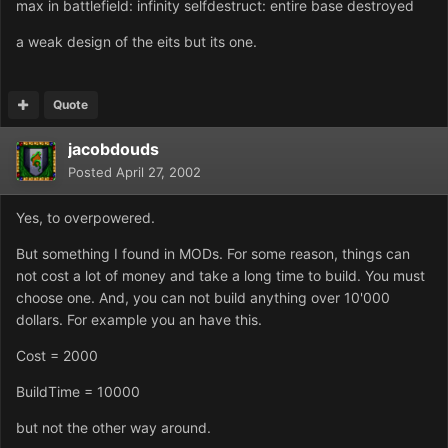
max in battlefield: infinity selfdestruct: entire base destroyed
a weak design of the eits but its one.
Quote
jacobdouds
Posted
April 27, 2002
Yes, to overpowered.
But something I found in MODs. For some reason, things can
not cost a lot of money and take a long time to build. You must
choose one. And, you can not build anything over 10'000
dollars. For example you an have this.
Cost = 2000
BuildTime = 10000
but not the other way around.