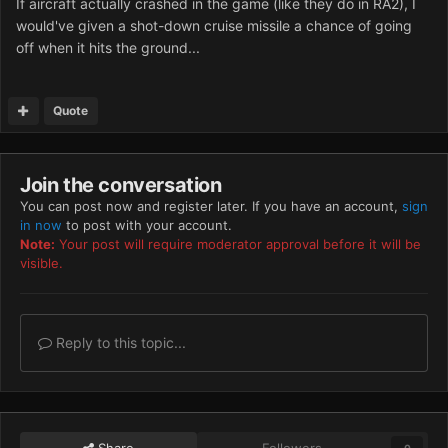
If aircraft actually crashed in the game (like they do in RA2), I
would've given a shot-down cruise missile a chance of going
off when it hits the ground...
Quote
Join the conversation
You can post now and register later. If you have an account,
sign
in now
to post with your account.
Note:
Your post will require moderator approval before it will be
visible.
Reply to this topic...