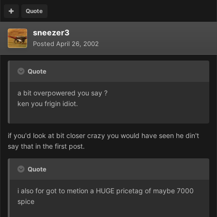
Quote
sneezer3
Posted
April 26, 2002
Quote
a bit overpowered you say ?
ken you frigin idiot.
if you'd look at bit closer crazy you would have seen he din't
say that in the first post.
Quote
i also for got to metion a HUGE pricetag of maybe 7000
spice