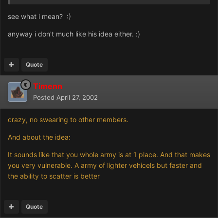
see what i mean? :)
anyway i don't much like his idea either. :)
Quote
Timenn
Posted
April 27, 2002
crazy, no swearing to other members.
And about the idea:
It sounds like that you whole army is at 1 place. And that makes
you very vulnerable. A army of lighter vehicels but faster and
the ability to scatter is better
Quote