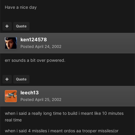
Have a nice day
Quote
ken124578
Posted
April 24, 2002
err sounds a bit over powered.
Quote
leech13
Posted
April 25, 2002
when i said a really long time to build i meant like 10 minutes
real time
when i said 4 missiles i meant ordos aa trooper missiles(or