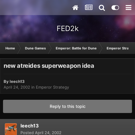
FED2k
Home
Dune Games
Emperor: Battle for Dune
Emperor Strateg
new atreides superweapon idea
By
leech13
April 24, 2002
in
Emperor Strategy
Reply to this topic
leech13
Posted
April 24, 2002