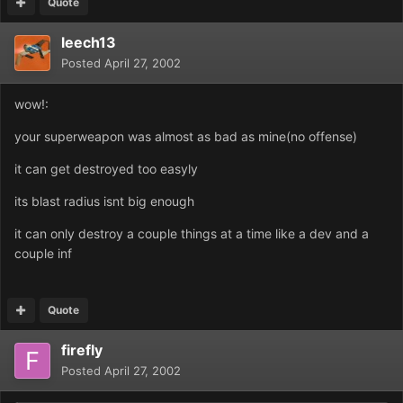
Quote
leech13
Posted
April 27, 2002
wow!:
your superweapon was almost as bad as mine(no offense)
it can get destroyed too easyly
its blast radius isnt big enough
it can only destroy a couple things at a time like a dev and a
couple inf
Quote
firefly
Posted
April 27, 2002