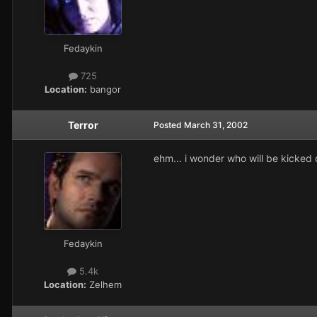
Fedaykin
725
Location:
bangor
Terror
Posted
March 31, 2002
ehm... i wonder who will be kicked ou
Fedaykin
5.4k
Location:
Zelhem