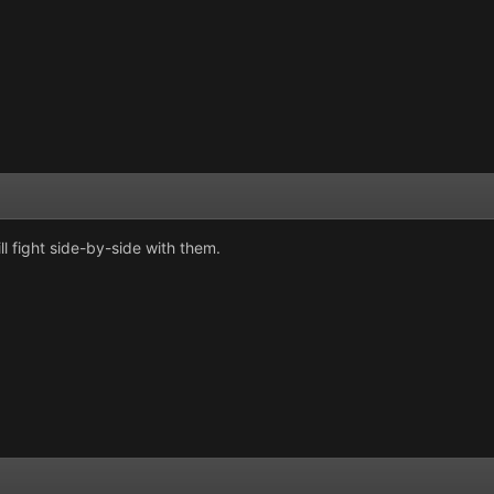
ll fight side-by-side with them.