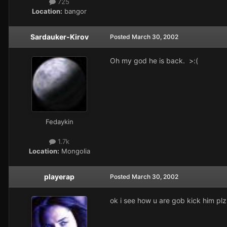
725
Location:
bangor
Sardauker-Kirov
Posted
March 30, 2002
Oh my god he is back. >:(
Fedaykin
1.7k
Location:
Mongolia
playerap
Posted
March 30, 2002
ok i see how u are gob kick him pl