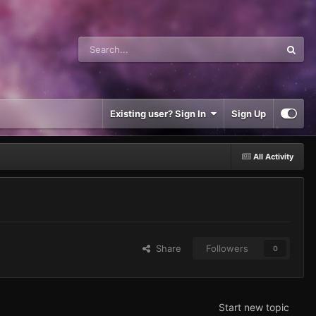
Existing user? Sign In
Sign Up
All Activity
Share
Followers
0
Start new topic