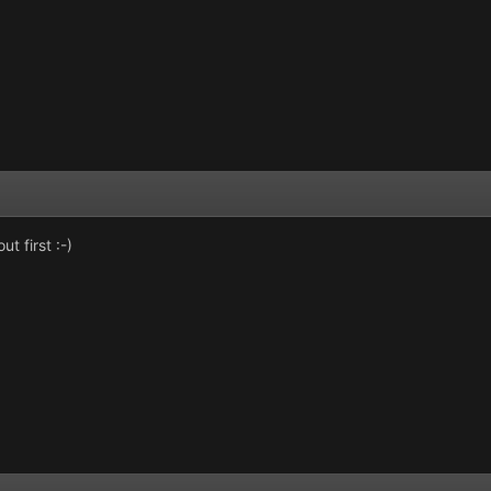
t first :-)