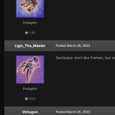
Fedaykin
1.8k
Ligic_Tha_Master
Posted
March 26, 2002
Sardaukar don't like Fremen, but wi
Fedaykin
929
Virtugon
Posted
March 26, 2002