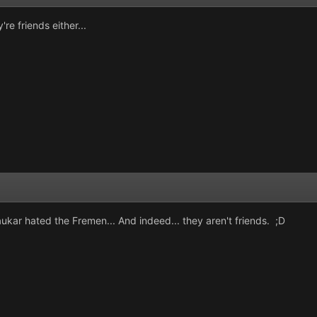
're friends either...
ukar hated the Fremen... And indeed... they aren't friends. ;D