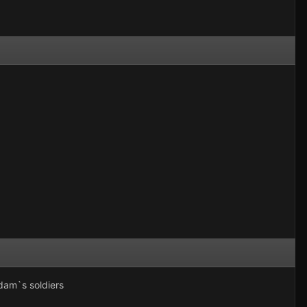
dam`s soldiers