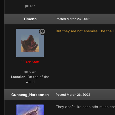
137
Timenn
Posted
March 26, 2002
But they are not enemies, like the 
FED2k Staff
5.4k
Location:
On top of the
world
Gunseng_Harkonnen
Posted
March 26, 2002
They don`t like each othr much c