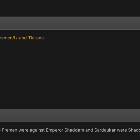
Fremen/Ix and Tleilaxu.
os Fremen were against Emperor Shaddam and Sardaukar were Shad