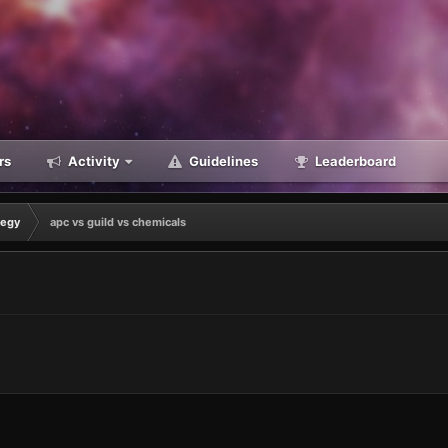
rs
Activity
Guidelines
Leaderboard
tegy
apc vs guild vs chemicals