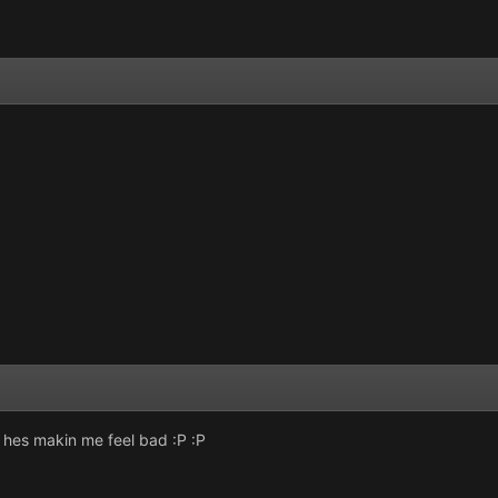
z hes makin me feel bad :P :P