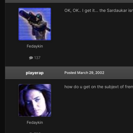
OK, OK.. I get it... the Sardaukar i
Fedaykin
137
playerap
Posted
March 29, 2002
how do u get on the subjext of fre
Fedaykin