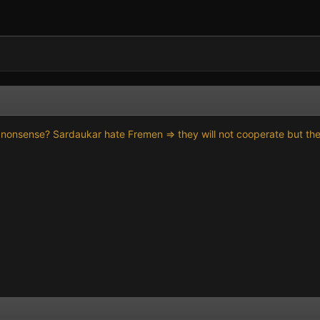
 nonsense? Sardaukar hate Fremen => they will not cooperate but they 