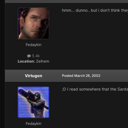
hmm... dunno.. but i don't think they
Fedaykin
5.4k
Location:
Zelhem
Virtugon
Posted
March 26, 2002
;D I read somewhere that the Sarda
Fedaykin