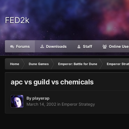
FED2k
Forums
Downloads
Staff
Online Use
Home
Dune Games
Emperor: Battle for Dune
Emperor Stra
apc vs guild vs chemicals
By
playerap
March 14, 2002
in
Emperor Strategy