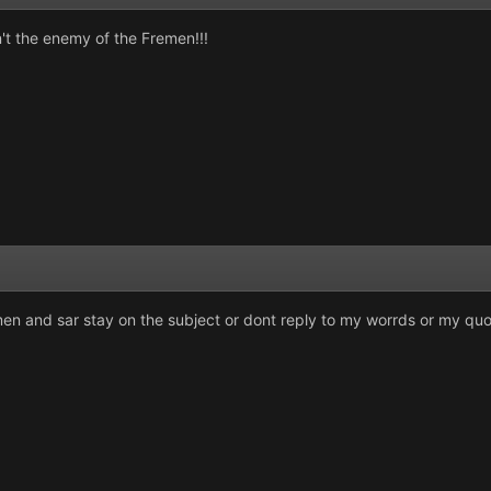
sn't the enemy of the Fremen!!!
men and sar stay on the subject or dont reply to my worrds or my qu