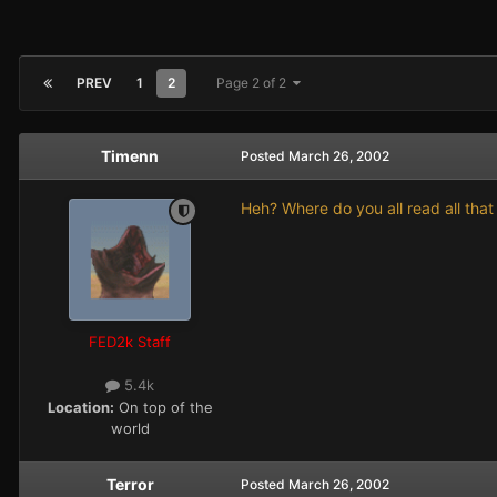
PREV
1
2
Page 2 of 2
Timenn
Posted
March 26, 2002
Heh? Where do you all read all that
FED2k Staff
5.4k
Location:
On top of the
world
Terror
Posted
March 26, 2002