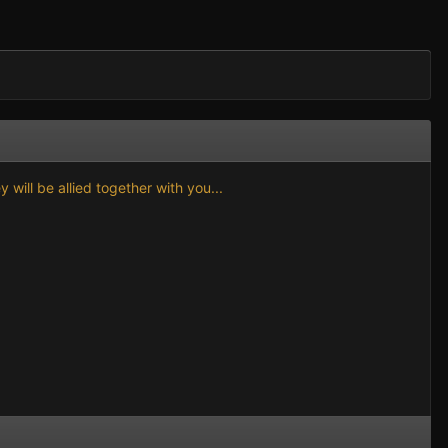
will be allied together with you...